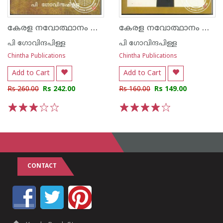
കേരള നവോത്ഥാനം മൂന്നാം സഞ്ചിക
കേരള നവോത്ഥാനം നാലാംസഞ്ചിക
പി ഗോവിന്ദപിള്ള
പി ഗോവിന്ദപിള്ള
Chintha Publications
Chintha Publications
Add to Cart
Add to Cart
Rs 260.00
Rs 242.00
Rs 160.00
Rs 149.00
1
2
3
4
5
1
2
3
4
5
CONTACT