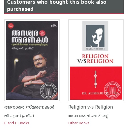
Customers who bought this book also
purchased
അനശ്വര സ്മരണകള്‍
Religion v-s Religion
ജി എസ്‌ പ്രദീപ്‌
ഡോ അലി ഷാരിയറ്റി
H and C Books
Other Books