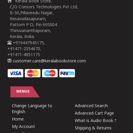
Kerala Book Store,
C/O Consors Technologies Pvt Ltd,
B-30,Pillaveedu Nagar,
Kesavadasapuram,
Pattom P O, Pin 695004
Thiruvananthapuram,
Kerala, India.
+919447945175,
+91471-2554670,
+91471-4851175
customer.care@keralabookstore.com
MENUS
Change Language to
Advanced Search
English
Advanced Cart Page
Home
What is Audio Book ?
My Account
Shipping & Returns