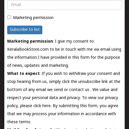
Email
Marketing permission
Subscribe to list
Marketing permission
: I give my consent to
KeralaBookStore.com to be in touch with me via email using
the information I have provided in this form for the purpose
of news, updates and marketing.
What to expect
: If you wish to withdraw your consent and
stop hearing from us, simply click the unsubscribe link at the
bottom of any email we send or
contact us
. We value and
respect your personal data and privacy. To view our privacy
policy, please
click here.
By submitting this form, you agree
that we may process your information in accordance with
these terms.