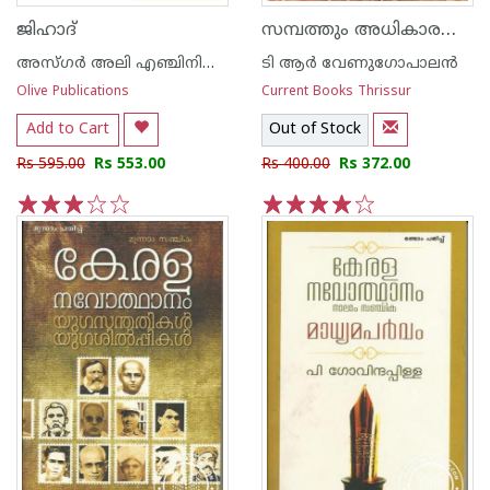
സമ്പത്തും അധികാരവും തൃശൂരില്‍ നിന്നുള്ള കാഴ്ച
ജിഹാദ്
അസ്‌ഗര്‍ അലി എഞ്ചിനിയര്‍
ടി ആര്‍ വേണുഗോപാലന്‍
Olive Publications
Current Books Thrissur
Add to Cart
Out of Stock
Rs 595.00
Rs 553.00
Rs 400.00
Rs 372.00
1
2
3
4
5
1
2
3
4
5