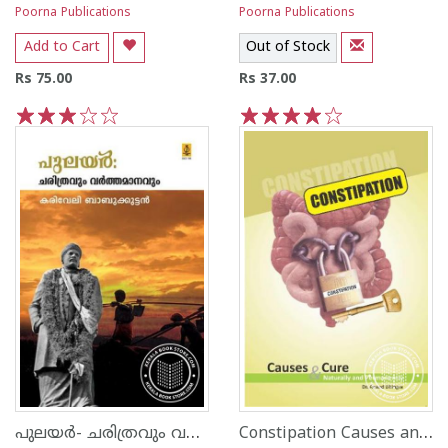
Poorna Publications
Poorna Publications
Add to Cart
Out of Stock
Rs 75.00
Rs 37.00
1
2
3
4
5
1
2
3
4
5
പുലയര്‍- ചരിത്രവും വര്‍ത്തമാനവും
Constipation Causes and Cure