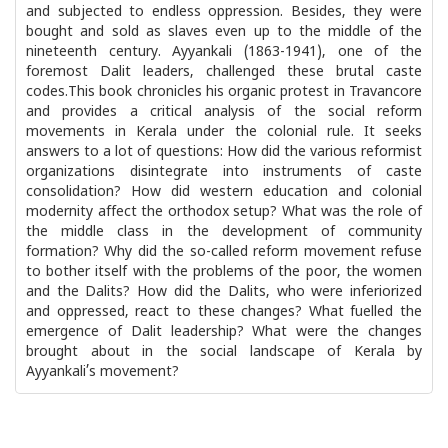
and subjected to endless oppression. Besides, they were
bought and sold as slaves even up to the middle of the
nineteenth century. Ayyankali (1863-1941), one of the
foremost Dalit leaders, challenged these brutal caste
codes.This book chronicles his organic protest in Travancore
and provides a critical analysis of the social reform
movements in Kerala under the colonial rule. It seeks
answers to a lot of questions: How did the various reformist
organizations disintegrate into instruments of caste
consolidation? How did western education and colonial
modernity affect the orthodox setup? What was the role of
the middle class in the development of community
formation? Why did the so-called reform movement refuse
to bother itself with the problems of the poor, the women
and the Dalits? How did the Dalits, who were inferiorized
and oppressed, react to these changes? What fuelled the
emergence of Dalit leadership? What were the changes
brought about in the social landscape of Kerala by
Ayyankali’s movement?