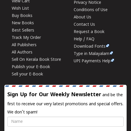
View Cart
Privacy Notice
Wish List
Conditions of Use
Buy Books
About Us
New Books
Contact Us
Best Sellers
Request a Book
Track My Order
Help / FAQ
All Publishers
Download Fonts
All Authors
Type in Malayalam
Sell On Kerala Book Store
UPI Payments Help
Publish your E-Book
Sell your E-Book
Sign Up for Our Weekly Newsletter
and be the
first to receive our very latest promotions and special offers.
We don't spam!
Name