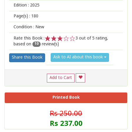
Edition :
2025
Page(s) :
180
Condition : New
Rate this Book :
3
out of 5 rating,
based on
review(s)
1
2
3
4
5
10
Ask to AI about this book
Share this Book
Add to Cart
Printed Book
Rs 250.00
Rs 237.00