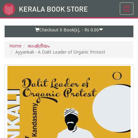
Toggl
Go
navig
to
Home
Page
Checkout 0
Book(s), -
Rs 0.00
Home
രാഷ്ട്രീയം
Ayyankali - A Dalit Leader of Organic Protest