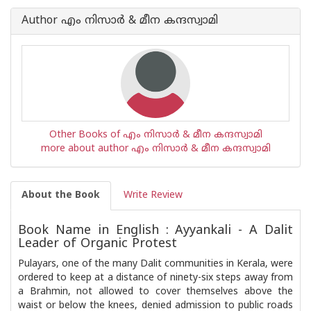
Author എം നിസാര്‍ & മീന കന്ദസ്വാമി
Other Books of എം നിസാര്‍ & മീന കന്ദസ്വാമി
more about author എം നിസാര്‍ & മീന കന്ദസ്വാമി
About the Book
Write Review
Book Name in English : Ayyankali - A Dalit
Leader of Organic Protest
Pulayars, one of the many Dalit communities in Kerala, were
ordered to keep at a distance of ninety-six steps away from
a Brahmin, not allowed to cover themselves above the
waist or below the knees, denied admission to public roads