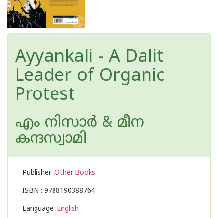
Ayyankali - A Dalit
Leader of Organic
Protest
എം നിസാര്‍ & മീന
കന്ദസ്വാമി
Publisher :
Other Books
ISBN :
9788190388764
Language :
English