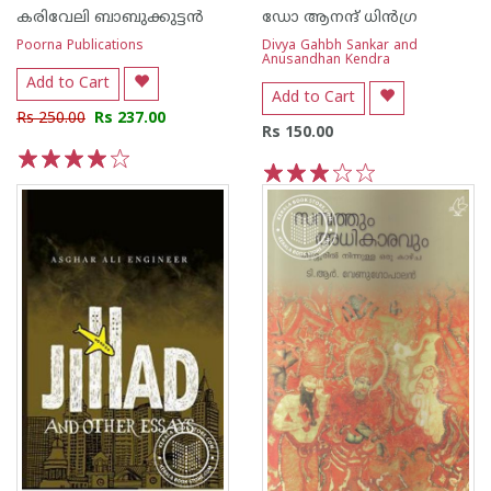
കരിവേലി ബാബുക്കുട്ടന്‍
ഡോ ആനന്ദ് ധി‌ന്‍ഗ്ര
Poorna Publications
Divya Gahbh Sankar and
Anusandhan Kendra
Add to Cart
Add to Cart
Rs 250.00
Rs 237.00
Rs 150.00
1
2
3
4
5
1
2
3
4
5