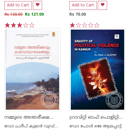
Add to Cart
Add to Cart
Rs 130.00
Rs 121.00
Rs 70.00
1
2
3
4
5
1
2
3
4
5
നമ്മുടെ അന്തരീക്ഷവും കാലാവസ്ഥാ ഘടകങ്ങ‌ളും
ഗ്രാവിറ്റി ഓഫ് പൊളിറ്റിക്കല്‍ വയലന്‍‍സ് ഇന്‍ കണ്ണൂര്‍
ഡോ പ്രദീപ് കുമാര്‍ വുഡ്നില്‍
ഡോ പോള്‍ ജെ ആലപ്പാട്ട്