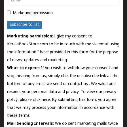
Marketing permission
Subscribe to list
Marketing permission
: I give my consent to
KeralaBookStore.com to be in touch with me via email using
the information I have provided in this form for the purpose
of news, updates and marketing.
What to expect
: If you wish to withdraw your consent and
stop hearing from us, simply click the unsubscribe link at the
bottom of any email we send or
contact us
. We value and
respect your personal data and privacy. To view our privacy
policy, please
click here.
By submitting this form, you agree
that we may process your information in accordance with
these terms.
Mail Sending Intervals
: We do sent marketing mails twice