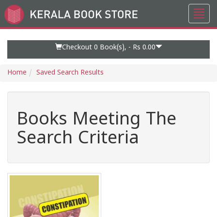
Toggl
Go
navig
to
Home
Page
Checkout 0
Book(s), -
Rs 0.00
Home
Saved Search Results
Books Meeting The
Search Criteria