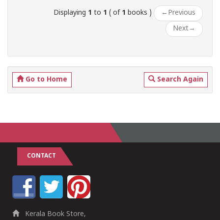
Displaying
1
to
1
( of
1
books )
←
Previous
Next
→
Go to Home
Search Again
CONTACT
Kerala Book Store,