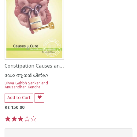
Constipation Causes and Cure
ഡോ ആനന്ദ് ധി‌ന്‍ഗ്ര
Divya Gahbh Sankar and
Anusandhan Kendra
Add to Cart
Rs 150.00
1
2
3
4
5