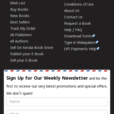
Wish List
Conditions of Use
Buy Books
About Us
New Books
Contact Us
Best Sellers
Request a Book
Track My Order
Help / FAQ
All Publishers
Download Fonts
All Authors
Type in Malayalam
Sell On Kerala Book Store
UPI Payments Help
Publish your E-Book
Sell your E-Book
Sign Up for Our Weekly Newsletter
and be the
first to receive our very latest promotions and special offers.
We don't spam!
Name
Email