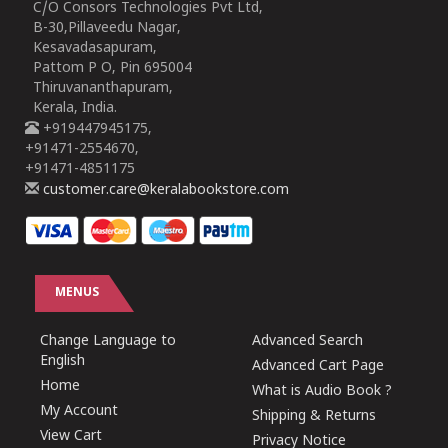
C/O Consors Technologies Pvt Ltd,
B-30,Pillaveedu Nagar,
Kesavadasapuram,
Pattom P O, Pin 695004
Thiruvananthapuram,
Kerala, India.
+919447945175,
+91471-2554670,
+91471-4851175
customer.care@keralabookstore.com
MENUS
Change Language to
Advanced Search
English
Advanced Cart Page
Home
What is Audio Book ?
My Account
Shipping & Returns
View Cart
Privacy Notice