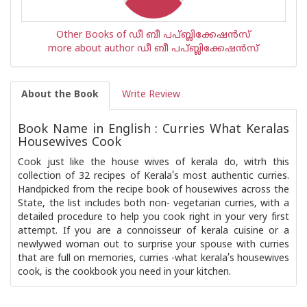
Other Books of ഡീ ബീ പപ്ബ്ലിക്കേഷ‌ന്‍സ്
more about author ഡീ ബീ പപ്ബ്ലിക്കേഷ‌ന്‍സ്
About the Book
Write Review
Book Name in English : Curries What Keralas
Housewives Cook
Cook just like the house wives of kerala do, witrh this
collection of 32 recipes of Kerala’s most authentic curries.
Handpicked from the recipe book of housewives across the
State, the list includes both non- vegetarian curries, with a
detailed procedure to help you cook right in your very first
attempt. If you are a connoisseur of kerala cuisine or a
newlywed woman out to surprise your spouse with curries
that are full on memories, curries -what kerala’s housewives
cook, is the cookbook you need in your kitchen.