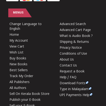
MENUS
Change Language to
Advanced Search
English
Advanced Cart Page
Home
What is Audio Book ?
My Account
Shipping & Returns
View Cart
Privacy Notice
Wish List
Conditions of Use
Buy Books
About Us
New Books
Contact Us
Best Sellers
Request a Book
Track My Order
Help / FAQ
All Publishers
Download Fonts
All Authors
Type in Malayalam
Sell On Kerala Book Store
UPI Payments Help
Publish your E-Book
Sell your E-Book