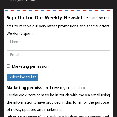
Sign Up for Our Weekly Newsletter
and be the
first to receive our very latest promotions and special offers.
We don't spam!
Name
Email
Marketing permission
Subscribe to list
Marketing permission
: I give my consent to
KeralaBookStore.com to be in touch with me via email using
the information I have provided in this form for the purpose
of news, updates and marketing.