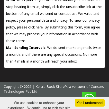
What to expect
: If you wish to withdraw your consent and
stop hearing from us, simply click the unsubscribe link at the
bottom of any email we send or
contact us
. We value and
respect your personal data and privacy. To view our privacy
policy, please
click here.
By submitting this form, you agree
that we may process your information in accordance with
these terms.
Mail Sending Intervals
: We do sent marketing mails twice
a month, and if there are any special occasions. No more
than 4 mails in a month will reach your inbox.
Copyright © 2026 | Kerala Book Store™. a venturer of
Consors
Technologies Pvt Ltd
Friday 7 August, 2026 IST
We use cookies to enhance your
Yes I understand
experience. By continuing to visit this site