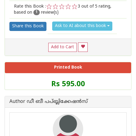
Rate this Book :
3
out of 5 rating,
based on
review(s)
1
2
3
4
5
1
Ask to AI about this book
Share this Book
Add to Cart
Printed Book
Price
Rs 595.00
of
this
Book
Author ഡീ ബീ പപ്ബ്ലിക്കേഷ‌ന്‍സ്
is