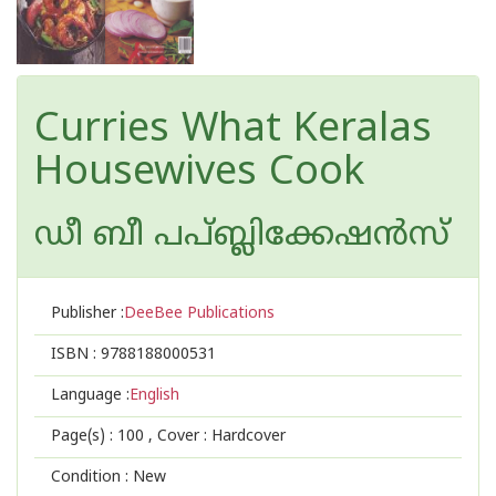
Curries What Keralas
Housewives Cook
ഡീ ബീ പപ്ബ്ലിക്കേഷ‌ന്‍സ്
Publisher :
DeeBee Publications
ISBN :
9788188000531
Language :
English
Page(s) :
100
, Cover : Hardcover
Condition : New