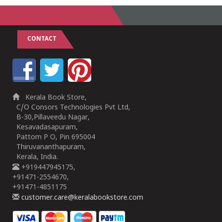
CONTACT
Kerala Book Store,
C/O Consors Technologies Pvt Ltd,
B-30,Pillaveedu Nagar,
Kesavadasapuram,
Pattom P O, Pin 695004
Thiruvananthapuram,
Kerala, India.
+919447945175,
+91471-2554670,
+91471-4851175
customer.care@keralabookstore.com