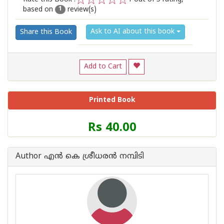
based on
review(s)
1
2
3
4
5
1
Ask to AI about this book
Share this Book
Add to Cart
Printed Book
Price
Rs 40.00
of
this
Book
Author എന്‍ കെ ശ്രീധരന്‍ നമ്പിടി
is