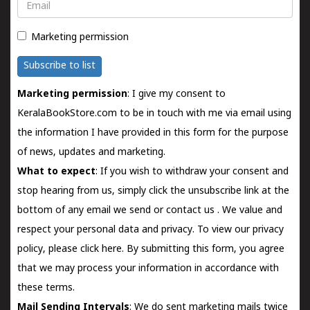
Email
Marketing permission
Subscribe to list
Marketing permission
: I give my consent to
KeralaBookStore.com to be in touch with me via email using
the information I have provided in this form for the purpose
of news, updates and marketing.
What to expect
: If you wish to withdraw your consent and
stop hearing from us, simply click the unsubscribe link at the
bottom of any email we send or
contact us
. We value and
respect your personal data and privacy. To view our privacy
policy, please
click here.
By submitting this form, you agree
that we may process your information in accordance with
these terms.
Mail Sending Intervals
: We do sent marketing mails twice