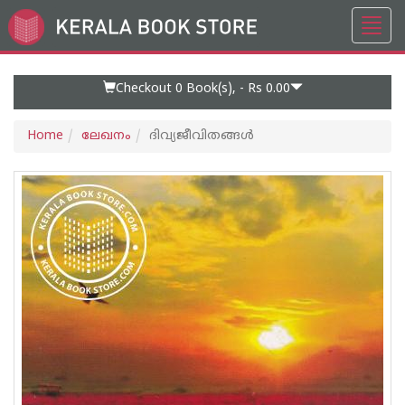
Toggl
Go
navig
to
Home
Page
Checkout 0
Book(s), -
Rs 0.00
Home
ലേഖനം
ദിവ്യജീവിതങ്ങള്‍