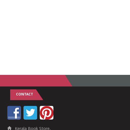
CONTACT
Kerala Book Store,