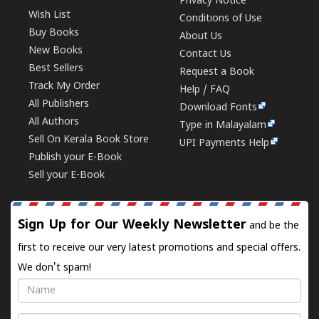
Privacy Notice
Wish List
Conditions of Use
Buy Books
About Us
New Books
Contact Us
Best Sellers
Request a Book
Track My Order
Help / FAQ
All Publishers
Download Fonts
All Authors
Type in Malayalam
Sell On Kerala Book Store
UPI Payments Help
Publish your E-Book
Sell your E-Book
Sign Up for Our Weekly Newsletter
and be the
first to receive our very latest promotions and special offers.
We don't spam!
Name