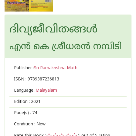
ദിവ്യജീവിതങ്ങള്‍
എന്‍ കെ ശ്രീധരന്‍ നമ്പിടി
Publisher :
Sri Ramakrishna Math
ISBN :
9789387236813
Language :
Malayalam
Edition :
2021
Page(s) :
74
Condition : New
Rate this Book :
1
out of 5 rating,