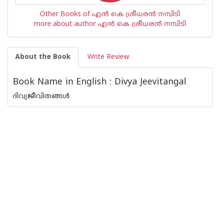
Other Books of എന്‍ കെ ശ്രീധരന്‍ നമ്പിടി
more about author എന്‍ കെ ശ്രീധരന്‍ നമ്പിടി
About the Book
Write Review
Book Name in English : Divya Jeevitangal
ദിവ്യജീവിതങ്ങള്‍