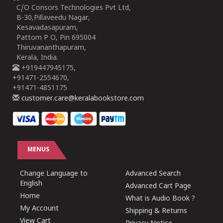
C/O Consors Technologies Pvt Ltd,
B-30,Pillaveedu Nagar,
Kesavadasapuram,
Pattom P O, Pin 695004
Thiruvananthapuram,
Kerala, India.
+919447945175,
+91471-2554670,
+91471-4851175
customer.care@keralabookstore.com
MENUS
Change Language to
Advanced Search
English
Advanced Cart Page
Home
What is Audio Book ?
My Account
Shipping & Returns
View Cart