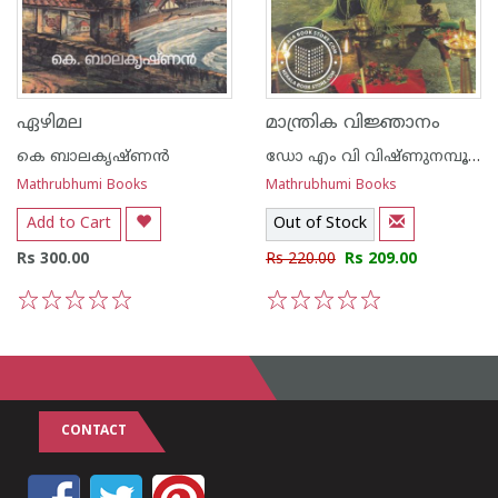
ഏഴിമല
മാന്ത്രിക വിജ്ഞാനം
കെ ബാലകൃഷ്ണന്‍
ഡോ എം വി വിഷ്ണുനമ്പൂതിരി
Mathrubhumi Books
Mathrubhumi Books
Add to Cart
Out of Stock
Rs 300.00
Rs 220.00
Rs 209.00
1
2
3
4
5
1
2
3
4
5
CONTACT