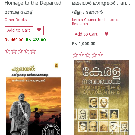
മലബാര്‍ മാനുവല്‍ I and II
Homage to the Departed
മഞ്ജുള പോളി
വില്ല്യം ലോഗന്‍
Other Books
Kerala Council for Historical
Research
Add to Cart
Add to Cart
Rs 460.00
Rs 428.00
Rs 1,000.00
1
2
3
4
5
1
2
3
4
5