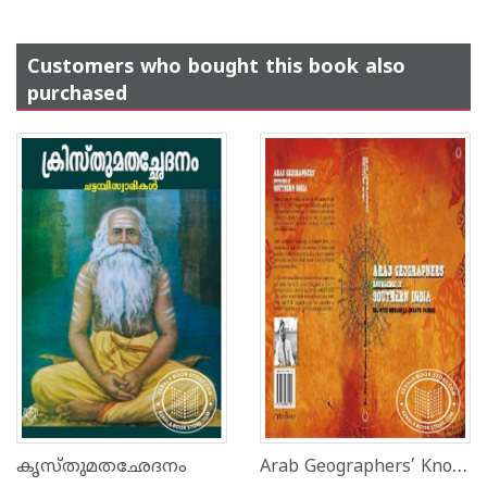
Customers who bought this book also
purchased
Arab Geographers’ Knowledge Of Southern India
കൃസ്തുമതഛേദനം