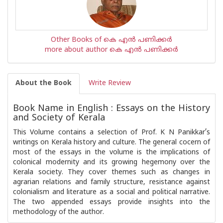
Other Books of കെ എന്‍ പണിക്കര്‍
more about author കെ എന്‍ പണിക്കര്‍
About the Book
Write Review
Book Name in English : Essays on the History
and Society of Kerala
This Volume contains a selection of Prof. K N Panikkar’s
writings on Kerala history and culture. The general cocern of
most of the essays in the volume is the implications of
colonical modernity and its growing hegemony over the
Kerala society. They cover themes such as changes in
agrarian relations and family structure, resistance against
colonialism and literature as a social and political narrative.
The two appended essays provide insights into the
methodology of the author.