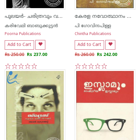
പുലയര്‍- ചരിത്രവും വര്‍ത്തമാനവും
കേരള നവോത്ഥാനം മൂന്നാം സഞ്ചിക
കരിവേലി ബാബുക്കുട്ടന്‍
പി ഗോവിന്ദപിള്ള
Poorna Publications
Chintha Publications
Add to Cart
Add to Cart
Rs 250.00
Rs 237.00
Rs 260.00
Rs 242.00
1
2
3
4
5
1
2
3
4
5