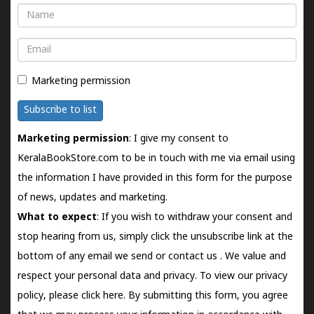
Name
Email
Marketing permission
Subscribe to list
Marketing permission
: I give my consent to
KeralaBookStore.com to be in touch with me via email using
the information I have provided in this form for the purpose
of news, updates and marketing.
What to expect
: If you wish to withdraw your consent and
stop hearing from us, simply click the unsubscribe link at the
bottom of any email we send or
contact us
. We value and
respect your personal data and privacy. To view our privacy
policy, please
click here.
By submitting this form, you agree