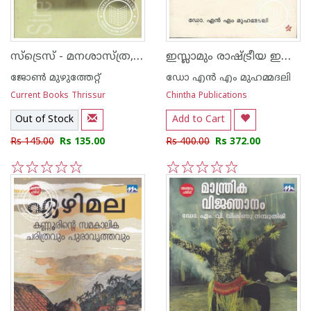
സ്‌ട്രെസ്‌ - മനശാസ്‌ത്ര, ആത്മീയ പരിഹാരങ്ങള്‍
ഇസ്ലാമും രാഷ്ട്രീയ ഇസ്ലാമും
ജോണ്‍ മുഴുത്തേറ്റ്
ഡോ എ‌ന്‍ എം മുഹമ്മദലി
Current Books Thrissur
Chintha Publications
Out of Stock
Add to Cart
Rs 145.00
Rs 135.00
Rs 400.00
Rs 372.00
1
2
3
4
5
1
2
3
4
5