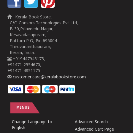
Kerala Book Store,
C/O Consors Technologies Pvt Ltd,
B-30,Pillaveedu Nagar,
Kesavadasapuram,
Pattom P O, Pin 695004
Thiruvananthapuram,
Kerala, India.
+919447945175,
+91471-2554670,
+91471-4851175
customer.care@keralabookstore.com
MENUS
Change Language to
Advanced Search
English
Advanced Cart Page