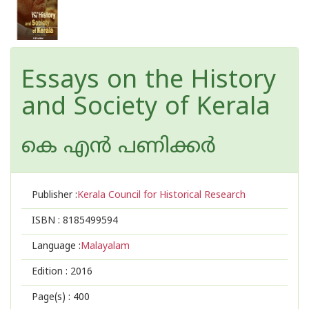
Essays on the History
and Society of Kerala
കെ എന്‍ പണിക്കര്‍
Publisher :
Kerala Council for Historical Research
ISBN :
8185499594
Language :
Malayalam
Edition :
2016
Page(s) :
400