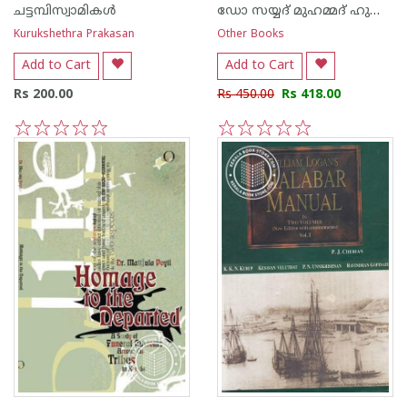
ചട്ടമ്പിസ്വാമികള്‍
ഡോ സയ്യദ് മുഹമ്മദ് ഹുസ്സൈ‌ന്‍ നൈനാര്‍
Kurukshethra Prakasan
Other Books
Add to Cart
Add to Cart
Rs 200.00
Rs 450.00
Rs 418.00
1
2
3
4
5
1
2
3
4
5