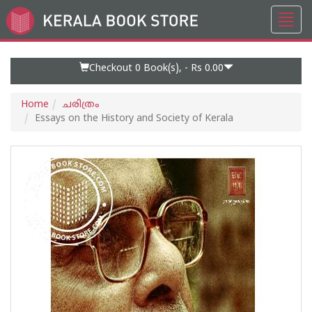
Toggl
Go
navig
to
Home
Page
Checkout 0
Book(s), -
Rs 0.00
Home
ചരിത്രം
Essays on the History and Society of Kerala