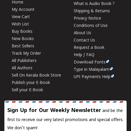
Home
What is Audio Book ?
My Account
Shipping & Returns
View Cart
Privacy Notice
Wish List
Conditions of Use
Buy Books
About Us
New Books
Contact Us
Best Sellers
Request a Book
Track My Order
Help / FAQ
All Publishers
Download Fonts
All Authors
Type in Malayalam
Sell On Kerala Book Store
UPI Payments Help
Publish your E-Book
Sell your E-Book
Sign Up for Our Weekly Newsletter
and be the
first to receive our very latest promotions and special offers.
We don't spam!