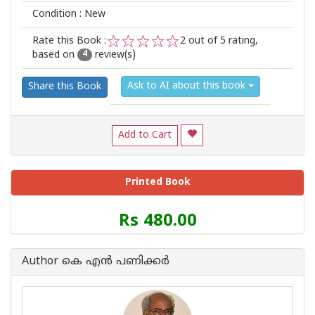
Condition : New
Rate this Book :
2
out of 5 rating,
based on
review(s)
1
2
3
4
5
4
Ask to AI about this book
Share this Book
Add to Cart
Printed Book
Price
Rs 480.00
of
this
Book
Author കെ എന്‍ പണിക്കര്‍
is