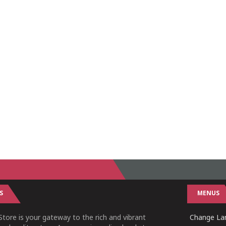
S
MENUS
tore is your gateway to the rich and vibrant
Change Lan