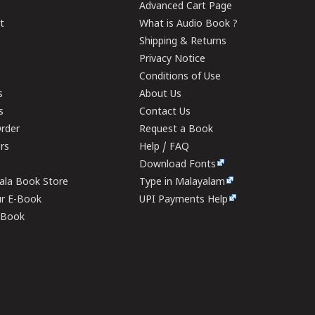
Advanced Cart Page
t
What is Audio Book ?
Shipping & Returns
Privacy Notice
Conditions of Use
s
About Us
s
Contact Us
rder
Request a Book
ers
Help / FAQ
Download Fonts
rala Book Store
Type in Malayalam
ur E-Book
UPI Payments Help
E-Book