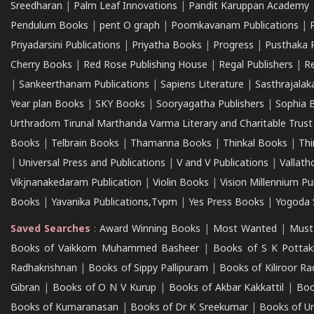
Sreedharan
|
Palm Leaf Innovations
|
Pandit Karuppan Academy
Pendulum Books
|
pent O graph
|
Poomkavanam Publications
|
Priyadarsini Publications
|
Priyatha Books
|
Progress
|
Pusthaka 
Cherry Books
|
Red Rose Publishing House
|
Regal Publishers
|
R
|
Sankeerthanam Publications
|
Sapiens Literature
|
Sasthrajala
Year plan Books
|
SKY Books
|
Sooryagatha Publishers
|
Sophia 
Urthradom Tirunal Marthanda Varma Literary and Charitable Trust
Books
|
Telbrain Books
|
Thamanna Books
|
Thinkal Books
|
Th
|
Universal Press and Publications
|
V and V Publications
|
Vallath
Vikjnanakedaram Publication
|
Violin Books
|
Vision Millennium Pu
Books
|
Yavanika Publications,Tvpm
|
Yes Press Books
|
Yogoda S
Saved Searches
:
Award Winning Books
|
Most Wanted
|
Must
Books of Vaikkom Muhammed Basheer
|
Books of S K Pottak
Radhakrishnan
|
Books of Sippy Pallipuram
|
Books of Kiliroor R
Gibran
|
Books of O N V Kurup
|
Books of Akbar Kakkattil
|
Boo
Books of Kumaranasan
|
Books of Dr K Sreekumar
|
Books of U