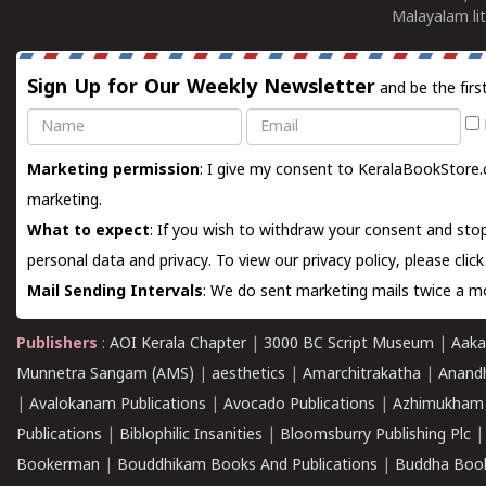
Malayalam lit
Sign Up for Our Weekly Newsletter
and be the firs
Name
Email
Marketing permission
: I give my consent to KeralaBookStore.
marketing.
What to expect
: If you wish to withdraw your consent and stop
personal data and privacy. To view our privacy policy, please
clic
Mail Sending Intervals
: We do sent marketing mails twice a mo
Publishers
:
AOI Kerala Chapter
|
3000 BC Script Museum
|
Aaka
Munnetra Sangam (AMS)
|
aesthetics
|
Amarchitrakatha
|
Anand
|
Avalokanam Publications
|
Avocado Publications
|
Azhimukham
Publications
|
Biblophilic Insanities
|
Bloomsburry Publishing Plc
Bookerman
|
Bouddhikam Books And Publications
|
Buddha Boo