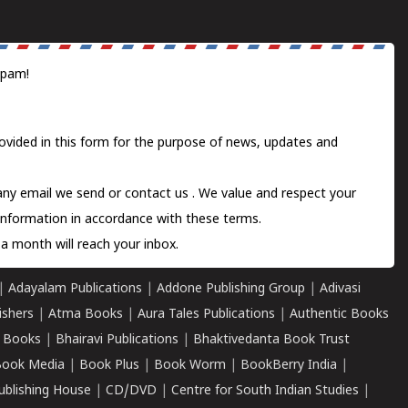
spam!
ovided in this form for the purpose of news, updates and
 any email we send or
contact us
. We value and respect your
information in accordance with these terms.
a month will reach your inbox.
|
Adayalam Publications
|
Addone Publishing Group
|
Adivasi
ishers
|
Atma Books
|
Aura Tales Publications
|
Authentic Books
 Books
|
Bhairavi Publications
|
Bhaktivedanta Book Trust
ook Media
|
Book Plus
|
Book Worm
|
BookBerry India
|
ublishing House
|
CD/DVD
|
Centre for South Indian Studies
|