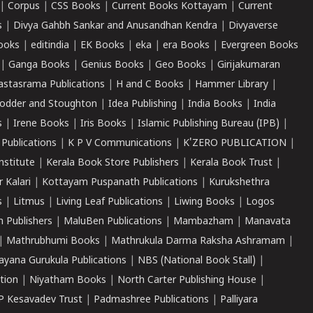
|
Corpus
|
CSS Books
|
Current Books Kottayam
|
Current
s
|
Divya Gahbh Sankar and Anusandhan Kendra
|
Divyaverse
ooks
|
editindia
|
EK Books
|
eka
|
era Books
|
Evergreen Books
|
Ganga Books
|
Genius Books
|
Geo Books
|
Girijakumaran
astasrama Publications
|
H and C Books
|
Hammer Library
|
odder and Stoughton
|
Idea Publishing
|
India Books
|
India
s
|
Irene Books
|
Iris Books
|
Islamic Publishing Bureau (IPB)
|
 Publications
|
K P V Communications
|
K'ZERO PUBLICATION
|
nstitute
|
Kerala Book Store Publishers
|
Kerala Book Trust
|
r Kalari
|
Kottayam Puspanath Publications
|
Kurukshethra
s
|
Litmus
|
Living Leaf Publications
|
Liwing Books
|
Logos
 Publishers
|
MaluBen Publications
|
Mambazham
|
Manavata
|
Mathrubhumi Books
|
Mathrukula Darma Raksha Ashramam
|
ayana Gurukula Publications
|
NBS (National Book Stall)
|
tion
|
Niyatham Books
|
North Carter Publishing House
|
P Kesavadev Trust
|
Padmashree Publications
|
Palliyara