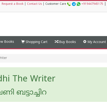
|
|
Request a Book
|
Contact Us
|
Customer Care
+919447945175
w Books
Shopping Cart
Buy Books
My Account
riter
hi The Writer
ി ബട്ടാച്ചിറ