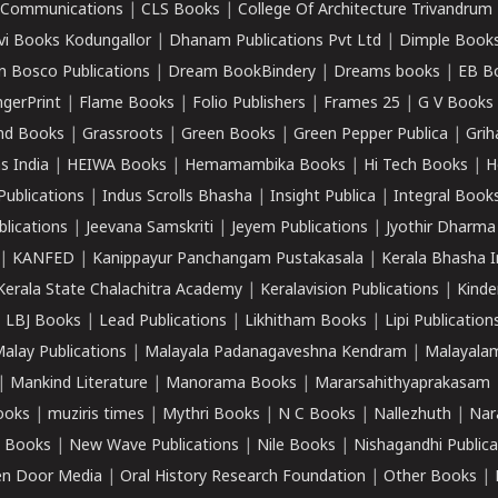
k Communications
|
CLS Books
|
College Of Architecture Trivandrum
vi Books Kodungallor
|
Dhanam Publications Pvt Ltd
|
Dimple Book
 Bosco Publications
|
Dream BookBindery
|
Dreams books
|
EB B
ngerPrint
|
Flame Books
|
Folio Publishers
|
Frames 25
|
G V Books
nd Books
|
Grassroots
|
Green Books
|
Green Pepper Publica
|
Grih
s India
|
HEIWA Books
|
Hemamambika Books
|
Hi Tech Books
|
H
Publications
|
Indus Scrolls Bhasha
|
Insight Publica
|
Integral Book
lications
|
Jeevana Samskriti
|
Jeyem Publications
|
Jyothir Dharma
|
KANFED
|
Kanippayur Panchangam Pustakasala
|
Kerala Bhasha I
Kerala State Chalachitra Academy
|
Keralavision Publications
|
Kinde
|
LBJ Books
|
Lead Publications
|
Likhitham Books
|
Lipi Publication
alay Publications
|
Malayala Padanagaveshna Kendram
|
Malayalam
|
Mankind Literature
|
Manorama Books
|
Mararsahithyaprakasam
ooks
|
muziris times
|
Mythri Books
|
N C Books
|
Nallezhuth
|
Nar
 Books
|
New Wave Publications
|
Nile Books
|
Nishagandhi Publica
n Door Media
|
Oral History Research Foundation
|
Other Books
|