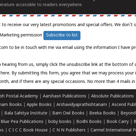
erature accessible to readers everywhere.
t to receive our very latest promotions and special offers. We don't 
Marketing permission
Subscribe to list
com to be in touch with me via email using the information I have pr
 hearing from us, simply click the unsubscribe link at the bottom of
k here.
By submitting this form, you agree that we may process your 
nth, and if there are any special occasions. No more than 4 mails in 
sh Postal Academy
|
Aarshasri Publications
|
Absolute Publications
ham Books
|
Apple Books
|
Arshavidyaprathishtanam
|
Ascend Publ
|
Bala Sahitya Institute
|
Barn Owl Books
|
Beeka Books
|
Beyond
|
Blue Pea Publications
|
boby books
|
Bodhi Books
|
Book Carry
|
B
ks
|
C I C C Book House
|
C N N Publishers
|
Carmel International P