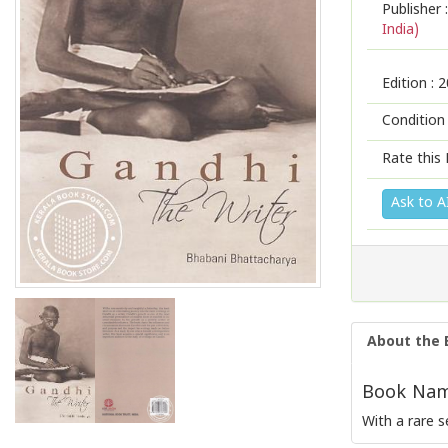
Publisher :
India)
Edition :
2
Condition
Rate this 
Ask to A
About the 
Book Name
With a rare s