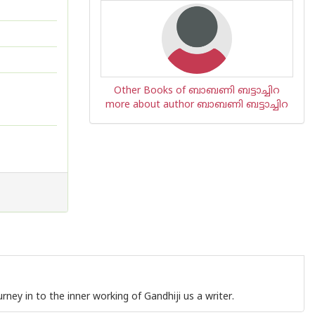
Other Books of ബാബണി ബട്ടാച്ചിറ
more about author ബാബണി ബട്ടാച്ചിറ
urney in to the inner working of Gandhiji us a writer.