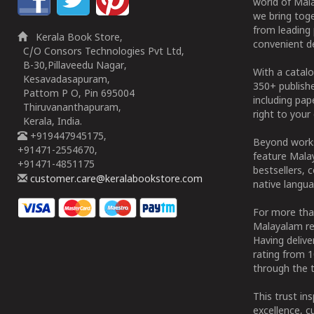
world of Mala
we bring tog
from leading 
Kerala Book Store,
convenient de
C/O Consors Technologies Pvt Ltd,
B-30,Pillaveedu Nagar,
With a catalo
Kesavadasapuram,
350+ publish
Pattom P O, Pin 695004
including pa
Thiruvananthapuram,
right to your 
Kerala, India.
+919447945175,
Beyond works
+91471-2554670,
feature Malay
+91471-4851175
bestsellers, 
customer.care@keralabookstore.com
native langua
For more tha
Malayalam re
Having deliv
rating from 
through the t
This trust in
excellence, c