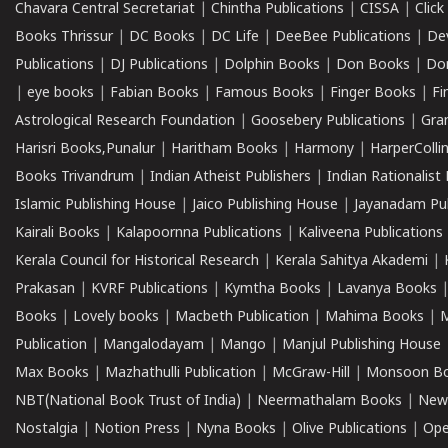
Chavara Central Secretariat
|
Chintha Publications
|
CISSA
|
Clic
Books Thrissur
|
DC Books
|
DC Life
|
DeeBee Publications
|
De
Publications
|
DJ Publications
|
Dolphin Books
|
Don Books
|
Don
|
eye books
|
Fabian Books
|
Famous Books
|
Finger Books
|
Fi
Astrological Research Foundation
|
Goosebery Publications
|
Gra
Harisri Books,Punalur
|
Haritham Books
|
Harmony
|
HarperCollin
Books Trivandrum
|
Indian Atheist Publishers
|
Indian Rationalist 
Islamic Publishing House
|
Jaico Publishing House
|
Jayanadam Pub
Kairali Books
|
Kalapoornna Publications
|
Kaliveena Publications
Kerala Council for Historical Research
|
Kerala Sahitya Akademi
|
Prakasan
|
KVRF Publications
|
Kymtha Books
|
Lavanya Books
Books
|
Lovely books
|
Macbeth Publication
|
Mahima Books
|
M
Publication
|
Mangalodayam
|
Mango
|
Manjul Publishing House
Max Books
|
Mazhathulli Publication
|
McGraw-Hill
|
Monsoon B
NBT(National Book Trust of India)
|
Neermathalam Books
|
New
Nostalgia
|
Notion Press
|
Nyna Books
|
Olive Publications
|
Ope