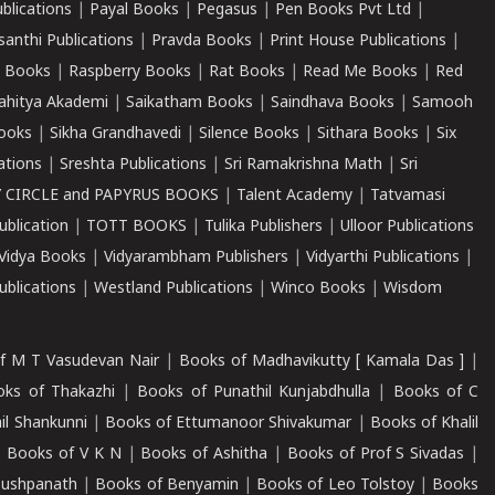
ublications
|
Payal Books
|
Pegasus
|
Pen Books Pvt Ltd
|
santhi Publications
|
Pravda Books
|
Print House Publications
|
 Books
|
Raspberry Books
|
Rat Books
|
Read Me Books
|
Red
ahitya Akademi
|
Saikatham Books
|
Saindhava Books
|
Samooh
ooks
|
Sikha Grandhavedi
|
Silence Books
|
Sithara Books
|
Six
cations
|
Sreshta Publications
|
Sri Ramakrishna Math
|
Sri
 CIRCLE and PAPYRUS BOOKS
|
Talent Academy
|
Tatvamasi
ublication
|
TOTT BOOKS
|
Tulika Publishers
|
Ulloor Publications
Vidya Books
|
Vidyarambham Publishers
|
Vidyarthi Publications
|
blications
|
Westland Publications
|
Winco Books
|
Wisdom
f M T Vasudevan Nair
|
Books of Madhavikutty [ Kamala Das ]
|
ks of Thakazhi
|
Books of Punathil Kunjabdhulla
|
Books of C
il Shankunni
|
Books of Ettumanoor Shivakumar
|
Books of Khalil
|
Books of V K N
|
Books of Ashitha
|
Books of Prof S Sivadas
|
Pushpanath
|
Books of Benyamin
|
Books of Leo Tolstoy
|
Books