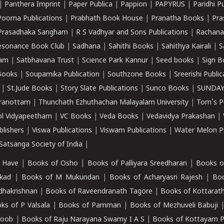
|
Panthera Imprint
|
Paper Publica
|
Pappion
|
PAPYRUS
|
Paridhi P
Poorna Publications
|
Prabhath Book House
|
Pranatha Books
|
Pra
Prasadhaka Sangham
|
R S Vadhyar and Sons Publications
|
Rachana
esonance Book Club
|
Sadhana
|
Sahithi Books
|
Sahithya Kairali
|
S
kam
|
Satbhavana Trust
|
Science Park Kannur
|
Seed books
|
Sign B
Books
|
Souparnika Publication
|
Southzone Books
|
Sreerishi Publi
|
St.Jude Books
|
Story Slate Publications
|
Sunco Books
|
SUNDAY
iranottam
|
Thunchath Ezhuthachan Malayalam University
|
Tom's P
ol Vidyapeetham
|
VC Books
|
Veda Books
|
Vedavidya Prakashan
|
blishers
|
Viswa Publications
|
Viswam Publications
|
Water Melon Pu
atsanga Society of India
|
 Have
|
Books of Osho
|
Books of Palliyara Sreedharan
|
Books o
kad
|
Books of M Mukundan
|
Books of Acharyasri Rajesh
|
Boo
adhakrishnan
|
Books of Raveendranath Tagore
|
Books of Kottarath
ks of P Valsala
|
Books of Pamman
|
Books of Mezhuveli Babuji
roob
|
Books of Raju Narayana Swamy I A S
|
Books of Kottayam 