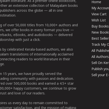
yalam literature. As a premier online bookstore,
Home
ether an extensive collection of Malayalam books
My Accoun
publishers across the globe — all in one
View Cart
stination.
Wish List
g of over 50,000 titles from 10,000+ authors and
Buy Books
ers, we offer books in every format you love —
New Book
perbacks, eBooks, and audiobooks — delivered
Best Seller
doorstep with just a click.
Track My O
 by celebrated Kerala-based authors, we also
All Publish
alam translations of internationally acclaimed
All Authors
connecting readers to world literature in their
Sell On Ke
ge.
Publish yo
n 15 years, we have proudly served the
Sell your 
ading community with passion and dedication.
ered over 500,000 books and earned a 4.5+ star
100,000+ happy customers, we continue to grow
rust and love of our readers.
spires us every day to remain committed to
ustomer satisfaction, and the mission of making