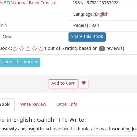
NBT(National Book Trust of
ISBN :
9788123737928
Language :
English
014
Page(s) :
324
Share this Book
 : New
Book :
1
out of 5 rating, based on
review(s)
1
1
2
3
4
5
I about this book
Add to Cart
Book
Write Review
Other Info
 in English : Gandhi The Writer
ensitivity and insightful scholarship this book take us a fascinating Jo