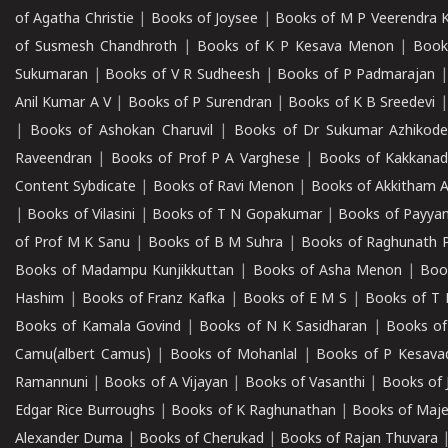
of Agatha Christie
|
Books of Joysee
|
Books of M P Veerendra 
of Susmesh Chandhroth
|
Books of K P Kesava Menon
|
Book
Sukumaran
|
Books of V R Sudheesh
|
Books of P Padmarajan
Anil Kumar A V
|
Books of P Surendran
|
Books of K B Sreedevi
|
Books of Ashokan Charuvil
|
Books of Dr Sukumar Azhikod
Raveendran
|
Books of Prof P A Varghese
|
Books of Kakkana
Content Sybdicate
|
Books of Ravi Menon
|
Books of Akkitham 
|
Books of Vilasini
|
Books of T N Gopakumar
|
Books of Payya
of Prof M K Sanu
|
Books of B M Suhra
|
Books of Raghunath P
Books of Madampu Kunjikkuttan
|
Books of Asha Menon
|
Boo
Hashim
|
Books of Franz Kafka
|
Books of E M S
|
Books of T 
Books of Kamala Govind
|
Books of N K Sasidharan
|
Books of
Camu(albert Camus)
|
Books of Mohanlal
|
Books of P Kesava
Ramannuni
|
Books of A Vijayan
|
Books of Vasanthi
|
Books of 
Edgar Rice Burroughs
|
Books of K Raghunathan
|
Books of Maj
Alexander Duma
|
Books of Cherukad
|
Books of Rajan Thuvara