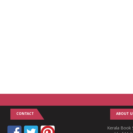
CONTACT
ABOUT U
Kerala Book S