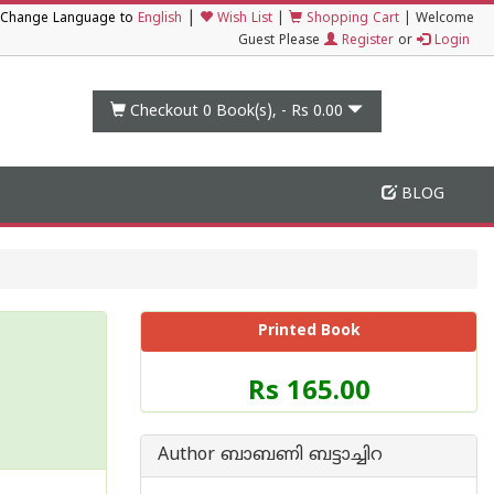
|
Change Language to
English
Wish List
|
Shopping Cart
|
Welcome
Guest Please
Register
or
Login
Checkout 0
Book(s), -
Rs 0.00
BLOG
Printed Book
Price
Rs 165.00
of
this
Book
Author ബാബണി ബട്ടാച്ചിറ
is