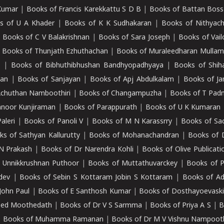
Kumar
|
Books of Francis Karekkattu S D B
|
Books of Battan Boss
s of U A Khader
|
Books of K K Sudhakaran
|
Books of Nithyach
|
Books of C V Balakrishnan
|
Books of Sara Joseph
|
Books of Vail
|
Books of Thunjath Ezhuthachan
|
Books of Muraleedharan Mulla
e
|
Books of Bibhuthibhushan Bandhyopadhyaya
|
Books of Shih
dan
|
Books of Sanjayan
|
Books of Apj Abdulkalam
|
Books of J
Achuthan Namboothiri
|
Books of Changampuzha
|
Books of T Pa
nnoor Kunjiraman
|
Books of Parappurath
|
Books of U K Kumaran
aleri
|
Books of Panoli V
|
Books of M N Karassrry
|
Books of Sa
ks of Sathyan Kallurutty
|
Books of Mohanachandran
|
Books of 
N Prakash
|
Books of Dr Narendra Kohli
|
Books of Olive Publicati
 Unnikkrushnan Puthoor
|
Books of Muttathuvarckey
|
Books of P
dev
|
Books of Sebin S Kottaram Jobin S Kottaram
|
Books of Ad
John Paul
|
Books of E Santhosh Kumar
|
Books of Dosthayoevaski
eed Moothedath
|
Books of Dr V S Sarmma
|
Books of Priya A S
|
B
|
Books of Muhamma Ramanan
|
Books of Dr M V Vishnu Nampooth