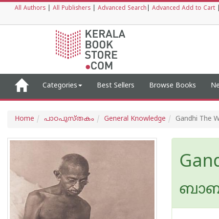
All Authors
|
All Publishers
|
Advanced Search
|
Advanced Add to Cart
Categories
Best Sellers
Browse Books
Ne
Home
പാഠപുസ്തകം
General Knowledge
Gandhi The W
Gand
ബാബണ