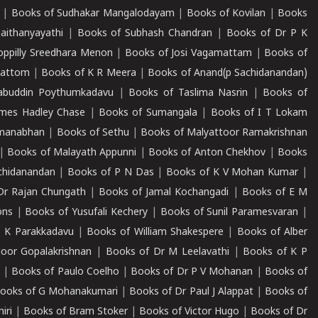
|
Books of Sudhakar Mangalodayam
|
Books of Kovilan
|
Books
aithanyayathi
|
Books of Subhash Chandran
|
Books of Dr P K
oppilly Sreedhara Menon
|
Books of Josi Vagamattam
|
Books of
mattom
|
Books of K R Meera
|
Books of Anand(p Sachidanandan)
abuddin Poythumkadavu
|
Books of Taslima Nasrin
|
Books of
ames Hadley Chase
|
Books of Sumangala
|
Books of I T Lokam
dmanabhan
|
Books of Sethu
|
Books of Malyattoor Ramakrishnan
|
Books of Malayath Appunni
|
Books of Anton Chekhov
|
Books
chidanandan
|
Books of P N Das
|
Books of K V Mohan Kumar
|
Dr Rajan Chungath
|
Books of Jamal Kochangadi
|
Books of E M
ons
|
Books of Yusufali Kechery
|
Books of Sunil Paramesvaran
|
 K Parakkadavu
|
Books of William Shakespere
|
Books of Alber
oor Gopalakrishnan
|
Books of Dr M Leelavathi
|
Books of K P
|
Books of Paulo Coelho
|
Books of Dr P V Mohanan
|
Books of
ooks of G Mohanakumari
|
Books of Dr Paul J Alappat
|
Books of
iri
|
Books of Bram Stoker
|
Books of Victor Hugo
|
Books of Dr