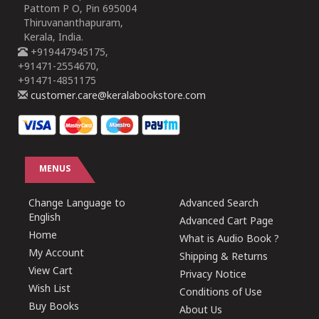
Pattom P O, Pin 695004
Thiruvananthapuram,
Kerala, India.
+919447945175,
+91471-2554670,
+91471-4851175
customer.care@keralabookstore.com
MENUS
Change Language to
Advanced Search
English
Advanced Cart Page
Home
What is Audio Book ?
My Account
Shipping & Returns
View Cart
Privacy Notice
Wish List
Conditions of Use
Buy Books
About Us