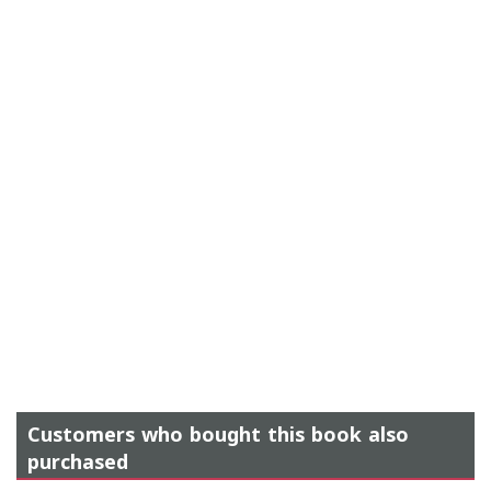
Customers who bought this book also
purchased