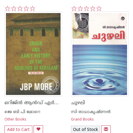
1
2
3
4
5
1
2
3
4
5
ഒറിജിന്‍ ആന്‍ഡ് ഏര്‍ലി ഹിസ്റ്ററി ഓഫ് ദി മുസ്ലീംസ് ഓഫ് കേരളം
ചുഴലി
ജെ ബി പി മോറെ
സി രാധാകൃഷ്ണന്‍
Other Books
Grand Books
Add to Cart
Out of Stock