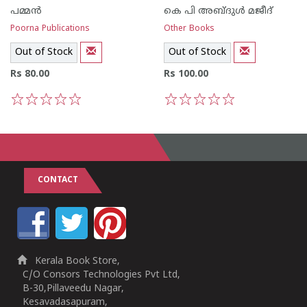
പമ്മന്‍
കെ പി അബ്ദുള്‍ മജീദ്
Poorna Publications
Other Books
Out of Stock
Out of Stock
Rs 80.00
Rs 100.00
1
2
3
4
5
1
2
3
4
5
CONTACT
Kerala Book Store,
C/O Consors Technologies Pvt Ltd,
B-30,Pillaveedu Nagar,
Kesavadasapuram,