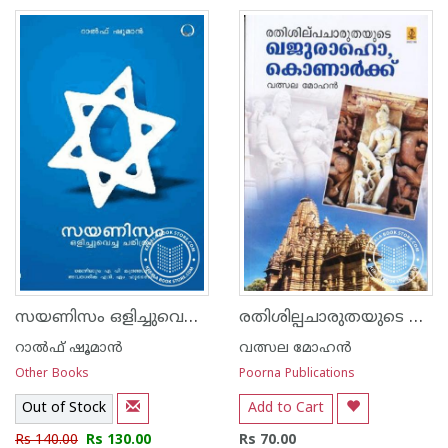
സയണിസം ഒളിച്ചുവെച്ച ചരിത്രം
രതിശില്പചാരുതയുടെ ഖജുരാഹോ കൊനാര്‍ക്ക്
റാല്‍ഫ് ഷൂമാന്‍
വത്സല മോഹന്‍
Other Books
Poorna Publications
Out of Stock
Add to Cart
Rs 140.00
Rs 130.00
Rs 70.00