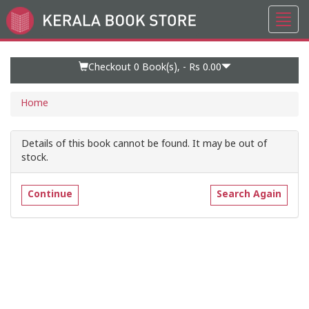
Toggl
Go
navig
to
Home
Page
Checkout 0
Book(s), -
Rs 0.00
Home
Details of this book cannot be found. It may be out of
stock.
Continue
Search Again