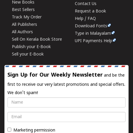
New Books
Contact Us
Best Sellers
Request a Book
Track My Order
Help / FAQ
All Publishers
Download Fonts
All Authors
Type in Malayalam
Sell On Kerala Book Store
UPI Payments Help
Publish your E-Book
Sell your E-Book
Sign Up for Our Weekly Newsletter
and be the
first to receive our very latest promotions and special offers.
We don't spam!
Name
Email
Marketing permission