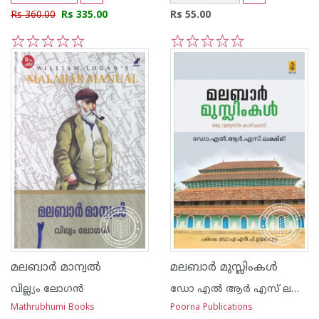
Rs 360.00
Rs 335.00
Rs 55.00
1
2
3
4
5
1
2
3
4
5
മലബാര്‍ മാന്വല്‍
മലബാര്‍ മുസ്ലിംകള്‍
വില്ല്യം ലോഗന്‍
ഡോ എല്‍ ആര്‍ എസ് ലക്ഷ്മി
Mathrubhumi Books
Poorna Publications