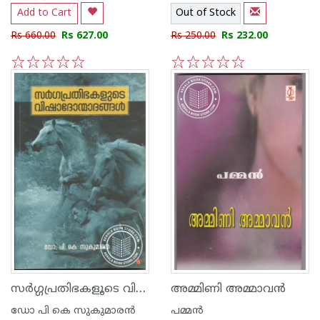
Add to Cart
Out of Stock
Rs 660.00
Rs 627.00
Rs 250.00
Rs 232.00
1
2
3
4
5
1
2
3
4
5
സര്‍ഗ്ഗപ്രതിഭകളൂടെ വിഷാദോന്മാദങ്ങള്‍
അമ്മിണി അമ്മാവന്‍
ഡോ പി കെ സുകുമാര‌ന്‍
പമ്മന്‍