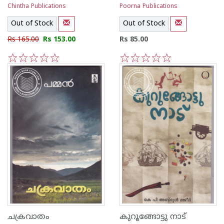
Chintha Publications
Poorna Publications
Out of Stock
Out of Stock
Rs 165.00
Rs 153.00
Rs 85.00
1
2
3
4
5
1
2
3
4
5
ചക്രവാതം
കുറൂങ്ങോട്ടു നാട്