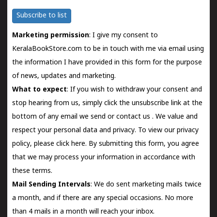
Subscribe to list
Marketing permission
: I give my consent to
KeralaBookStore.com to be in touch with me via email using
the information I have provided in this form for the purpose
of news, updates and marketing.
What to expect
: If you wish to withdraw your consent and
stop hearing from us, simply click the unsubscribe link at the
bottom of any email we send or
contact us
. We value and
respect your personal data and privacy. To view our privacy
policy, please
click here.
By submitting this form, you agree
that we may process your information in accordance with
these terms.
Mail Sending Intervals
: We do sent marketing mails twice
a month, and if there are any special occasions. No more
than 4 mails in a month will reach your inbox.