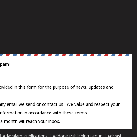
spam!
ovided in this form for the purpose of news, updates and
 any email we send or
contact us
. We value and respect your
information in accordance with these terms.
a month will reach your inbox.
|
Adayalam Publications
|
Addone Publishing Group
|
Adivasi