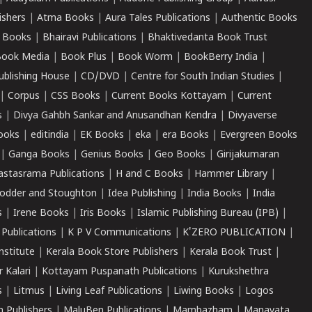
ishers
|
Atma Books
|
Aura Tales Publications
|
Authentic Books
 Books
|
Bhairavi Publications
|
Bhaktivedanta Book Trust
ook Media
|
Book Plus
|
Book Worm
|
BookBerry India
|
ublishing House
|
CD/DVD
|
Centre for South Indian Studies
|
|
Corpus
|
CSS Books
|
Current Books Kottayam
|
Current
s
|
Divya Gahbh Sankar and Anusandhan Kendra
|
Divyaverse
ooks
|
editindia
|
EK Books
|
eka
|
era Books
|
Evergreen Books
|
Ganga Books
|
Genius Books
|
Geo Books
|
Girijakumaran
astasrama Publications
|
H and C Books
|
Hammer Library
|
odder and Stoughton
|
Idea Publishing
|
India Books
|
India
s
|
Irene Books
|
Iris Books
|
Islamic Publishing Bureau (IPB)
|
 Publications
|
K P V Communications
|
K'ZERO PUBLICATION
|
nstitute
|
Kerala Book Store Publishers
|
Kerala Book Trust
|
r Kalari
|
Kottayam Puspanath Publications
|
Kurukshethra
s
|
Litmus
|
Living Leaf Publications
|
Liwing Books
|
Logos
 Publishers
|
MaluBen Publications
|
Mambazham
|
Manavata