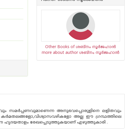
Other Books of ശബ്നം നൂര്‍ജഹാന്‍
more about author ശബ്നം നൂര്‍ജഹാന്‍
ും സമർപ്പണവുമാണെന്ന അനുഭവപ്പൊരുളിനെ ലളിതവും
െ കർമതലങ്ങളോ,വിശ്വാസവഴികളോ അല്ല ഈ ഗ്രന്ഥത്തിലെ
കുന്ന ഹൃദയതാളം രേഖപ്പെടുത്തുകയാണ് എഴുത്തുകാരി .