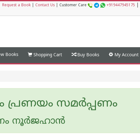
|
|
Request a Book
|
Contact Us
|
Customer Care
+919447945175
w Books
Shopping Cart
Buy Books
My Account
ം പ്രണയം സമര്‍പ്പണം
ം നൂര്‍ജഹാന്‍