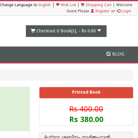
|
Change Language to
English
Wish List
|
Shopping Cart
|
Welcome
Guest Please
Register
or
Login
Checkout 0
Book(s), -
Rs 0.00
BLOG
Printed Book
Rs 400.00
Rs 380.00
Author ശബ്നം നൂര്‍ജഹാന്‍