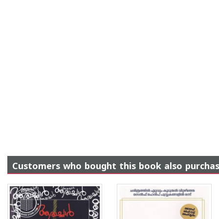
Customers who bought this book also purcha