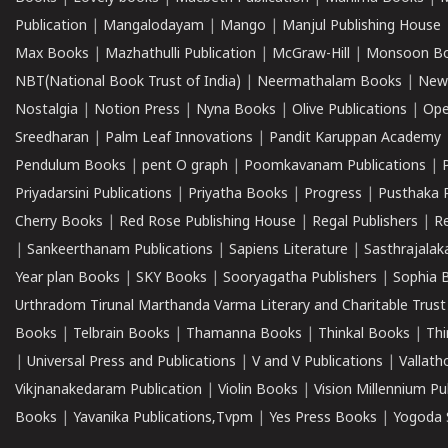
Publication
|
Mangalodayam
|
Mango
|
Manjul Publishing House
Max Books
|
Mazhathulli Publication
|
McGraw-Hill
|
Monsoon B
NBT(National Book Trust of India)
|
Neermathalam Books
|
New
Nostalgia
|
Notion Press
|
Nyna Books
|
Olive Publications
|
Ope
Sreedharan
|
Palm Leaf Innovations
|
Pandit Karuppan Academy
Pendulum Books
|
pent O graph
|
Poomkavanam Publications
|
Priyadarsini Publications
|
Priyatha Books
|
Progress
|
Pusthaka 
Cherry Books
|
Red Rose Publishing House
|
Regal Publishers
|
R
|
Sankeerthanam Publications
|
Sapiens Literature
|
Sasthrajala
Year plan Books
|
SKY Books
|
Sooryagatha Publishers
|
Sophia 
Urthradom Tirunal Marthanda Varma Literary and Charitable Trust
Books
|
Telbrain Books
|
Thamanna Books
|
Thinkal Books
|
Th
|
Universal Press and Publications
|
V and V Publications
|
Vallath
Vikjnanakedaram Publication
|
Violin Books
|
Vision Millennium Pu
Books
|
Yavanika Publications,Tvpm
|
Yes Press Books
|
Yogoda S