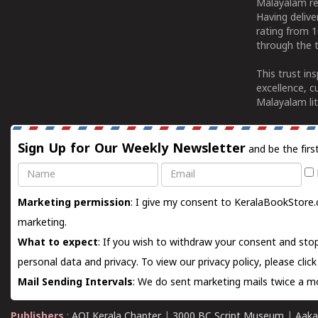
Malayalam re
Having deliv
rating from 
through the t
This trust in
excellence, c
Malayalam lit
Sign Up for Our Weekly Newsletter
and be the firs
Name
Email
Marketing permission
: I give my consent to KeralaBookStore.
marketing.
What to expect
: If you wish to withdraw your consent and stop
personal data and privacy. To view our privacy policy, please
clic
Mail Sending Intervals
: We do sent marketing mails twice a mo
Publishers
:
AOI Kerala Chapter
|
3000 BC Script Museum
|
Aaka