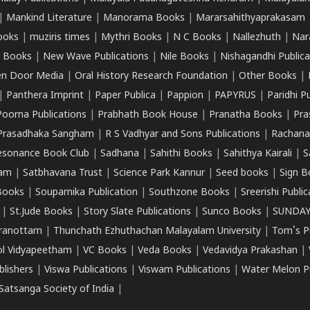
|
Mankind Literature
|
Manorama Books
|
Mararsahithyaprakasam
ooks
|
muziris times
|
Mythri Books
|
N C Books
|
Nallezhuth
|
Nar
 Books
|
New Wave Publications
|
Nile Books
|
Nishagandhi Publica
n Door Media
|
Oral History Research Foundation
|
Other Books
|
|
Panthera Imprint
|
Paper Publica
|
Pappion
|
PAPYRUS
|
Paridhi P
Poorna Publications
|
Prabhath Book House
|
Pranatha Books
|
Pra
Prasadhaka Sangham
|
R S Vadhyar and Sons Publications
|
Rachana
esonance Book Club
|
Sadhana
|
Sahithi Books
|
Sahithya Kairali
|
S
kam
|
Satbhavana Trust
|
Science Park Kannur
|
Seed books
|
Sign B
Books
|
Souparnika Publication
|
Southzone Books
|
Sreerishi Publi
|
St.Jude Books
|
Story Slate Publications
|
Sunco Books
|
SUNDAY
iranottam
|
Thunchath Ezhuthachan Malayalam University
|
Tom's P
ol Vidyapeetham
|
VC Books
|
Veda Books
|
Vedavidya Prakashan
|
blishers
|
Viswa Publications
|
Viswam Publications
|
Water Melon Pu
atsanga Society of India
|