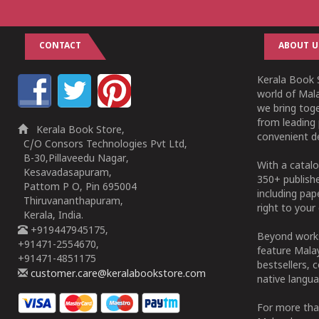
CONTACT
ABOUT U
Kerala Book S
world of Mala
we bring tog
from leading 
Kerala Book Store,
convenient de
C/O Consors Technologies Pvt Ltd,
B-30,Pillaveedu Nagar,
With a catalo
Kesavadasapuram,
350+ publish
Pattom P O, Pin 695004
including pa
Thiruvananthapuram,
right to your 
Kerala, India.
+919447945175,
Beyond works
+91471-2554670,
feature Malay
+91471-4851175
bestsellers, 
customer.care@keralabookstore.com
native langua
For more tha