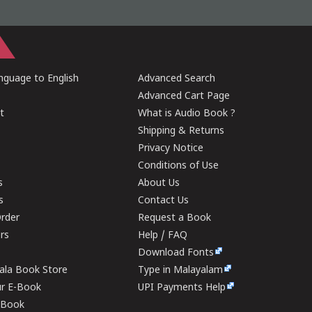
guage to English
Advanced Search
Advanced Cart Page
t
What is Audio Book ?
Shipping & Returns
Privacy Notice
Conditions of Use
s
About Us
s
Contact Us
rder
Request a Book
ers
Help / FAQ
Download Fonts
rala Book Store
Type in Malayalam
ur E-Book
UPI Payments Help
E-Book