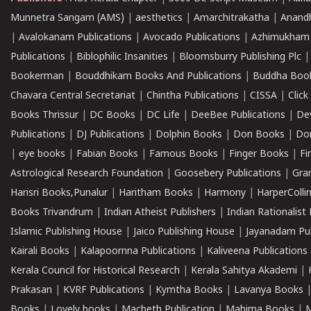
Munnetra Sangam (AMS)
|
aesthetics
|
Amarchitrakatha
|
Anand
|
Avalokanam Publications
|
Avocado Publications
|
Azhimukham
Publications
|
Biblophilic Insanities
|
Bloomsburry Publishing Plc
Bookerman
|
Bouddhikam Books And Publications
|
Buddha Boo
Chavara Central Secretariat
|
Chintha Publications
|
CISSA
|
Clic
Books Thrissur
|
DC Books
|
DC Life
|
DeeBee Publications
|
De
Publications
|
DJ Publications
|
Dolphin Books
|
Don Books
|
Don
|
eye books
|
Fabian Books
|
Famous Books
|
Finger Books
|
Fi
Astrological Research Foundation
|
Goosebery Publications
|
Gra
Harisri Books,Punalur
|
Haritham Books
|
Harmony
|
HarperCollin
Books Trivandrum
|
Indian Atheist Publishers
|
Indian Rationalist 
Islamic Publishing House
|
Jaico Publishing House
|
Jayanadam Pub
Kairali Books
|
Kalapoornna Publications
|
Kaliveena Publications
Kerala Council for Historical Research
|
Kerala Sahitya Akademi
|
Prakasan
|
KVRF Publications
|
Kymtha Books
|
Lavanya Books
Books
|
Lovely books
|
Macbeth Publication
|
Mahima Books
|
M