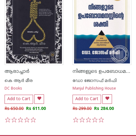
നിങ്ങളുടെ ഉപബോധമനസ്സിന്റെ ശക്തി
ആരാച്ചാര്‍
കെ ആര്‍ മീര
ഡോ ജോസഫ് മര്‍ഫി
DC Books
Manjul Publishing House
Add to Cart
Add to Cart
Rs 650.00
Rs 611.00
Rs 299.00
Rs 284.00
1
2
3
4
5
1
2
3
4
5