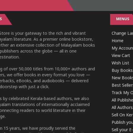
S
MENUS
tore is your gateway to the rich and vibrant
Change Lan
yalam literature. As a premier online bookstore,
Home
ether an extensive collection of Malayalam books
My Accoun
publishers across the globe — all in one
View Cart
stination.
Wish List
g of over 50,000 titles from 10,000+ authors and
Buy Books
ers, we offer books in every format you love —
New Book
perbacks, eBooks, and audiobooks — delivered
Best Seller
doorstep with just a click.
Track My O
 by celebrated Kerala-based authors, we also
All Publish
alam translations of internationally acclaimed
All Authors
connecting readers to world literature in their
Sell On Ke
ge.
Publish yo
n 15 years, we have proudly served the
Sell your 