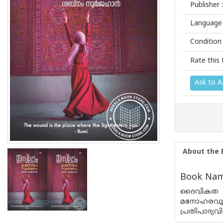
Publisher :
Language 
Condition
Rate this 
Ask to A
About the 
Book Nam
ദൈവികത ഹ
മനോഹരവുമാ
പ്രതിപാദ്യ