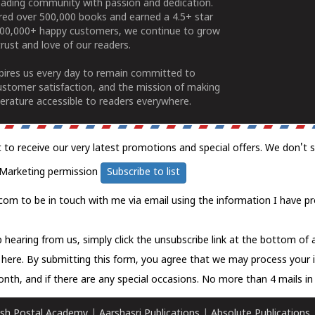
ading community with passion and dedication.
ered over 500,000 books and earned a 4.5+ star
100,000+ happy customers, we continue to grow
rust and love of our readers.
spires us every day to remain committed to
ustomer satisfaction, and the mission of making
erature accessible to readers everywhere.
t to receive our very latest promotions and special offers. We don't 
Marketing permission
Subscribe to list
com to be in touch with me via email using the information I have pr
 hearing from us, simply click the unsubscribe link at the bottom of
k here.
By submitting this form, you agree that we may process your 
nth, and if there are any special occasions. No more than 4 mails in 
sh Postal Academy
|
Aarshasri Publications
|
Absolute Publications