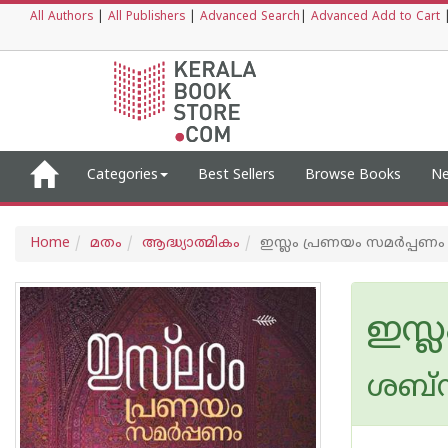
All Authors
|
All Publishers
|
Advanced Search
|
Advanced Add to Cart
Categories
Best Sellers
Browse Books
Ne
Home
മതം
ആദ്ധ്യാത്മികം
ഇസ്ലം പ്രണയം സമര്‍പ്പണം
ഇസ്ല
ശബ്ന