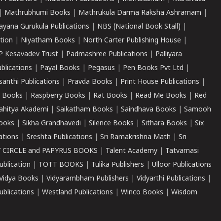
|
Mathrubhumi Books
|
Mathrukula Darma Raksha Ashramam
|
ayana Gurukula Publications
|
NBS (National Book Stall)
|
tion
|
Niyatham Books
|
North Carter Publishing House
|
P Kesavadev Trust
|
Padmashree Publications
|
Palliyara
ublications
|
Payal Books
|
Pegasus
|
Pen Books Pvt Ltd
|
santhi Publications
|
Pravda Books
|
Print House Publications
|
 Books
|
Raspberry Books
|
Rat Books
|
Read Me Books
|
Red
ahitya Akademi
|
Saikatham Books
|
Saindhava Books
|
Samooh
ooks
|
Sikha Grandhavedi
|
Silence Books
|
Sithara Books
|
Six
cations
|
Sreshta Publications
|
Sri Ramakrishna Math
|
Sri
 CIRCLE and PAPYRUS BOOKS
|
Talent Academy
|
Tatvamasi
ublication
|
TOTT BOOKS
|
Tulika Publishers
|
Ulloor Publications
Vidya Books
|
Vidyarambham Publishers
|
Vidyarthi Publications
|
blications
|
Westland Publications
|
Winco Books
|
Wisdom