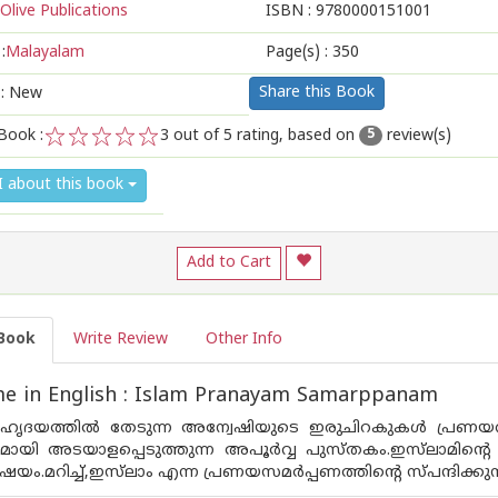
Olive Publications
ISBN :
9780000151001
:
Malayalam
Page(s) :
350
Share this Book
 : New
Book :
3
out of 5 rating, based on
review(s)
5
1
2
3
4
5
I about this book
Add to Cart
Book
Write Review
Other Info
e in English : Islam Pranayam Samarppanam
ൃദയത്തിൽ തേടുന്ന അന്വേഷിയുടെ ഇരുചിറകുകൾ പ്രണയവ
യി അടയാളപ്പെടുത്തുന്ന അപൂർവ്വ പുസ്തകം.ഇസ്‌ലാമിന്റ
വിഷയം.മറിച്ച്,ഇസ്‌ലാം എന്ന പ്രണയസമർപ്പണത്തിന്റെ സ്പന്ദിക്