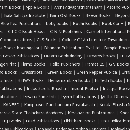
ham Books
|
Apple Books
|
Arshavidyaprathishtanam
|
Ascend Publ
|
Bala Sahitya Institute
|
Barn Owl Books
|
Beeka Books
|
Beyond
|
Blue Pea Publications
|
boby books
|
Bodhi Books
|
Book Carry
|
B
ks
|
C I C C Book House
|
C N N Publishers
|
Carmel International P
k Communications
|
CLS Books
|
College Of Architecture Trivandrum
vi Books Kodungallor
|
Dhanam Publications Pvt Ltd
|
Dimple Book
 Bosco Publications
|
Dream BookBindery
|
Dreams books
|
EB B
ngerPrint
|
Flame Books
|
Folio Publishers
|
Frames 25
|
G V Books
nd Books
|
Grassroots
|
Green Books
|
Green Pepper Publica
|
Grih
s India
|
HEIWA Books
|
Hemamambika Books
|
Hi Tech Books
|
H
Publications
|
Indus Scrolls Bhasha
|
Insight Publica
|
Integral Book
lications
|
Jeevana Samskriti
|
Jeyem Publications
|
Jyothir Dharma
|
KANFED
|
Kanippayur Panchangam Pustakasala
|
Kerala Bhasha I
Kerala State Chalachitra Academy
|
Keralavision Publications
|
Kinde
|
LBJ Books
|
Lead Publications
|
Likhitham Books
|
Lipi Publication
alay Publications
|
Malayala Padanagaveshna Kendram
|
Malayalam