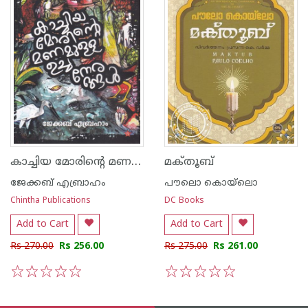
കാച്ചിയ മോരിന്റെ മണമുള്ള ഉച്ചനേരങ്ങള്‍
മക്‌തൂബ്‌
ജേക്കബ് എബ്രാഹം
പൗലൊ കൊയ്ലൊ
Chintha Publications
DC Books
Add to Cart
Add to Cart
Rs 270.00
Rs 256.00
Rs 275.00
Rs 261.00
1
2
3
4
5
1
2
3
4
5