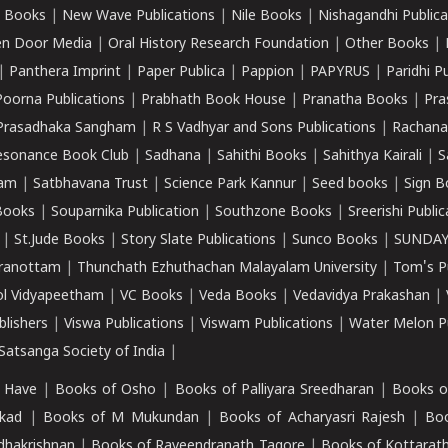
 Books
|
New Wave Publications
|
Nile Books
|
Nishagandhi Publica
n Door Media
|
Oral History Research Foundation
|
Other Books
|
|
Panthera Imprint
|
Paper Publica
|
Pappion
|
PAPYRUS
|
Paridhi P
Poorna Publications
|
Prabhath Book House
|
Pranatha Books
|
Pra
Prasadhaka Sangham
|
R S Vadhyar and Sons Publications
|
Rachana
esonance Book Club
|
Sadhana
|
Sahithi Books
|
Sahithya Kairali
|
S
kam
|
Satbhavana Trust
|
Science Park Kannur
|
Seed books
|
Sign B
Books
|
Souparnika Publication
|
Southzone Books
|
Sreerishi Publi
|
St.Jude Books
|
Story Slate Publications
|
Sunco Books
|
SUNDAY
iranottam
|
Thunchath Ezhuthachan Malayalam University
|
Tom's P
ol Vidyapeetham
|
VC Books
|
Veda Books
|
Vedavidya Prakashan
|
blishers
|
Viswa Publications
|
Viswam Publications
|
Water Melon Pu
atsanga Society of India
|
 Have
|
Books of Osho
|
Books of Palliyara Sreedharan
|
Books o
kad
|
Books of M Mukundan
|
Books of Acharyasri Rajesh
|
Boo
adhakrishnan
|
Books of Raveendranath Tagore
|
Books of Kottarath