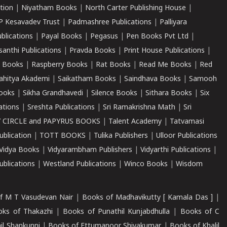
tion
|
Niyatham Books
|
North Carter Publishing House
|
P Kesavadev Trust
|
Padmashree Publications
|
Palliyara
ublications
|
Payal Books
|
Pegasus
|
Pen Books Pvt Ltd
|
santhi Publications
|
Pravda Books
|
Print House Publications
|
 Books
|
Raspberry Books
|
Rat Books
|
Read Me Books
|
Red
ahitya Akademi
|
Saikatham Books
|
Saindhava Books
|
Samooh
ooks
|
Sikha Grandhavedi
|
Silence Books
|
Sithara Books
|
Six
cations
|
Sreshta Publications
|
Sri Ramakrishna Math
|
Sri
 CIRCLE and PAPYRUS BOOKS
|
Talent Academy
|
Tatvamasi
ublication
|
TOTT BOOKS
|
Tulika Publishers
|
Ulloor Publications
Vidya Books
|
Vidyarambham Publishers
|
Vidyarthi Publications
|
blications
|
Westland Publications
|
Winco Books
|
Wisdom
f M T Vasudevan Nair
|
Books of Madhavikutty [ Kamala Das ]
|
ks of Thakazhi
|
Books of Punathil Kunjabdhulla
|
Books of C
il Shankunni
|
Books of Ettumanoor Shivakumar
|
Books of Khalil