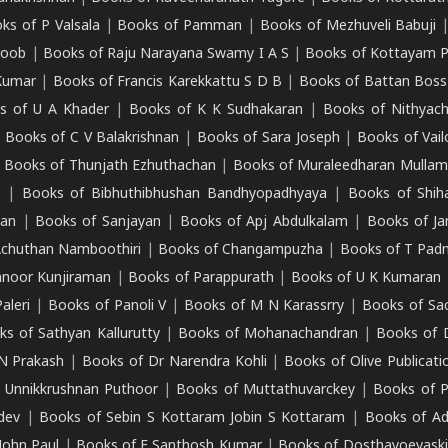
ks of P Valsala
|
Books of Pamman
|
Books of Mezhuveli Babuji
roob
|
Books of Raju Narayana Swamy I A S
|
Books of Kottayam 
Kumar
|
Books of Francis Karekkattu S D B
|
Books of Battan Boss
s of U A Khader
|
Books of K K Sudhakaran
|
Books of Nithyach
|
Books of C V Balakrishnan
|
Books of Sara Joseph
|
Books of Vail
|
Books of Thunjath Ezhuthachan
|
Books of Muraleedharan Mulla
e
|
Books of Bibhuthibhushan Bandhyopadhyaya
|
Books of Shih
dan
|
Books of Sanjayan
|
Books of Apj Abdulkalam
|
Books of J
Achuthan Namboothiri
|
Books of Changampuzha
|
Books of T Pa
nnoor Kunjiraman
|
Books of Parappurath
|
Books of U K Kumaran
aleri
|
Books of Panoli V
|
Books of M N Karassrry
|
Books of Sa
ks of Sathyan Kallurutty
|
Books of Mohanachandran
|
Books of 
N Prakash
|
Books of Dr Narendra Kohli
|
Books of Olive Publicati
 Unnikkrushnan Puthoor
|
Books of Muttathuvarckey
|
Books of P
dev
|
Books of Sebin S Kottaram Jobin S Kottaram
|
Books of Ad
John Paul
|
Books of E Santhosh Kumar
|
Books of Dosthayoevaski