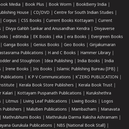
ook Media
|
Book Plus
|
Book Worm
|
BookBerry India
|
ublishing House
|
CD/DVD
|
Centre for South Indian Studies
|
|
Corpus
|
CSS Books
|
Current Books Kottayam
|
Current
s
|
Divya Gahbh Sankar and Anusandhan Kendra
|
Divyaverse
ooks
|
editindia
|
EK Books
|
eka
|
era Books
|
Evergreen Books
|
Ganga Books
|
Genius Books
|
Geo Books
|
Girijakumaran
astasrama Publications
|
H and C Books
|
Hammer Library
|
odder and Stoughton
|
Idea Publishing
|
India Books
|
India
s
|
Irene Books
|
Iris Books
|
Islamic Publishing Bureau (IPB)
|
 Publications
|
K P V Communications
|
K'ZERO PUBLICATION
|
nstitute
|
Kerala Book Store Publishers
|
Kerala Book Trust
|
r Kalari
|
Kottayam Puspanath Publications
|
Kurukshethra
s
|
Litmus
|
Living Leaf Publications
|
Liwing Books
|
Logos
 Publishers
|
MaluBen Publications
|
Mambazham
|
Manavata
|
Mathrubhumi Books
|
Mathrukula Darma Raksha Ashramam
|
ayana Gurukula Publications
|
NBS (National Book Stall)
|