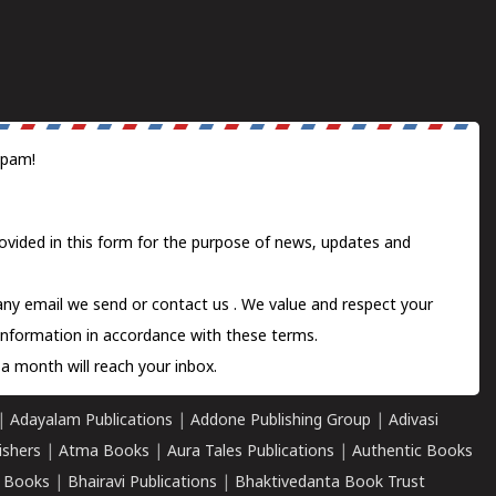
spam!
ovided in this form for the purpose of news, updates and
 any email we send or
contact us
. We value and respect your
information in accordance with these terms.
a month will reach your inbox.
|
Adayalam Publications
|
Addone Publishing Group
|
Adivasi
ishers
|
Atma Books
|
Aura Tales Publications
|
Authentic Books
 Books
|
Bhairavi Publications
|
Bhaktivedanta Book Trust