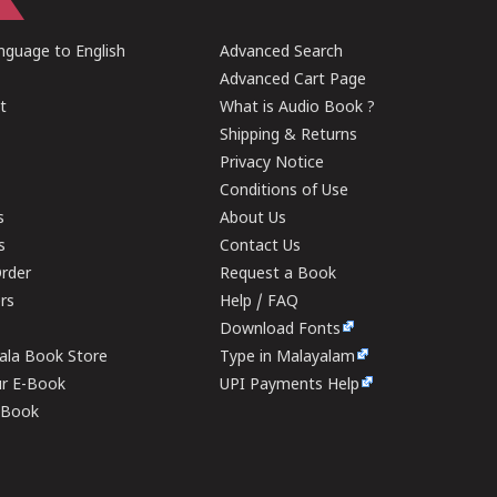
guage to English
Advanced Search
Advanced Cart Page
t
What is Audio Book ?
Shipping & Returns
Privacy Notice
Conditions of Use
s
About Us
s
Contact Us
rder
Request a Book
ers
Help / FAQ
Download Fonts
rala Book Store
Type in Malayalam
ur E-Book
UPI Payments Help
E-Book