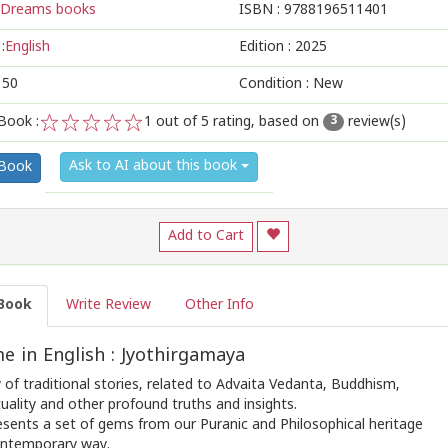
Dreams books
ISBN :
9788196511401
:
English
Edition :
2025
150
Condition : New
Book :
1
out of 5 rating, based on
review(s)
3
1
2
3
4
5
Ask to AI about this book
 Book
Add to Cart
Book
Write Review
Other Info
 in English : Jyothirgamaya
of traditional stories, related to Advaita Vedanta, Buddhism,
tuality and other profound truths and insights.
esents a set of gems from our Puranic and Philosophical heritage
contemporary way.