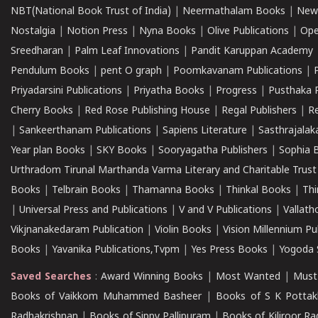
NBT(National Book Trust of India)
|
Neermathalam Books
|
New
Nostalgia
|
Notion Press
|
Nyna Books
|
Olive Publications
|
Ope
Sreedharan
|
Palm Leaf Innovations
|
Pandit Karuppan Academy
Pendulum Books
|
pent O graph
|
Poomkavanam Publications
|
Priyadarsini Publications
|
Priyatha Books
|
Progress
|
Pusthaka 
Cherry Books
|
Red Rose Publishing House
|
Regal Publishers
|
R
|
Sankeerthanam Publications
|
Sapiens Literature
|
Sasthrajala
Year plan Books
|
SKY Books
|
Sooryagatha Publishers
|
Sophia 
Urthradom Tirunal Marthanda Varma Literary and Charitable Trust
Books
|
Telbrain Books
|
Thamanna Books
|
Thinkal Books
|
Th
|
Universal Press and Publications
|
V and V Publications
|
Vallath
Vikjnanakedaram Publication
|
Violin Books
|
Vision Millennium Pu
Books
|
Yavanika Publications,Tvpm
|
Yes Press Books
|
Yogoda S
Saved Searches
:
Award Winning Books
|
Most Wanted
|
Must
Books of Vaikkom Muhammed Basheer
|
Books of S K Pottak
Radhakrishnan
|
Books of Sippy Pallipuram
|
Books of Kiliroor R