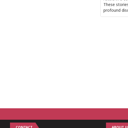
These storie
profound dis
CONTACT
ABOUT U