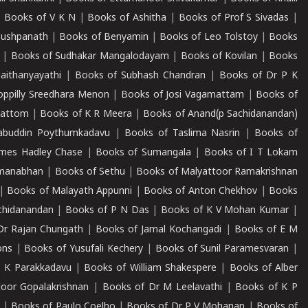
|
Books of V K N
|
Books of Ashitha
|
Books of Prof S Sivadas
|
Pushpanath
|
Books of Benyamin
|
Books of Leo Tolstoy
|
Books
|
Books of Sudhakar Mangalodayam
|
Books of Kovilan
|
Books
aithanyayathi
|
Books of Subhash Chandran
|
Books of Dr P K
oppilly Sreedhara Menon
|
Books of Josi Vagamattam
|
Books of
mattom
|
Books of K R Meera
|
Books of Anand(p Sachidanandan)
abuddin Poythumkadavu
|
Books of Taslima Nasrin
|
Books of
ames Hadley Chase
|
Books of Sumangala
|
Books of I T Lokam
dmanabhan
|
Books of Sethu
|
Books of Malyattoor Ramakrishnan
|
Books of Malayath Appunni
|
Books of Anton Chekhov
|
Books
chidanandan
|
Books of P N Das
|
Books of K V Mohan Kumar
|
Dr Rajan Chungath
|
Books of Jamal Kochangadi
|
Books of E M
ons
|
Books of Yusufali Kechery
|
Books of Sunil Paramesvaran
|
 K Parakkadavu
|
Books of William Shakespere
|
Books of Alber
oor Gopalakrishnan
|
Books of Dr M Leelavathi
|
Books of K P
|
Books of Paulo Coelho
|
Books of Dr P V Mohanan
|
Books of