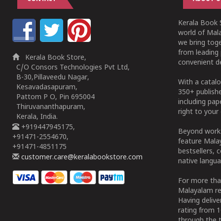
Kerala Book S
world of Mala
we bring tog
from leading 
Kerala Book Store,
convenient de
C/O Consors Technologies Pvt Ltd,
B-30,Pillaveedu Nagar,
With a catalo
Kesavadasapuram,
350+ publish
Pattom P O, Pin 695004
including pa
Thiruvananthapuram,
right to your 
Kerala, India.
+919447945175,
Beyond works
+91471-2554670,
feature Malay
+91471-4851175
bestsellers, 
customer.care@keralabookstore.com
native langua
For more tha
Malayalam re
Having deliv
rating from 
through the t