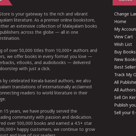
tore is your gateway to the rich and vibrant
Change Lan
yalam literature. As a premier online bookstore,
Home
ether an extensive collection of Malayalam books
My Accoun
publishers across the globe — all in one
View Cart
stination.
Wish List
g of over 50,000 titles from 10,000+ authors and
Buy Books
ers, we offer books in every format you love —
New Book
perbacks, eBooks, and audiobooks — delivered
Best Seller
doorstep with just a click.
Track My O
 by celebrated Kerala-based authors, we also
All Publish
alam translations of internationally acclaimed
All Authors
connecting readers to world literature in their
Sell On Ke
ge.
Publish yo
n 15 years, we have proudly served the
Sell your 
ading community with passion and dedication.
ered over 500,000 books and earned a 4.5+ star
100,000+ happy customers, we continue to grow
rust and love of our readers.