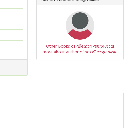
Other Books of വിനോദ് അഗ്രശാല
more about author വിനോദ് അഗ്രശാല