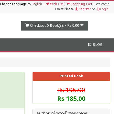
|
Change Language to
English
Wish List
|
Shopping Cart
|
Welcome
Guest Please
Register
or
Login
Checkout 0
Book(s), -
Rs 0.00
BLOG
Printed Book
Rs 195.00
Rs 185.00
Author വിനോദ് അഗ്രശാല