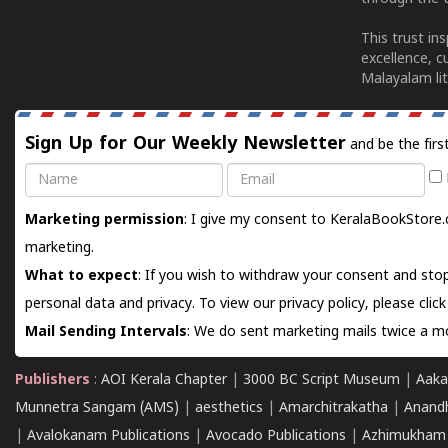
This trust in
excellence, c
Malayalam lit
Sign Up for Our Weekly Newsletter
and be the firs
Name
Email
Marketing permission
: I give my consent to KeralaBookStore.
marketing.
What to expect
: If you wish to withdraw your consent and stop
personal data and privacy. To view our privacy policy, please
clic
Mail Sending Intervals
: We do sent marketing mails twice a mo
Publishers
:
AOI Kerala Chapter
|
3000 BC Script Museum
|
Aaka
Munnetra Sangam (AMS)
|
aesthetics
|
Amarchitrakatha
|
Anand
|
Avalokanam Publications
|
Avocado Publications
|
Azhimukham