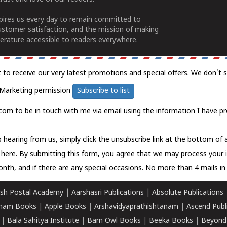
spires us every day to remain committed to
ustomer satisfaction, and the mission of making
erature accessible to readers everywhere.
t to receive our very latest promotions and special offers. We don't 
Marketing permission
Subscribe to list
com to be in touch with me via email using the information I have pr
 hearing from us, simply click the unsubscribe link at the bottom of
k here.
By submitting this form, you agree that we may process your 
nth, and if there are any special occasions. No more than 4 mails in 
sh Postal Academy
|
Aarshasri Publications
|
Absolute Publications
ham Books
|
Apple Books
|
Arshavidyaprathishtanam
|
Ascend Publ
|
Bala Sahitya Institute
|
Barn Owl Books
|
Beeka Books
|
Beyond