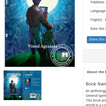
Publisher :
Language 
Page(s) :
Rate this 
Share this
About the 
Book Name
An anthology 
General Spiri
This book pr
retold in a 