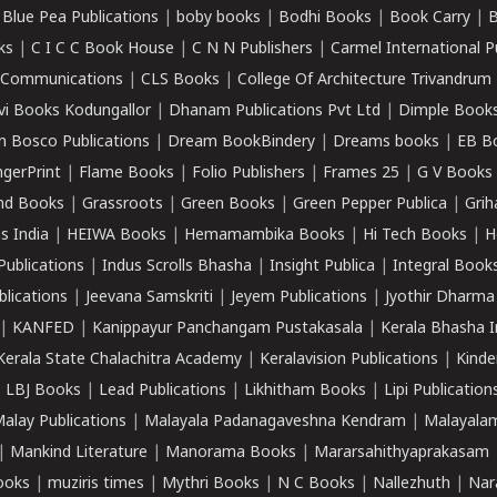
|
Blue Pea Publications
|
boby books
|
Bodhi Books
|
Book Carry
|
B
ks
|
C I C C Book House
|
C N N Publishers
|
Carmel International P
k Communications
|
CLS Books
|
College Of Architecture Trivandrum
vi Books Kodungallor
|
Dhanam Publications Pvt Ltd
|
Dimple Book
 Bosco Publications
|
Dream BookBindery
|
Dreams books
|
EB B
ngerPrint
|
Flame Books
|
Folio Publishers
|
Frames 25
|
G V Books
nd Books
|
Grassroots
|
Green Books
|
Green Pepper Publica
|
Grih
s India
|
HEIWA Books
|
Hemamambika Books
|
Hi Tech Books
|
H
Publications
|
Indus Scrolls Bhasha
|
Insight Publica
|
Integral Book
lications
|
Jeevana Samskriti
|
Jeyem Publications
|
Jyothir Dharma
|
KANFED
|
Kanippayur Panchangam Pustakasala
|
Kerala Bhasha I
Kerala State Chalachitra Academy
|
Keralavision Publications
|
Kinde
|
LBJ Books
|
Lead Publications
|
Likhitham Books
|
Lipi Publication
alay Publications
|
Malayala Padanagaveshna Kendram
|
Malayalam
|
Mankind Literature
|
Manorama Books
|
Mararsahithyaprakasam
ooks
|
muziris times
|
Mythri Books
|
N C Books
|
Nallezhuth
|
Nar