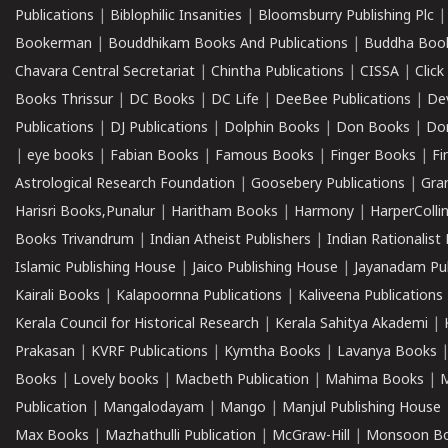
Publications
|
Biblophilic Insanities
|
Bloomsburry Publishing Plc
Bookerman
|
Bouddhikam Books And Publications
|
Buddha Boo
Chavara Central Secretariat
|
Chintha Publications
|
CISSA
|
Clic
Books Thrissur
|
DC Books
|
DC Life
|
DeeBee Publications
|
De
Publications
|
DJ Publications
|
Dolphin Books
|
Don Books
|
Don
|
eye books
|
Fabian Books
|
Famous Books
|
Finger Books
|
Fi
Astrological Research Foundation
|
Goosebery Publications
|
Gra
Harisri Books,Punalur
|
Haritham Books
|
Harmony
|
HarperCollin
Books Trivandrum
|
Indian Atheist Publishers
|
Indian Rationalist 
Islamic Publishing House
|
Jaico Publishing House
|
Jayanadam Pub
Kairali Books
|
Kalapoornna Publications
|
Kaliveena Publications
Kerala Council for Historical Research
|
Kerala Sahitya Akademi
|
Prakasan
|
KVRF Publications
|
Kymtha Books
|
Lavanya Books
Books
|
Lovely books
|
Macbeth Publication
|
Mahima Books
|
M
Publication
|
Mangalodayam
|
Mango
|
Manjul Publishing House
Max Books
|
Mazhathulli Publication
|
McGraw-Hill
|
Monsoon B