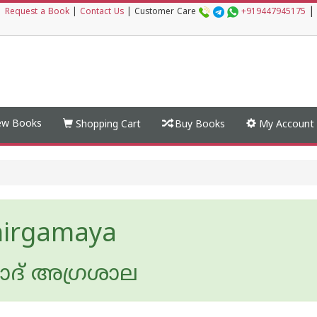
|
|
Request a Book
|
Contact Us
|
Customer Care
+919447945175
w Books
Shopping Cart
Buy Books
My Account
hirgamaya
ദ് അഗ്രശാല