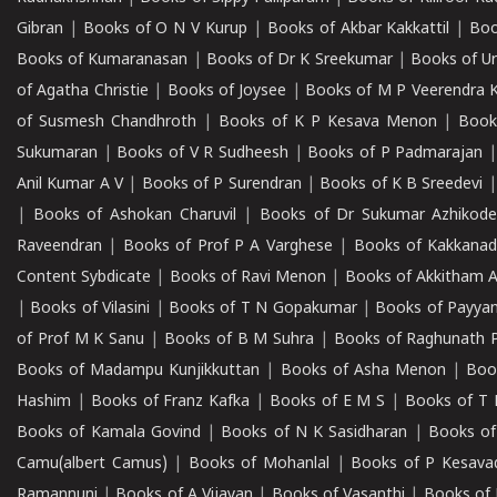
Gibran
|
Books of O N V Kurup
|
Books of Akbar Kakkattil
|
Boo
Books of Kumaranasan
|
Books of Dr K Sreekumar
|
Books of U
of Agatha Christie
|
Books of Joysee
|
Books of M P Veerendra 
of Susmesh Chandhroth
|
Books of K P Kesava Menon
|
Book
Sukumaran
|
Books of V R Sudheesh
|
Books of P Padmarajan
Anil Kumar A V
|
Books of P Surendran
|
Books of K B Sreedevi
|
Books of Ashokan Charuvil
|
Books of Dr Sukumar Azhikod
Raveendran
|
Books of Prof P A Varghese
|
Books of Kakkana
Content Sybdicate
|
Books of Ravi Menon
|
Books of Akkitham 
|
Books of Vilasini
|
Books of T N Gopakumar
|
Books of Payya
of Prof M K Sanu
|
Books of B M Suhra
|
Books of Raghunath P
Books of Madampu Kunjikkuttan
|
Books of Asha Menon
|
Boo
Hashim
|
Books of Franz Kafka
|
Books of E M S
|
Books of T 
Books of Kamala Govind
|
Books of N K Sasidharan
|
Books of
Camu(albert Camus)
|
Books of Mohanlal
|
Books of P Kesava
Ramannuni
|
Books of A Vijayan
|
Books of Vasanthi
|
Books of 