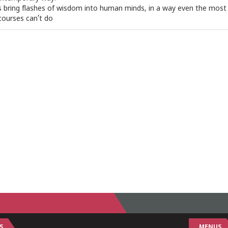
s bring flashes of wisdom into human minds, in a way even the most
courses can’t do
S
MENUS