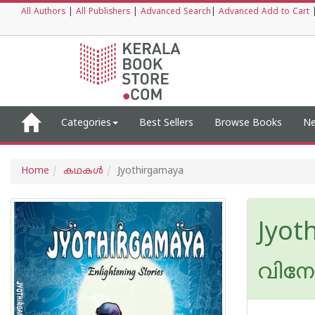
All Authors
|
All Publishers
|
Advanced Search
|
Advanced Add to Cart
Categories
Best Sellers
Browse Books
Ne
Home
കഥകള്‍
Jyothirgamaya
Jyot
വിനോ