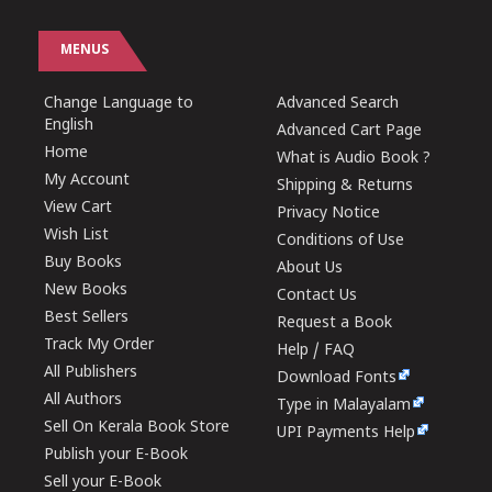
MENUS
Change Language to
Advanced Search
English
Advanced Cart Page
Home
What is Audio Book ?
My Account
Shipping & Returns
View Cart
Privacy Notice
Wish List
Conditions of Use
Buy Books
About Us
New Books
Contact Us
Best Sellers
Request a Book
Track My Order
Help / FAQ
All Publishers
Download Fonts
All Authors
Type in Malayalam
Sell On Kerala Book Store
UPI Payments Help
Publish your E-Book
Sell your E-Book