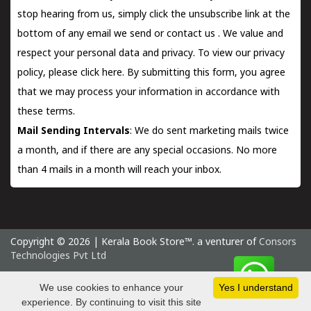
stop hearing from us, simply click the unsubscribe link at the
bottom of any email we send or
contact us
. We value and
respect your personal data and privacy. To view our privacy
policy, please
click here.
By submitting this form, you agree
that we may process your information in accordance with
these terms.
Mail Sending Intervals
: We do sent marketing mails twice
a month, and if there are any special occasions. No more
than 4 mails in a month will reach your inbox.
Copyright © 2026 | Kerala Book Store™. a venturer of
Consors
Technologies Pvt Ltd
Sunday 9 August, 2026 IST
We use cookies to enhance your
Yes I understand
experience. By continuing to visit this site