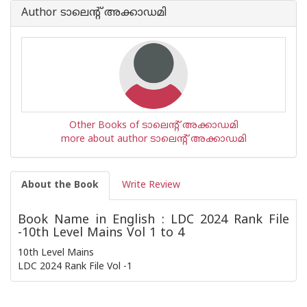
Author ടാലെന്റ് അക്കാഡമി
Other Books of ടാലെന്റ് അക്കാഡമി
more about author ടാലെന്റ് അക്കാഡമി
About the Book
Write Review
Book Name in English : LDC 2024 Rank File
-10th Level Mains Vol 1 to 4
10th Level Mains
LDC 2024 Rank File Vol -1