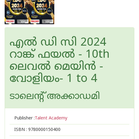
എല്‍ ഡി സി 2024
റാങ്ക് ഫയല്‍ - 10th
ലെവല്‍ മെയിൻ -
വോളിയം- 1 to 4
ടാലെന്റ് അക്കാഡമി
Publisher :
Talent Academy
ISBN :
9780000150400