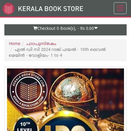
Toggl
Go
navig
to
Home
Page
Checkout 0
Book(s), -
Rs 0.00
Home
പാഠപുസ്തകം
എല്‍ ഡി സി 2024 റാങ്ക് ഫയല്‍ - 10th ലെവല്‍
മെയിൻ - വോളിയം- 1 to 4