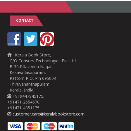
CONTACT
Kerala Book Store,
C/O Consors Technologies Pvt Ltd,
B-30,Pillaveedu Nagar,
Kesavadasapuram,
Pattom P O, Pin 695004
Thiruvananthapuram,
Kerala, India.
+919447945175,
+91471-2554670,
+91471-4851175
customer.care@keralabookstore.com