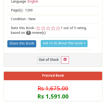
Language :
English
Page(s) :
1200
Condition : New
Rate this Book :
1
out of 5 rating,
based on
review(s)
1
2
3
4
5
1
Ask to AI about this book
Share this Book
Out of Stock
Printed Book
Rs 1,675.00
Rs 1,591.00