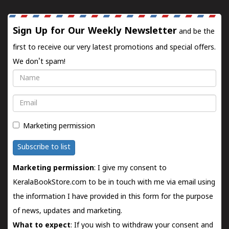
Sign Up for Our Weekly Newsletter
and be the
first to receive our very latest promotions and special offers.
We don't spam!
Name
Email
Marketing permission
Subscribe to list
Marketing permission
: I give my consent to
KeralaBookStore.com to be in touch with me via email using
the information I have provided in this form for the purpose
of news, updates and marketing.
What to expect
: If you wish to withdraw your consent and