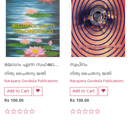
യോഗം എന്ന സഹജാവസ്ഥ
സ്വപ്നം
നിത്യ ചൈതന്യ യതി
നിത്യ ചൈതന്യ യതി
Narayana Gurukula Publications
Narayana Gurukula Publications
Add to Cart
Add to Cart
Rs 100.00
Rs 100.00
1
2
3
4
5
1
2
3
4
5