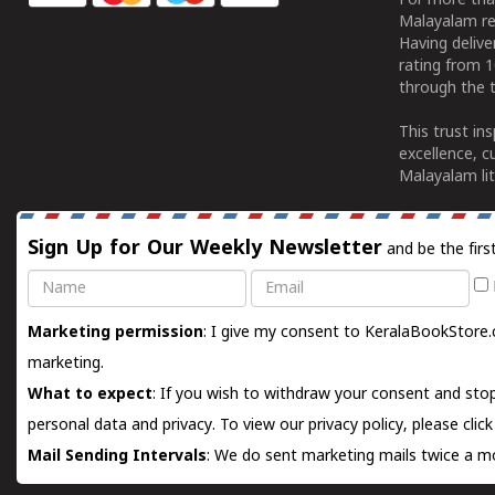
For more tha
Malayalam re
Having deliv
rating from 
through the t
This trust in
excellence, c
Malayalam lit
Sign Up for Our Weekly Newsletter
and be the firs
Name
Email
Marketing permission
: I give my consent to KeralaBookStore.
marketing.
What to expect
: If you wish to withdraw your consent and stop
personal data and privacy. To view our privacy policy, please
clic
Mail Sending Intervals
: We do sent marketing mails twice a mo