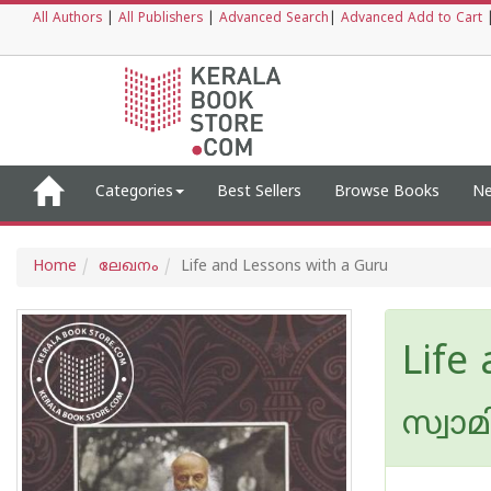
All Authors
|
All Publishers
|
Advanced Search
|
Advanced Add to Cart
Categories
Best Sellers
Browse Books
Ne
Home
ലേഖനം
Life and Lessons with a Guru
Life
സ്വാ