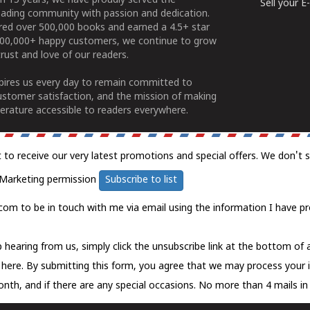
n 15 years, we have proudly served the
Sell your 
ading community with passion and dedication.
ered over 500,000 books and earned a 4.5+ star
100,000+ happy customers, we continue to grow
rust and love of our readers.
spires us every day to remain committed to
ustomer satisfaction, and the mission of making
erature accessible to readers everywhere.
t to receive our very latest promotions and special offers. We don't 
Marketing permission
Subscribe to list
com to be in touch with me via email using the information I have pr
 hearing from us, simply click the unsubscribe link at the bottom of
k here.
By submitting this form, you agree that we may process your 
nth, and if there are any special occasions. No more than 4 mails in 