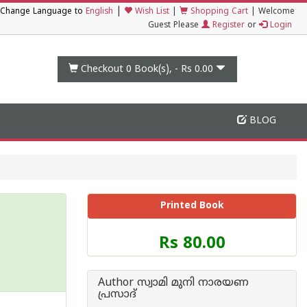
|
Change Language to
English
Wish List
|
Shopping Cart
|
Welcome
Guest Please
Register
or
Login
Checkout 0
Book(s), -
Rs 0.00
BLOG
Printed Book
Price
Rs 80.00
of
this
Book
Author സ്വാമി മുനി നാരയണ
is
പ്രസാദ്