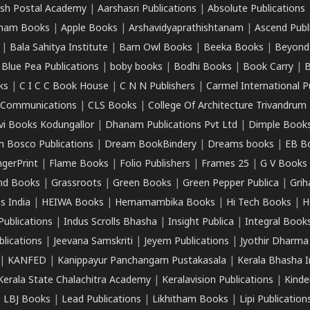
sh Postal Academy
|
Aarshasri Publications
|
Absolute Publications
ham Books
|
Apple Books
|
Arshavidyaprathishtanam
|
Ascend Publ
|
Bala Sahitya Institute
|
Barn Owl Books
|
Beeka Books
|
Beyond
|
Blue Pea Publications
|
boby books
|
Bodhi Books
|
Book Carry
|
B
ks
|
C I C C Book House
|
C N N Publishers
|
Carmel International P
k Communications
|
CLS Books
|
College Of Architecture Trivandrum
vi Books Kodungallor
|
Dhanam Publications Pvt Ltd
|
Dimple Book
 Bosco Publications
|
Dream BookBindery
|
Dreams books
|
EB B
ngerPrint
|
Flame Books
|
Folio Publishers
|
Frames 25
|
G V Books
nd Books
|
Grassroots
|
Green Books
|
Green Pepper Publica
|
Grih
s India
|
HEIWA Books
|
Hemamambika Books
|
Hi Tech Books
|
H
Publications
|
Indus Scrolls Bhasha
|
Insight Publica
|
Integral Book
lications
|
Jeevana Samskriti
|
Jeyem Publications
|
Jyothir Dharma
|
KANFED
|
Kanippayur Panchangam Pustakasala
|
Kerala Bhasha I
Kerala State Chalachitra Academy
|
Keralavision Publications
|
Kinde
|
LBJ Books
|
Lead Publications
|
Likhitham Books
|
Lipi Publication