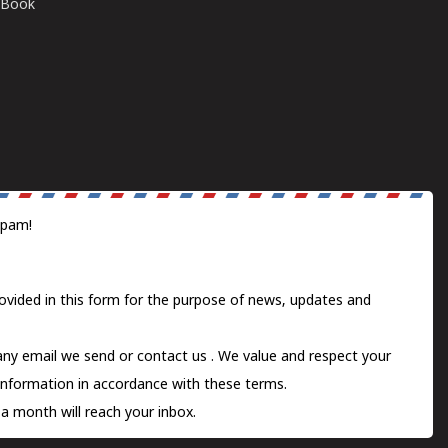
E-Book
spam!
ovided in this form for the purpose of news, updates and
 any email we send or
contact us
. We value and respect your
information in accordance with these terms.
a month will reach your inbox.