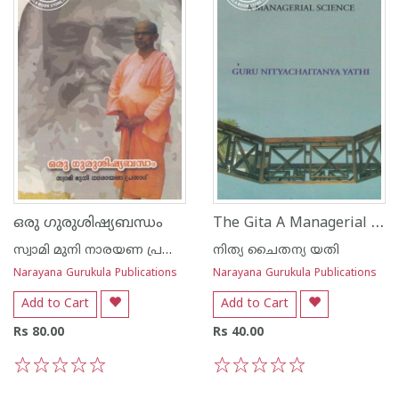
The Gita A Managerial Science
ഒരു ഗുരുശിഷ്യബന്ധം
സ്വാമി മുനി നാരയണ പ്രസാദ്
നിത്യ ചൈതന്യ യതി
Narayana Gurukula Publications
Narayana Gurukula Publications
Add to Cart
Add to Cart
Rs 80.00
Rs 40.00
1
2
3
4
5
1
2
3
4
5