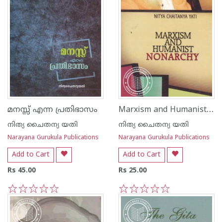
Marxism and Humanist Nonarchy
മനസ്സ് എന്ന പ്രതിഭാസം
നിത്യ ചൈതന്യ യതി
നിത്യ ചൈതന്യ യതി
Narayana Gurukula Publications
Narayana Gurukula Publications
Add to Cart
Add to Cart
Rs 45.00
Rs 25.00
1
2
3
4
5
1
2
3
4
5