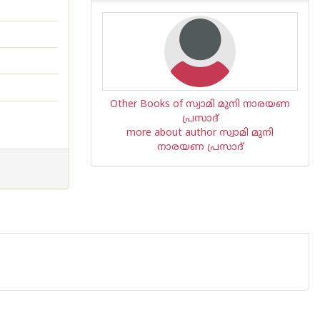
Other Books of സ്വാമി മുനി നാരയണ
പ്രസാദ്
more about author സ്വാമി മുനി
നാരയണ പ്രസാദ്