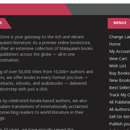
S
MENUS
tore is your gateway to the rich and vibrant
Change Lan
yalam literature. As a premier online bookstore,
Home
ether an extensive collection of Malayalam books
My Accoun
publishers across the globe — all in one
View Cart
stination.
Wish List
g of over 50,000 titles from 10,000+ authors and
Buy Books
ers, we offer books in every format you love —
New Book
perbacks, eBooks, and audiobooks — delivered
Best Seller
doorstep with just a click.
Track My O
 by celebrated Kerala-based authors, we also
All Publish
alam translations of internationally acclaimed
All Authors
connecting readers to world literature in their
Sell On Ke
ge.
Publish yo