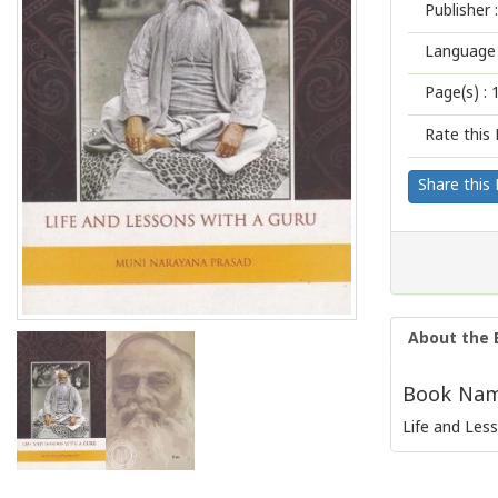
Publisher :
Language 
Page(s) :
Rate this 
Share this
About the 
Book Name
Life and Les