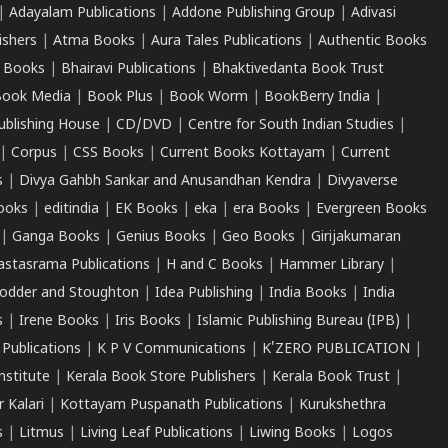
|
Adayalam Publications
|
Addone Publishing Group
|
Adivasi
ishers
|
Atma Books
|
Aura Tales Publications
|
Authentic Books
 Books
|
Bhairavi Publications
|
Bhaktivedanta Book Trust
ook Media
|
Book Plus
|
Book Worm
|
BookBerry India
|
ublishing House
|
CD/DVD
|
Centre for South Indian Studies
|
|
Corpus
|
CSS Books
|
Current Books Kottayam
|
Current
s
|
Divya Gahbh Sankar and Anusandhan Kendra
|
Divyaverse
ooks
|
editindia
|
EK Books
|
eka
|
era Books
|
Evergreen Books
|
Ganga Books
|
Genius Books
|
Geo Books
|
Girijakumaran
astasrama Publications
|
H and C Books
|
Hammer Library
|
odder and Stoughton
|
Idea Publishing
|
India Books
|
India
s
|
Irene Books
|
Iris Books
|
Islamic Publishing Bureau (IPB)
|
 Publications
|
K P V Communications
|
K'ZERO PUBLICATION
|
nstitute
|
Kerala Book Store Publishers
|
Kerala Book Trust
|
r Kalari
|
Kottayam Puspanath Publications
|
Kurukshethra
s
|
Litmus
|
Living Leaf Publications
|
Liwing Books
|
Logos