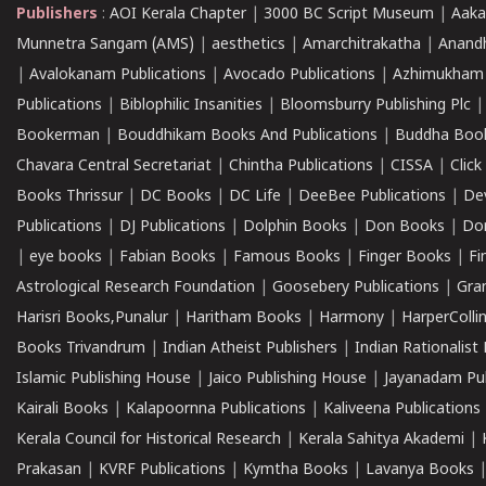
Publishers
:
AOI Kerala Chapter
|
3000 BC Script Museum
|
Aaka
Munnetra Sangam (AMS)
|
aesthetics
|
Amarchitrakatha
|
Anand
|
Avalokanam Publications
|
Avocado Publications
|
Azhimukham
Publications
|
Biblophilic Insanities
|
Bloomsburry Publishing Plc
Bookerman
|
Bouddhikam Books And Publications
|
Buddha Boo
Chavara Central Secretariat
|
Chintha Publications
|
CISSA
|
Clic
Books Thrissur
|
DC Books
|
DC Life
|
DeeBee Publications
|
De
Publications
|
DJ Publications
|
Dolphin Books
|
Don Books
|
Don
|
eye books
|
Fabian Books
|
Famous Books
|
Finger Books
|
Fi
Astrological Research Foundation
|
Goosebery Publications
|
Gra
Harisri Books,Punalur
|
Haritham Books
|
Harmony
|
HarperCollin
Books Trivandrum
|
Indian Atheist Publishers
|
Indian Rationalist 
Islamic Publishing House
|
Jaico Publishing House
|
Jayanadam Pub
Kairali Books
|
Kalapoornna Publications
|
Kaliveena Publications
Kerala Council for Historical Research
|
Kerala Sahitya Akademi
|
Prakasan
|
KVRF Publications
|
Kymtha Books
|
Lavanya Books