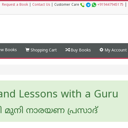
|
|
Request a Book
|
Contact Us
|
Customer Care
+919447945175
w Books
Shopping Cart
Buy Books
My Account
 and Lessons with a Guru
മി മുനി നാരയണ പ്രസാദ്