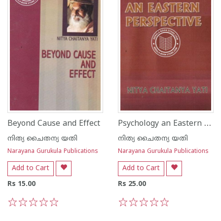
Psychology an Eastern Perspective
Beyond Cause and Effect
നിത്യ ചൈതന്യ യതി
നിത്യ ചൈതന്യ യതി
Narayana Gurukula Publications
Narayana Gurukula Publications
Add to Cart
Add to Cart
Rs 15.00
Rs 25.00
1
2
3
4
5
1
2
3
4
5