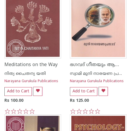
ഭഗവദ് ഗീതയും ആത്മോപദേശശതകവും ഒരു താരതമ്യപഠനം
Meditations on the Way
നിത്യ ചൈതന്യ യതി
സ്വാമി മുനി നാരയണ പ്രസാദ്
Narayana Gurukula Publications
Narayana Gurukula Publications
Add to Cart
Add to Cart
Rs 100.00
Rs 125.00
1
2
3
4
5
1
2
3
4
5