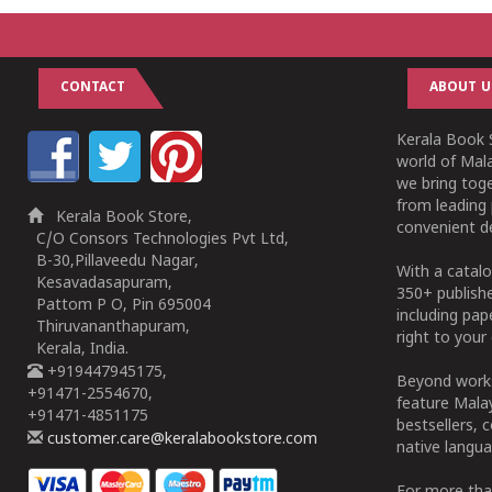
CONTACT
ABOUT U
Kerala Book S
world of Mala
we bring tog
from leading 
Kerala Book Store,
convenient de
C/O Consors Technologies Pvt Ltd,
B-30,Pillaveedu Nagar,
With a catalo
Kesavadasapuram,
350+ publish
Pattom P O, Pin 695004
including pa
Thiruvananthapuram,
right to your 
Kerala, India.
+919447945175,
Beyond works
+91471-2554670,
feature Malay
+91471-4851175
bestsellers, 
customer.care@keralabookstore.com
native langua