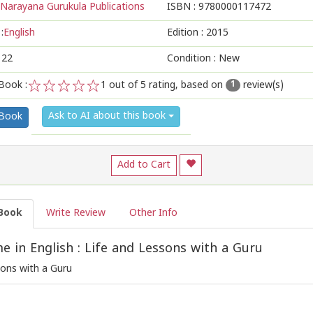
Narayana Gurukula Publications
ISBN :
9780000117472
:
English
Edition :
2015
122
Condition : New
Book :
1
out of 5 rating, based on
review(s)
1
1
2
3
4
5
Ask to AI about this book
 Book
Add to Cart
Book
Write Review
Other Info
 in English : Life and Lessons with a Guru
sons with a Guru