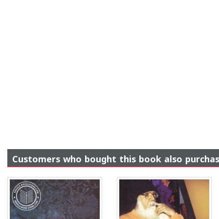
Customers who bought this book also purcha