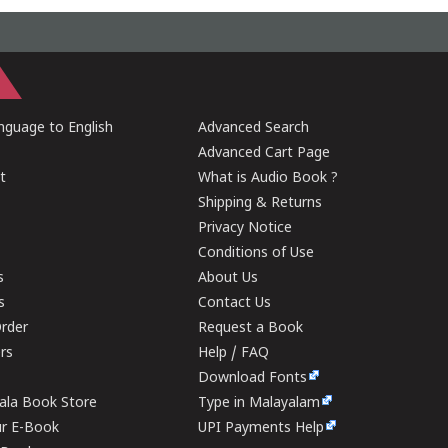
guage to English
Advanced Search
Advanced Cart Page
t
What is Audio Book ?
Shipping & Returns
Privacy Notice
Conditions of Use
s
About Us
s
Contact Us
rder
Request a Book
ers
Help / FAQ
Download Fonts
rala Book Store
Type in Malayalam
ur E-Book
UPI Payments Help