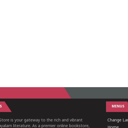
S
MENUS
tore is your gateway to the rich and vibrant
Change Lan
yalam literature. As a premier online bookstore,
Home