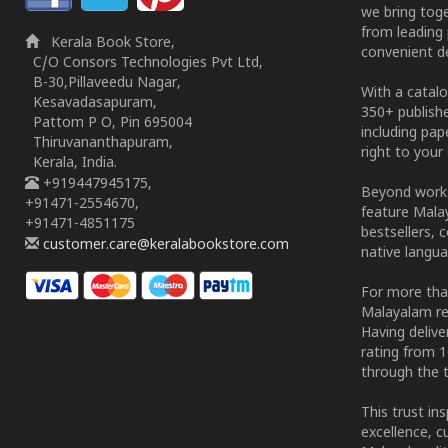
we bring tog
from leading 
Kerala Book Store,
convenient de
C/O Consors Technologies Pvt Ltd,
B-30,Pillaveedu Nagar,
With a catalo
Kesavadasapuram,
350+ publish
Pattom P O, Pin 695004
including pa
Thiruvananthapuram,
right to your 
Kerala, India.
+919447945175,
Beyond works
+91471-2554670,
feature Malay
+91471-4851175
bestsellers, 
customer.care@keralabookstore.com
native langua
For more tha
Malayalam re
Having deliv
rating from 
through the t
This trust in
excellence, c