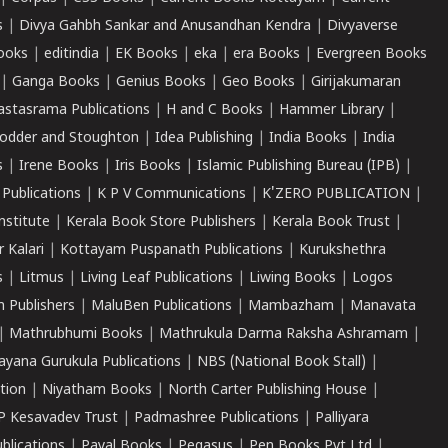
s
|
Divya Gahbh Sankar and Anusandhan Kendra
|
Divyaverse
ooks
|
editindia
|
EK Books
|
eka
|
era Books
|
Evergreen Books
|
Ganga Books
|
Genius Books
|
Geo Books
|
Girijakumaran
astasrama Publications
|
H and C Books
|
Hammer Library
|
odder and Stoughton
|
Idea Publishing
|
India Books
|
India
s
|
Irene Books
|
Iris Books
|
Islamic Publishing Bureau (IPB)
|
 Publications
|
K P V Communications
|
K'ZERO PUBLICATION
|
nstitute
|
Kerala Book Store Publishers
|
Kerala Book Trust
|
r Kalari
|
Kottayam Puspanath Publications
|
Kurukshethra
s
|
Litmus
|
Living Leaf Publications
|
Liwing Books
|
Logos
 Publishers
|
MaluBen Publications
|
Mambazham
|
Manavata
|
Mathrubhumi Books
|
Mathrukula Darma Raksha Ashramam
|
ayana Gurukula Publications
|
NBS (National Book Stall)
|
tion
|
Niyatham Books
|
North Carter Publishing House
|
P Kesavadev Trust
|
Padmashree Publications
|
Palliyara
ublications
|
Payal Books
|
Pegasus
|
Pen Books Pvt Ltd
|