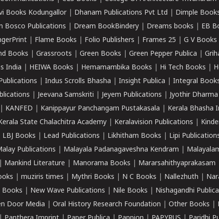
vi Books Kodungallor
|
Dhanam Publications Pvt Ltd
|
Dimple Book
 Bosco Publications
|
Dream BookBindery
|
Dreams books
|
EB B
ngerPrint
|
Flame Books
|
Folio Publishers
|
Frames 25
|
G V Books
nd Books
|
Grassroots
|
Green Books
|
Green Pepper Publica
|
Grih
s India
|
HEIWA Books
|
Hemamambika Books
|
Hi Tech Books
|
H
Publications
|
Indus Scrolls Bhasha
|
Insight Publica
|
Integral Book
lications
|
Jeevana Samskriti
|
Jeyem Publications
|
Jyothir Dharma
|
KANFED
|
Kanippayur Panchangam Pustakasala
|
Kerala Bhasha I
Kerala State Chalachitra Academy
|
Keralavision Publications
|
Kinde
|
LBJ Books
|
Lead Publications
|
Likhitham Books
|
Lipi Publication
alay Publications
|
Malayala Padanagaveshna Kendram
|
Malayalam
|
Mankind Literature
|
Manorama Books
|
Mararsahithyaprakasam
ooks
|
muziris times
|
Mythri Books
|
N C Books
|
Nallezhuth
|
Nar
 Books
|
New Wave Publications
|
Nile Books
|
Nishagandhi Publica
n Door Media
|
Oral History Research Foundation
|
Other Books
|
|
Panthera Imprint
|
Paper Publica
|
Pappion
|
PAPYRUS
|
Paridhi P