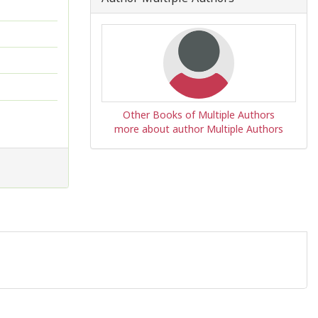
Other Books of Multiple Authors
more about author Multiple Authors