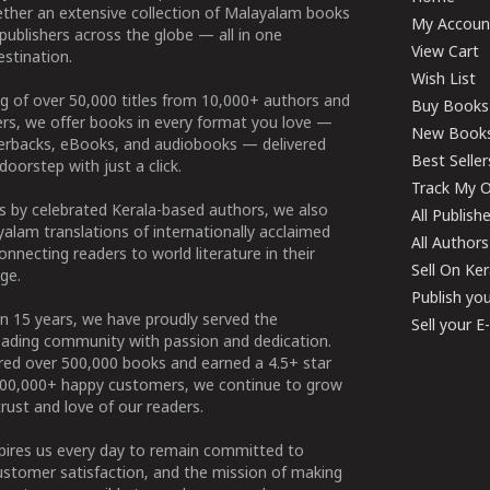
ether an extensive collection of Malayalam books
My Accoun
publishers across the globe — all in one
View Cart
stination.
Wish List
g of over 50,000 titles from 10,000+ authors and
Buy Books
ers, we offer books in every format you love —
New Book
perbacks, eBooks, and audiobooks — delivered
Best Seller
doorstep with just a click.
Track My O
 by celebrated Kerala-based authors, we also
All Publish
alam translations of internationally acclaimed
All Authors
connecting readers to world literature in their
Sell On Ke
ge.
Publish yo
n 15 years, we have proudly served the
Sell your 
ading community with passion and dedication.
ered over 500,000 books and earned a 4.5+ star
100,000+ happy customers, we continue to grow
rust and love of our readers.
spires us every day to remain committed to
ustomer satisfaction, and the mission of making