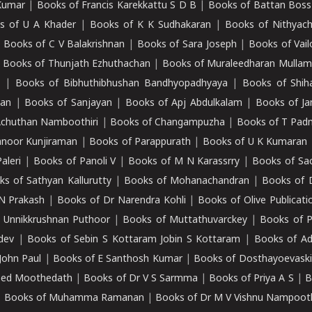
Kumar
|
Books of Francis Karekkattu S D B
|
Books of Battan Boss
s of U A Khader
|
Books of K K Sudhakaran
|
Books of Nithyach
|
Books of C V Balakrishnan
|
Books of Sara Joseph
|
Books of Vail
|
Books of Thunjath Ezhuthachan
|
Books of Muraleedharan Mulla
e
|
Books of Bibhuthibhushan Bandhyopadhyaya
|
Books of Shih
dan
|
Books of Sanjayan
|
Books of Apj Abdulkalam
|
Books of J
Achuthan Namboothiri
|
Books of Changampuzha
|
Books of T Pa
nnoor Kunjiraman
|
Books of Parappurath
|
Books of U K Kumaran
aleri
|
Books of Panoli V
|
Books of M N Karassrry
|
Books of Sa
ks of Sathyan Kallurutty
|
Books of Mohanachandran
|
Books of 
N Prakash
|
Books of Dr Narendra Kohli
|
Books of Olive Publicati
 Unnikkrushnan Puthoor
|
Books of Muttathuvarckey
|
Books of P
dev
|
Books of Sebin S Kottaram Jobin S Kottaram
|
Books of Ad
John Paul
|
Books of E Santhosh Kumar
|
Books of Dosthayoevaski
eed Moothedath
|
Books of Dr V S Sarmma
|
Books of Priya A S
|
B
|
Books of Muhamma Ramanan
|
Books of Dr M V Vishnu Nampooth