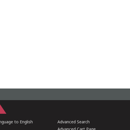
guage to English
Advanced Search
Advanced Cart Page