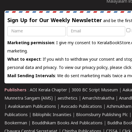
Malayalam lit
Sign Up for Our Weekly Newsletter
and be the firs
Name
Email
Marketing permission
: I give my consent to KeralaBookStore.
marketing.
What to expect
: If you wish to withdraw your consent and stop
personal data and privacy. To view our privacy policy, please
clic
Mail Sending Intervals
: We do sent marketing mails twice a mo
Publishers
:
AOI Kerala Chapter
|
3000 BC Script Museum
|
Aaka
Munnetra Sangam (AMS)
|
aesthetics
|
Amarchitrakatha
|
Anand
|
Avalokanam Publications
|
Avocado Publications
|
Azhimukham
Publications
|
Biblophilic Insanities
|
Bloomsburry Publishing Plc
Bookerman
|
Bouddhikam Books And Publications
|
Buddha Boo
Chavara Central Secretariat
|
Chintha Publications
|
CISSA
|
Clic