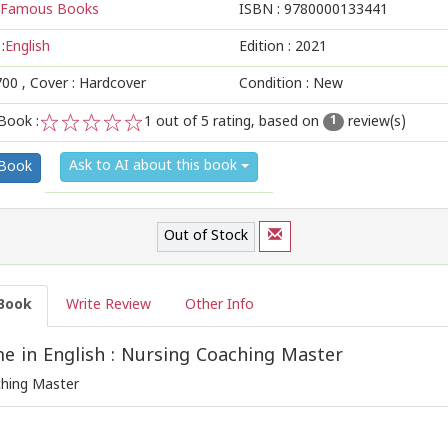
Famous Books
ISBN :
9780000133441
:
English
Edition :
2021
700
, Cover : Hardcover
Condition : New
Book :
1
out of 5 rating, based on
review(s)
1
1
2
3
4
5
Ask to AI about this book
 Book
Out of Stock
Book
Write Review
Other Info
 in English : Nursing Coaching Master
ching Master