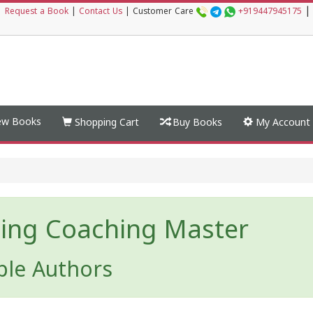
|
|
Request a Book
|
Contact Us
|
Customer Care
+919447945175
w Books
Shopping Cart
Buy Books
My Account
ing Coaching Master
ple Authors