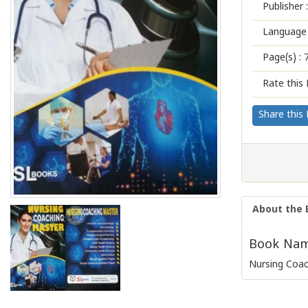
Publisher :
Language 
Page(s) :
Rate this 
Share this
About the 
Book Name
Nursing Coa