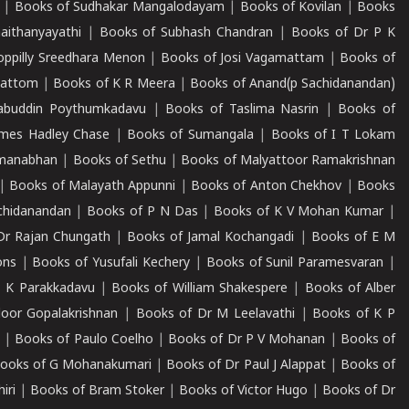
|
Books of Sudhakar Mangalodayam
|
Books of Kovilan
|
Books
aithanyayathi
|
Books of Subhash Chandran
|
Books of Dr P K
oppilly Sreedhara Menon
|
Books of Josi Vagamattam
|
Books of
mattom
|
Books of K R Meera
|
Books of Anand(p Sachidanandan)
abuddin Poythumkadavu
|
Books of Taslima Nasrin
|
Books of
ames Hadley Chase
|
Books of Sumangala
|
Books of I T Lokam
dmanabhan
|
Books of Sethu
|
Books of Malyattoor Ramakrishnan
|
Books of Malayath Appunni
|
Books of Anton Chekhov
|
Books
chidanandan
|
Books of P N Das
|
Books of K V Mohan Kumar
|
Dr Rajan Chungath
|
Books of Jamal Kochangadi
|
Books of E M
ons
|
Books of Yusufali Kechery
|
Books of Sunil Paramesvaran
|
 K Parakkadavu
|
Books of William Shakespere
|
Books of Alber
oor Gopalakrishnan
|
Books of Dr M Leelavathi
|
Books of K P
|
Books of Paulo Coelho
|
Books of Dr P V Mohanan
|
Books of
ooks of G Mohanakumari
|
Books of Dr Paul J Alappat
|
Books of
iri
|
Books of Bram Stoker
|
Books of Victor Hugo
|
Books of Dr