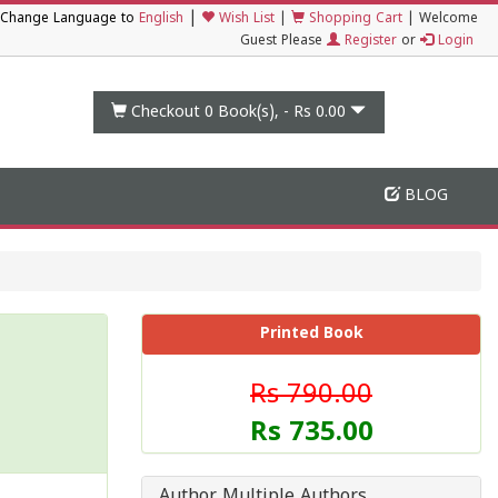
|
Change Language to
English
Wish List
|
Shopping Cart
|
Welcome
Guest Please
Register
or
Login
Checkout 0
Book(s), -
Rs 0.00
BLOG
Printed Book
Rs 790.00
Rs 735.00
Author Multiple Authors