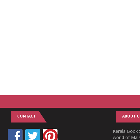
CONTACT
ABOUT U
Kerala Book S
world of Mala