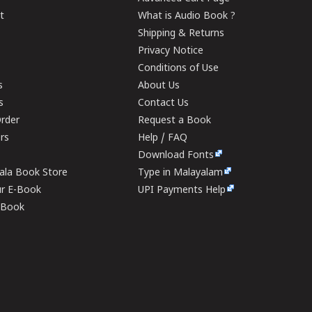
t
What is Audio Book ?
Shipping & Returns
Privacy Notice
Conditions of Use
s
About Us
s
Contact Us
rder
Request a Book
ers
Help / FAQ
Download Fonts
rala Book Store
Type in Malayalam
ur E-Book
UPI Payments Help
E-Book