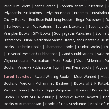
Pendulum Books
|
pent O graph
|
Poomkavanam Publications
|
Priyadarsini Publications
|
Priyatha Books
|
Progress
|
Pusthaka 
Cherry Books
|
Red Rose Publishing House
|
Regal Publishers
|
R
|
Sankeerthanam Publications
|
Sapiens Literature
|
Sasthrajala
Year plan Books
|
SKY Books
|
Sooryagatha Publishers
|
Sophia 
Urthradom Tirunal Marthanda Varma Literary and Charitable Trust
Books
|
Telbrain Books
|
Thamanna Books
|
Thinkal Books
|
Th
|
Universal Press and Publications
|
V and V Publications
|
Vallath
Vikjnanakedaram Publication
|
Violin Books
|
Vision Millennium Pu
Books
|
Yavanika Publications,Tvpm
|
Yes Press Books
|
Yogoda S
Saved Searches
:
Award Winning Books
|
Most Wanted
|
Must
Books of Vaikkom Muhammed Basheer
|
Books of S K Pottak
Radhakrishnan
|
Books of Sippy Pallipuram
|
Books of Kiliroor R
Gibran
|
Books of O N V Kurup
|
Books of Akbar Kakkattil
|
Boo
Books of Kumaranasan
|
Books of Dr K Sreekumar
|
Books of U