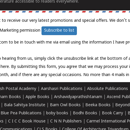
erature accessible to readers everywhere.
t to receive our very latest promotions and special offers. We don't 
Marketing permission
Subscribe to list
com to be in touch with me via email using the information I have pr
 hearing from us, simply click the unsubscribe link at the bottom of
k here.
By submitting this form, you agree that we may process your 
nth, and if there are any special occasions. No more than 4 mails in 
sh Postal Academy
|
Aarshasri Publications
|
Absolute Publications
ham Books
|
Apple Books
|
Arshavidyaprathishtanam
|
Ascend Publ
|
Bala Sahitya Institute
|
Barn Owl Books
|
Beeka Books
|
Beyond
|
Blue Pea Publications
|
boby books
|
Bodhi Books
|
Book Carry
|
B
ks
|
C I C C Book House
|
C N N Publishers
|
Carmel International P
k Communications
|
CLS Books
|
College Of Architecture Trivandrum