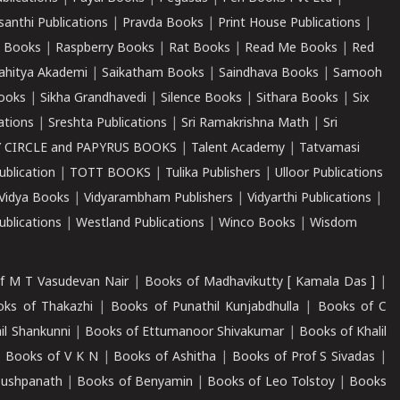
santhi Publications
|
Pravda Books
|
Print House Publications
|
 Books
|
Raspberry Books
|
Rat Books
|
Read Me Books
|
Red
ahitya Akademi
|
Saikatham Books
|
Saindhava Books
|
Samooh
ooks
|
Sikha Grandhavedi
|
Silence Books
|
Sithara Books
|
Six
cations
|
Sreshta Publications
|
Sri Ramakrishna Math
|
Sri
 CIRCLE and PAPYRUS BOOKS
|
Talent Academy
|
Tatvamasi
ublication
|
TOTT BOOKS
|
Tulika Publishers
|
Ulloor Publications
Vidya Books
|
Vidyarambham Publishers
|
Vidyarthi Publications
|
blications
|
Westland Publications
|
Winco Books
|
Wisdom
f M T Vasudevan Nair
|
Books of Madhavikutty [ Kamala Das ]
|
ks of Thakazhi
|
Books of Punathil Kunjabdhulla
|
Books of C
il Shankunni
|
Books of Ettumanoor Shivakumar
|
Books of Khalil
|
Books of V K N
|
Books of Ashitha
|
Books of Prof S Sivadas
|
Pushpanath
|
Books of Benyamin
|
Books of Leo Tolstoy
|
Books