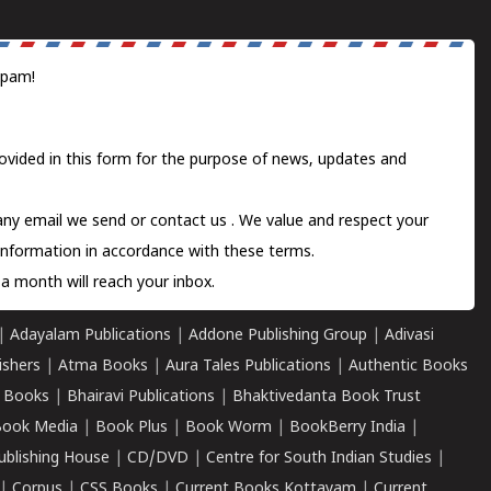
spam!
ovided in this form for the purpose of news, updates and
 any email we send or
contact us
. We value and respect your
information in accordance with these terms.
a month will reach your inbox.
|
Adayalam Publications
|
Addone Publishing Group
|
Adivasi
ishers
|
Atma Books
|
Aura Tales Publications
|
Authentic Books
 Books
|
Bhairavi Publications
|
Bhaktivedanta Book Trust
ook Media
|
Book Plus
|
Book Worm
|
BookBerry India
|
ublishing House
|
CD/DVD
|
Centre for South Indian Studies
|
|
Corpus
|
CSS Books
|
Current Books Kottayam
|
Current