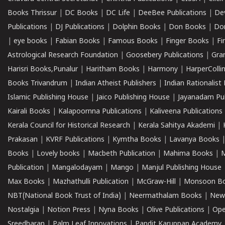
Books Thrissur
|
DC Books
|
DC Life
|
DeeBee Publications
|
De
Publications
|
DJ Publications
|
Dolphin Books
|
Don Books
|
Don
|
eye books
|
Fabian Books
|
Famous Books
|
Finger Books
|
Fi
Astrological Research Foundation
|
Goosebery Publications
|
Gra
Harisri Books,Punalur
|
Haritham Books
|
Harmony
|
HarperCollin
Books Trivandrum
|
Indian Atheist Publishers
|
Indian Rationalist 
Islamic Publishing House
|
Jaico Publishing House
|
Jayanadam Pub
Kairali Books
|
Kalapoornna Publications
|
Kaliveena Publications
Kerala Council for Historical Research
|
Kerala Sahitya Akademi
|
Prakasan
|
KVRF Publications
|
Kymtha Books
|
Lavanya Books
Books
|
Lovely books
|
Macbeth Publication
|
Mahima Books
|
M
Publication
|
Mangalodayam
|
Mango
|
Manjul Publishing House
Max Books
|
Mazhathulli Publication
|
McGraw-Hill
|
Monsoon B
NBT(National Book Trust of India)
|
Neermathalam Books
|
New
Nostalgia
|
Notion Press
|
Nyna Books
|
Olive Publications
|
Ope
Sreedharan
|
Palm Leaf Innovations
|
Pandit Karuppan Academy