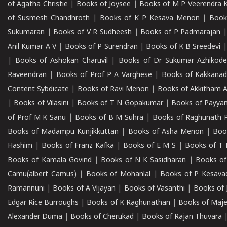
of Agatha Christie
|
Books of Joysee
|
Books of M P Veerendra 
of Susmesh Chandhroth
|
Books of K P Kesava Menon
|
Book
Sukumaran
|
Books of V R Sudheesh
|
Books of P Padmarajan
Anil Kumar A V
|
Books of P Surendran
|
Books of K B Sreedevi
|
Books of Ashokan Charuvil
|
Books of Dr Sukumar Azhikod
Raveendran
|
Books of Prof P A Varghese
|
Books of Kakkana
Content Sybdicate
|
Books of Ravi Menon
|
Books of Akkitham 
|
Books of Vilasini
|
Books of T N Gopakumar
|
Books of Payya
of Prof M K Sanu
|
Books of B M Suhra
|
Books of Raghunath P
Books of Madampu Kunjikkuttan
|
Books of Asha Menon
|
Boo
Hashim
|
Books of Franz Kafka
|
Books of E M S
|
Books of T 
Books of Kamala Govind
|
Books of N K Sasidharan
|
Books of
Camu(albert Camus)
|
Books of Mohanlal
|
Books of P Kesava
Ramannuni
|
Books of A Vijayan
|
Books of Vasanthi
|
Books of 
Edgar Rice Burroughs
|
Books of K Raghunathan
|
Books of Maj
Alexander Duma
|
Books of Cherukad
|
Books of Rajan Thuvara