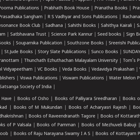
Poorna Publications
|
Prabhath Book House
|
Pranatha Books
|
Pra
Prasadhaka Sangham
|
R S Vadhyar and Sons Publications
|
Rachana
esonance Book Club
|
Sadhana
|
Sahithi Books
|
Sahithya Kairali
|
S
kam
|
Satbhavana Trust
|
Science Park Kannur
|
Seed books
|
Sign B
Books
|
Souparnika Publication
|
Southzone Books
|
Sreerishi Publi
|
St.Jude Books
|
Story Slate Publications
|
Sunco Books
|
SUNDAY
iranottam
|
Thunchath Ezhuthachan Malayalam University
|
Tom's P
ol Vidyapeetham
|
VC Books
|
Veda Books
|
Vedavidya Prakashan
|
blishers
|
Viswa Publications
|
Viswam Publications
|
Water Melon Pu
atsanga Society of India
|
 Have
|
Books of Osho
|
Books of Palliyara Sreedharan
|
Books o
kad
|
Books of M Mukundan
|
Books of Acharyasri Rajesh
|
Boo
adhakrishnan
|
Books of Raveendranath Tagore
|
Books of Kottarath
ks of P Valsala
|
Books of Pamman
|
Books of Mezhuveli Babuji
roob
|
Books of Raju Narayana Swamy I A S
|
Books of Kottayam 