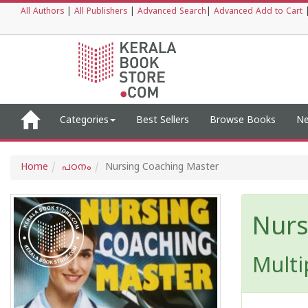
All Authors
|
All Publishers
|
Advanced Search
|
Advanced Add to Cart
Categories
Best Sellers
Browse Books
Ne
Home
പഠനം
Nursing Coaching Master
Nurs
Multi