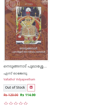
നെടുങ്ങനാട് പുലാശ്ശേരി കോവിലകം രേഖകള്‍
എസ് രാജേന്ദു
Vallathol Vidyapeetham
Out of Stock
Rs 120.00
Rs 114.00