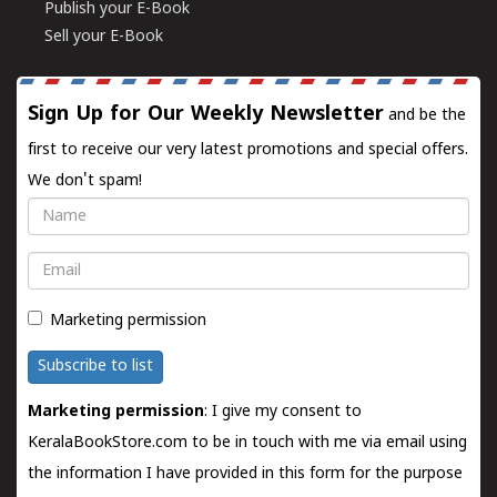
Publish your E-Book
Sell your E-Book
Sign Up for Our Weekly Newsletter
and be the
first to receive our very latest promotions and special offers.
We don't spam!
Name
Email
Marketing permission
Subscribe to list
Marketing permission
: I give my consent to
KeralaBookStore.com to be in touch with me via email using
the information I have provided in this form for the purpose