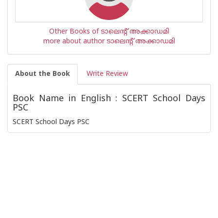
Other Books of ടാലെന്റ് അക്കാഡമി
more about author ടാലെന്റ് അക്കാഡമി
About the Book
Write Review
Book Name in English : SCERT School Days
PSC
SCERT School Days PSC