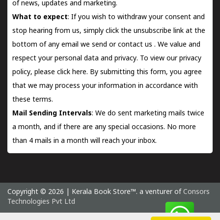
of news, updates and marketing.
What to expect
: If you wish to withdraw your consent and
stop hearing from us, simply click the unsubscribe link at the
bottom of any email we send or
contact us
. We value and
respect your personal data and privacy. To view our privacy
policy, please
click here.
By submitting this form, you agree
that we may process your information in accordance with
these terms.
Mail Sending Intervals
: We do sent marketing mails twice
a month, and if there are any special occasions. No more
than 4 mails in a month will reach your inbox.
Copyright © 2026 | Kerala Book Store™. a venturer of
Consors
Technologies Pvt Ltd