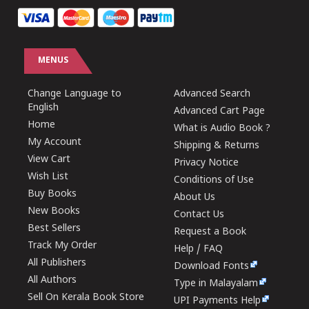
MENUS
Change Language to
Advanced Search
English
Advanced Cart Page
Home
What is Audio Book ?
My Account
Shipping & Returns
View Cart
Privacy Notice
Wish List
Conditions of Use
Buy Books
About Us
New Books
Contact Us
Best Sellers
Request a Book
Track My Order
Help / FAQ
All Publishers
Download Fonts
All Authors
Type in Malayalam
Sell On Kerala Book Store
UPI Payments Help