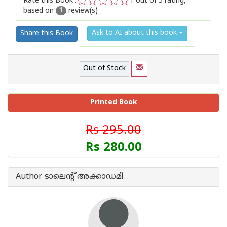
Rate this Book :
1
out of 5 rating,
based on
review(s)
1
2
3
4
5
1
Ask to AI about this book
Share this Book
Out of Stock
Printed Book
Rs 295.00
Rs 280.00
Author ടാലെന്റ് അക്കാഡമി