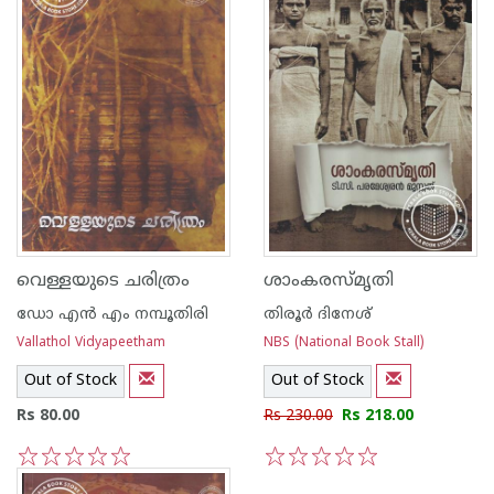
വെള്ളയുടെ ചരിത്രം
ശാംകരസ്മൃതി
ഡോ എന്‍ എം നമ്പൂതിരി
തിരൂര്‍ ദിനേശ്
Vallathol Vidyapeetham
NBS (National Book Stall)
Out of Stock
Out of Stock
Rs 80.00
Rs 230.00
Rs 218.00
1
2
3
4
5
1
2
3
4
5