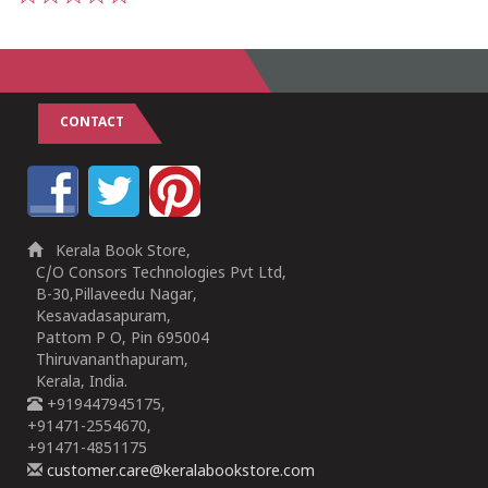
1
2
3
4
5
CONTACT
Kerala Book Store,
C/O Consors Technologies Pvt Ltd,
B-30,Pillaveedu Nagar,
Kesavadasapuram,
Pattom P O, Pin 695004
Thiruvananthapuram,
Kerala, India.
+919447945175,
+91471-2554670,
+91471-4851175
customer.care@keralabookstore.com