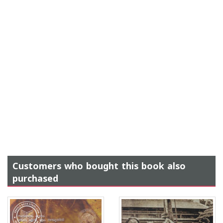
Customers who bought this book also
purchased