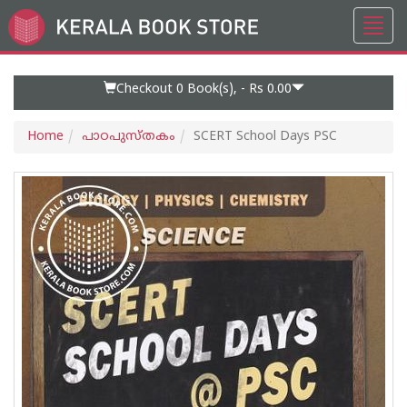
Toggl
Go
navig
to
Home
Page
Checkout 0
Book(s), -
Rs 0.00
Home
പാഠപുസ്തകം
SCERT School Days PSC