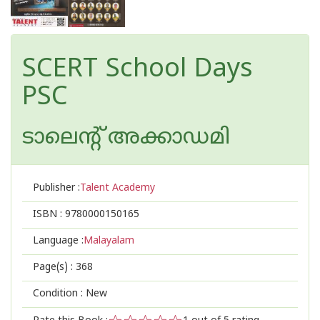
SCERT School Days
PSC
ടാലെന്റ് അക്കാഡമി
Publisher :
Talent Academy
ISBN :
9780000150165
Language :
Malayalam
Page(s) :
368
Condition : New