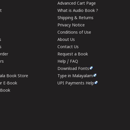
Advanced Cart Page
t
What is Audio Book ?
Shipping & Returns
Privacy Notice
Conditions of Use
s
About Us
s
Contact Us
rder
Request a Book
ers
Help / FAQ
Download Fonts
rala Book Store
Type in Malayalam
ur E-Book
UPI Payments Help
E-Book