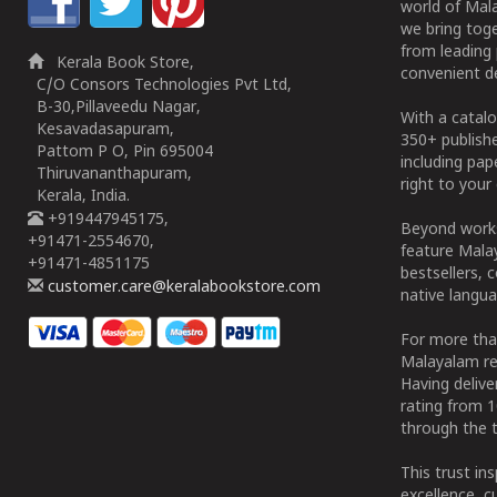
world of Mala
we bring tog
from leading 
Kerala Book Store,
convenient de
C/O Consors Technologies Pvt Ltd,
B-30,Pillaveedu Nagar,
With a catalo
Kesavadasapuram,
350+ publish
Pattom P O, Pin 695004
including pa
Thiruvananthapuram,
right to your 
Kerala, India.
+919447945175,
Beyond works
+91471-2554670,
feature Malay
+91471-4851175
bestsellers, 
customer.care@keralabookstore.com
native langua
For more tha
Malayalam re
Having deliv
rating from 
through the t
This trust in
excellence, c