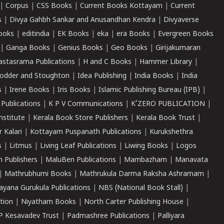
|
Corpus
|
CSS Books
|
Current Books Kottayam
|
Current
s
|
Divya Gahbh Sankar and Anusandhan Kendra
|
Divyaverse
ooks
|
editindia
|
EK Books
|
eka
|
era Books
|
Evergreen Books
|
Ganga Books
|
Genius Books
|
Geo Books
|
Girijakumaran
astasrama Publications
|
H and C Books
|
Hammer Library
|
odder and Stoughton
|
Idea Publishing
|
India Books
|
India
s
|
Irene Books
|
Iris Books
|
Islamic Publishing Bureau (IPB)
|
 Publications
|
K P V Communications
|
K'ZERO PUBLICATION
|
nstitute
|
Kerala Book Store Publishers
|
Kerala Book Trust
|
r Kalari
|
Kottayam Puspanath Publications
|
Kurukshethra
s
|
Litmus
|
Living Leaf Publications
|
Liwing Books
|
Logos
 Publishers
|
MaluBen Publications
|
Mambazham
|
Manavata
|
Mathrubhumi Books
|
Mathrukula Darma Raksha Ashramam
|
ayana Gurukula Publications
|
NBS (National Book Stall)
|
tion
|
Niyatham Books
|
North Carter Publishing House
|
P Kesavadev Trust
|
Padmashree Publications
|
Palliyara