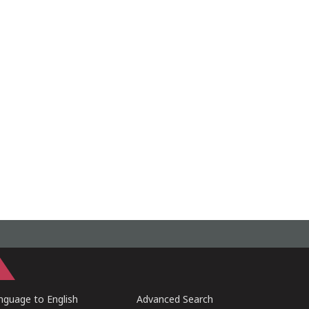
guage to English
Advanced Search