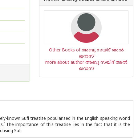
Other Books of അബു സയിദ് അല്‍
ഖറാസ്
more about author അബു സയിദ് അല്‍
ഖറാസ്
ely-known Sufi treatise popularised in the English speaking world
.’ The importance of this treatise lies in the fact that it is the
tising Sufi.