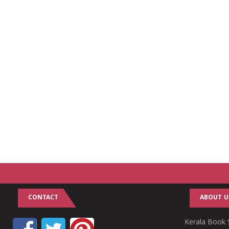
CONTACT
ABOUT U
Kerala Book S