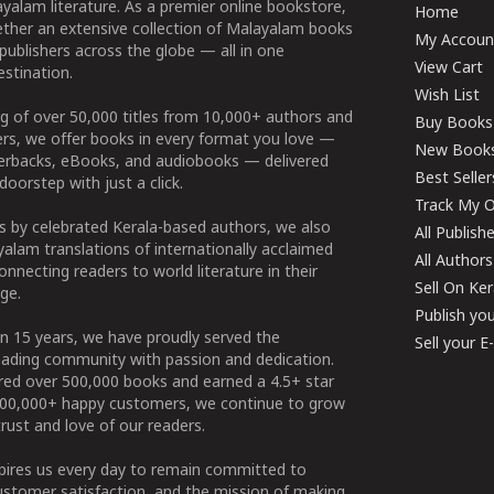
yalam literature. As a premier online bookstore,
Home
ether an extensive collection of Malayalam books
My Accoun
publishers across the globe — all in one
View Cart
stination.
Wish List
g of over 50,000 titles from 10,000+ authors and
Buy Books
ers, we offer books in every format you love —
New Book
perbacks, eBooks, and audiobooks — delivered
Best Seller
doorstep with just a click.
Track My O
 by celebrated Kerala-based authors, we also
All Publish
alam translations of internationally acclaimed
All Authors
connecting readers to world literature in their
Sell On Ke
ge.
Publish yo
n 15 years, we have proudly served the
Sell your 
ading community with passion and dedication.
ered over 500,000 books and earned a 4.5+ star
100,000+ happy customers, we continue to grow
rust and love of our readers.
spires us every day to remain committed to
ustomer satisfaction, and the mission of making