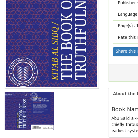
Publisher :
Language 
Page(s) :
Rate this 
Share this
About the 
Book Name
Abu Sa’id al-
chiefly throu
earliest syst