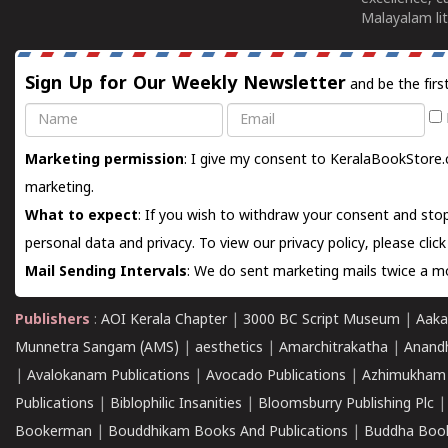
Malayalam lit
Sign Up for Our Weekly Newsletter
and be the firs
Name
Email
Marketing permission
: I give my consent to KeralaBookStore.
marketing.
What to expect
: If you wish to withdraw your consent and stop
personal data and privacy. To view our privacy policy, please
clic
Mail Sending Intervals
: We do sent marketing mails twice a mo
Publishers
:
AOI Kerala Chapter
|
3000 BC Script Museum
|
Aaka
Munnetra Sangam (AMS)
|
aesthetics
|
Amarchitrakatha
|
Anand
|
Avalokanam Publications
|
Avocado Publications
|
Azhimukham
Publications
|
Biblophilic Insanities
|
Bloomsburry Publishing Plc
Bookerman
|
Bouddhikam Books And Publications
|
Buddha Boo