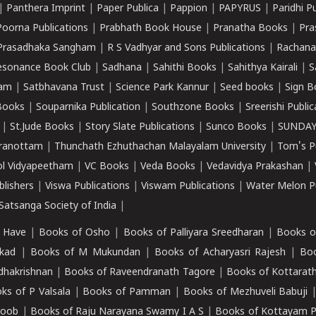
|
Panthera Imprint
|
Paper Publica
|
Pappion
|
PAPYRUS
|
Paridhi P
Poorna Publications
|
Prabhath Book House
|
Pranatha Books
|
Pra
Prasadhaka Sangham
|
R S Vadhyar and Sons Publications
|
Rachana
esonance Book Club
|
Sadhana
|
Sahithi Books
|
Sahithya Kairali
|
S
kam
|
Satbhavana Trust
|
Science Park Kannur
|
Seed books
|
Sign B
Books
|
Souparnika Publication
|
Southzone Books
|
Sreerishi Publi
|
St.Jude Books
|
Story Slate Publications
|
Sunco Books
|
SUNDAY
iranottam
|
Thunchath Ezhuthachan Malayalam University
|
Tom's P
ol Vidyapeetham
|
VC Books
|
Veda Books
|
Vedavidya Prakashan
|
blishers
|
Viswa Publications
|
Viswam Publications
|
Water Melon Pu
atsanga Society of India
|
 Have
|
Books of Osho
|
Books of Palliyara Sreedharan
|
Books o
kad
|
Books of M Mukundan
|
Books of Acharyasri Rajesh
|
Boo
adhakrishnan
|
Books of Raveendranath Tagore
|
Books of Kottarath
ks of P Valsala
|
Books of Pamman
|
Books of Mezhuveli Babuji
roob
|
Books of Raju Narayana Swamy I A S
|
Books of Kottayam 