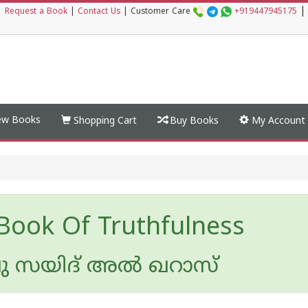
|
|
Request a Book
|
Contact Us
|
Customer Care
+919447945175
w Books
Shopping Cart
Buy Books
My Account
Book Of Truthfulness
സയിദ് അല്‍ ഖറാസ്