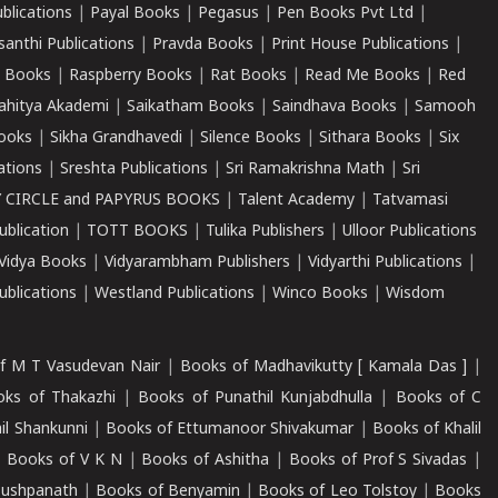
ublications
|
Payal Books
|
Pegasus
|
Pen Books Pvt Ltd
|
santhi Publications
|
Pravda Books
|
Print House Publications
|
 Books
|
Raspberry Books
|
Rat Books
|
Read Me Books
|
Red
ahitya Akademi
|
Saikatham Books
|
Saindhava Books
|
Samooh
ooks
|
Sikha Grandhavedi
|
Silence Books
|
Sithara Books
|
Six
cations
|
Sreshta Publications
|
Sri Ramakrishna Math
|
Sri
 CIRCLE and PAPYRUS BOOKS
|
Talent Academy
|
Tatvamasi
ublication
|
TOTT BOOKS
|
Tulika Publishers
|
Ulloor Publications
Vidya Books
|
Vidyarambham Publishers
|
Vidyarthi Publications
|
blications
|
Westland Publications
|
Winco Books
|
Wisdom
f M T Vasudevan Nair
|
Books of Madhavikutty [ Kamala Das ]
|
ks of Thakazhi
|
Books of Punathil Kunjabdhulla
|
Books of C
il Shankunni
|
Books of Ettumanoor Shivakumar
|
Books of Khalil
|
Books of V K N
|
Books of Ashitha
|
Books of Prof S Sivadas
|
Pushpanath
|
Books of Benyamin
|
Books of Leo Tolstoy
|
Books