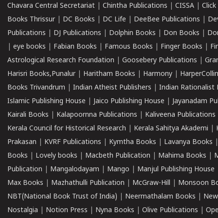
Chavara Central Secretariat
|
Chintha Publications
|
CISSA
|
Clic
Books Thrissur
|
DC Books
|
DC Life
|
DeeBee Publications
|
De
Publications
|
DJ Publications
|
Dolphin Books
|
Don Books
|
Don
|
eye books
|
Fabian Books
|
Famous Books
|
Finger Books
|
Fi
Astrological Research Foundation
|
Goosebery Publications
|
Gra
Harisri Books,Punalur
|
Haritham Books
|
Harmony
|
HarperCollin
Books Trivandrum
|
Indian Atheist Publishers
|
Indian Rationalist 
Islamic Publishing House
|
Jaico Publishing House
|
Jayanadam Pub
Kairali Books
|
Kalapoornna Publications
|
Kaliveena Publications
Kerala Council for Historical Research
|
Kerala Sahitya Akademi
|
Prakasan
|
KVRF Publications
|
Kymtha Books
|
Lavanya Books
Books
|
Lovely books
|
Macbeth Publication
|
Mahima Books
|
M
Publication
|
Mangalodayam
|
Mango
|
Manjul Publishing House
Max Books
|
Mazhathulli Publication
|
McGraw-Hill
|
Monsoon B
NBT(National Book Trust of India)
|
Neermathalam Books
|
New
Nostalgia
|
Notion Press
|
Nyna Books
|
Olive Publications
|
Ope