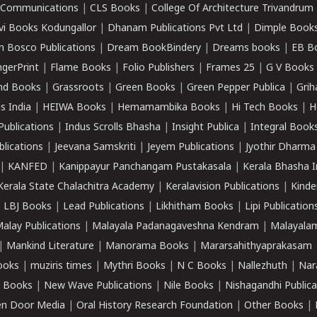
k Communications
|
CLS Books
|
College Of Architecture Trivandrum
vi Books Kodungallor
|
Dhanam Publications Pvt Ltd
|
Dimple Book
 Bosco Publications
|
Dream BookBindery
|
Dreams books
|
EB B
ngerPrint
|
Flame Books
|
Folio Publishers
|
Frames 25
|
G V Books
nd Books
|
Grassroots
|
Green Books
|
Green Pepper Publica
|
Grih
s India
|
HEIWA Books
|
Hemamambika Books
|
Hi Tech Books
|
H
Publications
|
Indus Scrolls Bhasha
|
Insight Publica
|
Integral Book
lications
|
Jeevana Samskriti
|
Jeyem Publications
|
Jyothir Dharma
|
KANFED
|
Kanippayur Panchangam Pustakasala
|
Kerala Bhasha I
Kerala State Chalachitra Academy
|
Keralavision Publications
|
Kinde
|
LBJ Books
|
Lead Publications
|
Likhitham Books
|
Lipi Publication
alay Publications
|
Malayala Padanagaveshna Kendram
|
Malayalam
|
Mankind Literature
|
Manorama Books
|
Mararsahithyaprakasam
ooks
|
muziris times
|
Mythri Books
|
N C Books
|
Nallezhuth
|
Nar
 Books
|
New Wave Publications
|
Nile Books
|
Nishagandhi Publica
n Door Media
|
Oral History Research Foundation
|
Other Books
|