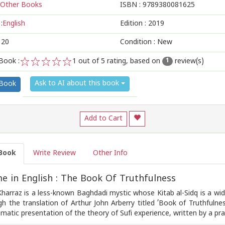
Other Books
ISBN :
9789380081625
:
English
Edition :
2019
120
Condition : New
Book :
1
out of 5 rating, based on
review(s)
1
1
2
3
4
5
Ask to AI about this book
 Book
Add to Cart
Book
Write Review
Other Info
 in English : The Book Of Truthfulness
Kharraz is a less-known Baghdadi mystic whose Kitab al-Sidq is a wid
gh the translation of Arthur John Arberry titled ’Book of Truthfulness
ematic presentation of the theory of Sufi experience, written by a prac