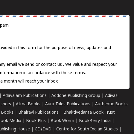
spam!
ovided in this form for the purpose of news, updates and
 any email we send or
contact us
. We value and respect your
information in accordance with these terms.
a month will reach your inbox.
|
Adayalam Publications
|
Addone Publishing Group
|
Adivasi
ishers
|
Atma Books
|
Aura Tales Publications
|
Authentic Books
 Books
|
Bhairavi Publications
|
Bhaktivedanta Book Trust
ook Media
|
Book Plus
|
Book Worm
|
BookBerry India
|
ublishing House
|
CD/DVD
|
Centre for South Indian Studies
|