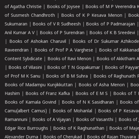
of Agatha Christie
|
Books of Joysee
|
Books of M P Veerendra 
of Susmesh Chandhroth
|
Books of K P Kesava Menon
|
Book
Sukumaran
|
Books of V R Sudheesh
|
Books of P Padmarajan
Anil Kumar A V
|
Books of P Surendran
|
Books of K B Sreedevi
|
Books of Ashokan Charuvil
|
Books of Dr Sukumar Azhikod
Raveendran
|
Books of Prof P A Varghese
|
Books of Kakkana
Content Sybdicate
|
Books of Ravi Menon
|
Books of Akkitham 
|
Books of Vilasini
|
Books of T N Gopakumar
|
Books of Payya
of Prof M K Sanu
|
Books of B M Suhra
|
Books of Raghunath P
Books of Madampu Kunjikkuttan
|
Books of Asha Menon
|
Boo
Hashim
|
Books of Franz Kafka
|
Books of E M S
|
Books of T 
Books of Kamala Govind
|
Books of N K Sasidharan
|
Books of
Camu(albert Camus)
|
Books of Mohanlal
|
Books of P Kesava
Ramannuni
|
Books of A Vijayan
|
Books of Vasanthi
|
Books of 
Edgar Rice Burroughs
|
Books of K Raghunathan
|
Books of Maj
Alexander Duma
|
Books of Cherukad
|
Books of Rajan Thuvara