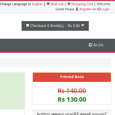
|
Change Language to
English
Wish List
|
Shopping Cart
|
Welcome
Guest Please
Register
or
Login
Checkout 0
Book(s), -
Rs 0.00
BLOG
Printed Book
Rs 140.00
Rs 130.00
Author അബു സയിദ് അല്‍ ഖറാസ്