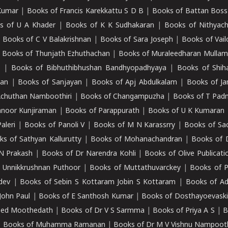
Kumar
|
Books of Francis Karekkattu S D B
|
Books of Battan Boss
s of U A Khader
|
Books of K K Sudhakaran
|
Books of Nithyach
|
Books of C V Balakrishnan
|
Books of Sara Joseph
|
Books of Vail
|
Books of Thunjath Ezhuthachan
|
Books of Muraleedharan Mulla
e
|
Books of Bibhuthibhushan Bandhyopadhyaya
|
Books of Shih
dan
|
Books of Sanjayan
|
Books of Apj Abdulkalam
|
Books of J
Achuthan Namboothiri
|
Books of Changampuzha
|
Books of T Pa
nnoor Kunjiraman
|
Books of Parappurath
|
Books of U K Kumaran
aleri
|
Books of Panoli V
|
Books of M N Karassrry
|
Books of Sa
ks of Sathyan Kallurutty
|
Books of Mohanachandran
|
Books of 
N Prakash
|
Books of Dr Narendra Kohli
|
Books of Olive Publicati
 Unnikkrushnan Puthoor
|
Books of Muttathuvarckey
|
Books of P
dev
|
Books of Sebin S Kottaram Jobin S Kottaram
|
Books of Ad
John Paul
|
Books of E Santhosh Kumar
|
Books of Dosthayoevaski
eed Moothedath
|
Books of Dr V S Sarmma
|
Books of Priya A S
|
B
|
Books of Muhamma Ramanan
|
Books of Dr M V Vishnu Nampooth