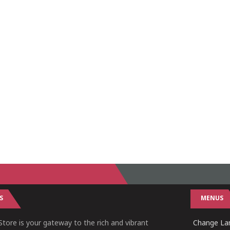
S
MENUS
tore is your gateway to the rich and vibrant
Change Lan