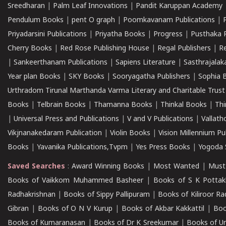
Sreedharan
|
Palm Leaf Innovations
|
Pandit Karuppan Academy
Pendulum Books
|
pent O graph
|
Poomkavanam Publications
|
Priyadarsini Publications
|
Priyatha Books
|
Progress
|
Pusthaka 
Cherry Books
|
Red Rose Publishing House
|
Regal Publishers
|
R
|
Sankeerthanam Publications
|
Sapiens Literature
|
Sasthrajala
Year plan Books
|
SKY Books
|
Sooryagatha Publishers
|
Sophia 
Urthradom Tirunal Marthanda Varma Literary and Charitable Trust
Books
|
Telbrain Books
|
Thamanna Books
|
Thinkal Books
|
Th
|
Universal Press and Publications
|
V and V Publications
|
Vallath
Vikjnanakedaram Publication
|
Violin Books
|
Vision Millennium Pu
Books
|
Yavanika Publications,Tvpm
|
Yes Press Books
|
Yogoda S
Saved Searches
:
Award Winning Books
|
Most Wanted
|
Must
Books of Vaikkom Muhammed Basheer
|
Books of S K Pottak
Radhakrishnan
|
Books of Sippy Pallipuram
|
Books of Kiliroor R
Gibran
|
Books of O N V Kurup
|
Books of Akbar Kakkattil
|
Boo
Books of Kumaranasan
|
Books of Dr K Sreekumar
|
Books of U