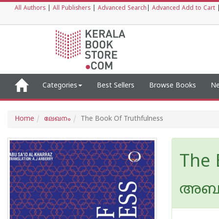
All Authors
|
All Publishers
|
Advanced Search
|
Advanced Add to Cart
Categories
Best Sellers
Browse Books
Ne
Home
ലേഖനം
The Book Of Truthfulness
The 
അബു 