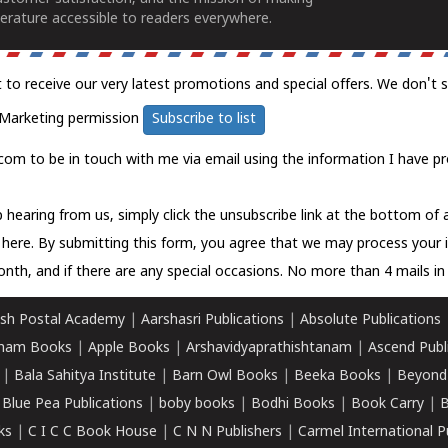
erature accessible to readers everywhere.
t to receive our very latest promotions and special offers. We don't 
Marketing permission
Subscribe to list
com to be in touch with me via email using the information I have pr
 hearing from us, simply click the unsubscribe link at the bottom of
k here.
By submitting this form, you agree that we may process your 
nth, and if there are any special occasions. No more than 4 mails in 
sh Postal Academy
|
Aarshasri Publications
|
Absolute Publications
ham Books
|
Apple Books
|
Arshavidyaprathishtanam
|
Ascend Publ
|
Bala Sahitya Institute
|
Barn Owl Books
|
Beeka Books
|
Beyond
|
Blue Pea Publications
|
boby books
|
Bodhi Books
|
Book Carry
|
B
ks
|
C I C C Book House
|
C N N Publishers
|
Carmel International P