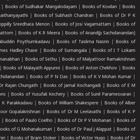
|
Books of Sudhakar Mangalodayam
|
Books of Kovilan
|
Books
aithanyayathi
|
Books of Subhash Chandran
|
Books of Dr P K
oppilly Sreedhara Menon
|
Books of Josi Vagamattam
|
Books of
mattom
|
Books of K R Meera
|
Books of Anand(p Sachidanandan)
abuddin Poythumkadavu
|
Books of Taslima Nasrin
|
Books of
ames Hadley Chase
|
Books of Sumangala
|
Books of I T Lokam
dmanabhan
|
Books of Sethu
|
Books of Malyattoor Ramakrishnan
|
Books of Malayath Appunni
|
Books of Anton Chekhov
|
Books
chidanandan
|
Books of P N Das
|
Books of K V Mohan Kumar
|
Dr Rajan Chungath
|
Books of Jamal Kochangadi
|
Books of E M
ons
|
Books of Yusufali Kechery
|
Books of Sunil Paramesvaran
|
 K Parakkadavu
|
Books of William Shakespere
|
Books of Alber
oor Gopalakrishnan
|
Books of Dr M Leelavathi
|
Books of K P
|
Books of Paulo Coelho
|
Books of Dr P V Mohanan
|
Books of
ooks of G Mohanakumari
|
Books of Dr Paul J Alappat
|
Books of
iri
|
Books of Bram Stoker
|
Books of Victor Hugo
|
Books of Dr