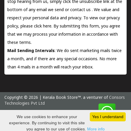
stop hearing from us, simply click the unsubscribe link at the
bottom of any email we send or
contact us
. We value and
respect your personal data and privacy. To view our privacy
policy, please
click here.
By submitting this form, you agree
that we may process your information in accordance with
these terms.
Mail Sending Intervals
: We do sent marketing mails twice
a month, and if there are any special occasions. No more
than 4 mails in a month will reach your inbox.
Copyright © 2026 | Kerala Book Store™. a venturer of
Consors
Technologies Pvt Ltd
Sunday 9 August, 2026 IST
We use cookies to enhance your
Yes I understand
experience. By continuing to visit this site
you agree to our use of cookies.
More info