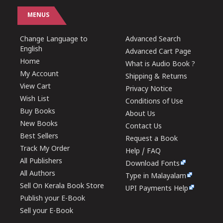
MENUS
Change Language to
Advanced Search
English
Advanced Cart Page
Home
What is Audio Book ?
My Account
Shipping & Returns
View Cart
Privacy Notice
Wish List
Conditions of Use
Buy Books
About Us
New Books
Contact Us
Best Sellers
Request a Book
Track My Order
Help / FAQ
All Publishers
Download Fonts
All Authors
Type in Malayalam
Sell On Kerala Book Store
UPI Payments Help
Publish your E-Book
Sell your E-Book