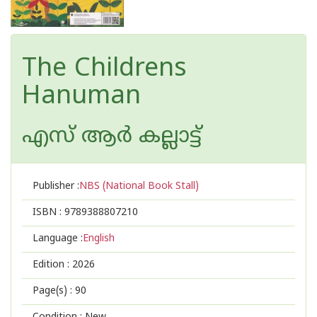
The Childrens
Hanuman
എസ് ആര്‍ കല്ലാട്ട്
Publisher :
NBS (National Book Stall)
ISBN :
9789388807210
Language :
English
Edition :
2026
Page(s) :
90