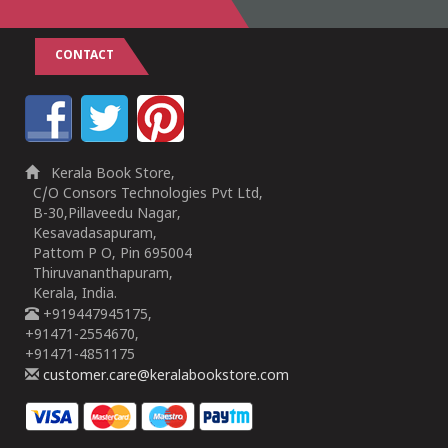
CONTACT
Kerala Book Store,
C/O Consors Technologies Pvt Ltd,
B-30,Pillaveedu Nagar,
Kesavadasapuram,
Pattom P O, Pin 695004
Thiruvananthapuram,
Kerala, India.
+919447945175,
+91471-2554670,
+91471-4851175
customer.care@keralabookstore.com