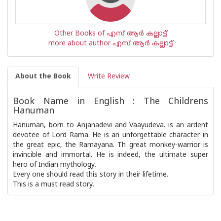
Other Books of എസ് ആര്‍ കല്ലാട്ട്
more about author എസ് ആര്‍ കല്ലാട്ട്
About the Book
Write Review
Book Name in English : The Childrens
Hanuman
Hanuman, born to Anjanadevi and Vaayudeva. is an ardent
devotee of Lord Rama. He is an unforgettable character in
the great epic, the Ramayana. Th great monkey-warrior is
invincible and immortal. He is indeed, the ultimate super
hero of Indian mythology.
Every one should read this story in their lifetime.
This is a must read story.