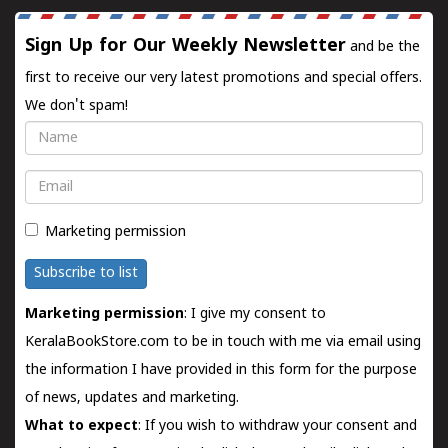
Sign Up for Our Weekly Newsletter
and be the
first to receive our very latest promotions and special offers.
We don't spam!
Name
Email
Marketing permission
Subscribe to list
Marketing permission
: I give my consent to
KeralaBookStore.com to be in touch with me via email using
the information I have provided in this form for the purpose
of news, updates and marketing.
What to expect
: If you wish to withdraw your consent and