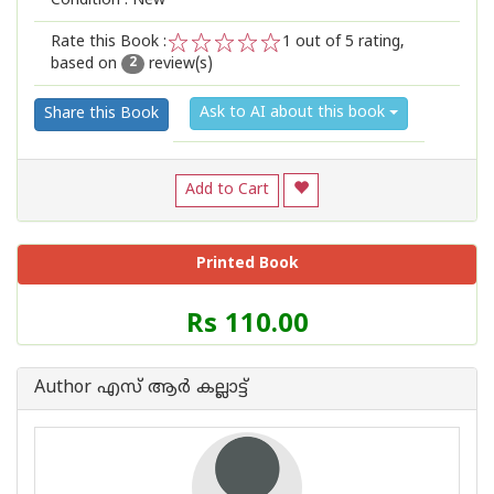
Condition : New
Rate this Book :
1
out of 5 rating,
based on
review(s)
1
2
3
4
5
2
Ask to AI about this book
Share this Book
Add to Cart
Printed Book
Price
Rs 110.00
of
this
Book
Author എസ് ആര്‍ കല്ലാട്ട്
is