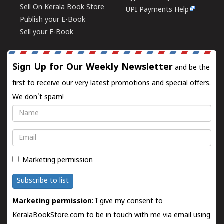
Sell On Kerala Book Store
UPI Payments Help
Publish your E-Book
Sell your E-Book
Sign Up for Our Weekly Newsletter
and be the
first to receive our very latest promotions and special offers.
We don't spam!
Name
Email
Marketing permission
Subscribe to list
Marketing permission
: I give my consent to
KeralaBookStore.com to be in touch with me via email using