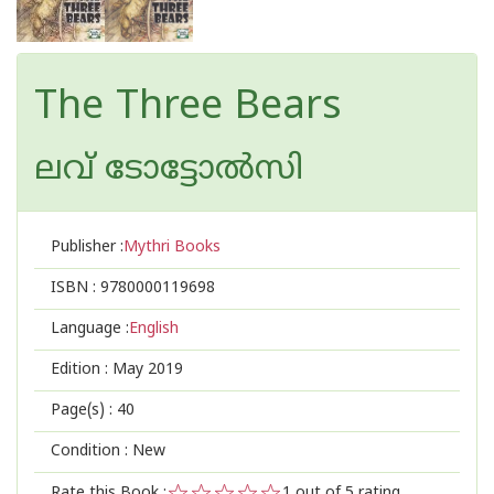
The Three Bears
ലവ് ടോട്ടോല്‍സി
Publisher :
Mythri Books
ISBN :
9780000119698
Language :
English
Edition :
May 2019
Page(s) :
40
Condition : New
Rate this Book :
1
out of 5 rating,