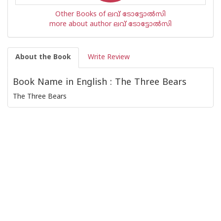
Other Books of ലവ് ടോട്ടോല്‍സി
more about author ലവ് ടോട്ടോല്‍സി
About the Book
Write Review
Book Name in English : The Three Bears
The Three Bears