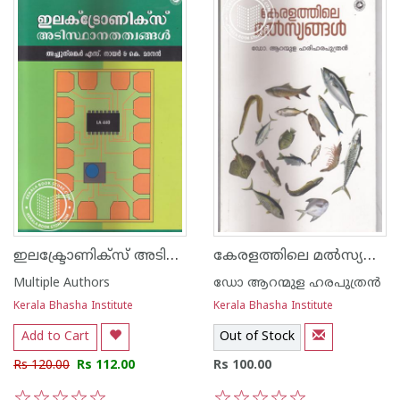
ഇലക്ട്രോണിക്സ് അടിസ്ഥാനതത്വങ്ങള്‍
കേരളത്തിലെ മല്‍സ്യങ്ങള്‍
Multiple Authors
ഡോ ആറന്മുള ഹരപുത്രന്‍
Kerala Bhasha Institute
Kerala Bhasha Institute
Add to Cart
Out of Stock
Rs 120.00
Rs 112.00
Rs 100.00