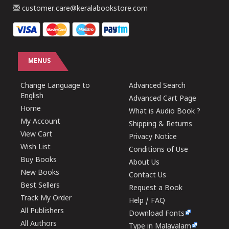
customer.care@keralabookstore.com
MENUS
Change Language to
Advanced Search
English
Advanced Cart Page
Home
What is Audio Book ?
My Account
Shipping & Returns
View Cart
Privacy Notice
Wish List
Conditions of Use
Buy Books
About Us
New Books
Contact Us
Best Sellers
Request a Book
Track My Order
Help / FAQ
All Publishers
Download Fonts
All Authors
Type in Malayalam