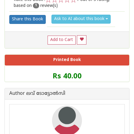
based on
review(s)
1
2
3
4
5
1
Ask to AI about this book
Share this Book
Add to Cart
Printed Book
Price
Rs 40.00
of
this
Book
Author ലവ് ടോട്ടോല്‍സി
is