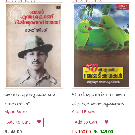
1
2
3
4
5
1
2
3
4
5
ഞാന്‍ എന്തു കൊണ്ട് നിരീശ്വരവാദിയായി
50 വിശ്വപ്രസിദ്ധ നാടോടിക്കഥകള്‍
ഭഗത് സിംഗ്
കിളിരൂര്‍ രാധാകൃഷ്ണന്‍
Mythri Books
Grand Books
Add to Cart
Add to Cart
Rs 45.00
Rs 160.00
Rs 149.00