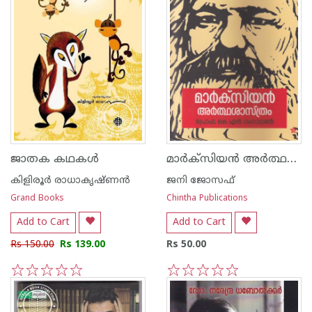
മാര്‍ക്സിയന്‍ അര്‍ത്ഥശാസ്ത്രം
ജാതക കഥകള്‍
കിളിരൂര്‍ രാധാകൃഷ്ണന്‍
ജനി ജോസഫ്
Grand Books
Chintha Publications
Add to Cart
Add to Cart
Rs 150.00
Rs 139.00
Rs 50.00
1
2
3
4
5
1
2
3
4
5