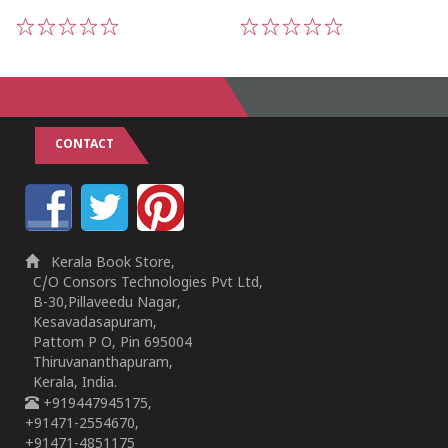
1
2
3
4
5
1
2
3
4
5
CONTACT
Kerala Book Store,
C/O Consors Technologies Pvt Ltd,
B-30,Pillaveedu Nagar,
Kesavadasapuram,
Pattom P O, Pin 695004
Thiruvananthapuram,
Kerala, India.
+919447945175,
+91471-2554670,
+91471-4851175