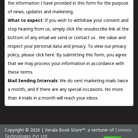
the information I have provided in this form for the purpose
of news, updates and marketing.
What to expect
: If you wish to withdraw your consent and
stop hearing from us, simply click the unsubscribe link at the
bottom of any email we send or
contact us
. We value and
respect your personal data and privacy. To view our privacy
policy, please
click here.
By submitting this form, you agree
that we may process your information in accordance with
these terms.
Mail Sending Intervals
: We do sent marketing mails twice
a month, and if there are any special occasions. No more
than 4 mails in a month will reach your inbox.
Copyright © 2026 | Kerala Book Store™. a venturer of
Consors
Technologies Pvt Ltd