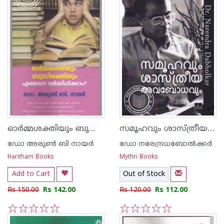
ഓര്‍മ്മശക്തിയും ബുദ്ധിശക്തിയും എങ്ങെനെ വര്‍ദ്ധിപ്പിക്കാം
സമൂഹവും ശാസ്ത്രീയ അവബോധവും
ഡോ അരുണ്‍ ബി നായര്‍
ഡോ നരേന്ദ്രധബോല്‍ക്കര്‍
Haritham Books
Mythri Books
Add to Cart
Out of Stock
Rs 150.00
Rs 142.00
Rs 120.00
Rs 112.00
1
2
3
4
5
1
2
3
4
5