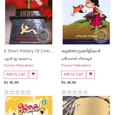
A Short History Of Communist Party of India
കുഞ്ഞാറ്റക്കിളികള്‍
എ‌ന്‍ ഇ ബലറാം
ശ്രീധര‌ന്‍ നീണ്ടൂര്‍
Poorna Publications
Poorna Publications
Add to Cart
Add to Cart
Rs 65.00
Rs 40.00
1
2
3
4
5
1
2
3
4
5