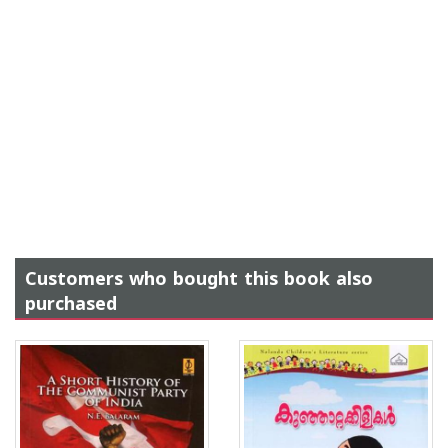
Customers who bought this book also
purchased