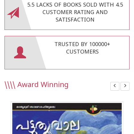
5.5 LACKS OF BOOKS SOLD WITH 4.5
CUSTOMER RATING AND
SATISFACTION
TRUSTED BY 100000+
CUSTOMERS
\\\\
Award Winning