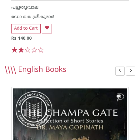
പട്ടുതൂവാല
ഡോ കെ ശ്രീകുമാര്‍
Add to Cart
Rs 140.00
1
2
3
4
5
\\\\
English Books