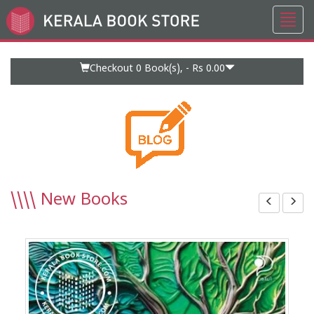
Toggl
Go
navig
to
Home
Page
Checkout 0
Book(s), -
Rs 0.00
\\\\
New Books