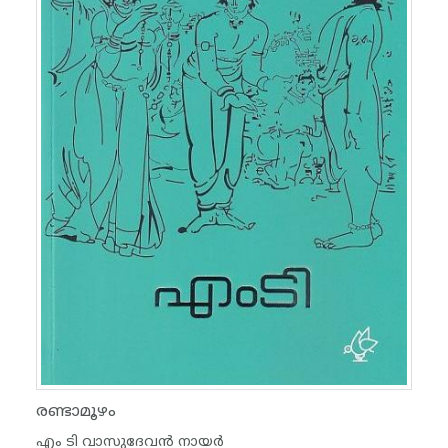
രണ്ടാമൂഴം
എം ടി വാസുദേവന്‍ നായര്‍