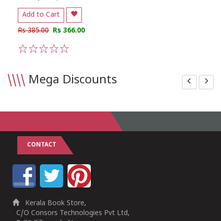
Add to Cart
Rs 385.00
Rs 366.00
1
2
3
4
5
\\\\
Mega Discounts
CONTACT
Kerala Book Store,
C/O Consors Technologies Pvt Ltd,