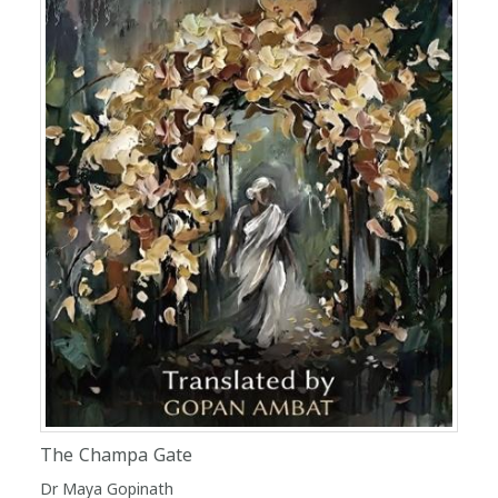
The Champa Gate
Dr Maya Gopinath