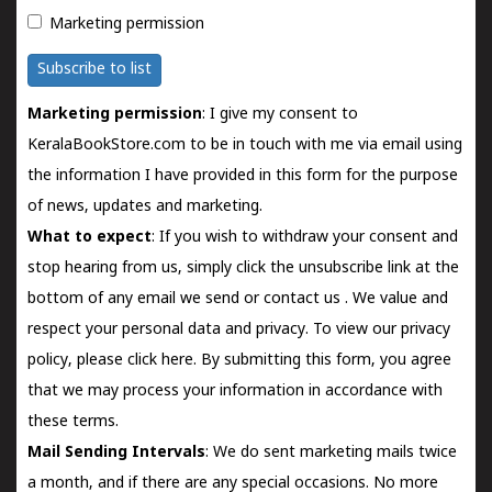
Marketing permission
Subscribe to list
Marketing permission
: I give my consent to
KeralaBookStore.com to be in touch with me via email using
the information I have provided in this form for the purpose
of news, updates and marketing.
What to expect
: If you wish to withdraw your consent and
stop hearing from us, simply click the unsubscribe link at the
bottom of any email we send or
contact us
. We value and
respect your personal data and privacy. To view our privacy
policy, please
click here.
By submitting this form, you agree
that we may process your information in accordance with
these terms.
Mail Sending Intervals
: We do sent marketing mails twice
a month, and if there are any special occasions. No more