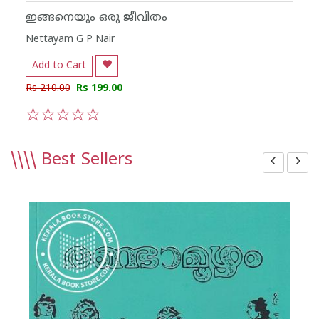
ഇങ്ങനെയും ഒരു ജീവിതം
Nettayam G P Nair
Add to Cart
Rs 210.00
Rs 199.00
1
2
3
4
5
\\\\
Best Sellers