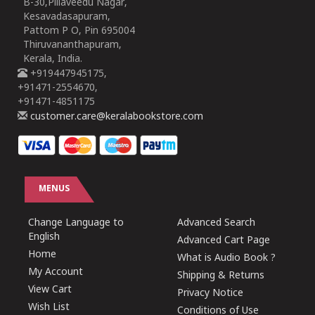
B-30,Pillaveedu Nagar,
Kesavadasapuram,
Pattom P O, Pin 695004
Thiruvananthapuram,
Kerala, India.
+919447945175,
+91471-2554670,
+91471-4851175
customer.care@keralabookstore.com
MENUS
Change Language to
Advanced Search
English
Advanced Cart Page
Home
What is Audio Book ?
My Account
Shipping & Returns
View Cart
Privacy Notice
Wish List
Conditions of Use