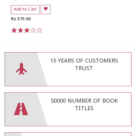
Add to Cart
Rs 575.00
1
2
3
4
5
15 YEARS OF CUSTOMERS
TRUST
50000 NUMBER OF BOOK
TITLES