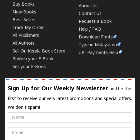
Buy Books
About Us
New Books
Contact Us
Best Sellers
Request a Book
Track My Order
Help / FAQ
All Publishers
Download Fonts
All Authors
Type in Malayalam
Sell On Kerala Book Store
UPI Payments Help
Publish your E-Book
Sell your E-Book
Sign Up for Our Weekly Newsletter
and be the
first to receive our very latest promotions and special offers.
We don't spam!
Name
Email