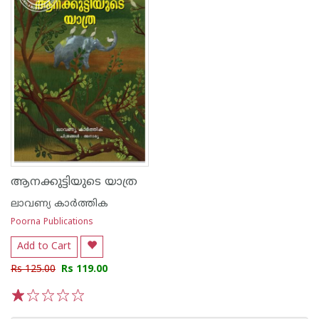
ആനക്കുട്ടിയുടെ യാത്ര
ലാവണ്യ കാർത്തിക
Poorna Publications
Add to Cart
Rs 125.00
Rs 119.00
1
2
3
4
5