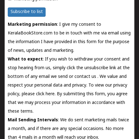
Subscribe to list
Marketing permission
: I give my consent to
KeralaBookStore.com to be in touch with me via email using
the information I have provided in this form for the purpose
of news, updates and marketing.
What to expect
: If you wish to withdraw your consent and
stop hearing from us, simply click the unsubscribe link at the
bottom of any email we send or
contact us
. We value and
respect your personal data and privacy. To view our privacy
policy, please
click here.
By submitting this form, you agree
that we may process your information in accordance with
these terms.
Mail Sending Intervals
: We do sent marketing mails twice
a month, and if there are any special occasions. No more
than 4 mails in a month will reach your inbox.