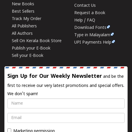
New Books
Contact Us
Best Sellers
Request a Book
Track My Order
Help / FAQ
All Publishers
Download Fonts
All Authors
Type in Malayalam
Sell On Kerala Book Store
UPI Payments Help
Publish your E-Book
Sell your E-Book
Sign Up for Our Weekly Newsletter
and be the
first to receive our very latest promotions and special offers.
We don't spam!
Name
Email
Marketing permission