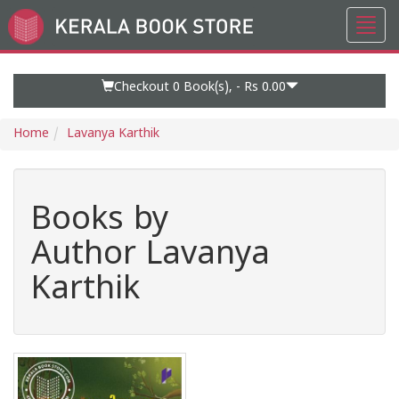
Toggl
Go
navig
to
Home
Page
Checkout 0
Book(s), -
Rs 0.00
Home
Lavanya Karthik
Books by
Author Lavanya
Karthik