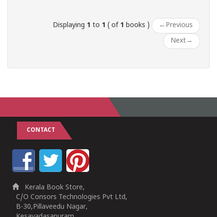
Displaying
1
to
1
( of
1
books )
←
Previous
Next
→
CONTACT
Kerala Book Store,
C/O Consors Technologies Pvt Ltd,
B-30,Pillaveedu Nagar,
Kesavadasapuram,