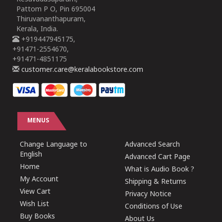
Pattom P O, Pin 695004
Thiruvananthapuram,
Kerala, India.
+919447945175,
+91471-2554670,
+91471-4851175
customer.care@keralabookstore.com
MENUS
Change Language to
Advanced Search
English
Advanced Cart Page
Home
What is Audio Book ?
My Account
Shipping & Returns
View Cart
Privacy Notice
Wish List
Conditions of Use
Buy Books
About Us