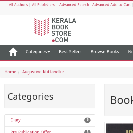
All Authors
|
All Publishers
|
Advanced Search
|
Advanced Add to Cart
Categories
Best Sellers
Browse Books
Ne
Home
Augustine Kuttanellur
Categories
Book
Diary
6
Pre Publication Offer
3