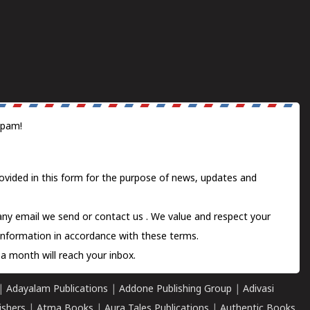
spam!
ovided in this form for the purpose of news, updates and
 any email we send or
contact us
. We value and respect your
information in accordance with these terms.
a month will reach your inbox.
|
Adayalam Publications
|
Addone Publishing Group
|
Adivasi
ishers
|
Atma Books
|
Aura Tales Publications
|
Authentic Books