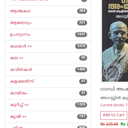
ആത്മകഥ
484
ആരോഗ്യം
321
ഉപന്യാസം
1047
കഥകള്‍ »»
3476
കല »»
95
കവിതകള്‍
1480
കളക്ഷന്‍സ്
47
കായികം
41
അഗസ്റ്റിൻ കുട
കുറിപ്പ്‌ »»
1333
Current Books T
Add to Cart
കൃഷി »»
197
Rs 225.00
Rs 