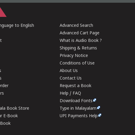
guage to English
Advanced Search
Advanced Cart Page
t
What is Audio Book ?
Shipping & Returns
Privacy Notice
Conditions of Use
s
About Us
s
Contact Us
rder
Request a Book
ers
Help / FAQ
Download Fonts
rala Book Store
Type in Malayalam
ur E-Book
UPI Payments Help
E-Book