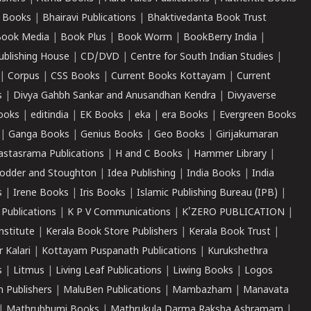
 Books
|
Bhairavi Publications
|
Bhaktivedanta Book Trust
ook Media
|
Book Plus
|
Book Worm
|
BookBerry India
|
ublishing House
|
CD/DVD
|
Centre for South Indian Studies
|
|
Corpus
|
CSS Books
|
Current Books Kottayam
|
Current
s
|
Divya Gahbh Sankar and Anusandhan Kendra
|
Divyaverse
ooks
|
editindia
|
EK Books
|
eka
|
era Books
|
Evergreen Books
|
Ganga Books
|
Genius Books
|
Geo Books
|
Girijakumaran
astasrama Publications
|
H and C Books
|
Hammer Library
|
odder and Stoughton
|
Idea Publishing
|
India Books
|
India
s
|
Irene Books
|
Iris Books
|
Islamic Publishing Bureau (IPB)
|
 Publications
|
K P V Communications
|
K'ZERO PUBLICATION
|
nstitute
|
Kerala Book Store Publishers
|
Kerala Book Trust
|
r Kalari
|
Kottayam Puspanath Publications
|
Kurukshethra
s
|
Litmus
|
Living Leaf Publications
|
Liwing Books
|
Logos
 Publishers
|
MaluBen Publications
|
Mambazham
|
Manavata
|
Mathrubhumi Books
|
Mathrukula Darma Raksha Ashramam
|