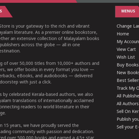
S
MENUS
tore is your gateway to the rich and vibrant
Change Lan
yalam literature. As a premier online bookstore,
Home
ether an extensive collection of Malayalam books
My Accoun
publishers across the globe — all in one
View Cart
stination.
Wish List
g of over 50,000 titles from 10,000+ authors and
Buy Books
ers, we offer books in every format you love —
New Book
perbacks, eBooks, and audiobooks — delivered
Best Seller
doorstep with just a click.
Track My O
 by celebrated Kerala-based authors, we also
All Publish
alam translations of internationally acclaimed
All Authors
connecting readers to world literature in their
Sell On Ke
ge.
Publish yo
n 15 years, we have proudly served the
Sell your 
ading community with passion and dedication.
ered over 500,000 books and earned a 4.5+ star