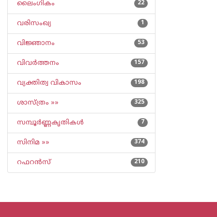
ലൈംഗികം
22
വരിസംഖ്യ
1
വിജ്ഞാനം
53
വിവര്‍ത്തനം
157
വ്യക്തിത്വ വികാസം
198
ശാസ്ത്രം »»
325
സമ്പൂര്‍ണ്ണകൃതികള്‍
7
സിനിമ »»
374
റഫറന്‍സ്
210