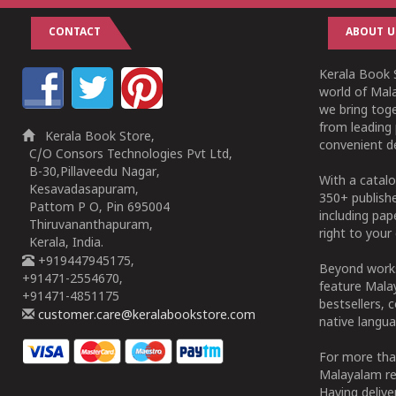
CONTACT
ABOUT U
Kerala Book S
world of Mala
we bring tog
from leading 
Kerala Book Store,
convenient de
C/O Consors Technologies Pvt Ltd,
B-30,Pillaveedu Nagar,
With a catalo
Kesavadasapuram,
350+ publish
Pattom P O, Pin 695004
including pa
Thiruvananthapuram,
right to your 
Kerala, India.
+919447945175,
Beyond works
+91471-2554670,
feature Malay
+91471-4851175
bestsellers, 
customer.care@keralabookstore.com
native langua
For more tha
Malayalam re
Having deliv