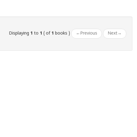
Displaying
1
to
1
( of
1
books )
←
Previous
Next
→