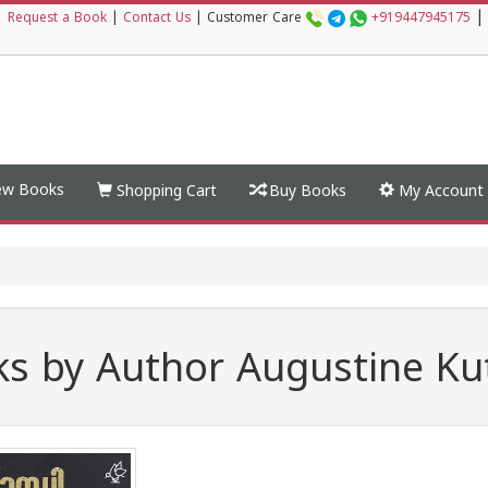
|
|
Request a Book
|
Contact Us
|
Customer Care
+919447945175
w Books
Shopping Cart
Buy Books
My Account
s by Author Augustine Kut