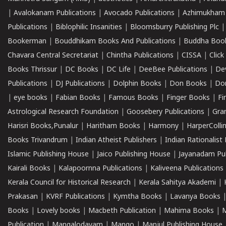
|
Avalokanam Publications
|
Avocado Publications
|
Azhimukham
Publications
|
Biblophilic Insanities
|
Bloomsburry Publishing Plc
Bookerman
|
Bouddhikam Books And Publications
|
Buddha Boo
Chavara Central Secretariat
|
Chintha Publications
|
CISSA
|
Clic
Books Thrissur
|
DC Books
|
DC Life
|
DeeBee Publications
|
De
Publications
|
DJ Publications
|
Dolphin Books
|
Don Books
|
Don
|
eye books
|
Fabian Books
|
Famous Books
|
Finger Books
|
Fi
Astrological Research Foundation
|
Goosebery Publications
|
Gra
Harisri Books,Punalur
|
Haritham Books
|
Harmony
|
HarperCollin
Books Trivandrum
|
Indian Atheist Publishers
|
Indian Rationalist 
Islamic Publishing House
|
Jaico Publishing House
|
Jayanadam Pub
Kairali Books
|
Kalapoornna Publications
|
Kaliveena Publications
Kerala Council for Historical Research
|
Kerala Sahitya Akademi
|
Prakasan
|
KVRF Publications
|
Kymtha Books
|
Lavanya Books
Books
|
Lovely books
|
Macbeth Publication
|
Mahima Books
|
M
Publication
|
Mangalodayam
|
Mango
|
Manjul Publishing House