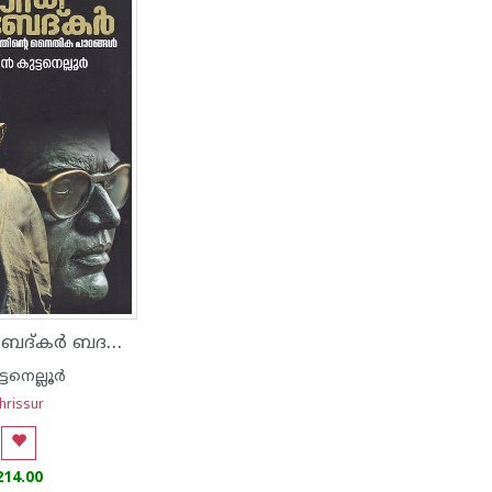
ഗാന്ധി അംബേദ്‌കർ ബദൽ രാഷ്ട്രീയത്തിന്റെ നൈതിക പാഠങ്ങൾ
്ടനെല്ലൂർ
hrissur
214.00