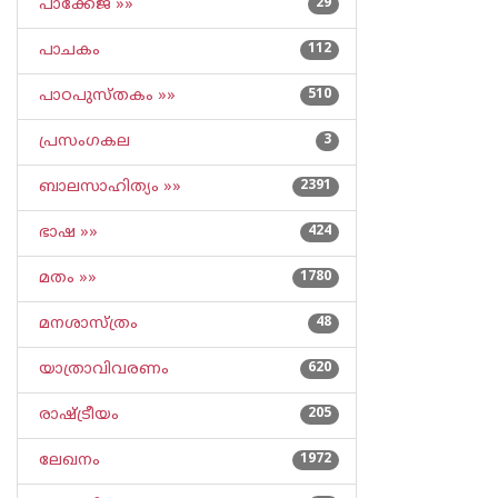
പാക്കേജ് »»
29
പാചകം
112
പാഠപുസ്തകം »»
510
പ്രസംഗകല
3
ബാലസാഹിത്യം »»
2391
ഭാഷ »»
424
മതം »»
1780
മനശാസ്ത്രം
48
യാത്രാവിവരണം
620
രാഷ്ട്രീയം
205
ലേഖനം
1972