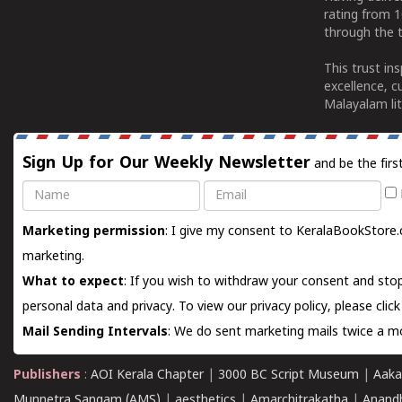
rating from 
through the t
This trust in
excellence, c
Malayalam lit
Sign Up for Our Weekly Newsletter
and be the firs
Name
Email
Marketing permission
: I give my consent to KeralaBookStore.
marketing.
What to expect
: If you wish to withdraw your consent and stop
personal data and privacy. To view our privacy policy, please
clic
Mail Sending Intervals
: We do sent marketing mails twice a mo
Publishers
:
AOI Kerala Chapter
|
3000 BC Script Museum
|
Aaka
Munnetra Sangam (AMS)
|
aesthetics
|
Amarchitrakatha
|
Anand