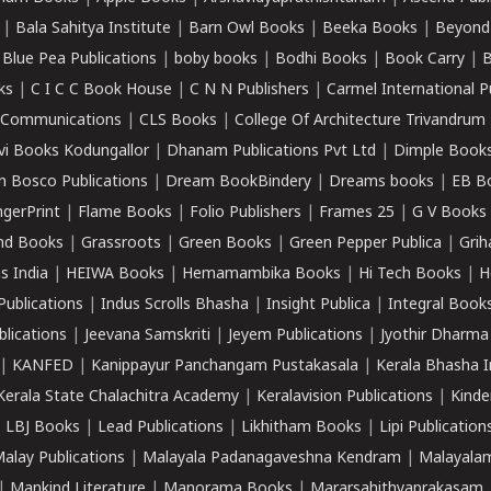
|
Bala Sahitya Institute
|
Barn Owl Books
|
Beeka Books
|
Beyond
|
Blue Pea Publications
|
boby books
|
Bodhi Books
|
Book Carry
|
B
ks
|
C I C C Book House
|
C N N Publishers
|
Carmel International P
k Communications
|
CLS Books
|
College Of Architecture Trivandrum
vi Books Kodungallor
|
Dhanam Publications Pvt Ltd
|
Dimple Book
 Bosco Publications
|
Dream BookBindery
|
Dreams books
|
EB B
ngerPrint
|
Flame Books
|
Folio Publishers
|
Frames 25
|
G V Books
nd Books
|
Grassroots
|
Green Books
|
Green Pepper Publica
|
Grih
s India
|
HEIWA Books
|
Hemamambika Books
|
Hi Tech Books
|
H
Publications
|
Indus Scrolls Bhasha
|
Insight Publica
|
Integral Book
lications
|
Jeevana Samskriti
|
Jeyem Publications
|
Jyothir Dharma
|
KANFED
|
Kanippayur Panchangam Pustakasala
|
Kerala Bhasha I
Kerala State Chalachitra Academy
|
Keralavision Publications
|
Kinde
|
LBJ Books
|
Lead Publications
|
Likhitham Books
|
Lipi Publication
alay Publications
|
Malayala Padanagaveshna Kendram
|
Malayalam
|
Mankind Literature
|
Manorama Books
|
Mararsahithyaprakasam