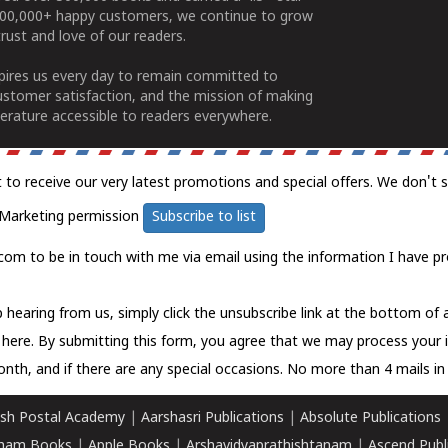
100,000+ happy customers, we continue to grow
rust and love of our readers.
spires us every day to remain committed to
ustomer satisfaction, and the mission of making
erature accessible to readers everywhere.
t to receive our very latest promotions and special offers. We don't 
Marketing permission
Subscribe to list
com to be in touch with me via email using the information I have pr
 hearing from us, simply click the unsubscribe link at the bottom of
k here.
By submitting this form, you agree that we may process your 
nth, and if there are any special occasions. No more than 4 mails in 
sh Postal Academy
|
Aarshasri Publications
|
Absolute Publications
ham Books
|
Apple Books
|
Arshavidyaprathishtanam
|
Ascend Publ