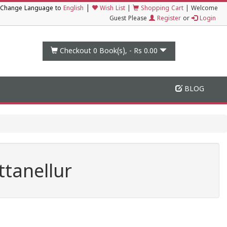
|
Change Language to
English
Wish List
|
Shopping Cart
|
Welcome
Guest Please
Register
or
Login
Checkout 0
Book(s), -
Rs 0.00
BLOG
tanellur