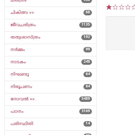
ചരിത്രം
968
ചികിത്സ »»
68
1
2
3
4
5
ജീവചരിത്രം
1135
തത്വശാസ്ത്രം
192
നര്‍മ്മം
99
നാടകം
248
നിഘണ്ടു
64
നിരൂപണം
84
നോവല്‍ »»
5489
പഠനം
3169
പരിസ്ഥിതി
14