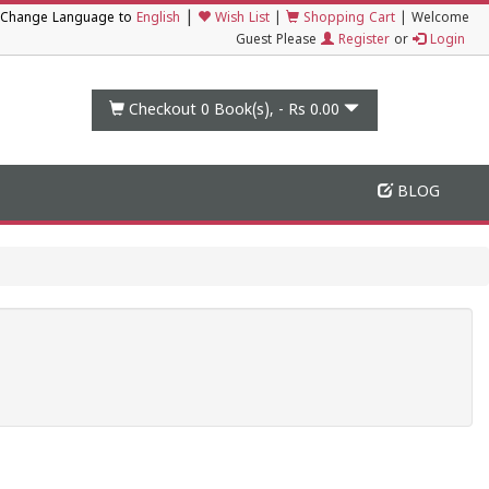
|
Change Language to
English
Wish List
|
Shopping Cart
|
Welcome
Guest Please
Register
or
Login
Checkout 0
Book(s), -
Rs 0.00
BLOG