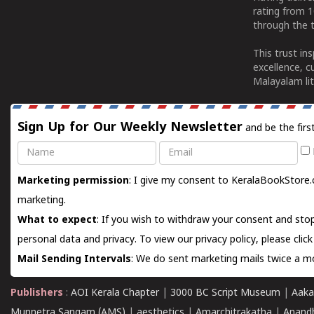
rating from 
through the t
This trust in
excellence, c
Malayalam lit
Sign Up for Our Weekly Newsletter
and be the firs
Name
Email
Marketing permission
: I give my consent to KeralaBookStore.
marketing.
What to expect
: If you wish to withdraw your consent and stop
personal data and privacy. To view our privacy policy, please
clic
Mail Sending Intervals
: We do sent marketing mails twice a mo
Publishers
:
AOI Kerala Chapter
|
3000 BC Script Museum
|
Aaka
Munnetra Sangam (AMS)
|
aesthetics
|
Amarchitrakatha
|
Anand