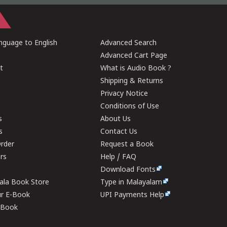
guage to English
Advanced Search
Advanced Cart Page
t
What is Audio Book ?
Shipping & Returns
Privacy Notice
Conditions of Use
s
About Us
s
Contact Us
rder
Request a Book
ers
Help / FAQ
Download Fonts
rala Book Store
Type in Malayalam
ur E-Book
UPI Payments Help
E-Book