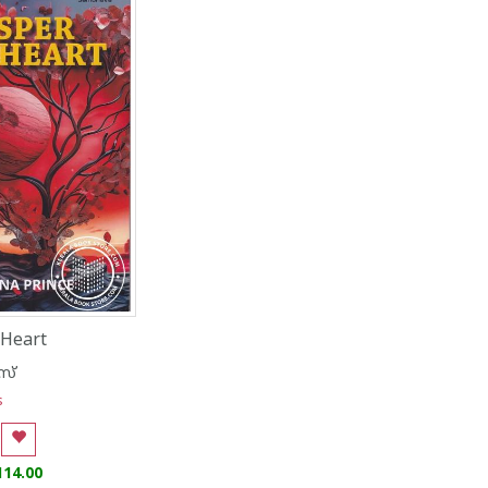
Heart
സ്
s
114.00