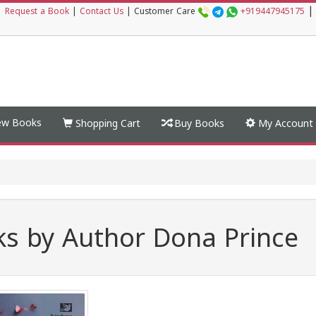
|
|
Request a Book
|
Contact Us
|
Customer Care
+919447945175
w Books
Shopping Cart
Buy Books
My Account
s by Author Dona Prince