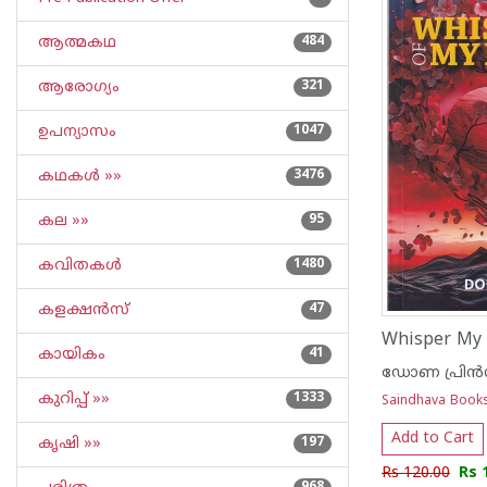
ആത്മകഥ
484
ആരോഗ്യം
321
ഉപന്യാസം
1047
കഥകള്‍ »»
3476
കല »»
95
കവിതകള്‍
1480
കളക്ഷന്‍സ്
47
Whisper My 
കായികം
41
ഡോണ പ്രിൻ
കുറിപ്പ്‌ »»
1333
Saindhava Book
Add to Cart
കൃഷി »»
197
Rs 120.00
Rs 