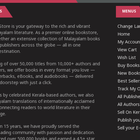
S
MENUS
tore is your gateway to the rich and vibrant
Change Lan
yalam literature. As a premier online bookstore,
Home
ether an extensive collection of Malayalam books
My Accoun
publishers across the globe — all in one
View Cart
stination.
Wish List
g of over 50,000 titles from 10,000+ authors and
Buy Books
ers, we offer books in every format you love —
New Book
perbacks, eBooks, and audiobooks — delivered
Best Seller
doorstep with just a click.
Track My O
 by celebrated Kerala-based authors, we also
All Publish
alam translations of internationally acclaimed
All Authors
connecting readers to world literature in their
Sell On Ke
ge.
Publish yo
n 15 years, we have proudly served the
Sell your 
ading community with passion and dedication.
ered over 500,000 books and earned a 4.5+ star