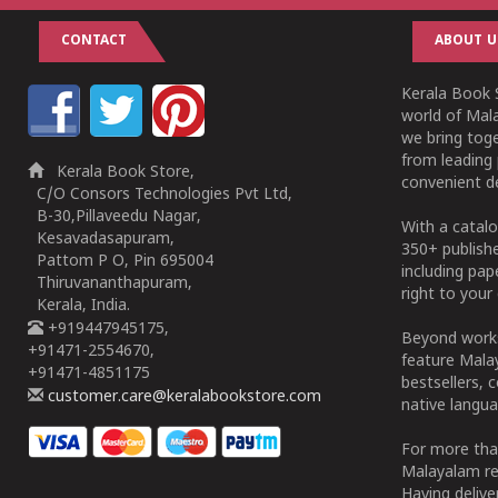
CONTACT
ABOUT U
Kerala Book S
world of Mala
we bring tog
from leading 
Kerala Book Store,
convenient de
C/O Consors Technologies Pvt Ltd,
B-30,Pillaveedu Nagar,
With a catalo
Kesavadasapuram,
350+ publish
Pattom P O, Pin 695004
including pa
Thiruvananthapuram,
right to your 
Kerala, India.
+919447945175,
Beyond works
+91471-2554670,
feature Malay
+91471-4851175
bestsellers, 
customer.care@keralabookstore.com
native langua
For more tha
Malayalam re
Having deliv