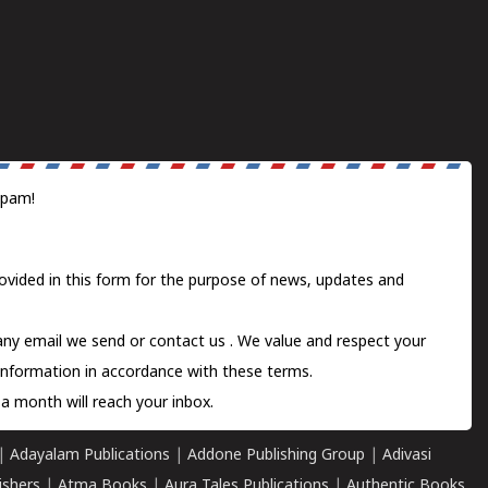
spam!
ovided in this form for the purpose of news, updates and
 any email we send or
contact us
. We value and respect your
information in accordance with these terms.
a month will reach your inbox.
|
Adayalam Publications
|
Addone Publishing Group
|
Adivasi
ishers
|
Atma Books
|
Aura Tales Publications
|
Authentic Books