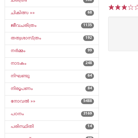
ചരിത്രം
968
ചികിത്സ »»
68
1
2
3
4
5
ജീവചരിത്രം
1135
തത്വശാസ്ത്രം
192
നര്‍മ്മം
99
നാടകം
248
നിഘണ്ടു
64
നിരൂപണം
84
നോവല്‍ »»
5488
പഠനം
3169
പരിസ്ഥിതി
14