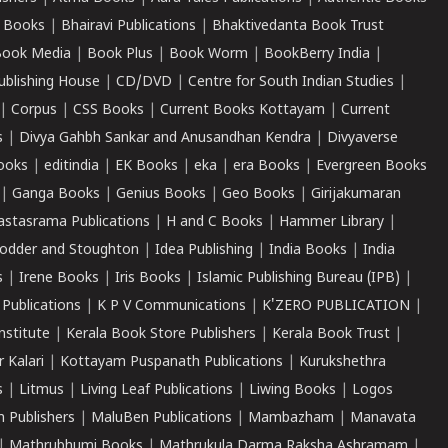
 Books
|
Bhairavi Publications
|
Bhaktivedanta Book Trust
ook Media
|
Book Plus
|
Book Worm
|
BookBerry India
|
ublishing House
|
CD/DVD
|
Centre for South Indian Studies
|
|
Corpus
|
CSS Books
|
Current Books Kottayam
|
Current
s
|
Divya Gahbh Sankar and Anusandhan Kendra
|
Divyaverse
ooks
|
editindia
|
EK Books
|
eka
|
era Books
|
Evergreen Books
|
Ganga Books
|
Genius Books
|
Geo Books
|
Girijakumaran
astasrama Publications
|
H and C Books
|
Hammer Library
|
odder and Stoughton
|
Idea Publishing
|
India Books
|
India
s
|
Irene Books
|
Iris Books
|
Islamic Publishing Bureau (IPB)
|
 Publications
|
K P V Communications
|
K'ZERO PUBLICATION
|
nstitute
|
Kerala Book Store Publishers
|
Kerala Book Trust
|
r Kalari
|
Kottayam Puspanath Publications
|
Kurukshethra
s
|
Litmus
|
Living Leaf Publications
|
Liwing Books
|
Logos
 Publishers
|
MaluBen Publications
|
Mambazham
|
Manavata
|
Mathrubhumi Books
|
Mathrukula Darma Raksha Ashramam
|