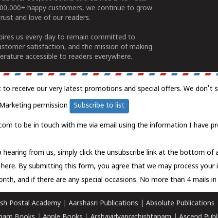
100,000+ happy customers, we continue to grow
rust and love of our readers.
spires us every day to remain committed to
ustomer satisfaction, and the mission of making
erature accessible to readers everywhere.
t to receive our very latest promotions and special offers. We don't 
Marketing permission
Subscribe to list
com to be in touch with me via email using the information I have pr
 hearing from us, simply click the unsubscribe link at the bottom of
k here.
By submitting this form, you agree that we may process your 
nth, and if there are any special occasions. No more than 4 mails in 
sh Postal Academy
|
Aarshasri Publications
|
Absolute Publications
ham Books
|
Apple Books
|
Arshavidyaprathishtanam
|
Ascend Publ