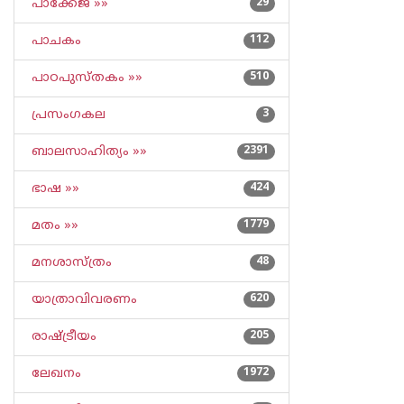
പാക്കേജ് »»
29
പാചകം
112
പാഠപുസ്തകം »»
510
പ്രസംഗകല
3
ബാലസാഹിത്യം »»
2391
ഭാഷ »»
424
മതം »»
1779
മനശാസ്ത്രം
48
യാത്രാവിവരണം
620
രാഷ്ട്രീയം
205
ലേഖനം
1972