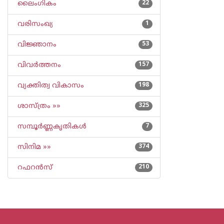
ലൈംഗികം
22
വരിസംഖ്യ
1
വിജ്ഞാനം
53
വിവര്‍ത്തനം
157
വ്യക്തിത്വ വികാസം
198
ശാസ്ത്രം »»
325
സമ്പൂര്‍ണ്ണകൃതികള്‍
7
സിനിമ »»
374
റഫറന്‍സ്
210