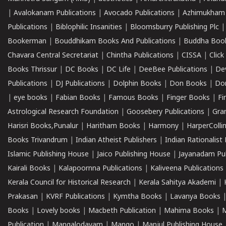
|
Avalokanam Publications
|
Avocado Publications
|
Azhimukham
Publications
|
Biblophilic Insanities
|
Bloomsburry Publishing Plc
Bookerman
|
Bouddhikam Books And Publications
|
Buddha Boo
Chavara Central Secretariat
|
Chintha Publications
|
CISSA
|
Clic
Books Thrissur
|
DC Books
|
DC Life
|
DeeBee Publications
|
De
Publications
|
DJ Publications
|
Dolphin Books
|
Don Books
|
Don
|
eye books
|
Fabian Books
|
Famous Books
|
Finger Books
|
Fi
Astrological Research Foundation
|
Goosebery Publications
|
Gra
Harisri Books,Punalur
|
Haritham Books
|
Harmony
|
HarperCollin
Books Trivandrum
|
Indian Atheist Publishers
|
Indian Rationalist 
Islamic Publishing House
|
Jaico Publishing House
|
Jayanadam Pub
Kairali Books
|
Kalapoornna Publications
|
Kaliveena Publications
Kerala Council for Historical Research
|
Kerala Sahitya Akademi
|
Prakasan
|
KVRF Publications
|
Kymtha Books
|
Lavanya Books
Books
|
Lovely books
|
Macbeth Publication
|
Mahima Books
|
M
Publication
|
Mangalodayam
|
Mango
|
Manjul Publishing House