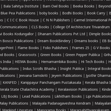
|
Bala Sahitya Institute
|
Barn Owl Books
|
Beeka Books
|
Beyond
|
Blue Pea Publications
|
boby books
|
Bodhi Books
|
Book Carry
|
B
ks
|
C I C C Book House
|
C N N Publishers
|
Carmel International P
k Communications
|
CLS Books
|
College Of Architecture Trivandrum
vi Books Kodungallor
|
Dhanam Publications Pvt Ltd
|
Dimple Book
 Bosco Publications
|
Dream BookBindery
|
Dreams books
|
EB B
ngerPrint
|
Flame Books
|
Folio Publishers
|
Frames 25
|
G V Books
nd Books
|
Grassroots
|
Green Books
|
Green Pepper Publica
|
Grih
s India
|
HEIWA Books
|
Hemamambika Books
|
Hi Tech Books
|
H
Publications
|
Indus Scrolls Bhasha
|
Insight Publica
|
Integral Book
lications
|
Jeevana Samskriti
|
Jeyem Publications
|
Jyothir Dharma
|
KANFED
|
Kanippayur Panchangam Pustakasala
|
Kerala Bhasha I
Kerala State Chalachitra Academy
|
Keralavision Publications
|
Kinde
|
LBJ Books
|
Lead Publications
|
Likhitham Books
|
Lipi Publication
alay Publications
|
Malayala Padanagaveshna Kendram
|
Malayalam
|
Mankind Literature
|
Manorama Books
|
Mararsahithyaprakasam