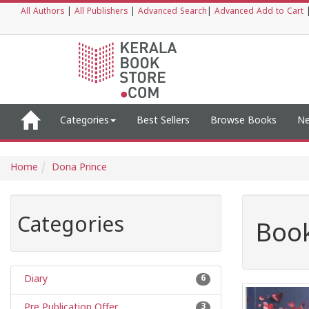
All Authors
|
All Publishers
|
Advanced Search
|
Advanced Add to Cart
Categories
Best Sellers
Browse Books
Ne
Home
Dona Prince
Categories
Book
Diary
6
Pre Publication Offer
3