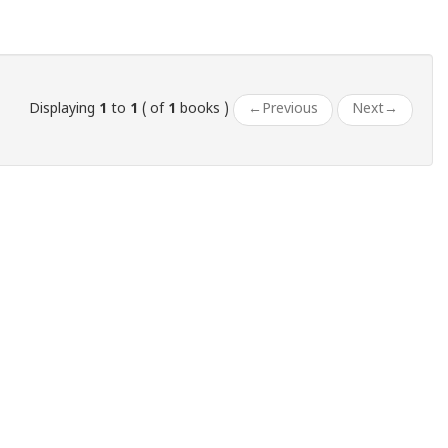
Displaying
1
to
1
( of
1
books )
←
Previous
Next
→