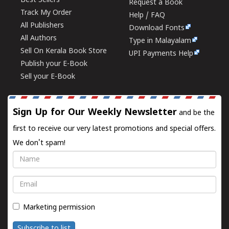
Best Sellers
Request a Book
Track My Order
Help / FAQ
All Publishers
Download Fonts
All Authors
Type in Malayalam
Sell On Kerala Book Store
UPI Payments Help
Publish your E-Book
Sell your E-Book
Sign Up for Our Weekly Newsletter
and be the
first to receive our very latest promotions and special offers.
We don't spam!
Name
Email
Marketing permission
Subscribe to list