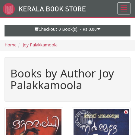
Toggl
Go
navig
to
Home
Page
Checkout 0
Book(s), -
Rs 0.00
Home
Joy Palakkamoola
Books by Author Joy
Palakkamoola