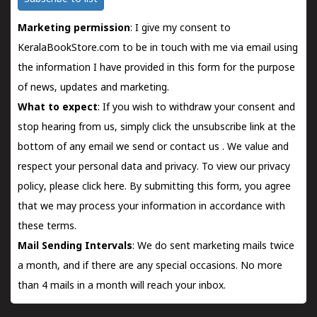
Marketing permission
: I give my consent to
KeralaBookStore.com to be in touch with me via email using
the information I have provided in this form for the purpose
of news, updates and marketing.
What to expect
: If you wish to withdraw your consent and
stop hearing from us, simply click the unsubscribe link at the
bottom of any email we send or
contact us
. We value and
respect your personal data and privacy. To view our privacy
policy, please
click here.
By submitting this form, you agree
that we may process your information in accordance with
these terms.
Mail Sending Intervals
: We do sent marketing mails twice
a month, and if there are any special occasions. No more
than 4 mails in a month will reach your inbox.