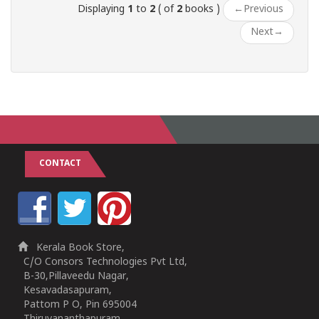
Displaying
1
to
2
( of
2
books )
←
Previous
Next
→
CONTACT
Kerala Book Store,
C/O Consors Technologies Pvt Ltd,
B-30,Pillaveedu Nagar,
Kesavadasapuram,
Pattom P O, Pin 695004