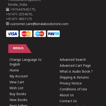
Thiruvananthapuram,
Kerala, India.
+919447945175,
+91471-2554670,
+91471-4851175
customer.care@keralabookstore.com
MENUS
Change Language to
Advanced Search
English
Advanced Cart Page
Home
What is Audio Book ?
My Account
Shipping & Returns
View Cart
Privacy Notice
Wish List
Conditions of Use
Buy Books
About Us
New Books
Contact Us