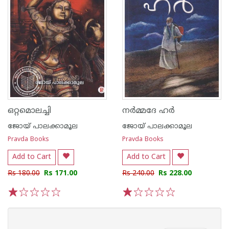
ഒറ്റമൊലച്ചി
നർമ്മദേ ഹർ
ജോയ് പാലക്കാമൂല
ജോയ് പാലക്കാമൂല
Pravda Books
Pravda Books
Add to Cart
Add to Cart
Rs 180.00
Rs 171.00
Rs 240.00
Rs 228.00
1
2
3
4
5
1
2
3
4
5