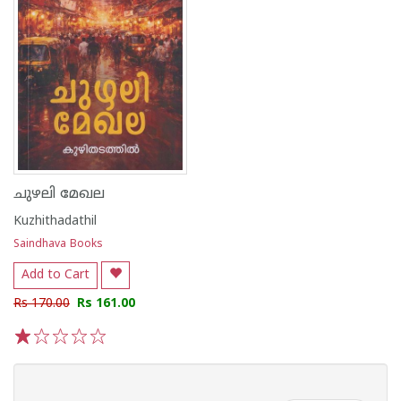
ചുഴലി മേഖല
Kuzhithadathil
Saindhava Books
Add to Cart
Rs 170.00
Rs 161.00
1
2
3
4
5