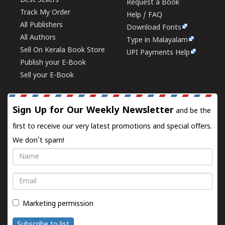
Best Sellers
Request a Book
Track My Order
Help / FAQ
All Publishers
Download Fonts
All Authors
Type in Malayalam
Sell On Kerala Book Store
UPI Payments Help
Publish your E-Book
Sell your E-Book
Sign Up for Our Weekly Newsletter
and be the
first to receive our very latest promotions and special offers.
We don't spam!
Name
Email
Marketing permission
Subscribe to list