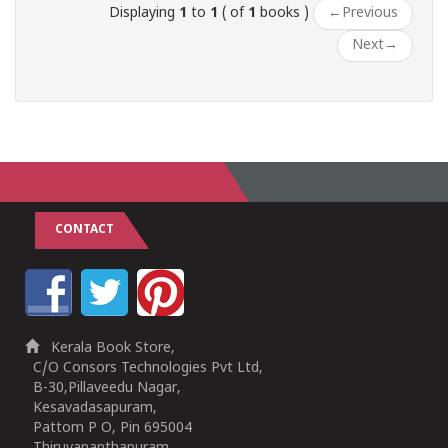
Displaying
1
to
1
( of
1
books )
←
Previous
Next
→
CONTACT
Kerala Book Store,
C/O Consors Technologies Pvt Ltd,
B-30,Pillaveedu Nagar,
Kesavadasapuram,
Pattom P O, Pin 695004