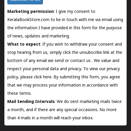
Marketing permission
: I give my consent to
KeralaBookStore.com to be in touch with me via email using
the information I have provided in this form for the purpose
of news, updates and marketing.
What to expect
: If you wish to withdraw your consent and
stop hearing from us, simply click the unsubscribe link at the
bottom of any email we send or
contact us
. We value and
respect your personal data and privacy. To view our privacy
policy, please
click here.
By submitting this form, you agree
that we may process your information in accordance with
these terms.
Mail Sending Intervals
: We do sent marketing mails twice
a month, and if there are any special occasions. No more
than 4 mails in a month will reach your inbox.