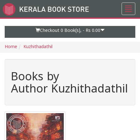
Toggl
Go
navig
to
Home
Page
Checkout 0
Book(s), -
Rs 0.00
Home
Kuzhithadathil
Books by
Author Kuzhithadathil