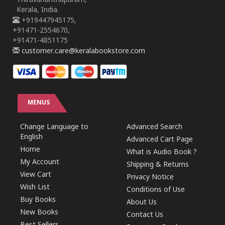
Thiruvananthapuram,
Kerala, India.
+919447945175,
+91471-2554670,
+91471-4851175
customer.care@keralabookstore.com
MENUS
Change Language to
Advanced Search
English
Advanced Cart Page
Home
What is Audio Book ?
My Account
Shipping & Returns
View Cart
Privacy Notice
Wish List
Conditions of Use
Buy Books
About Us
New Books
Contact Us