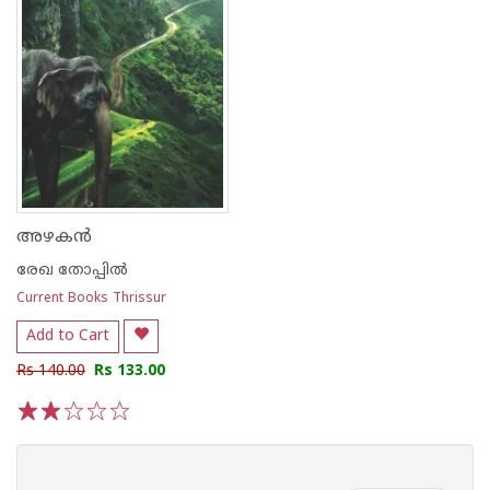
അഴകൻ
രേഖ തോപ്പിൽ
Current Books Thrissur
Add to Cart
Rs 140.00
Rs 133.00
1
2
3
4
5