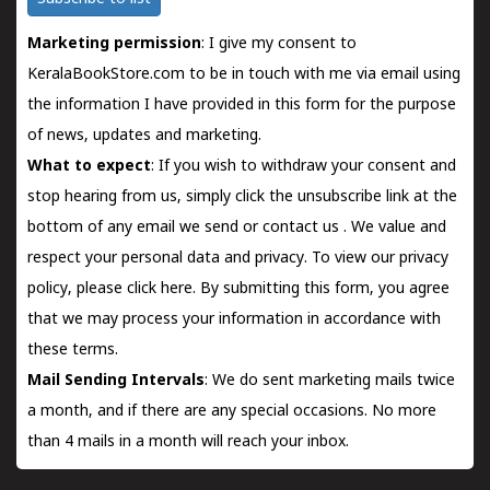
Marketing permission
: I give my consent to
KeralaBookStore.com to be in touch with me via email using
the information I have provided in this form for the purpose
of news, updates and marketing.
What to expect
: If you wish to withdraw your consent and
stop hearing from us, simply click the unsubscribe link at the
bottom of any email we send or
contact us
. We value and
respect your personal data and privacy. To view our privacy
policy, please
click here.
By submitting this form, you agree
that we may process your information in accordance with
these terms.
Mail Sending Intervals
: We do sent marketing mails twice
a month, and if there are any special occasions. No more
than 4 mails in a month will reach your inbox.