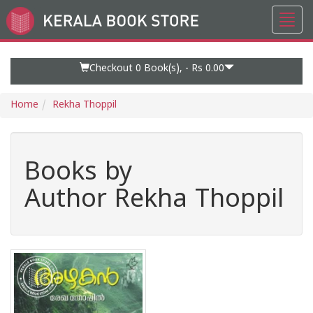
Toggl
Go
navig
to
Home
Page
Checkout 0
Book(s), -
Rs 0.00
Home
Rekha Thoppil
Books by
Author Rekha Thoppil