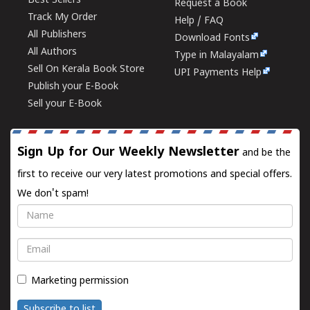
Best Sellers
Request a Book
Track My Order
Help / FAQ
All Publishers
Download Fonts
All Authors
Type in Malayalam
Sell On Kerala Book Store
UPI Payments Help
Publish your E-Book
Sell your E-Book
Sign Up for Our Weekly Newsletter
and be the
first to receive our very latest promotions and special offers.
We don't spam!
Name
Email
Marketing permission
Subscribe to list