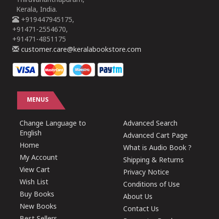
Thiruvananthapuram,
Kerala, India.
+919447945175,
+91471-2554670,
+91471-4851175
customer.care@keralabookstore.com
MENUS
Change Language to
Advanced Search
English
Advanced Cart Page
Home
What is Audio Book ?
My Account
Shipping & Returns
View Cart
Privacy Notice
Wish List
Conditions of Use
Buy Books
About Us
New Books
Contact Us