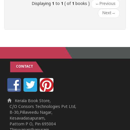
Displaying
1
to
1
( of
1
books )
←
Previous
Next
→
CONTACT
Kerala Book Store,
C/O Consors Technologies Pvt Ltd,
B-30,Pillaveedu Nagar,
Kesavadasapuram,
Pattom P O, Pin 695004