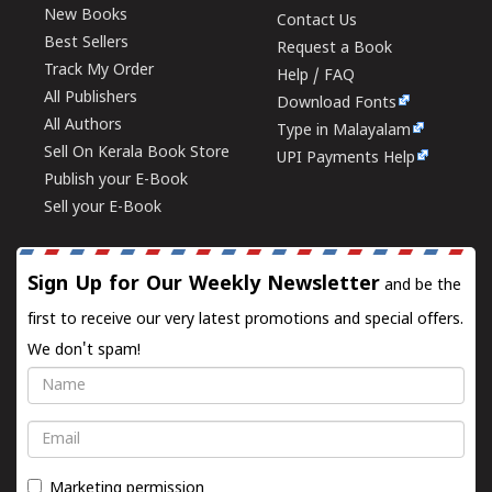
New Books
Contact Us
Best Sellers
Request a Book
Track My Order
Help / FAQ
All Publishers
Download Fonts
All Authors
Type in Malayalam
Sell On Kerala Book Store
UPI Payments Help
Publish your E-Book
Sell your E-Book
Sign Up for Our Weekly Newsletter
and be the
first to receive our very latest promotions and special offers.
We don't spam!
Name
Email
Marketing permission