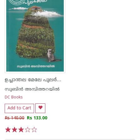
ഉച്ചാന്തല മേലേ പുലര്‍കാലേ
സുബിന്‍ അമ്പിത്തറയില്‍
DC Books
Add to Cart
Rs 140.00
Rs 133.00
1
2
3
4
5