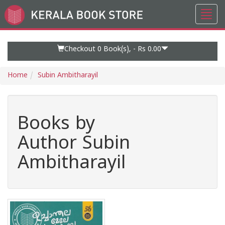
Toggl
Go
navig
to
Home
Page
Checkout 0
Book(s), -
Rs 0.00
Home
Subin Ambitharayil
Books by
Author Subin
Ambitharayil