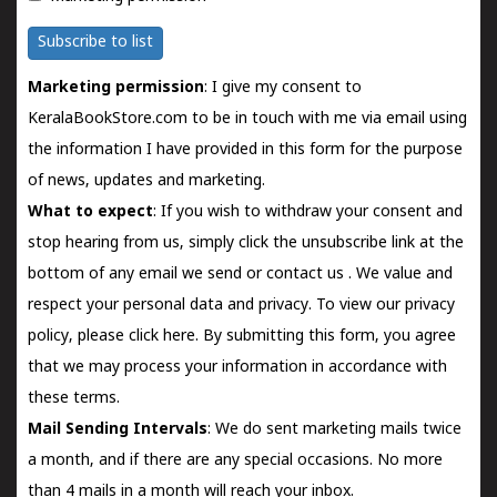
Subscribe to list
Marketing permission
: I give my consent to
KeralaBookStore.com to be in touch with me via email using
the information I have provided in this form for the purpose
of news, updates and marketing.
What to expect
: If you wish to withdraw your consent and
stop hearing from us, simply click the unsubscribe link at the
bottom of any email we send or
contact us
. We value and
respect your personal data and privacy. To view our privacy
policy, please
click here.
By submitting this form, you agree
that we may process your information in accordance with
these terms.
Mail Sending Intervals
: We do sent marketing mails twice
a month, and if there are any special occasions. No more
than 4 mails in a month will reach your inbox.