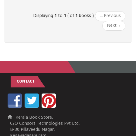
Displaying
1
to
1
( of
1
books )
←
Previous
Next
→
CONTACT
Kerala Book Store,
C/O Consors Technologies Pvt Ltd,
B-30,Pillaveedu Nagar,
Kesavadasapuram,