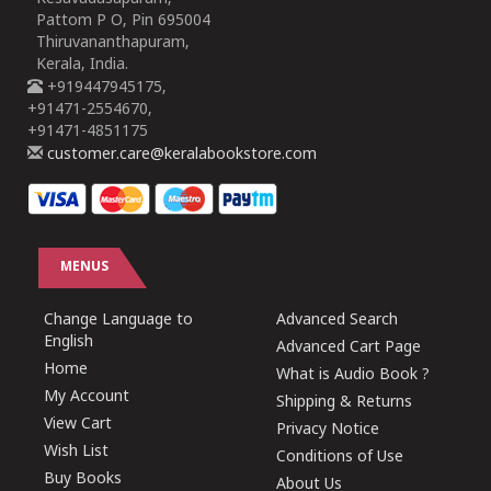
Pattom P O, Pin 695004
Thiruvananthapuram,
Kerala, India.
+919447945175,
+91471-2554670,
+91471-4851175
customer.care@keralabookstore.com
MENUS
Change Language to
Advanced Search
English
Advanced Cart Page
Home
What is Audio Book ?
My Account
Shipping & Returns
View Cart
Privacy Notice
Wish List
Conditions of Use
Buy Books
About Us