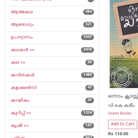
ആത്മകഥ
484
ആരോഗ്യം
321
ഉപന്യാസം
1047
കഥകള്‍ »»
3476
കല »»
95
കവിതകള്‍
1480
കളക്ഷന്‍സ്
47
കായികം
41
വി കെ കരീം
കുറിപ്പ്‌ »»
1334
Green Books
Add to Cart
കൃഷി »»
197
Rs 110.00