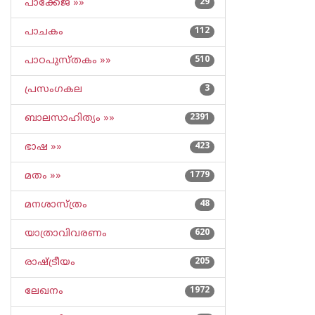
പാക്കേജ് »»
29
പാചകം
112
പാഠപുസ്തകം »»
510
പ്രസംഗകല
3
ബാലസാഹിത്യം »»
2391
ഭാഷ »»
423
മതം »»
1779
മനശാസ്ത്രം
48
യാത്രാവിവരണം
620
രാഷ്ട്രീയം
205
ലേഖനം
1972