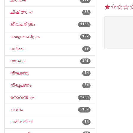
ചരിത്രം
967
ചികിത്സ »»
68
1
2
3
4
5
ജീവചരിത്രം
1135
തത്വശാസ്ത്രം
192
നര്‍മ്മം
99
നാടകം
248
നിഘണ്ടു
64
നിരൂപണം
84
നോവല്‍ »»
5488
പഠനം
3169
പരിസ്ഥിതി
14