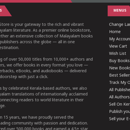
S
MENUS
tore is your gateway to the rich and vibrant
Change Lan
yalam literature. As a premier online bookstore,
Home
ether an extensive collection of Malayalam books
My Accoun
publishers across the globe — all in one
View Cart
stination.
Wish List
g of over 50,000 titles from 10,000+ authors and
Buy Books
ers, we offer books in every format you love —
New Book
perbacks, eBooks, and audiobooks — delivered
Best Seller
doorstep with just a click.
Track My O
 by celebrated Kerala-based authors, we also
All Publish
alam translations of internationally acclaimed
All Authors
connecting readers to world literature in their
Sell On Ke
ge.
Publish yo
n 15 years, we have proudly served the
Sell your 
ading community with passion and dedication.
ered over 500,000 books and earned a 4.5+ star