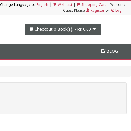
|
Change Language to
English
Wish List
|
Shopping Cart
|
Welcome
Guest Please
Register
or
Login
Checkout 0
Book(s), -
Rs 0.00
BLOG