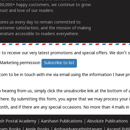
100,000+ happy customers, we continue to grow
rust and love of our readers.
spires us every day to remain committed to
ustomer satisfaction, and the mission of making
erature accessible to readers everywhere.
t to receive our very latest promotions and special offers. We don't 
Marketing permission
Subscribe to list
com to be in touch with me via email using the information I have pr
 hearing from us, simply click the unsubscribe link at the bottom of
k here.
By submitting this form, you agree that we may process your 
nth, and if there are any special occasions. No more than 4 mails in 
sh Postal Academy
|
Aarshasri Publications
|
Absolute Publications
ham Books
|
Apple Books
|
Arshavidyaprathishtanam
|
Ascend Publ