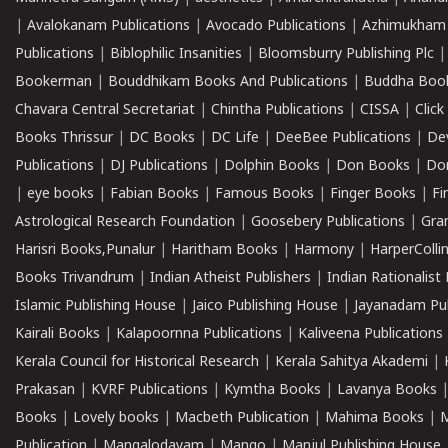
|
Avalokanam Publications
|
Avocado Publications
|
Azhimukham
Publications
|
Biblophilic Insanities
|
Bloomsburry Publishing Plc
Bookerman
|
Bouddhikam Books And Publications
|
Buddha Boo
Chavara Central Secretariat
|
Chintha Publications
|
CISSA
|
Clic
Books Thrissur
|
DC Books
|
DC Life
|
DeeBee Publications
|
De
Publications
|
DJ Publications
|
Dolphin Books
|
Don Books
|
Don
|
eye books
|
Fabian Books
|
Famous Books
|
Finger Books
|
Fi
Astrological Research Foundation
|
Goosebery Publications
|
Gra
Harisri Books,Punalur
|
Haritham Books
|
Harmony
|
HarperCollin
Books Trivandrum
|
Indian Atheist Publishers
|
Indian Rationalist 
Islamic Publishing House
|
Jaico Publishing House
|
Jayanadam Pub
Kairali Books
|
Kalapoornna Publications
|
Kaliveena Publications
Kerala Council for Historical Research
|
Kerala Sahitya Akademi
|
Prakasan
|
KVRF Publications
|
Kymtha Books
|
Lavanya Books
Books
|
Lovely books
|
Macbeth Publication
|
Mahima Books
|
M
Publication
|
Mangalodayam
|
Mango
|
Manjul Publishing House