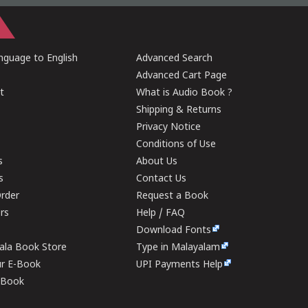
guage to English
Advanced Search
Advanced Cart Page
t
What is Audio Book ?
Shipping & Returns
Privacy Notice
Conditions of Use
s
About Us
s
Contact Us
rder
Request a Book
ers
Help / FAQ
Download Fonts
rala Book Store
Type in Malayalam
ur E-Book
UPI Payments Help
E-Book