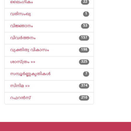
ലൈംഗികം
22
വരിസംഖ്യ
1
വിജ്ഞാനം
53
വിവര്‍ത്തനം
157
വ്യക്തിത്വ വികാസം
198
ശാസ്ത്രം »»
325
സമ്പൂര്‍ണ്ണകൃതികള്‍
7
സിനിമ »»
374
റഫറന്‍സ്
210