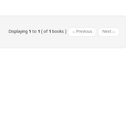
Displaying
1
to
1
( of
1
books )
←
Previous
Next
→