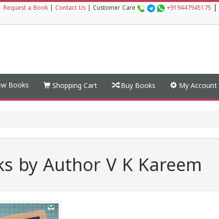
|
|
Request a Book
|
Contact Us
|
Customer Care
+919447945175
w Books
Shopping Cart
Buy Books
My Account
s by Author V K Kareem