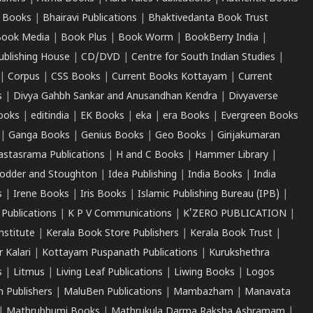
 Books
|
Bhairavi Publications
|
Bhaktivedanta Book Trust
ook Media
|
Book Plus
|
Book Worm
|
BookBerry India
|
ublishing House
|
CD/DVD
|
Centre for South Indian Studies
|
|
Corpus
|
CSS Books
|
Current Books Kottayam
|
Current
s
|
Divya Gahbh Sankar and Anusandhan Kendra
|
Divyaverse
ooks
|
editindia
|
EK Books
|
eka
|
era Books
|
Evergreen Books
|
Ganga Books
|
Genius Books
|
Geo Books
|
Girijakumaran
astasrama Publications
|
H and C Books
|
Hammer Library
|
odder and Stoughton
|
Idea Publishing
|
India Books
|
India
s
|
Irene Books
|
Iris Books
|
Islamic Publishing Bureau (IPB)
|
 Publications
|
K P V Communications
|
K'ZERO PUBLICATION
|
nstitute
|
Kerala Book Store Publishers
|
Kerala Book Trust
|
r Kalari
|
Kottayam Puspanath Publications
|
Kurukshethra
s
|
Litmus
|
Living Leaf Publications
|
Liwing Books
|
Logos
 Publishers
|
MaluBen Publications
|
Mambazham
|
Manavata
|
Mathrubhumi Books
|
Mathrukula Darma Raksha Ashramam
|