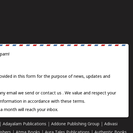
spam!
ovided in this form for the purpose of news, updates and
 any email we send or
contact us
. We value and respect your
information in accordance with these terms.
a month will reach your inbox.
|
Adayalam Publications
|
Addone Publishing Group
|
Adivasi
ishers
|
Atma Books
|
Aura Tales Publications
|
Authentic Books