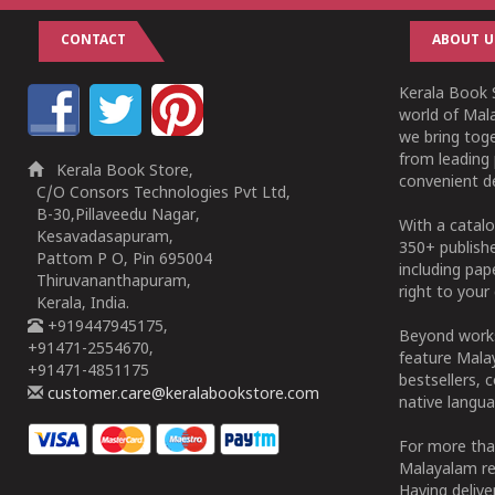
CONTACT
ABOUT U
Kerala Book S
world of Mala
we bring tog
from leading 
Kerala Book Store,
convenient de
C/O Consors Technologies Pvt Ltd,
B-30,Pillaveedu Nagar,
With a catalo
Kesavadasapuram,
350+ publish
Pattom P O, Pin 695004
including pa
Thiruvananthapuram,
right to your 
Kerala, India.
+919447945175,
Beyond works
+91471-2554670,
feature Malay
+91471-4851175
bestsellers, 
customer.care@keralabookstore.com
native langua
For more tha
Malayalam re
Having deliv