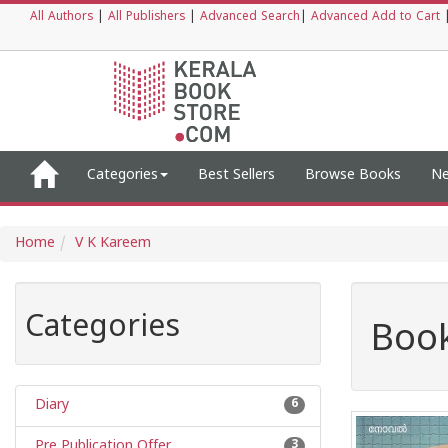
All Authors
|
All Publishers
|
Advanced Search
|
Advanced Add to Cart
Categories
Best Sellers
Browse Books
Ne
Home
V K Kareem
Categories
Book
Diary
6
Pre Publication Offer
3