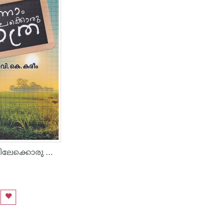
ഒന്നാം ക്ലാസ്സിലേക്കൊരു യാത്ര