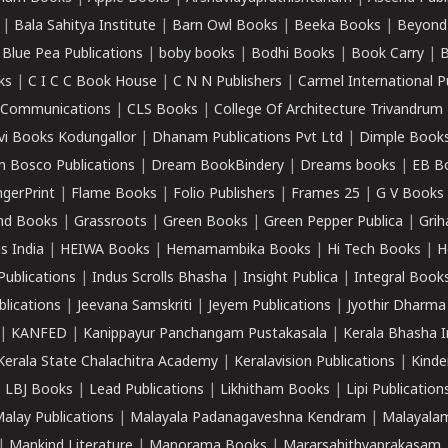
|
Bala Sahitya Institute
|
Barn Owl Books
|
Beeka Books
|
Beyond
|
Blue Pea Publications
|
boby books
|
Bodhi Books
|
Book Carry
|
B
ks
|
C I C C Book House
|
C N N Publishers
|
Carmel International P
k Communications
|
CLS Books
|
College Of Architecture Trivandrum
vi Books Kodungallor
|
Dhanam Publications Pvt Ltd
|
Dimple Book
 Bosco Publications
|
Dream BookBindery
|
Dreams books
|
EB B
ngerPrint
|
Flame Books
|
Folio Publishers
|
Frames 25
|
G V Books
nd Books
|
Grassroots
|
Green Books
|
Green Pepper Publica
|
Grih
s India
|
HEIWA Books
|
Hemamambika Books
|
Hi Tech Books
|
H
Publications
|
Indus Scrolls Bhasha
|
Insight Publica
|
Integral Book
lications
|
Jeevana Samskriti
|
Jeyem Publications
|
Jyothir Dharma
|
KANFED
|
Kanippayur Panchangam Pustakasala
|
Kerala Bhasha I
Kerala State Chalachitra Academy
|
Keralavision Publications
|
Kinde
|
LBJ Books
|
Lead Publications
|
Likhitham Books
|
Lipi Publication
alay Publications
|
Malayala Padanagaveshna Kendram
|
Malayalam
|
Mankind Literature
|
Manorama Books
|
Mararsahithyaprakasam