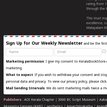
rating from 
through the t
This trust in
excellence, c
Malayalam lit
Sign Up for Our Weekly Newsletter
and be the firs
Name
Email
Marketing permission
: I give my consent to KeralaBookStore.
marketing.
What to expect
: If you wish to withdraw your consent and stop
personal data and privacy. To view our privacy policy, please
clic
Mail Sending Intervals
: We do sent marketing mails twice a mo
Publishers
:
AOI Kerala Chapter
|
3000 BC Script Museum
|
Aaka
Munnetra Sangam (AMS)
|
aesthetics
|
Amarchitrakatha
|
Anand