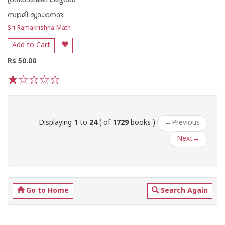
ശ്രീരാമകഥാമൃതം
സ്വാമി മൃഡാനന്ദ
Sri Ramakrishna Math
Add to Cart
Rs 50.00
1
2
3
4
5
Displaying
1
to
24
( of
1729
books )
←
Previous
Next
→
Go to Home
Search Again