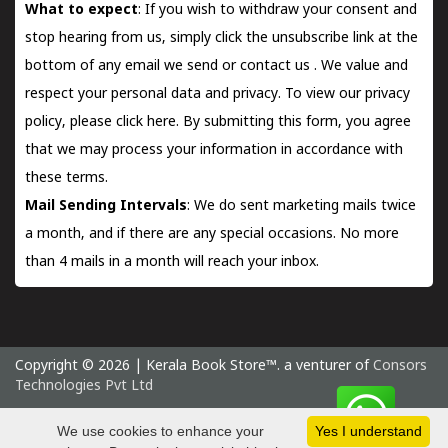
What to expect
: If you wish to withdraw your consent and
stop hearing from us, simply click the unsubscribe link at the
bottom of any email we send or
contact us
. We value and
respect your personal data and privacy. To view our privacy
policy, please
click here.
By submitting this form, you agree
that we may process your information in accordance with
these terms.
Mail Sending Intervals
: We do sent marketing mails twice
a month, and if there are any special occasions. No more
than 4 mails in a month will reach your inbox.
Copyright © 2026 | Kerala Book Store™. a venturer of
Consors
Technologies Pvt Ltd
Monday 10 August, 2026 IST
We use cookies to enhance your
Yes I understand