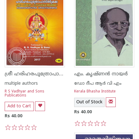
ശ്രീ ഹരിഹരപുത്രോപാസ്‌തിക്രമഃ
എം. കൃഷ്‌ണൻ നായർ
multiple authors
ഡോ ദീപ ആര്‍ വി എം
R S Vadhyar and Sons
Kerala Bhasha Institute
Publications
Out of Stock
Add to Cart
Rs 40.00
Rs 40.00
1
2
3
4
5
1
2
3
4
5