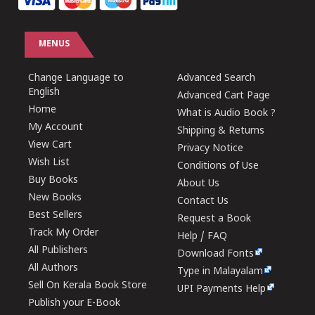
MENUS
Change Language to
Advanced Search
English
Advanced Cart Page
Home
What is Audio Book ?
My Account
Shipping & Returns
View Cart
Privacy Notice
Wish List
Conditions of Use
Buy Books
About Us
New Books
Contact Us
Best Sellers
Request a Book
Track My Order
Help / FAQ
All Publishers
Download Fonts
All Authors
Type in Malayalam
Sell On Kerala Book Store
UPI Payments Help
Publish your E-Book