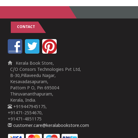
CONTACT
Kerala Book Store,
C/O Consors Technologies Pvt Ltd,
B-30,Pillaveedu Nagar,
Kesavadasapuram,
Pattom P O, Pin 695004
Thiruvananthapuram,
Kerala, India.
+919447945175,
+91471-2554670,
+91471-4851175
customer.care@keralabookstore.com