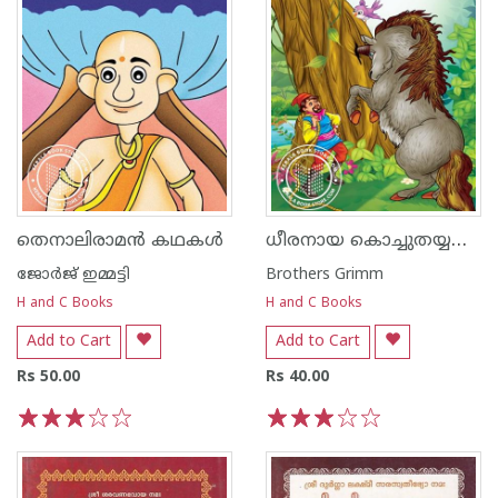
ധീരനായ കൊച്ചുതയ്യൽക്കാരൻ
തെനാലിരാമൻ കഥകൾ
ജോര്‍ജ് ഇമ്മട്ടി
Brothers Grimm
H and C Books
H and C Books
Add to Cart
Add to Cart
Rs 50.00
Rs 40.00
1
2
3
4
5
1
2
3
4
5