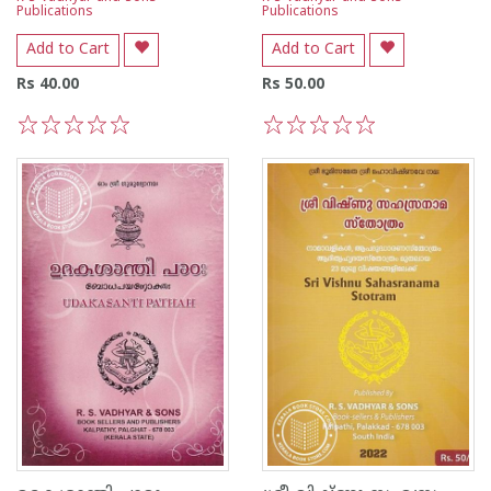
Publications
Publications
Add to Cart
Add to Cart
Rs 40.00
Rs 50.00
1
2
3
4
5
1
2
3
4
5