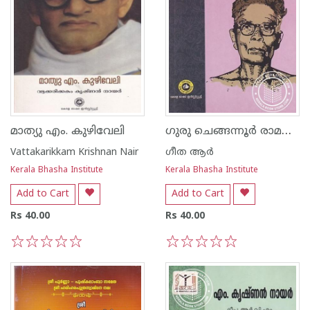
ഗുരു ചെങ്ങന്നൂർ രാമൻപിള്ള
മാത്യു എം. കുഴിവേലി
Vattakarikkam Krishnan Nair
ഗീത ആര്‍
Kerala Bhasha Institute
Kerala Bhasha Institute
Add to Cart
Add to Cart
Rs 40.00
Rs 40.00
1
2
3
4
5
1
2
3
4
5