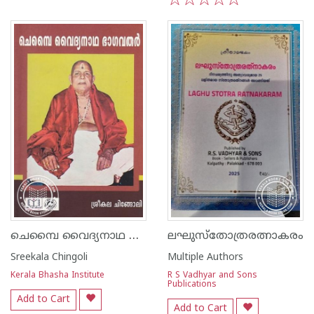
1
2
3
4
5
ചെമ്പൈ വൈദ്യനാഥ ഭാഗവതർ
ലഘുസ്തോത്രരത്നാകരം
Sreekala Chingoli
Multiple Authors
Kerala Bhasha Institute
R S Vadhyar and Sons
Publications
Add to Cart
Add to Cart