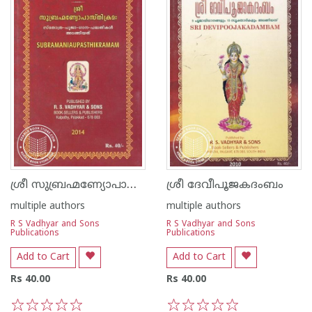
ശ്രീ സുബ്രഹ്മണ്യോപാസ്‌തിക്രമഃ
ശ്രീ ദേവീപൂജകദംബം
multiple authors
multiple authors
R S Vadhyar and Sons
R S Vadhyar and Sons
Publications
Publications
Add to Cart
Add to Cart
Rs 40.00
Rs 40.00