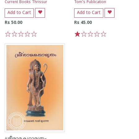
Current Books Thrissur
Tom's Publication
Add to Cart
Add to Cart
Rs 50.00
Rs 45.00
1
2
3
4
5
1
2
3
4
5