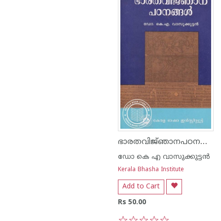
ഭാരതവിജ്‌ഞാനപഠനങ്ങൾ
ഡോ കെ എ വാസുക്കുട്ടൻ
Kerala Bhasha Institute
Add to Cart
Rs 50.00