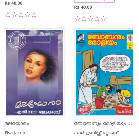
Rs 40.00
Rs 40.00
1
2
3
4
5
1
2
3
4
5
ബോബനും മോളിയും Vol 35
മലയോരം
Elsa Jacob
കാര്‍ട്ടുണിസ്റ്റ് റ്റോംസ്