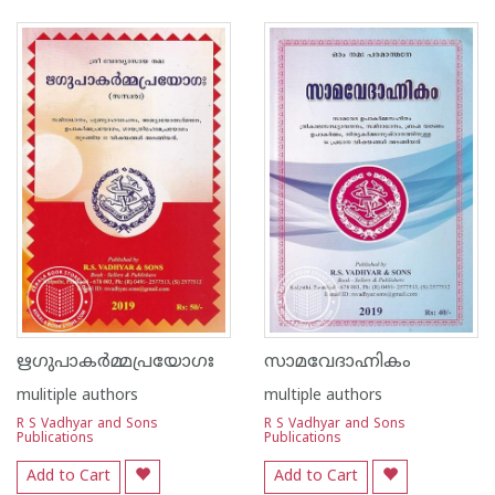
1
2
3
4
5
1
2
3
4
5
ഋഗുപാകർമ്മപ്രയോഗഃ
സാമവേദാഹ്നികം
mulitiple authors
multiple authors
R S Vadhyar and Sons
R S Vadhyar and Sons
Publications
Publications
Add to Cart
Add to Cart