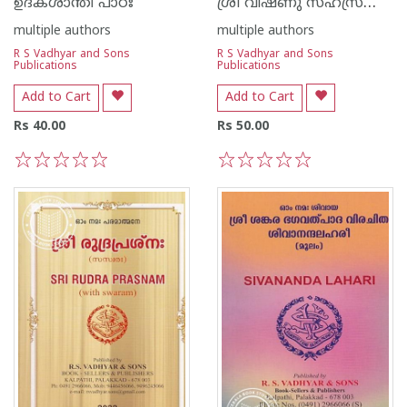
ശ്രീ വിഷ്‌ണു സഹസ്രനാമ സ്തോത്രം
ഉദകശാന്തി പാഠഃ
multiple authors
multiple authors
R S Vadhyar and Sons
R S Vadhyar and Sons
Publications
Publications
Add to Cart
Add to Cart
Rs 40.00
Rs 50.00
1
2
3
4
5
1
2
3
4
5