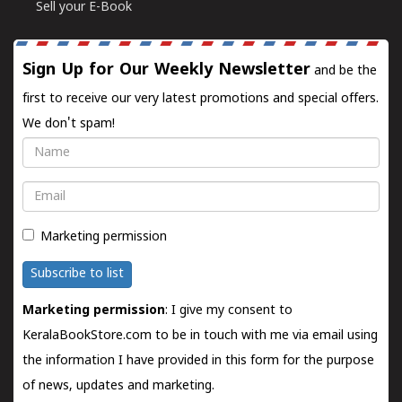
Sell your E-Book
Sign Up for Our Weekly Newsletter
and be the
first to receive our very latest promotions and special offers.
We don't spam!
Name
Email
Marketing permission
Subscribe to list
Marketing permission
: I give my consent to
KeralaBookStore.com to be in touch with me via email using
the information I have provided in this form for the purpose
of news, updates and marketing.