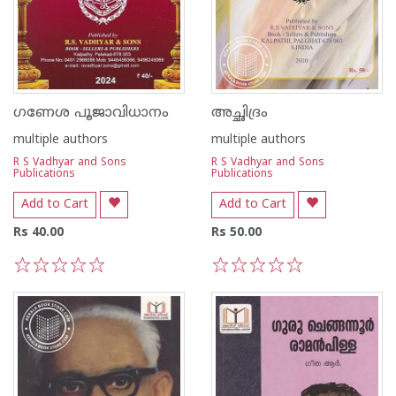
ഗണേശ പൂജാവിധാനം
അച്ഛിദ്രം
multiple authors
multiple authors
R S Vadhyar and Sons
R S Vadhyar and Sons
Publications
Publications
Add to Cart
Add to Cart
Rs 40.00
Rs 50.00
1
2
3
4
5
1
2
3
4
5