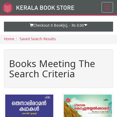
Toggl
Go
navig
to
Home
Page
Checkout 0
Book(s), -
Rs 0.00
Home
Saved Search Results
Books Meeting The
Search Criteria