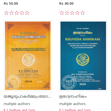
Rs 50.00
Rs 40.00
1
2
3
4
5
1
2
3
4
5
യജൂരുപാകർമ്മപ്രയോഗഃ
ഋഗ്വേദാഹ്നികം
multiple authors
multiple authors
R S Vadhyar and Sons
R S Vadhyar and Sons