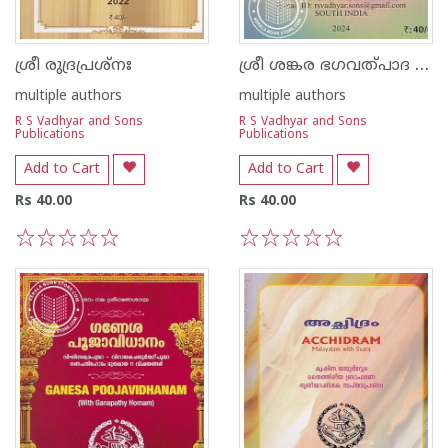
ശ്രീ ശങ്കര ഭഗവത്പാദ വിരചിത ശിവാനന്ദലഹരീ
ശ്രീ രുദ്രപ്രശ്നഃ
multiple authors
multiple authors
R S Vadhyar and Sons
R S Vadhyar and Sons
Publications
Publications
Add to Cart
Add to Cart
Rs 40.00
Rs 40.00
1
2
3
4
5
1
2
3
4
5