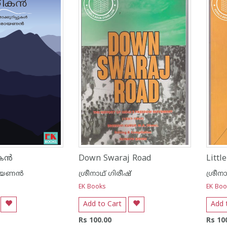
ന്‍
Down Swaraj Road
Littl
യണന്‍
ശ്രീനാഥ് ഗിരീഷ്
ശ്രീന
EK Books
EK Boo
Add to Cart
Add 
Rs 100.00
Rs 10