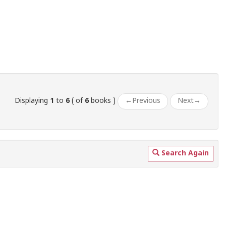
Displaying
1
to
6
( of
6
books )
←
Previous
Next
→
Search Again