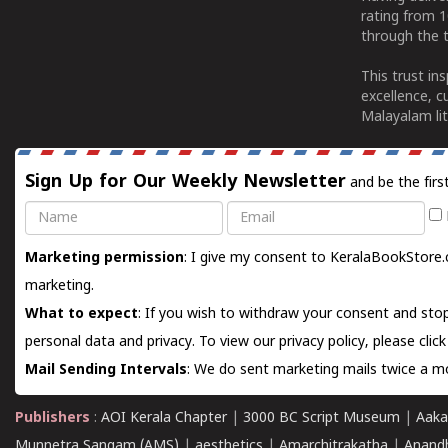
rating from 
through the t
This trust in
excellence, c
Malayalam lit
Sign Up for Our Weekly Newsletter
and be the firs
Name
Email
Marketing permission
: I give my consent to KeralaBookStore.
marketing.
What to expect
: If you wish to withdraw your consent and stop
personal data and privacy. To view our privacy policy, please
clic
Mail Sending Intervals
: We do sent marketing mails twice a mo
Publishers
:
AOI Kerala Chapter
|
3000 BC Script Museum
|
Aaka
Munnetra Sangam (AMS)
|
aesthetics
|
Amarchitrakatha
|
Anand