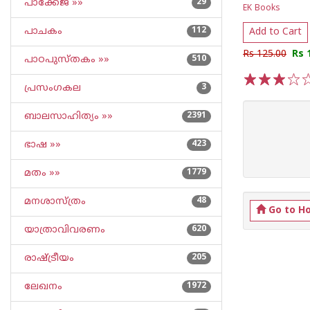
പാക്കേജ് »»
29
EK Books
പാചകം
112
Add to Cart
Rs 125.00
Rs 
പാഠപുസ്തകം »»
510
പ്രസംഗകല
3
1
2
3
4
5
ബാലസാഹിത്യം »»
2391
ഭാഷ »»
423
മതം »»
1779
മനശാസ്ത്രം
48
Go to H
യാത്രാവിവരണം
620
രാഷ്ട്രീയം
205
ലേഖനം
1972