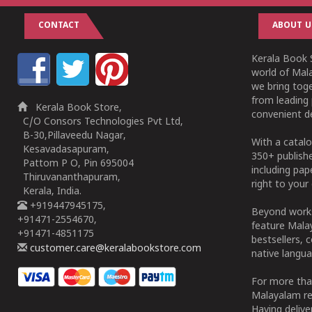
CONTACT
ABOUT U
Kerala Book S
world of Mala
we bring tog
from leading 
Kerala Book Store,
convenient de
C/O Consors Technologies Pvt Ltd,
B-30,Pillaveedu Nagar,
With a catalo
Kesavadasapuram,
350+ publish
Pattom P O, Pin 695004
including pa
Thiruvananthapuram,
right to your 
Kerala, India.
+919447945175,
Beyond works
+91471-2554670,
feature Malay
+91471-4851175
bestsellers, 
customer.care@keralabookstore.com
native langua
For more tha
Malayalam re
Having deliv