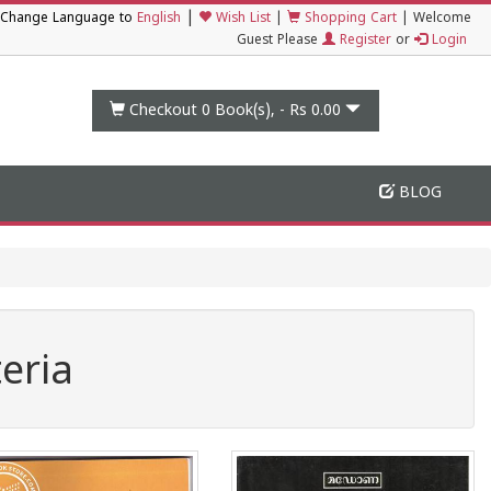
|
Change Language to
English
Wish List
|
Shopping Cart
|
Welcome
Guest Please
Register
or
Login
Checkout 0
Book(s), -
Rs 0.00
BLOG
eria