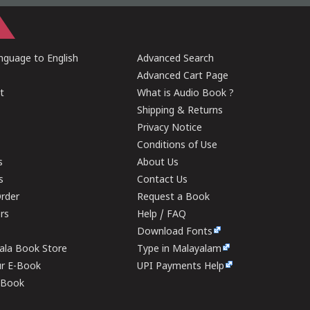
guage to English
Advanced Search
Advanced Cart Page
t
What is Audio Book ?
Shipping & Returns
Privacy Notice
Conditions of Use
s
About Us
s
Contact Us
rder
Request a Book
ers
Help / FAQ
Download Fonts
rala Book Store
Type in Malayalam
ur E-Book
UPI Payments Help
E-Book