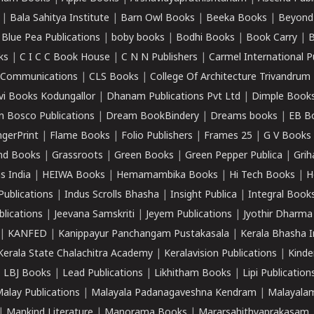
|
Bala Sahitya Institute
|
Barn Owl Books
|
Beeka Books
|
Beyond
|
Blue Pea Publications
|
boby books
|
Bodhi Books
|
Book Carry
|
B
ks
|
C I C C Book House
|
C N N Publishers
|
Carmel International P
k Communications
|
CLS Books
|
College Of Architecture Trivandrum
vi Books Kodungallor
|
Dhanam Publications Pvt Ltd
|
Dimple Book
 Bosco Publications
|
Dream BookBindery
|
Dreams books
|
EB B
ngerPrint
|
Flame Books
|
Folio Publishers
|
Frames 25
|
G V Books
nd Books
|
Grassroots
|
Green Books
|
Green Pepper Publica
|
Grih
s India
|
HEIWA Books
|
Hemamambika Books
|
Hi Tech Books
|
H
Publications
|
Indus Scrolls Bhasha
|
Insight Publica
|
Integral Book
lications
|
Jeevana Samskriti
|
Jeyem Publications
|
Jyothir Dharma
|
KANFED
|
Kanippayur Panchangam Pustakasala
|
Kerala Bhasha I
Kerala State Chalachitra Academy
|
Keralavision Publications
|
Kinde
|
LBJ Books
|
Lead Publications
|
Likhitham Books
|
Lipi Publication
alay Publications
|
Malayala Padanagaveshna Kendram
|
Malayalam
|
Mankind Literature
|
Manorama Books
|
Mararsahithyaprakasam