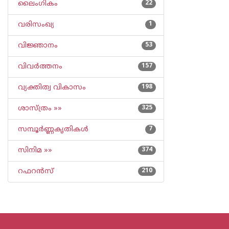
ലൈംഗികം
22
വരിസംഖ്യ
1
വിജ്ഞാനം
53
വിവര്‍ത്തനം
157
വ്യക്തിത്വ വികാസം
198
ശാസ്ത്രം »»
325
സമ്പൂര്‍ണ്ണകൃതികള്‍
7
സിനിമ »»
374
റഫറന്‍സ്
210