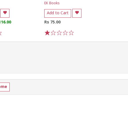
EK Books
Add to Cart
116.00
Rs 75.00
1
2
3
4
5
ome