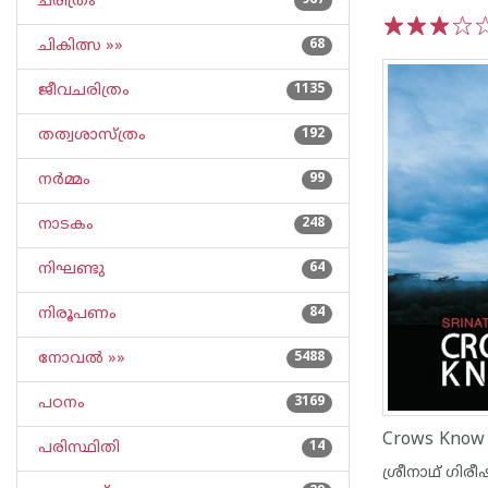
ചരിത്രം
967
ചികിത്സ »»
68
1
2
3
4
5
ജീവചരിത്രം
1135
തത്വശാസ്ത്രം
192
നര്‍മ്മം
99
നാടകം
248
നിഘണ്ടു
64
നിരൂപണം
84
നോവല്‍ »»
5488
പഠനം
3169
Crows Know
പരിസ്ഥിതി
14
ശ്രീനാഥ് ഗിരീ