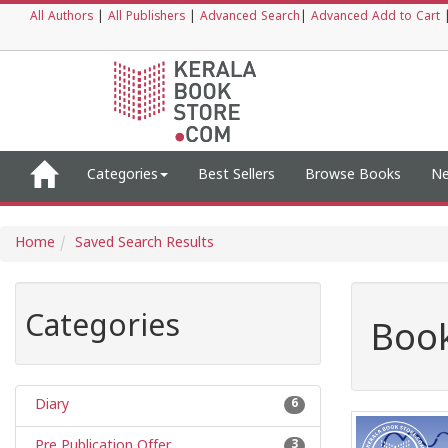
All Authors
|
All Publishers
|
Advanced Search
|
Advanced Add to Cart
Categories
Best Sellers
Browse Books
Ne
Home
Saved Search Results
Categories
Book
Diary
6
Pre Publication Offer
3