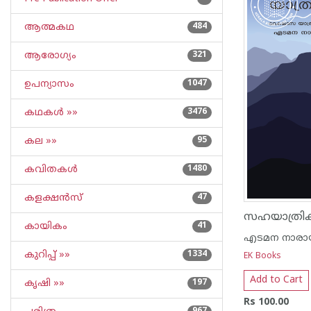
ആത്മകഥ
484
ആരോഗ്യം
321
ഉപന്യാസം
1047
കഥകള്‍ »»
3476
കല »»
95
കവിതകള്‍
1480
കളക്ഷന്‍സ്
47
സഹയാത്രിക
കായികം
41
എടമന നാരാ
കുറിപ്പ്‌ »»
1334
EK Books
Add to Cart
കൃഷി »»
197
Rs 100.00