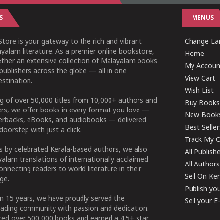
S
MENUS
tore is your gateway to the rich and vibrant
Change Lan
yalam literature. As a premier online bookstore,
Home
ether an extensive collection of Malayalam books
My Accoun
publishers across the globe — all in one
View Cart
stination.
Wish List
g of over 50,000 titles from 10,000+ authors and
Buy Books
ers, we offer books in every format you love —
New Book
perbacks, eBooks, and audiobooks — delivered
Best Seller
doorstep with just a click.
Track My O
 by celebrated Kerala-based authors, we also
All Publish
alam translations of internationally acclaimed
All Authors
connecting readers to world literature in their
Sell On Ke
ge.
Publish yo
n 15 years, we have proudly served the
Sell your 
ading community with passion and dedication.
ered over 500,000 books and earned a 4.5+ star