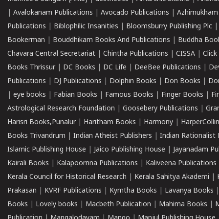
|
Avalokanam Publications
|
Avocado Publications
|
Azhimukham
Publications
|
Biblophilic Insanities
|
Bloomsburry Publishing Plc
Bookerman
|
Bouddhikam Books And Publications
|
Buddha Boo
Chavara Central Secretariat
|
Chintha Publications
|
CISSA
|
Clic
Books Thrissur
|
DC Books
|
DC Life
|
DeeBee Publications
|
De
Publications
|
DJ Publications
|
Dolphin Books
|
Don Books
|
Don
|
eye books
|
Fabian Books
|
Famous Books
|
Finger Books
|
Fi
Astrological Research Foundation
|
Goosebery Publications
|
Gra
Harisri Books,Punalur
|
Haritham Books
|
Harmony
|
HarperCollin
Books Trivandrum
|
Indian Atheist Publishers
|
Indian Rationalist 
Islamic Publishing House
|
Jaico Publishing House
|
Jayanadam Pub
Kairali Books
|
Kalapoornna Publications
|
Kaliveena Publications
Kerala Council for Historical Research
|
Kerala Sahitya Akademi
|
Prakasan
|
KVRF Publications
|
Kymtha Books
|
Lavanya Books
Books
|
Lovely books
|
Macbeth Publication
|
Mahima Books
|
M
Publication
|
Mangalodayam
|
Mango
|
Manjul Publishing House