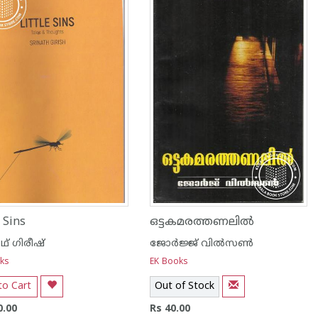
e Sins
ഒട്ടകമരത്തണലില്‍
ാഥ് ഗിരീഷ്
ജോര്‍ജ്ജ് വില്‍സണ്‍
ks
EK Books
to Cart
Out of Stock
0.00
Rs 40.00