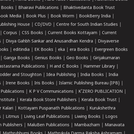
 Books
|
Bhairavi Publications
|
Bhaktivedanta Book Trust
ook Media
|
Book Plus
|
Book Worm
|
BookBerry India
|
ublishing House
|
CD/DVD
|
Centre for South Indian Studies
|
|
Corpus
|
CSS Books
|
Current Books Kottayam
|
Current
s
|
Divya Gahbh Sankar and Anusandhan Kendra
|
Divyaverse
ooks
|
editindia
|
EK Books
|
eka
|
era Books
|
Evergreen Books
|
Ganga Books
|
Genius Books
|
Geo Books
|
Girijakumaran
astasrama Publications
|
H and C Books
|
Hammer Library
|
odder and Stoughton
|
Idea Publishing
|
India Books
|
India
s
|
Irene Books
|
Iris Books
|
Islamic Publishing Bureau (IPB)
|
 Publications
|
K P V Communications
|
K'ZERO PUBLICATION
|
nstitute
|
Kerala Book Store Publishers
|
Kerala Book Trust
|
r Kalari
|
Kottayam Puspanath Publications
|
Kurukshethra
s
|
Litmus
|
Living Leaf Publications
|
Liwing Books
|
Logos
 Publishers
|
MaluBen Publications
|
Mambazham
|
Manavata
|
Mathrubhumi Books
|
Mathrukula Darma Raksha Ashramam
|