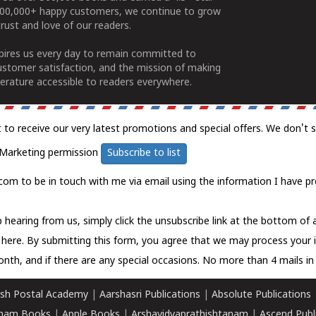
100,000+ happy customers, we continue to grow
rust and love of our readers.
spires us every day to remain committed to
ustomer satisfaction, and the mission of making
erature accessible to readers everywhere.
t to receive our very latest promotions and special offers. We don't 
Marketing permission
Subscribe to list
com to be in touch with me via email using the information I have pr
 hearing from us, simply click the unsubscribe link at the bottom of
k here.
By submitting this form, you agree that we may process your 
nth, and if there are any special occasions. No more than 4 mails in 
sh Postal Academy
|
Aarshasri Publications
|
Absolute Publications
ham Books
|
Apple Books
|
Arshavidyaprathishtanam
|
Ascend Publ