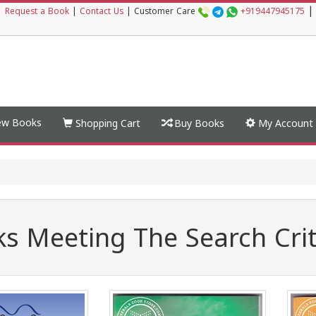
|
|
Request a Book
|
Contact Us
|
Customer Care
+919447945175
w Books
Shopping Cart
Buy Books
My Account
s Meeting The Search Crit