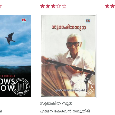
1
2
3
4
5
1
2
സുഭാഷിത സുധ
ഷ്
എടമന കേശവന്‍ നമ്പൂതിരി