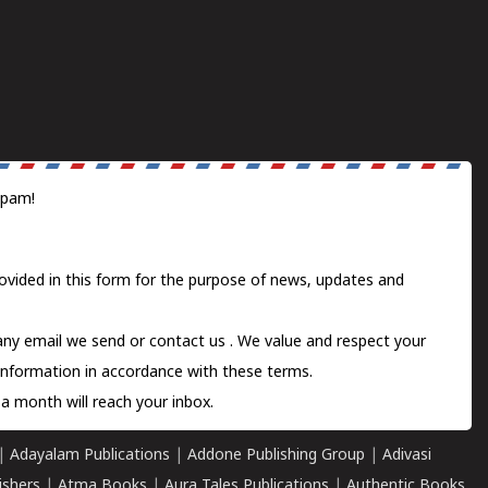
spam!
ovided in this form for the purpose of news, updates and
 any email we send or
contact us
. We value and respect your
information in accordance with these terms.
a month will reach your inbox.
|
Adayalam Publications
|
Addone Publishing Group
|
Adivasi
ishers
|
Atma Books
|
Aura Tales Publications
|
Authentic Books