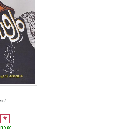
ര്‍
130.00