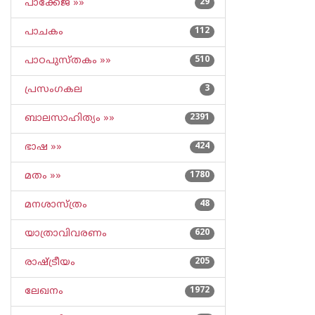
പാക്കേജ് »»
29
പാചകം
112
പാഠപുസ്തകം »»
510
പ്രസംഗകല
3
ബാലസാഹിത്യം »»
2391
ഭാഷ »»
424
മതം »»
1780
മനശാസ്ത്രം
48
യാത്രാവിവരണം
620
രാഷ്ട്രീയം
205
ലേഖനം
1972