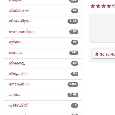
ചരിത്രം
968
ചികിത്സ »»
68
1
2
3
4
5
ജീവചരിത്രം
1135
തത്വശാസ്ത്രം
192
നര്‍മ്മം
99
നാടകം
247
Go to H
നിഘണ്ടു
64
നിരൂപണം
84
നോവല്‍ »»
5488
പഠനം
3169
പരിസ്ഥിതി
14