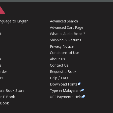
guage to English
Advanced Search
Advanced Cart Page
t
What is Audio Book ?
Shipping & Returns
Privacy Notice
Conditions of Use
s
About Us
s
Contact Us
rder
Request a Book
ers
Help / FAQ
Download Fonts
rala Book Store
Type in Malayalam
ur E-Book
UPI Payments Help
E-Book