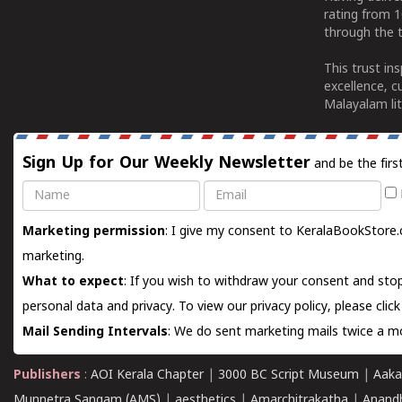
rating from 
through the t
This trust in
excellence, c
Malayalam lit
Sign Up for Our Weekly Newsletter
and be the firs
Name
Email
Marketing permission
: I give my consent to KeralaBookStore.
marketing.
What to expect
: If you wish to withdraw your consent and stop
personal data and privacy. To view our privacy policy, please
clic
Mail Sending Intervals
: We do sent marketing mails twice a mo
Publishers
:
AOI Kerala Chapter
|
3000 BC Script Museum
|
Aaka
Munnetra Sangam (AMS)
|
aesthetics
|
Amarchitrakatha
|
Anand