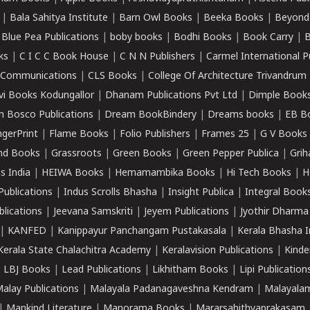
|
Bala Sahitya Institute
|
Barn Owl Books
|
Beeka Books
|
Beyond
|
Blue Pea Publications
|
boby books
|
Bodhi Books
|
Book Carry
|
B
ks
|
C I C C Book House
|
C N N Publishers
|
Carmel International P
k Communications
|
CLS Books
|
College Of Architecture Trivandrum
vi Books Kodungallor
|
Dhanam Publications Pvt Ltd
|
Dimple Book
 Bosco Publications
|
Dream BookBindery
|
Dreams books
|
EB B
ngerPrint
|
Flame Books
|
Folio Publishers
|
Frames 25
|
G V Books
nd Books
|
Grassroots
|
Green Books
|
Green Pepper Publica
|
Grih
s India
|
HEIWA Books
|
Hemamambika Books
|
Hi Tech Books
|
H
Publications
|
Indus Scrolls Bhasha
|
Insight Publica
|
Integral Book
lications
|
Jeevana Samskriti
|
Jeyem Publications
|
Jyothir Dharma
|
KANFED
|
Kanippayur Panchangam Pustakasala
|
Kerala Bhasha I
Kerala State Chalachitra Academy
|
Keralavision Publications
|
Kinde
|
LBJ Books
|
Lead Publications
|
Likhitham Books
|
Lipi Publication
alay Publications
|
Malayala Padanagaveshna Kendram
|
Malayalam
|
Mankind Literature
|
Manorama Books
|
Mararsahithyaprakasam