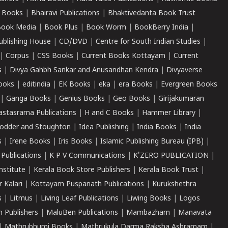
 Books
|
Bhairavi Publications
|
Bhaktivedanta Book Trust
ook Media
|
Book Plus
|
Book Worm
|
BookBerry India
|
ublishing House
|
CD/DVD
|
Centre for South Indian Studies
|
|
Corpus
|
CSS Books
|
Current Books Kottayam
|
Current
s
|
Divya Gahbh Sankar and Anusandhan Kendra
|
Divyaverse
ooks
|
editindia
|
EK Books
|
eka
|
era Books
|
Evergreen Books
|
Ganga Books
|
Genius Books
|
Geo Books
|
Girijakumaran
astasrama Publications
|
H and C Books
|
Hammer Library
|
odder and Stoughton
|
Idea Publishing
|
India Books
|
India
s
|
Irene Books
|
Iris Books
|
Islamic Publishing Bureau (IPB)
|
 Publications
|
K P V Communications
|
K'ZERO PUBLICATION
|
nstitute
|
Kerala Book Store Publishers
|
Kerala Book Trust
|
r Kalari
|
Kottayam Puspanath Publications
|
Kurukshethra
s
|
Litmus
|
Living Leaf Publications
|
Liwing Books
|
Logos
 Publishers
|
MaluBen Publications
|
Mambazham
|
Manavata
|
Mathrubhumi Books
|
Mathrukula Darma Raksha Ashramam
|