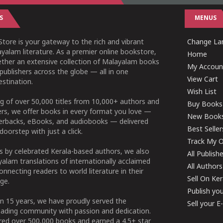
S
MENUS
tore is your gateway to the rich and vibrant
Change Lan
yalam literature. As a premier online bookstore,
Home
ether an extensive collection of Malayalam books
My Accoun
publishers across the globe — all in one
View Cart
stination.
Wish List
g of over 50,000 titles from 10,000+ authors and
Buy Books
ers, we offer books in every format you love —
New Book
perbacks, eBooks, and audiobooks — delivered
Best Seller
doorstep with just a click.
Track My O
 by celebrated Kerala-based authors, we also
All Publish
alam translations of internationally acclaimed
All Authors
connecting readers to world literature in their
Sell On Ke
ge.
Publish yo
n 15 years, we have proudly served the
Sell your 
ading community with passion and dedication.
ered over 500,000 books and earned a 4.5+ star