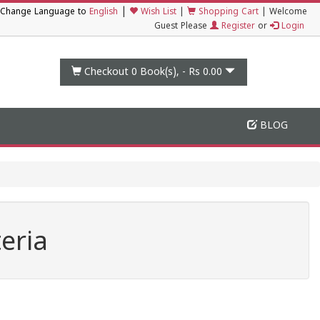
|
Change Language to
English
Wish List
|
Shopping Cart
|
Welcome
Guest Please
Register
or
Login
Checkout 0
Book(s), -
Rs 0.00
BLOG
eria