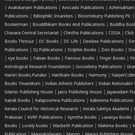
|
Avalokanam Publications
|
Avocado Publications
|
Azhimukham
Publications
|
Biblophilic Insanities
|
Bloomsburry Publishing Plc
Bookerman
|
Bouddhikam Books And Publications
|
Buddha Boo
Chavara Central Secretariat
|
Chintha Publications
|
CISSA
|
Clic
Books Thrissur
|
DC Books
|
DC Life
|
DeeBee Publications
|
De
Publications
|
DJ Publications
|
Dolphin Books
|
Don Books
|
Don
|
eye books
|
Fabian Books
|
Famous Books
|
Finger Books
|
Fi
Astrological Research Foundation
|
Goosebery Publications
|
Gra
Harisri Books,Punalur
|
Haritham Books
|
Harmony
|
HarperCollin
Books Trivandrum
|
Indian Atheist Publishers
|
Indian Rationalist 
Islamic Publishing House
|
Jaico Publishing House
|
Jayanadam Pub
Kairali Books
|
Kalapoornna Publications
|
Kaliveena Publications
Kerala Council for Historical Research
|
Kerala Sahitya Akademi
|
Prakasan
|
KVRF Publications
|
Kymtha Books
|
Lavanya Books
Books
|
Lovely books
|
Macbeth Publication
|
Mahima Books
|
M
Publication
|
Mangalodayam
|
Mango
|
Manjul Publishing House