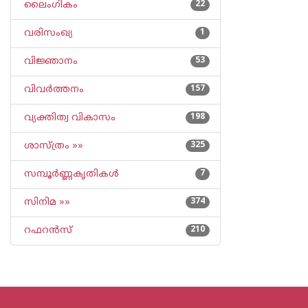
ലൈംഗികം
22
വരിസംഖ്യ
1
വിജ്ഞാനം
53
വിവര്‍ത്തനം
157
വ്യക്തിത്വ വികാസം
198
ശാസ്ത്രം »»
325
സമ്പൂര്‍ണ്ണകൃതികള്‍
7
സിനിമ »»
374
റഫറന്‍സ്
210