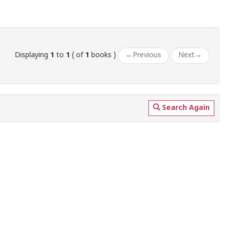
Displaying
1
to
1
( of
1
books )
←
Previous
Next
→
Search Again