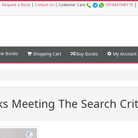
|
|
Request a Book
|
Contact Us
|
Customer Care
+919447945175
w Books
Shopping Cart
Buy Books
My Account
s Meeting The Search Crit