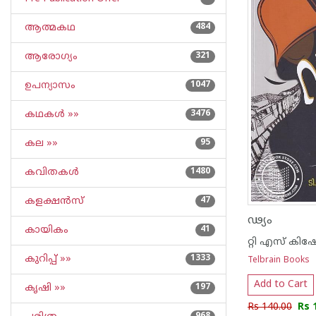
ആത്മകഥ
484
ആരോഗ്യം
321
ഉപന്യാസം
1047
കഥകള്‍ »»
3476
കല »»
95
കവിതകള്‍
1480
കളക്ഷന്‍സ്
47
ഢ്യം
കായികം
41
റ്റി എസ് കിഷോ
കുറിപ്പ്‌ »»
1333
Telbrain Books
Add to Cart
കൃഷി »»
197
Rs 140.00
Rs 