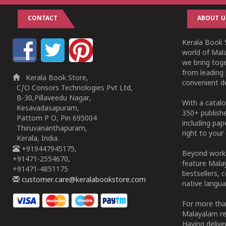
CONTACT
ABOUT U
Kerala Book S
world of Mala
we bring tog
from leading 
Kerala Book Store,
convenient de
C/O Consors Technologies Pvt Ltd,
B-30,Pillaveedu Nagar,
With a catalo
Kesavadasapuram,
350+ publish
Pattom P O, Pin 695004
including pa
Thiruvananthapuram,
right to your 
Kerala, India.
+919447945175,
Beyond works
+91471-2554670,
feature Malay
+91471-4851175
bestsellers, 
customer.care@keralabookstore.com
native langua
For more tha
Malayalam re
Having deliv