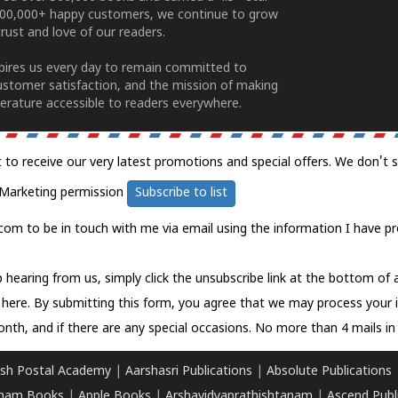
100,000+ happy customers, we continue to grow
rust and love of our readers.
spires us every day to remain committed to
ustomer satisfaction, and the mission of making
erature accessible to readers everywhere.
t to receive our very latest promotions and special offers. We don't 
Marketing permission
Subscribe to list
com to be in touch with me via email using the information I have pr
 hearing from us, simply click the unsubscribe link at the bottom of
k here.
By submitting this form, you agree that we may process your 
nth, and if there are any special occasions. No more than 4 mails in 
sh Postal Academy
|
Aarshasri Publications
|
Absolute Publications
ham Books
|
Apple Books
|
Arshavidyaprathishtanam
|
Ascend Publ