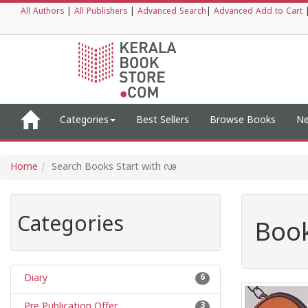
All Authors
|
All Publishers
|
Advanced Search
|
Advanced Add to Cart
Categories
Best Sellers
Browse Books
Ne
Home
Search Books Start with ഢ
Categories
Book
Diary
6
Pre Publication Offer
3