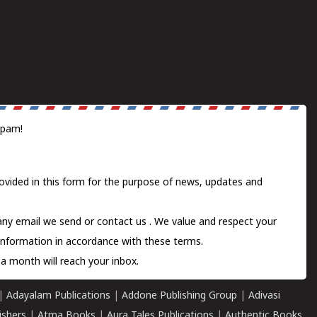
spam!
ovided in this form for the purpose of news, updates and
 any email we send or
contact us
. We value and respect your
information in accordance with these terms.
a month will reach your inbox.
|
Adayalam Publications
|
Addone Publishing Group
|
Adivasi
ishers
|
Atma Books
|
Aura Tales Publications
|
Authentic Books