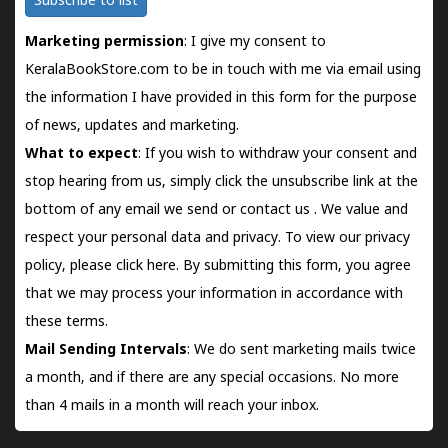
Subscribe to list
Marketing permission
: I give my consent to
KeralaBookStore.com to be in touch with me via email using
the information I have provided in this form for the purpose
of news, updates and marketing.
What to expect
: If you wish to withdraw your consent and
stop hearing from us, simply click the unsubscribe link at the
bottom of any email we send or
contact us
. We value and
respect your personal data and privacy. To view our privacy
policy, please
click here.
By submitting this form, you agree
that we may process your information in accordance with
these terms.
Mail Sending Intervals
: We do sent marketing mails twice
a month, and if there are any special occasions. No more
than 4 mails in a month will reach your inbox.