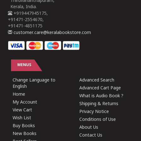
Thiruvananthapuram,
Kerala, India.
+919447945175,
+91471-2554670,
+91471-4851175
customer.care@keralabookstore.com
MENUS
Change Language to
Advanced Search
English
Advanced Cart Page
Home
What is Audio Book ?
My Account
Shipping & Returns
View Cart
Privacy Notice
Wish List
Conditions of Use
Buy Books
About Us
New Books
Contact Us