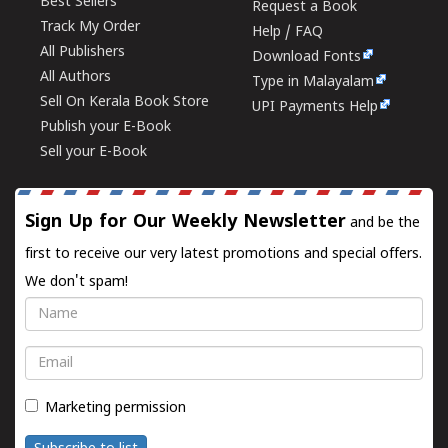
Best Sellers
Request a Book
Track My Order
Help / FAQ
All Publishers
Download Fonts
All Authors
Type in Malayalam
Sell On Kerala Book Store
UPI Payments Help
Publish your E-Book
Sell your E-Book
Sign Up for Our Weekly Newsletter
and be the
first to receive our very latest promotions and special offers.
We don't spam!
Name
Email
Marketing permission