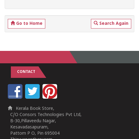
Go to Home
Search Again
CONTACT
Kerala Book Store,
C/O Consors Technologies Pvt Ltd,
B-30,Pillaveedu Nagar,
Kesavadasapuram,
Pattom P O, Pin 695004