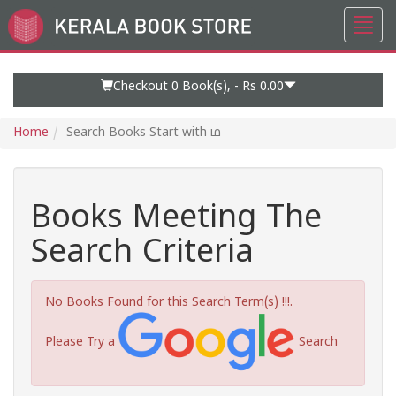
Toggl
Go
navig
to
Home
Page
Checkout 0
Book(s), -
Rs 0.00
Home
Search Books Start with ഥ
Books Meeting The
Search Criteria
No Books Found for this Search Term(s) !!!.
Please Try a
Search