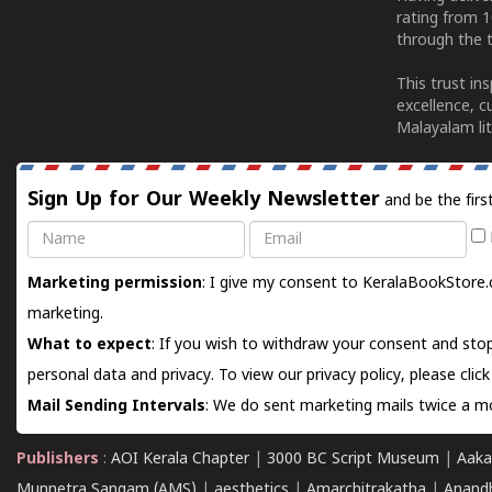
rating from 
through the t
This trust in
excellence, c
Malayalam lit
Sign Up for Our Weekly Newsletter
and be the firs
Name
Email
Marketing permission
: I give my consent to KeralaBookStore.
marketing.
What to expect
: If you wish to withdraw your consent and stop
personal data and privacy. To view our privacy policy, please
clic
Mail Sending Intervals
: We do sent marketing mails twice a mo
Publishers
:
AOI Kerala Chapter
|
3000 BC Script Museum
|
Aaka
Munnetra Sangam (AMS)
|
aesthetics
|
Amarchitrakatha
|
Anand