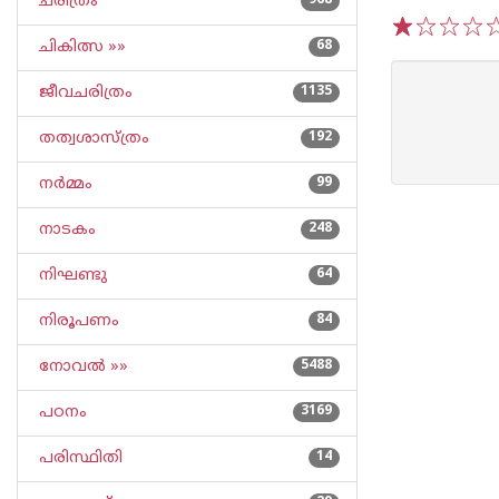
ചരിത്രം
968
ചികിത്സ »»
68
1
2
3
4
5
ജീവചരിത്രം
1135
തത്വശാസ്ത്രം
192
നര്‍മ്മം
99
നാടകം
248
നിഘണ്ടു
64
നിരൂപണം
84
നോവല്‍ »»
5488
പഠനം
3169
പരിസ്ഥിതി
14