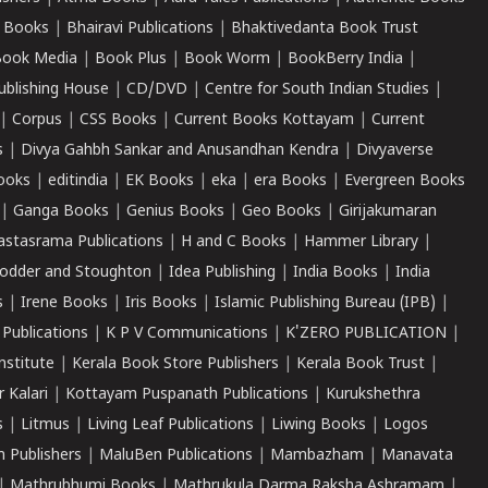
 Books
|
Bhairavi Publications
|
Bhaktivedanta Book Trust
ook Media
|
Book Plus
|
Book Worm
|
BookBerry India
|
ublishing House
|
CD/DVD
|
Centre for South Indian Studies
|
|
Corpus
|
CSS Books
|
Current Books Kottayam
|
Current
s
|
Divya Gahbh Sankar and Anusandhan Kendra
|
Divyaverse
ooks
|
editindia
|
EK Books
|
eka
|
era Books
|
Evergreen Books
|
Ganga Books
|
Genius Books
|
Geo Books
|
Girijakumaran
astasrama Publications
|
H and C Books
|
Hammer Library
|
odder and Stoughton
|
Idea Publishing
|
India Books
|
India
s
|
Irene Books
|
Iris Books
|
Islamic Publishing Bureau (IPB)
|
 Publications
|
K P V Communications
|
K'ZERO PUBLICATION
|
nstitute
|
Kerala Book Store Publishers
|
Kerala Book Trust
|
r Kalari
|
Kottayam Puspanath Publications
|
Kurukshethra
s
|
Litmus
|
Living Leaf Publications
|
Liwing Books
|
Logos
 Publishers
|
MaluBen Publications
|
Mambazham
|
Manavata
|
Mathrubhumi Books
|
Mathrukula Darma Raksha Ashramam
|