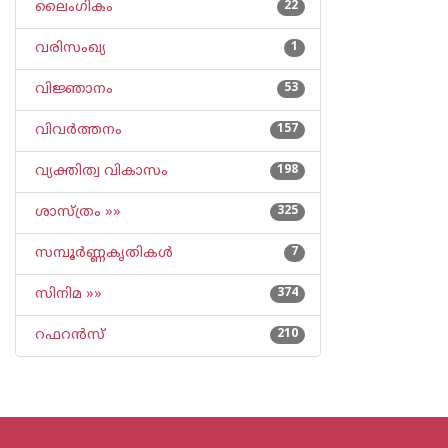
ലൈംഗികം
22
വരിസംഖ്യ
1
വിജ്ഞാനം
53
വിവര്‍ത്തനം
157
വ്യക്തിത്വ വികാസം
198
ശാസ്ത്രം »»
325
സമ്പൂര്‍ണ്ണകൃതികള്‍
7
സിനിമ »»
374
റഫറന്‍സ്
210