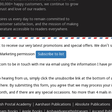
100,000+ happy customers, we continue to grow
rust and love of our readers.
spires us every day to remain committed to
ustomer satisfaction, and the mission of making
erature accessible to readers everywhere.
t to receive our very latest promotions and special offers. We don't 
Marketing permission
Subscribe to list
com to be in touch with me via email using the information I have pr
 hearing from us, simply click the unsubscribe link at the bottom of
k here.
By submitting this form, you agree that we may process your 
nth, and if there are any special occasions. No more than 4 mails in 
sh Postal Academy
|
Aarshasri Publications
|
Absolute Publications
ham Books
|
Apple Books
|
Arshavidyaprathishtanam
|
Ascend Publ