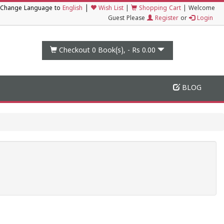
|
Change Language to
English
Wish List
|
Shopping Cart
|
Welcome
Guest Please
Register
or
Login
Checkout 0
Book(s), -
Rs 0.00
BLOG