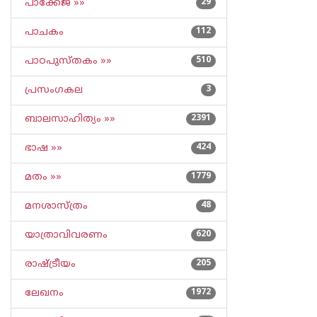
പാക്കേജ് »»
29
പാചകം
112
പാഠപുസ്തകം »»
510
പ്രസംഗകല
3
ബാലസാഹിത്യം »»
2391
ഭാഷ »»
424
മതം »»
1779
മനശാസ്ത്രം
48
യാത്രാവിവരണം
620
രാഷ്ട്രീയം
205
ലേഖനം
1972