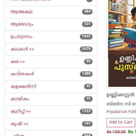
ആത്മകഥ
484
ആരോഗ്യം
321
ഉപന്യാസം
1047
കഥകള്‍ »»
3476
കല »»
95
കവിതകള്‍
1480
കളക്ഷന്‍സ്
47
ഉണ്ണിക്കുട്ട
കായികം
41
ബിബിന സി ബ
കുറിപ്പ്‌ »»
1333
Priyadarsini Publ
Add to Cart
കൃഷി »»
197
Rs 150.00
Rs 