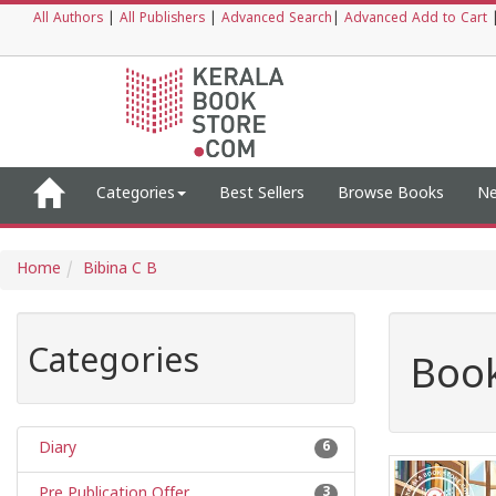
All Authors
|
All Publishers
|
Advanced Search
|
Advanced Add to Cart
Categories
Best Sellers
Browse Books
Ne
Home
Bibina C B
Categories
Book
Diary
6
Pre Publication Offer
3