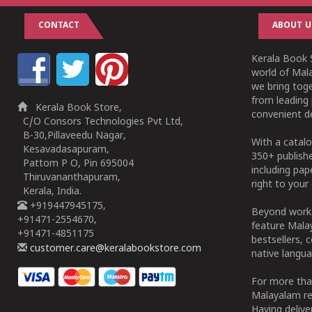
CONTACT
ABOUT U
Kerala Book S
world of Mala
we bring tog
from leading 
Kerala Book Store,
convenient de
C/O Consors Technologies Pvt Ltd,
B-30,Pillaveedu Nagar,
With a catalo
Kesavadasapuram,
350+ publish
Pattom P O, Pin 695004
including pa
Thiruvananthapuram,
right to your 
Kerala, India.
+919447945175,
Beyond works
+91471-2554670,
feature Malay
+91471-4851175
bestsellers, 
customer.care@keralabookstore.com
native langua
For more tha
Malayalam re
Having deliv