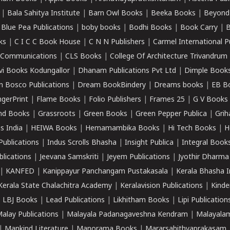
|
Bala Sahitya Institute
|
Barn Owl Books
|
Beeka Books
|
Beyond
|
Blue Pea Publications
|
boby books
|
Bodhi Books
|
Book Carry
|
B
ks
|
C I C C Book House
|
C N N Publishers
|
Carmel International P
k Communications
|
CLS Books
|
College Of Architecture Trivandrum
vi Books Kodungallor
|
Dhanam Publications Pvt Ltd
|
Dimple Book
 Bosco Publications
|
Dream BookBindery
|
Dreams books
|
EB B
ngerPrint
|
Flame Books
|
Folio Publishers
|
Frames 25
|
G V Books
nd Books
|
Grassroots
|
Green Books
|
Green Pepper Publica
|
Grih
s India
|
HEIWA Books
|
Hemamambika Books
|
Hi Tech Books
|
H
Publications
|
Indus Scrolls Bhasha
|
Insight Publica
|
Integral Book
lications
|
Jeevana Samskriti
|
Jeyem Publications
|
Jyothir Dharma
|
KANFED
|
Kanippayur Panchangam Pustakasala
|
Kerala Bhasha I
Kerala State Chalachitra Academy
|
Keralavision Publications
|
Kinde
|
LBJ Books
|
Lead Publications
|
Likhitham Books
|
Lipi Publication
alay Publications
|
Malayala Padanagaveshna Kendram
|
Malayalam
|
Mankind Literature
|
Manorama Books
|
Mararsahithyaprakasam