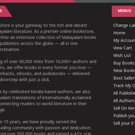
S
MENUS
tore is your gateway to the rich and vibrant
Change Lan
yalam literature. As a premier online bookstore,
Home
ether an extensive collection of Malayalam books
My Accoun
publishers across the globe — all in one
View Cart
stination.
Wish List
g of over 50,000 titles from 10,000+ authors and
Buy Books
ers, we offer books in every format you love —
New Book
perbacks, eBooks, and audiobooks — delivered
Best Seller
doorstep with just a click.
Track My O
 by celebrated Kerala-based authors, we also
All Publish
alam translations of internationally acclaimed
All Authors
connecting readers to world literature in their
Sell On Ke
ge.
Publish yo
n 15 years, we have proudly served the
Sell your 
ading community with passion and dedication.
ered over 500,000 books and earned a 4.5+ star