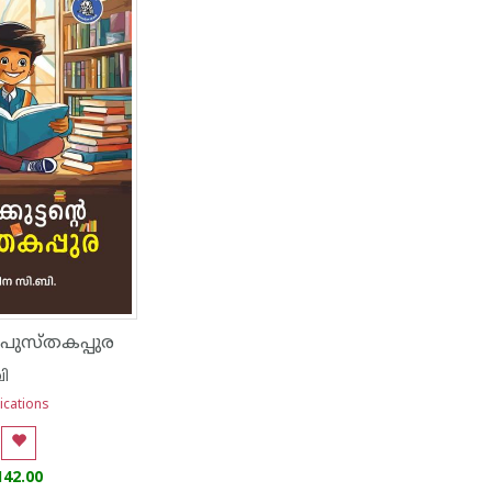
ൻ പുസ്‌തകപ്പുര
ി
ications
142.00