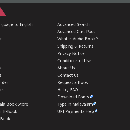
guage to English
Advanced Search
Advanced Cart Page
t
What is Audio Book ?
Shipping & Returns
Privacy Notice
Conditions of Use
s
About Us
s
Contact Us
rder
Request a Book
ers
Help / FAQ
Download Fonts
rala Book Store
Type in Malayalam
ur E-Book
UPI Payments Help
E-Book