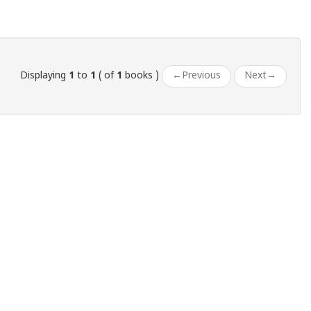
Displaying
1
to
1
( of
1
books )
←
Previous
Next
→