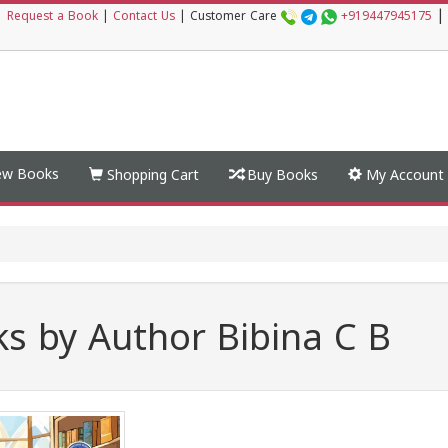
|
|
Request a Book
|
Contact Us
|
Customer Care
+919447945175
w Books
Shopping Cart
Buy Books
My Account
s by Author Bibina C B