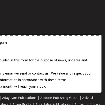
spam!
ovided in this form for the purpose of news, updates and
 any email we send or
contact us
. We value and respect your
information in accordance with these terms.
a month will reach your inbox.
|
Adayalam Publications
|
Addone Publishing Group
|
Adivasi
ishers
|
Atma Books
|
Aura Tales Publications
|
Authentic Books