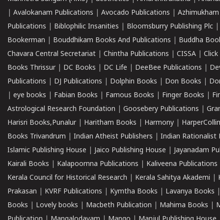
|
Avalokanam Publications
|
Avocado Publications
|
Azhimukham
Publications
|
Biblophilic Insanities
|
Bloomsburry Publishing Plc
Bookerman
|
Bouddhikam Books And Publications
|
Buddha Boo
Chavara Central Secretariat
|
Chintha Publications
|
CISSA
|
Clic
Books Thrissur
|
DC Books
|
DC Life
|
DeeBee Publications
|
De
Publications
|
DJ Publications
|
Dolphin Books
|
Don Books
|
Don
|
eye books
|
Fabian Books
|
Famous Books
|
Finger Books
|
Fi
Astrological Research Foundation
|
Goosebery Publications
|
Gra
Harisri Books,Punalur
|
Haritham Books
|
Harmony
|
HarperCollin
Books Trivandrum
|
Indian Atheist Publishers
|
Indian Rationalist 
Islamic Publishing House
|
Jaico Publishing House
|
Jayanadam Pub
Kairali Books
|
Kalapoornna Publications
|
Kaliveena Publications
Kerala Council for Historical Research
|
Kerala Sahitya Akademi
|
Prakasan
|
KVRF Publications
|
Kymtha Books
|
Lavanya Books
Books
|
Lovely books
|
Macbeth Publication
|
Mahima Books
|
M
Publication
|
Mangalodayam
|
Mango
|
Manjul Publishing House