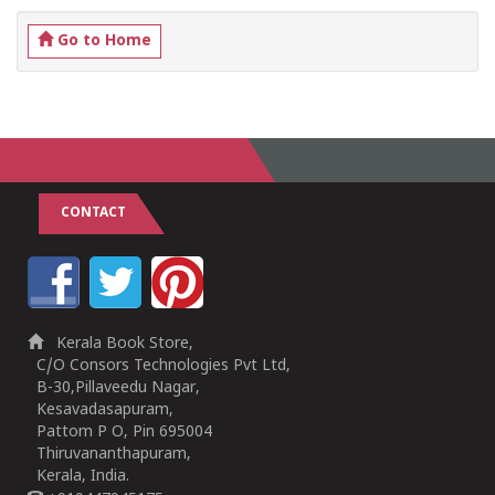
Go to Home
CONTACT
Kerala Book Store,
C/O Consors Technologies Pvt Ltd,
B-30,Pillaveedu Nagar,
Kesavadasapuram,
Pattom P O, Pin 695004
Thiruvananthapuram,
Kerala, India.