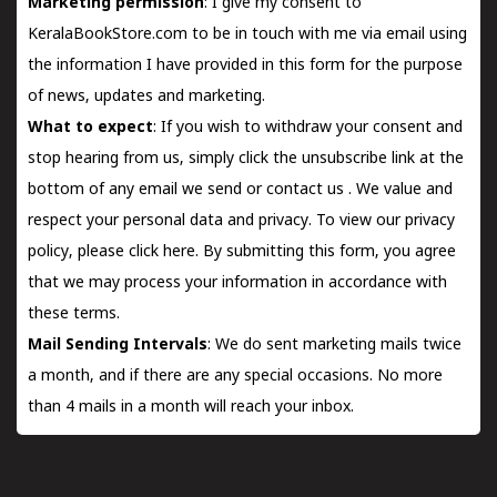
Marketing permission
: I give my consent to
KeralaBookStore.com to be in touch with me via email using
the information I have provided in this form for the purpose
of news, updates and marketing.
What to expect
: If you wish to withdraw your consent and
stop hearing from us, simply click the unsubscribe link at the
bottom of any email we send or
contact us
. We value and
respect your personal data and privacy. To view our privacy
policy, please
click here.
By submitting this form, you agree
that we may process your information in accordance with
these terms.
Mail Sending Intervals
: We do sent marketing mails twice
a month, and if there are any special occasions. No more
than 4 mails in a month will reach your inbox.