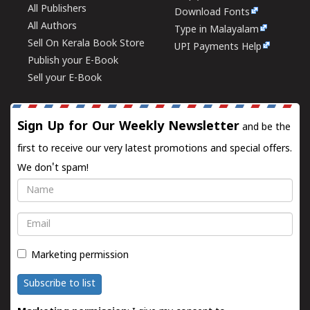
All Publishers
Download Fonts
All Authors
Type in Malayalam
Sell On Kerala Book Store
UPI Payments Help
Publish your E-Book
Sell your E-Book
Sign Up for Our Weekly Newsletter
and be the
first to receive our very latest promotions and special offers.
We don't spam!
Name
Email
Marketing permission
Subscribe to list