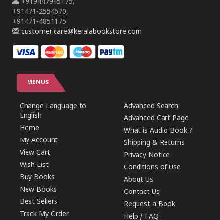
+919447945175,
+91471-2554670,
+91471-4851175
customer.care@keralabookstore.com
MENUS
Change Language to
Advanced Search
English
Advanced Cart Page
Home
What is Audio Book ?
My Account
Shipping & Returns
View Cart
Privacy Notice
Wish List
Conditions of Use
Buy Books
About Us
New Books
Contact Us
Best Sellers
Request a Book
Track My Order
Help / FAQ