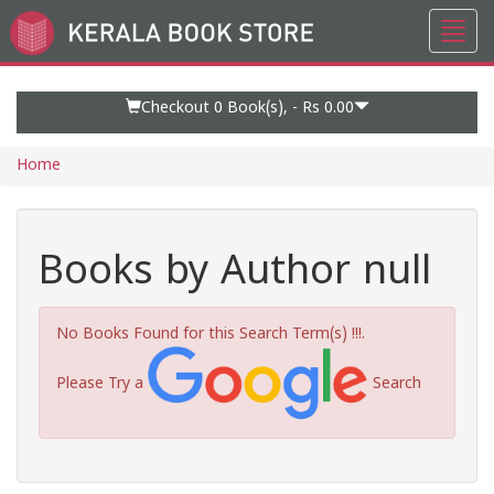
Toggl
Go
navig
to
Home
Page
Checkout 0
Book(s), -
Rs 0.00
Home
Books by Author null
No Books Found for this Search Term(s) !!!.
Please Try a
Search