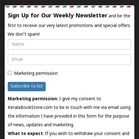
Sign Up for Our Weekly Newsletter
and be the
first to receive our very latest promotions and special offers.
We don't spam!
Name
Email
Marketing permission
Subscribe to list
Marketing permission
: I give my consent to
KeralaBookStore.com to be in touch with me via email using
the information I have provided in this form for the purpose
of news, updates and marketing.
What to expect
: If you wish to withdraw your consent and