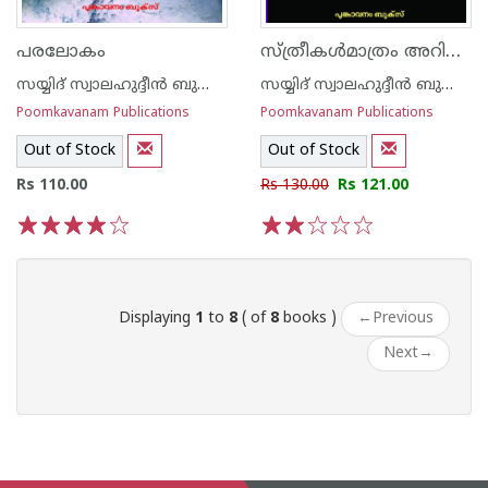
സ്ത്രീകള്‍മാത്രം അറിയാന്‍
പരലോകം
സയ്യിദ് സ്വാലഹുദ്ദീന്‍ ബുക്കാരി
സയ്യിദ് സ്വാലഹുദ്ദീന്‍ ബുക്കാരി
Poomkavanam Publications
Poomkavanam Publications
Out of Stock
Out of Stock
Rs 110.00
Rs 130.00
Rs 121.00
1
2
3
4
5
1
2
3
4
5
Displaying
1
to
8
( of
8
books )
←
Previous
Next
→