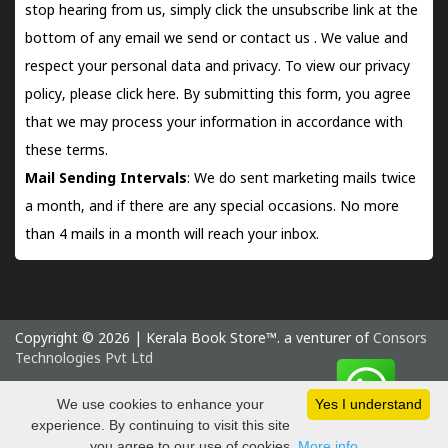
stop hearing from us, simply click the unsubscribe link at the
bottom of any email we send or
contact us
. We value and
respect your personal data and privacy. To view our privacy
policy, please
click here.
By submitting this form, you agree
that we may process your information in accordance with
these terms.
Mail Sending Intervals
: We do sent marketing mails twice
a month, and if there are any special occasions. No more
than 4 mails in a month will reach your inbox.
Copyright © 2026 | Kerala Book Store™. a venturer of
Consors
Technologies Pvt Ltd
Saturday 8 August, 2026 IST
We use cookies to enhance your
Yes I understand
experience. By continuing to visit this site
you agree to our use of cookies.
More info