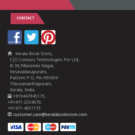
CONTACT
Kerala Book Store,
C/O Consors Technologies Pvt Ltd,
B-30,Pillaveedu Nagar,
Kesavadasapuram,
Pattom P O, Pin 695004
Thiruvananthapuram,
Kerala, India.
+919447945175,
+91471-2554670,
+91471-4851175
customer.care@keralabookstore.com