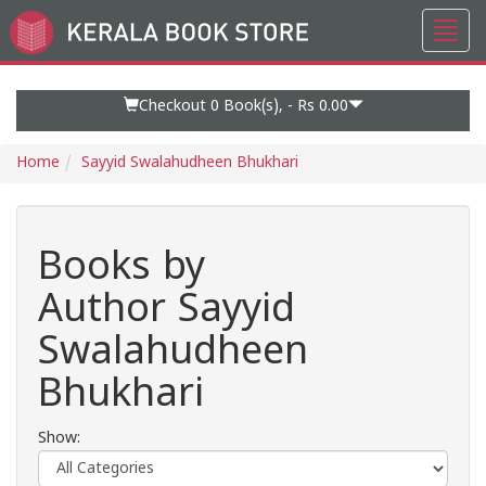
Toggl
Go
navig
to
Home
Page
Checkout 0
Book(s), -
Rs 0.00
Home
Sayyid Swalahudheen Bhukhari
Books by
Author Sayyid
Swalahudheen
Bhukhari
Show: