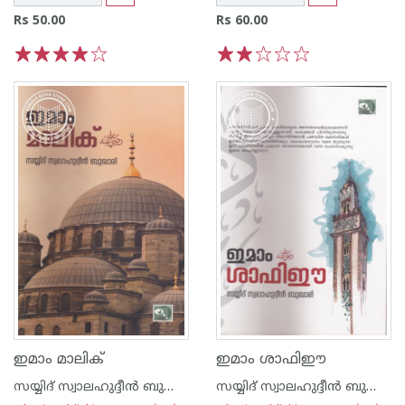
Rs 50.00
Rs 60.00
1
2
3
4
5
1
2
3
4
5
ഇമാം മാലിക്
ഇമാം ശാഫിഈ
സയ്യിദ് സ്വാലഹുദ്ദീന്‍ ബുക്കാരി
സയ്യിദ് സ്വാലഹുദ്ദീന്‍ ബുക്കാരി