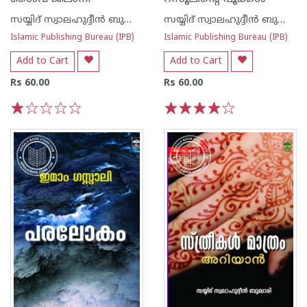
സയ്യിദ് സ്വാലഹുദ്ദീന്‍ ബുക്കാരി
സയ്യിദ് സ്വാലഹുദ്ദീന്‍ ബുക്കാരി
Islamic Publishing Bureau (IPB)
Islamic Publishing Bureau (IPB)
Add to Cart
Add to Cart
Rs 60.00
Rs 60.00
1
2
3
4
5
1
2
3
4
5