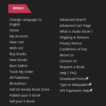
MENUS
Change Language to
Advanced Search
English
Advanced Cart Page
Home
What is Audio Book ?
My Account
Shipping & Returns
View Cart
Privacy Notice
Wish List
Conditions of Use
Buy Books
About Us
New Books
Contact Us
Best Sellers
Request a Book
Track My Order
Help / FAQ
All Publishers
Download Fonts
All Authors
Type in Malayalam
Sell On Kerala Book Store
UPI Payments Help
Publish your E-Book
Sell your E-Book