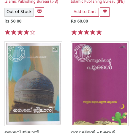
Islamic Publishing Bureau (IPB)
Islamic Publishing Bureau (IPB)
Out of Stock
Add to Cart
Rs 50.00
Rs 60.00
1
2
3
4
5
1
2
3
4
5
ശൈവ് ജിലാനി
റസൂലിന്റെ പൂക്കള്‍