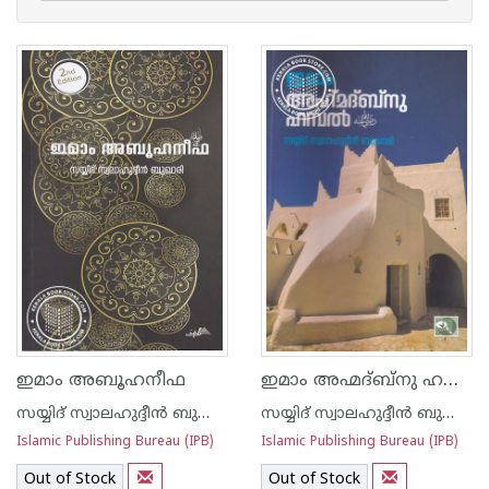
ഇമാം അഹ്മദ്ബ്നു ഹസല്‍
ഇമാം അബൂഹനീഫ
സയ്യിദ് സ്വാലഹുദ്ദീന്‍ ബുക്കാരി
സയ്യിദ് സ്വാലഹുദ്ദീന്‍ ബുക്കാരി
Islamic Publishing Bureau (IPB)
Islamic Publishing Bureau (IPB)
Out of Stock
Out of Stock