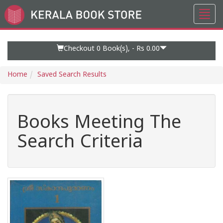
Toggl
Go
navig
to
Home
Page
Checkout 0
Book(s), -
Rs 0.00
Home
Saved Search Results
Books Meeting The
Search Criteria