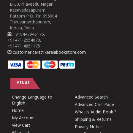
B-30,Pillaveedu Nagar,
Kesavadasapuram,
Pattom P O, Pin 695004
Thiruvananthapuram,
Kerala, India.
+919447945175,
+91471-2554670,
+91471-4851175
customer.care@keralabookstore.com
MENUS
Change Language to
Advanced Search
English
Advanced Cart Page
Home
What is Audio Book ?
My Account
Shipping & Returns
View Cart
Privacy Notice