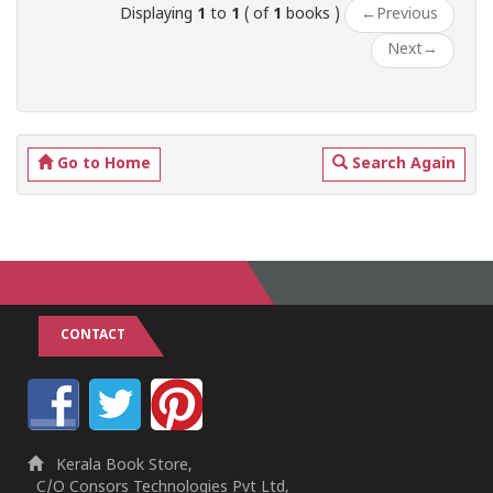
Displaying
1
to
1
( of
1
books )
←
Previous
Next
→
Go to Home
Search Again
CONTACT
Kerala Book Store,
C/O Consors Technologies Pvt Ltd,