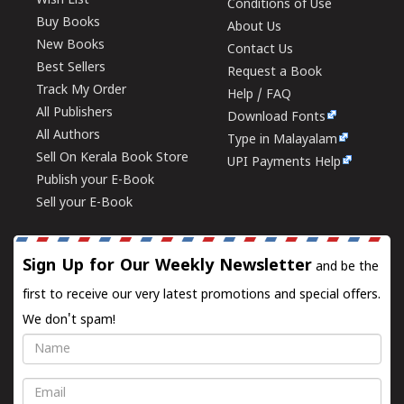
Wish List
Conditions of Use
Buy Books
About Us
New Books
Contact Us
Best Sellers
Request a Book
Track My Order
Help / FAQ
All Publishers
Download Fonts
All Authors
Type in Malayalam
Sell On Kerala Book Store
UPI Payments Help
Publish your E-Book
Sell your E-Book
Sign Up for Our Weekly Newsletter
and be the
first to receive our very latest promotions and special offers.
We don't spam!
Name
Email