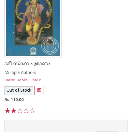
ശ്രീ സ്കന്ദ പുരാണം
Multiple Authors
Harisri Books,Punalur
Out of Stock
Rs 110.00
1
2
3
4
5