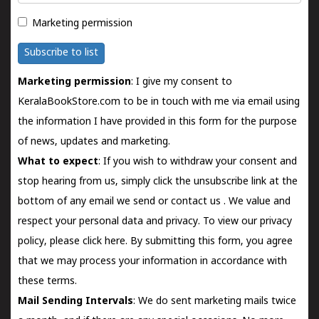
Marketing permission
Subscribe to list
Marketing permission
: I give my consent to
KeralaBookStore.com to be in touch with me via email using
the information I have provided in this form for the purpose
of news, updates and marketing.
What to expect
: If you wish to withdraw your consent and
stop hearing from us, simply click the unsubscribe link at the
bottom of any email we send or
contact us
. We value and
respect your personal data and privacy. To view our privacy
policy, please
click here.
By submitting this form, you agree
that we may process your information in accordance with
these terms.
Mail Sending Intervals
: We do sent marketing mails twice