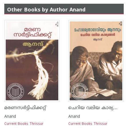
Other Books by Author Anand
ചെറിയ വലിയ കാര്യങ്ങൾ
മരണസർട്ടിഫിക്കറ്റ്
Anand
Anand
Current Books Thrissur
Current Books Thrissur