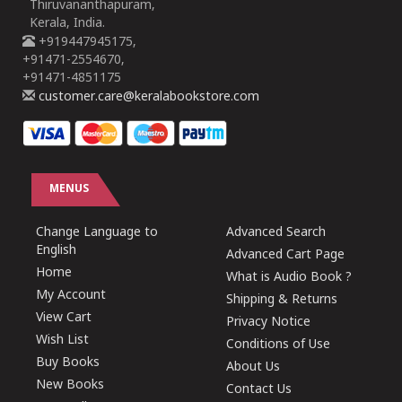
Thiruvananthapuram,
Kerala, India.
+919447945175,
+91471-2554670,
+91471-4851175
customer.care@keralabookstore.com
MENUS
Change Language to
Advanced Search
English
Advanced Cart Page
Home
What is Audio Book ?
My Account
Shipping & Returns
View Cart
Privacy Notice
Wish List
Conditions of Use
Buy Books
About Us
New Books
Contact Us