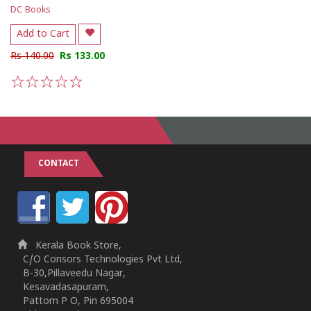
DC Books
Add to Cart
Rs 140.00
Rs 133.00
1
2
3
4
5
CONTACT
Kerala Book Store,
C/O Consors Technologies Pvt Ltd,
B-30,Pillaveedu Nagar,
Kesavadasapuram,
Pattom P O, Pin 695004