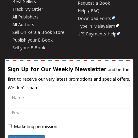
Best Sellers
Request a Book
Track My Order
Help / FAQ
All Publishers
Download Fonts
All Authors
Type in Malayalam
Sell On Kerala Book Store
UPI Payments Help
Publish your E-Book
Sell your E-Book
Sign Up for Our Weekly Newsletter
and be the
first to receive our very latest promotions and special offers.
We don't spam!
Name
Email
Marketing permission