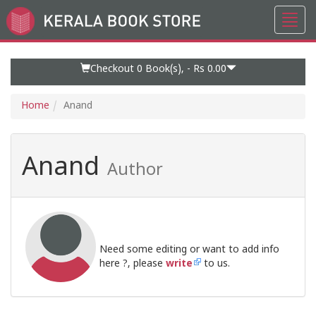
Toggl
Go
navig
to
Home
Page
Checkout 0
Book(s), -
Rs 0.00
Home
Anand
Anand
Author
Need some editing or want to add info
here ?, please
write
to us.