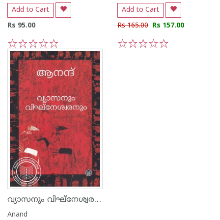
Add to Cart
Add to Cart
Rs 95.00
Rs 165.00
Rs 157.00
1
2
3
4
5
1
2
3
4
5
വ്യാസനും വിഘ്‌നേശ്വരനും
Anand