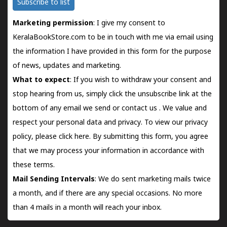
Subscribe to list
Marketing permission
: I give my consent to
KeralaBookStore.com to be in touch with me via email using
the information I have provided in this form for the purpose
of news, updates and marketing.
What to expect
: If you wish to withdraw your consent and
stop hearing from us, simply click the unsubscribe link at the
bottom of any email we send or
contact us
. We value and
respect your personal data and privacy. To view our privacy
policy, please
click here.
By submitting this form, you agree
that we may process your information in accordance with
these terms.
Mail Sending Intervals
: We do sent marketing mails twice
a month, and if there are any special occasions. No more
than 4 mails in a month will reach your inbox.