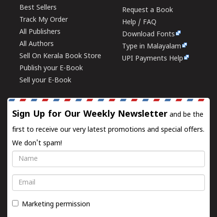
Best Sellers
Request a Book
Track My Order
Help / FAQ
All Publishers
Download Fonts
All Authors
Type in Malayalam
Sell On Kerala Book Store
UPI Payments Help
Publish your E-Book
Sell your E-Book
Sign Up for Our Weekly Newsletter
and be the
first to receive our very latest promotions and special offers.
We don't spam!
Name
Email
Marketing permission