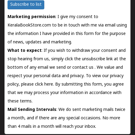
Subscribe to list
Marketing permission
: I give my consent to
KeralaBookStore.com to be in touch with me via email using
the information I have provided in this form for the purpose
of news, updates and marketing.
What to expect
: If you wish to withdraw your consent and
stop hearing from us, simply click the unsubscribe link at the
bottom of any email we send or
contact us
. We value and
respect your personal data and privacy. To view our privacy
policy, please
click here.
By submitting this form, you agree
that we may process your information in accordance with
these terms.
Mail Sending Intervals
: We do sent marketing mails twice
a month, and if there are any special occasions. No more
than 4 mails in a month will reach your inbox.