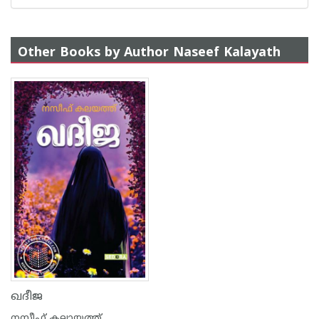
Other Books by Author Naseef Kalayath
ഖദീജ
നസീഫ് കലായത്ത്