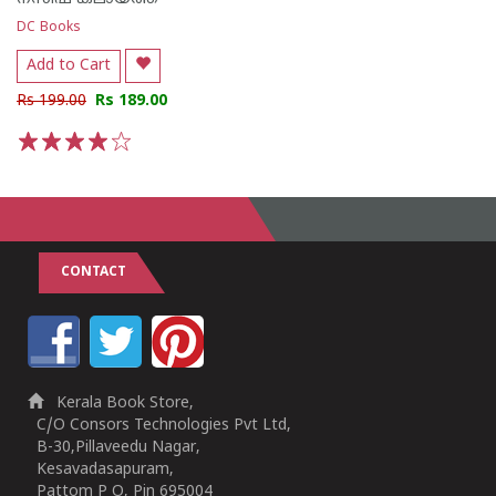
DC Books
Add to Cart
Rs 199.00
Rs 189.00
1
2
3
4
5
CONTACT
Kerala Book Store,
C/O Consors Technologies Pvt Ltd,
B-30,Pillaveedu Nagar,
Kesavadasapuram,
Pattom P O, Pin 695004