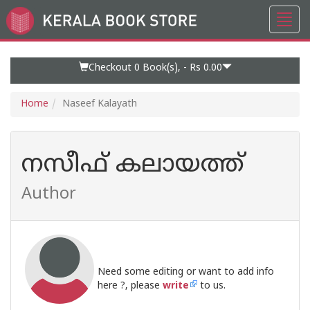
Toggl
Go
navig
to
Home
Page
Checkout 0
Book(s), -
Rs 0.00
Home
Naseef Kalayath
നസീഫ് കലായത്ത്
Author
Need some editing or want to add info
here ?, please
write
to us.