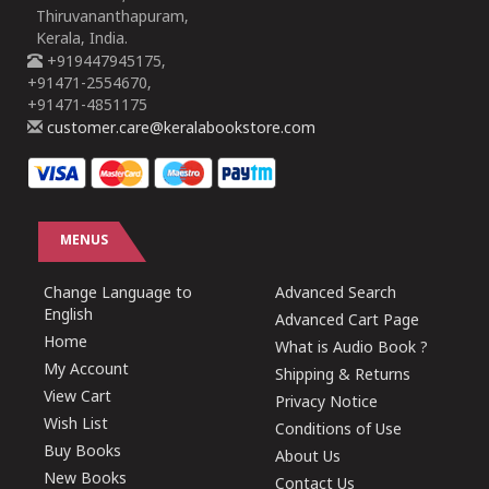
Thiruvananthapuram,
Kerala, India.
+919447945175,
+91471-2554670,
+91471-4851175
customer.care@keralabookstore.com
MENUS
Change Language to
Advanced Search
English
Advanced Cart Page
Home
What is Audio Book ?
My Account
Shipping & Returns
View Cart
Privacy Notice
Wish List
Conditions of Use
Buy Books
About Us
New Books
Contact Us