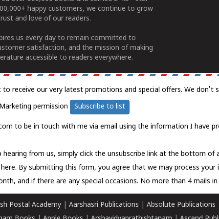
100,000+ happy customers, we continue to grow
rust and love of our readers.
spires us every day to remain committed to
ustomer satisfaction, and the mission of making
erature accessible to readers everywhere.
t to receive our very latest promotions and special offers. We don't 
Marketing permission
Subscribe to list
com to be in touch with me via email using the information I have pr
 hearing from us, simply click the unsubscribe link at the bottom of
k here.
By submitting this form, you agree that we may process your 
nth, and if there are any special occasions. No more than 4 mails in 
sh Postal Academy
|
Aarshasri Publications
|
Absolute Publications
ham Books
|
Apple Books
|
Arshavidyaprathishtanam
|
Ascend Publ