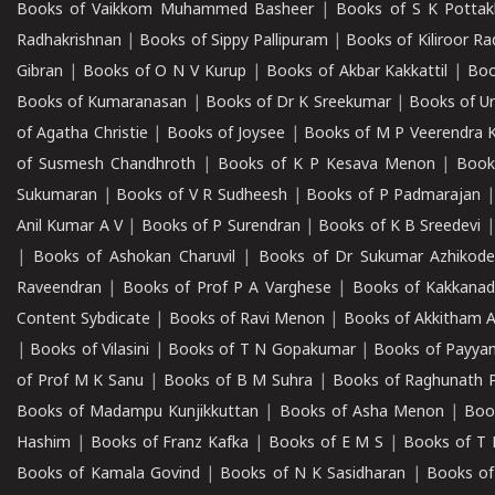
Books of Vaikkom Muhammed Basheer
|
Books of S K Pottak
Radhakrishnan
|
Books of Sippy Pallipuram
|
Books of Kiliroor R
Gibran
|
Books of O N V Kurup
|
Books of Akbar Kakkattil
|
Boo
Books of Kumaranasan
|
Books of Dr K Sreekumar
|
Books of U
of Agatha Christie
|
Books of Joysee
|
Books of M P Veerendra 
of Susmesh Chandhroth
|
Books of K P Kesava Menon
|
Book
Sukumaran
|
Books of V R Sudheesh
|
Books of P Padmarajan
Anil Kumar A V
|
Books of P Surendran
|
Books of K B Sreedevi
|
Books of Ashokan Charuvil
|
Books of Dr Sukumar Azhikod
Raveendran
|
Books of Prof P A Varghese
|
Books of Kakkana
Content Sybdicate
|
Books of Ravi Menon
|
Books of Akkitham 
|
Books of Vilasini
|
Books of T N Gopakumar
|
Books of Payya
of Prof M K Sanu
|
Books of B M Suhra
|
Books of Raghunath P
Books of Madampu Kunjikkuttan
|
Books of Asha Menon
|
Boo
Hashim
|
Books of Franz Kafka
|
Books of E M S
|
Books of T 
Books of Kamala Govind
|
Books of N K Sasidharan
|
Books of