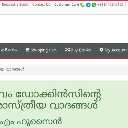
|
|
Request a Book
|
Contact Us
|
Customer Care
+919447945175
w Books
Shopping Cart
Buy Books
My Account
ീയ വാദങ്ങൾ
ം ഡോക്കിൻസിന്റെ
സ്ത്രീയ വാദങ്ങൾ
‍ എം ഹുസൈ‌ന്‍