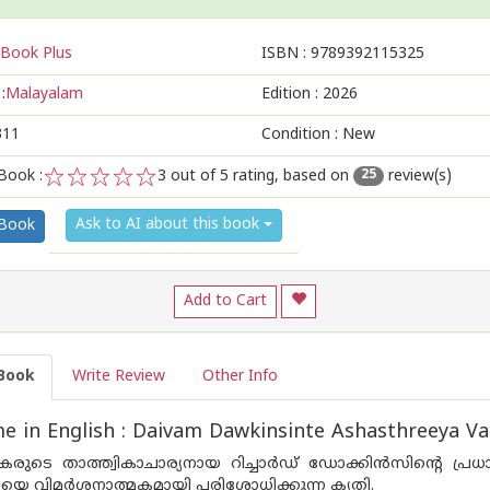
Book Plus
ISBN :
9789392115325
:
Malayalam
Edition :
2026
311
Condition : New
Book :
3
out of 5 rating, based on
review(s)
25
1
2
3
4
5
Ask to AI about this book
 Book
Add to Cart
Book
Write Review
Other Info
 in English : Daivam Dawkinsinte Ashasthreeya V
രുടെ താത്ത്വികാചാര്യനായ റിച്ചാർഡ് ഡോക്കിൻസിന്റെ പ്രധാ
ടവയെ വിമർശനാത്മകമായി പരിശോധിക്കുന്ന കൃതി.