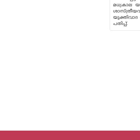
മധ്യകാല 
ശാസ്ത്രീയ
യുക്തിവാദ 
പതിപ്പ്.