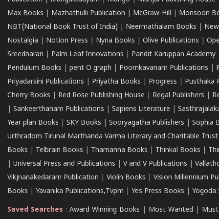
Max Books
|
Mazhathulli Publication
|
McGraw-Hill
|
Monsoon B
NBT(National Book Trust of India)
|
Neermathalam Books
|
New
Nostalgia
|
Notion Press
|
Nyna Books
|
Olive Publications
|
Ope
Sreedharan
|
Palm Leaf Innovations
|
Pandit Karuppan Academy
Pendulum Books
|
pent O graph
|
Poomkavanam Publications
|
Priyadarsini Publications
|
Priyatha Books
|
Progress
|
Pusthaka 
Cherry Books
|
Red Rose Publishing House
|
Regal Publishers
|
R
|
Sankeerthanam Publications
|
Sapiens Literature
|
Sasthrajala
Year plan Books
|
SKY Books
|
Sooryagatha Publishers
|
Sophia 
Urthradom Tirunal Marthanda Varma Literary and Charitable Trust
Books
|
Telbrain Books
|
Thamanna Books
|
Thinkal Books
|
Th
|
Universal Press and Publications
|
V and V Publications
|
Vallath
Vikjnanakedaram Publication
|
Violin Books
|
Vision Millennium Pu
Books
|
Yavanika Publications,Tvpm
|
Yes Press Books
|
Yogoda S
Saved Searches
:
Award Winning Books
|
Most Wanted
|
Must