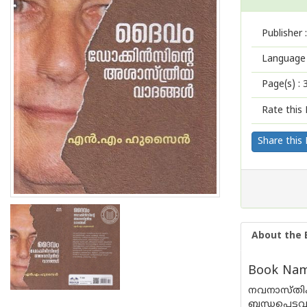
Publisher :
Language 
Page(s) :
Rate this 
Share this
About the 
Book Name
നവനാസ്തിക
ബന്ധപ്പെട്