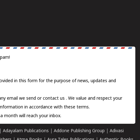
spam!
ovided in this form for the purpose of news, updates and
 any email we send or
contact us
. We value and respect your
information in accordance with these terms.
a month will reach your inbox.
|
Adayalam Publications
|
Addone Publishing Group
|
Adivasi
ishers
|
Atma Books
|
Aura Tales Publications
|
Authentic Books