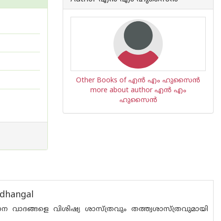
Other Books of എ‌ന്‍ എം ഹുസൈ‌ന്‍
more about author എ‌ന്‍ എം
ഹുസൈ‌ന്‍
adhangal
ന വാദങ്ങളെ വിശിഷ്യ ശാസ്ത്രവും തത്ത്വശാസ്ത്രവുമായി