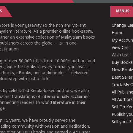
S
MENUS
tore is your gateway to the rich and vibrant
Change Lan
yalam literature. As a premier online bookstore,
Home
ether an extensive collection of Malayalam books
My Accoun
publishers across the globe — all in one
View Cart
stination.
Wish List
g of over 50,000 titles from 10,000+ authors and
Buy Books
ers, we offer books in every format you love —
New Book
perbacks, eBooks, and audiobooks — delivered
Best Seller
doorstep with just a click.
Track My O
 by celebrated Kerala-based authors, we also
All Publish
alam translations of internationally acclaimed
All Authors
connecting readers to world literature in their
Sell On Ke
ge.
Publish yo
n 15 years, we have proudly served the
Sell your 
ading community with passion and dedication.
ered over 500,000 books and earned a 4.5+ star