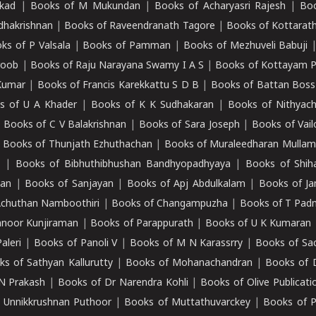
kad
|
Books of M Mukundan
|
Books of Acharyasri Rajesh
|
Boo
adhakrishnan
|
Books of Raveendranath Tagore
|
Books of Kottarath
ks of P Valsala
|
Books of Pamman
|
Books of Mezhuveli Babuji
roob
|
Books of Raju Narayana Swamy I A S
|
Books of Kottayam 
Kumar
|
Books of Francis Karekkattu S D B
|
Books of Battan Boss
s of U A Khader
|
Books of K K Sudhakaran
|
Books of Nithyach
|
Books of C V Balakrishnan
|
Books of Sara Joseph
|
Books of Vail
|
Books of Thunjath Ezhuthachan
|
Books of Muraleedharan Mulla
e
|
Books of Bibhuthibhushan Bandhyopadhyaya
|
Books of Shih
dan
|
Books of Sanjayan
|
Books of Apj Abdulkalam
|
Books of J
Achuthan Namboothiri
|
Books of Changampuzha
|
Books of T Pa
nnoor Kunjiraman
|
Books of Parappurath
|
Books of U K Kumaran
aleri
|
Books of Panoli V
|
Books of M N Karassrry
|
Books of Sa
ks of Sathyan Kallurutty
|
Books of Mohanachandran
|
Books of 
N Prakash
|
Books of Dr Narendra Kohli
|
Books of Olive Publicati
 Unnikkrushnan Puthoor
|
Books of Muttathuvarckey
|
Books of P