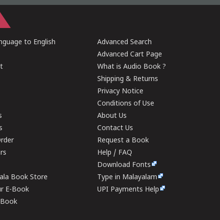
guage to English
Advanced Search
Advanced Cart Page
t
What is Audio Book ?
Shipping & Returns
Privacy Notice
Conditions of Use
s
About Us
s
Contact Us
rder
Request a Book
ers
Help / FAQ
Download Fonts
rala Book Store
Type in Malayalam
ur E-Book
UPI Payments Help
E-Book