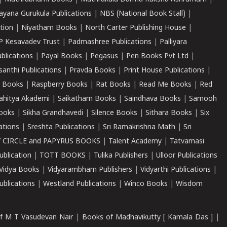
ayana Gurukula Publications
|
NBS (National Book Stall)
|
tion
|
Niyatham Books
|
North Carter Publishing House
|
P Kesavadev Trust
|
Padmashree Publications
|
Palliyara
ublications
|
Payal Books
|
Pegasus
|
Pen Books Pvt Ltd
|
santhi Publications
|
Pravda Books
|
Print House Publications
|
 Books
|
Raspberry Books
|
Rat Books
|
Read Me Books
|
Red
ahitya Akademi
|
Saikatham Books
|
Saindhava Books
|
Samooh
ooks
|
Sikha Grandhavedi
|
Silence Books
|
Sithara Books
|
Six
cations
|
Sreshta Publications
|
Sri Ramakrishna Math
|
Sri
 CIRCLE and PAPYRUS BOOKS
|
Talent Academy
|
Tatvamasi
ublication
|
TOTT BOOKS
|
Tulika Publishers
|
Ulloor Publications
Vidya Books
|
Vidyarambham Publishers
|
Vidyarthi Publications
|
blications
|
Westland Publications
|
Winco Books
|
Wisdom
f M T Vasudevan Nair
|
Books of Madhavikutty [ Kamala Das ]
|