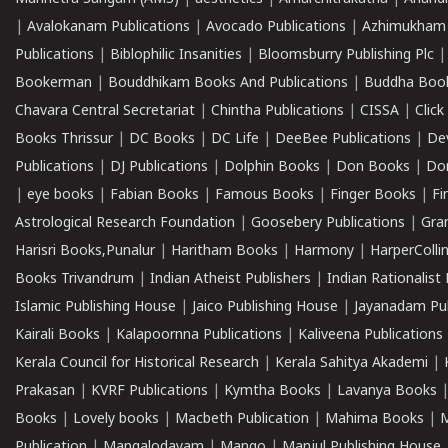
|
Avalokanam Publications
|
Avocado Publications
|
Azhimukham
Publications
|
Biblophilic Insanities
|
Bloomsburry Publishing Plc
Bookerman
|
Bouddhikam Books And Publications
|
Buddha Boo
Chavara Central Secretariat
|
Chintha Publications
|
CISSA
|
Clic
Books Thrissur
|
DC Books
|
DC Life
|
DeeBee Publications
|
De
Publications
|
DJ Publications
|
Dolphin Books
|
Don Books
|
Don
|
eye books
|
Fabian Books
|
Famous Books
|
Finger Books
|
Fi
Astrological Research Foundation
|
Goosebery Publications
|
Gra
Harisri Books,Punalur
|
Haritham Books
|
Harmony
|
HarperCollin
Books Trivandrum
|
Indian Atheist Publishers
|
Indian Rationalist 
Islamic Publishing House
|
Jaico Publishing House
|
Jayanadam Pub
Kairali Books
|
Kalapoornna Publications
|
Kaliveena Publications
Kerala Council for Historical Research
|
Kerala Sahitya Akademi
|
Prakasan
|
KVRF Publications
|
Kymtha Books
|
Lavanya Books
Books
|
Lovely books
|
Macbeth Publication
|
Mahima Books
|
M
Publication
|
Mangalodayam
|
Mango
|
Manjul Publishing House