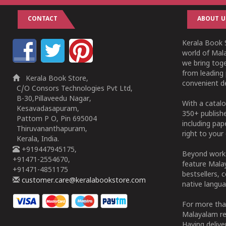
CONTACT
ABOUT U
Kerala Book S
world of Mala
we bring tog
from leading 
Kerala Book Store,
convenient de
C/O Consors Technologies Pvt Ltd,
B-30,Pillaveedu Nagar,
With a catalo
Kesavadasapuram,
350+ publish
Pattom P O, Pin 695004
including pa
Thiruvananthapuram,
right to your 
Kerala, India.
+919447945175,
Beyond works
+91471-2554670,
feature Malay
+91471-4851175
bestsellers, 
customer.care@keralabookstore.com
native langua
For more tha
Malayalam re
Having deliv