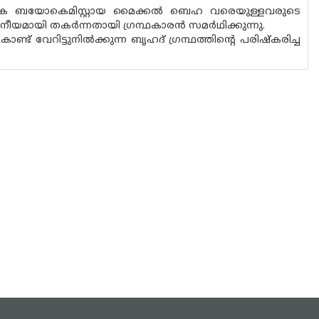
ിക ബയോകെമിസ്റ്റായ മൈക്കൽ ബെഹ വരെയുള്ളവരുടെ
ീയമായി തകർന്നതായി ഗ്രന്ഥകാരൻ സമർഥിക്കുന്നു.
േറിട്ടുനിൽക്കുന്ന ബൃഹദ് ഗ്രന്ഥത്തിന്റെ പരിഷ്‌കരിച്ച