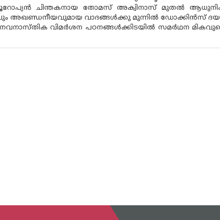
യൂറോപ്യൻ ചിന്തകനായ തോമസ് അക്വിനാസ് മുതൽ ആധുന
വും അഖണ്ഡനീയവുമായ വാദങ്ങൾക്കു മുന്നിൽ ഡോക്കിൻസ് ദയന
നവനാസ്‌തിക വിമർശന പഠനങ്ങൾക്കിടയിൽ സമർഥന മികവുകൊണ്ട് വ