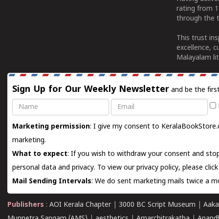
rating from 
through the t
This trust in
excellence, c
Malayalam lit
Sign Up for Our Weekly Newsletter
and be the firs
Name
Email
Marketing permission
: I give my consent to KeralaBookStore.
marketing.
What to expect
: If you wish to withdraw your consent and stop
personal data and privacy. To view our privacy policy, please
clic
Mail Sending Intervals
: We do sent marketing mails twice a mo
Publishers
:
AOI Kerala Chapter
|
3000 BC Script Museum
|
Aaka
Munnetra Sangam (AMS)
|
aesthetics
|
Amarchitrakatha
|
Anand