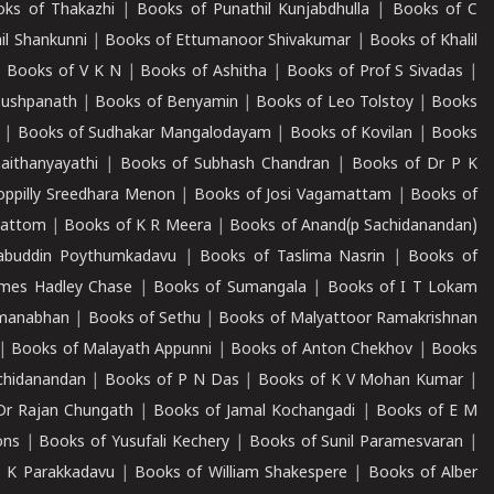
ks of Thakazhi
|
Books of Punathil Kunjabdhulla
|
Books of C
il Shankunni
|
Books of Ettumanoor Shivakumar
|
Books of Khalil
|
Books of V K N
|
Books of Ashitha
|
Books of Prof S Sivadas
|
Pushpanath
|
Books of Benyamin
|
Books of Leo Tolstoy
|
Books
|
Books of Sudhakar Mangalodayam
|
Books of Kovilan
|
Books
aithanyayathi
|
Books of Subhash Chandran
|
Books of Dr P K
oppilly Sreedhara Menon
|
Books of Josi Vagamattam
|
Books of
mattom
|
Books of K R Meera
|
Books of Anand(p Sachidanandan)
abuddin Poythumkadavu
|
Books of Taslima Nasrin
|
Books of
ames Hadley Chase
|
Books of Sumangala
|
Books of I T Lokam
dmanabhan
|
Books of Sethu
|
Books of Malyattoor Ramakrishnan
|
Books of Malayath Appunni
|
Books of Anton Chekhov
|
Books
chidanandan
|
Books of P N Das
|
Books of K V Mohan Kumar
|
Dr Rajan Chungath
|
Books of Jamal Kochangadi
|
Books of E M
ons
|
Books of Yusufali Kechery
|
Books of Sunil Paramesvaran
|
 K Parakkadavu
|
Books of William Shakespere
|
Books of Alber