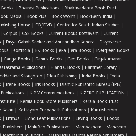
 Books
|
Bhairavi Publications
|
Bhaktivedanta Book Trust
ook Media
|
Book Plus
|
Book Worm
|
BookBerry India
|
ublishing House
|
CD/DVD
|
Centre for South Indian Studies
|
|
Corpus
|
CSS Books
|
Current Books Kottayam
|
Current
s
|
Divya Gahbh Sankar and Anusandhan Kendra
|
Divyaverse
ooks
|
editindia
|
EK Books
|
eka
|
era Books
|
Evergreen Books
|
Ganga Books
|
Genius Books
|
Geo Books
|
Girijakumaran
astasrama Publications
|
H and C Books
|
Hammer Library
|
odder and Stoughton
|
Idea Publishing
|
India Books
|
India
s
|
Irene Books
|
Iris Books
|
Islamic Publishing Bureau (IPB)
|
 Publications
|
K P V Communications
|
K'ZERO PUBLICATION
|
nstitute
|
Kerala Book Store Publishers
|
Kerala Book Trust
|
r Kalari
|
Kottayam Puspanath Publications
|
Kurukshethra
s
|
Litmus
|
Living Leaf Publications
|
Liwing Books
|
Logos
 Publishers
|
MaluBen Publications
|
Mambazham
|
Manavata
|
Mathrubhumi Books
|
Mathrukula Darma Raksha Ashramam
|