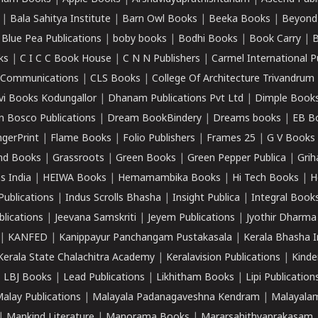
|
Bala Sahitya Institute
|
Barn Owl Books
|
Beeka Books
|
Beyond
|
Blue Pea Publications
|
boby books
|
Bodhi Books
|
Book Carry
|
B
ks
|
C I C C Book House
|
C N N Publishers
|
Carmel International P
k Communications
|
CLS Books
|
College Of Architecture Trivandrum
vi Books Kodungallor
|
Dhanam Publications Pvt Ltd
|
Dimple Book
 Bosco Publications
|
Dream BookBindery
|
Dreams books
|
EB B
ngerPrint
|
Flame Books
|
Folio Publishers
|
Frames 25
|
G V Books
nd Books
|
Grassroots
|
Green Books
|
Green Pepper Publica
|
Grih
s India
|
HEIWA Books
|
Hemamambika Books
|
Hi Tech Books
|
H
Publications
|
Indus Scrolls Bhasha
|
Insight Publica
|
Integral Book
lications
|
Jeevana Samskriti
|
Jeyem Publications
|
Jyothir Dharma
|
KANFED
|
Kanippayur Panchangam Pustakasala
|
Kerala Bhasha I
Kerala State Chalachitra Academy
|
Keralavision Publications
|
Kinde
|
LBJ Books
|
Lead Publications
|
Likhitham Books
|
Lipi Publication
alay Publications
|
Malayala Padanagaveshna Kendram
|
Malayalam
|
Mankind Literature
|
Manorama Books
|
Mararsahithyaprakasam