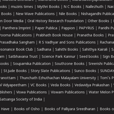
ooks
|
muziris times
|
Mythri Books
|
N C Books
|
Nallezhuth
|
Nar
 Books
|
New Wave Publications
|
Nile Books
|
Nishagandhi Publica
n Door Media
|
Oral History Research Foundation
|
Other Books
|
|
Panthera Imprint
|
Paper Publica
|
Pappion
|
PAPYRUS
|
Paridhi P
Poorna Publications
|
Prabhath Book House
|
Pranatha Books
|
Pra
Prasadhaka Sangham
|
R S Vadhyar and Sons Publications
|
Rachana
esonance Book Club
|
Sadhana
|
Sahithi Books
|
Sahithya Kairali
|
S
kam
|
Satbhavana Trust
|
Science Park Kannur
|
Seed books
|
Sign B
Books
|
Souparnika Publication
|
Southzone Books
|
Sreerishi Publi
|
St.Jude Books
|
Story Slate Publications
|
Sunco Books
|
SUNDAY
iranottam
|
Thunchath Ezhuthachan Malayalam University
|
Tom's P
ol Vidyapeetham
|
VC Books
|
Veda Books
|
Vedavidya Prakashan
|
blishers
|
Viswa Publications
|
Viswam Publications
|
Water Melon Pu
atsanga Society of India
|
 Have
|
Books of Osho
|
Books of Palliyara Sreedharan
|
Books o