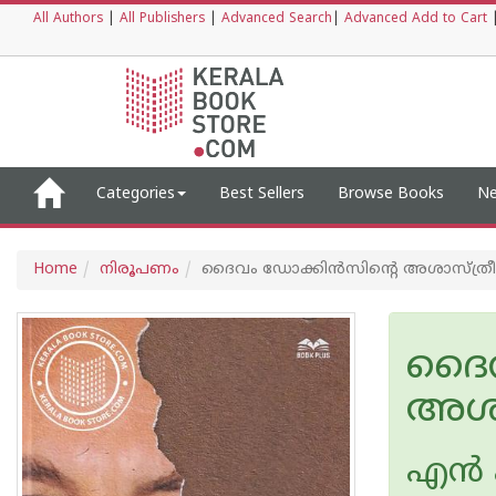
All Authors
|
All Publishers
|
Advanced Search
|
Advanced Add to Cart
Categories
Best Sellers
Browse Books
Ne
Home
നിരൂപണം
ദൈവം ഡോക്കിൻസിന്റെ അശാസ്ത്ര
ദൈവ
അശാ
എ‌ന്