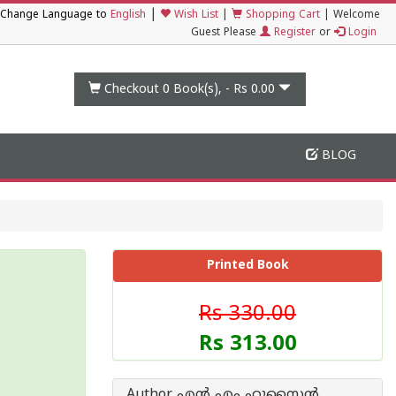
|
Change Language to
English
Wish List
|
Shopping Cart
|
Welcome
Guest Please
Register
or
Login
Checkout 0
Book(s), -
Rs 0.00
BLOG
Printed Book
Rs 330.00
Rs 313.00
Author എ‌ന്‍ എം ഹുസൈ‌ന്‍