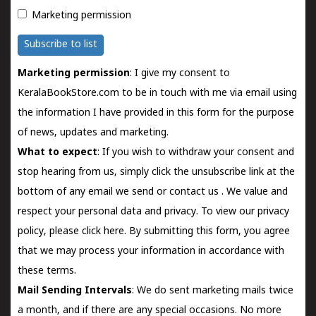
Marketing permission
Subscribe to list
Marketing permission
: I give my consent to
KeralaBookStore.com to be in touch with me via email using
the information I have provided in this form for the purpose
of news, updates and marketing.
What to expect
: If you wish to withdraw your consent and
stop hearing from us, simply click the unsubscribe link at the
bottom of any email we send or
contact us
. We value and
respect your personal data and privacy. To view our privacy
policy, please
click here.
By submitting this form, you agree
that we may process your information in accordance with
these terms.
Mail Sending Intervals
: We do sent marketing mails twice
a month, and if there are any special occasions. No more