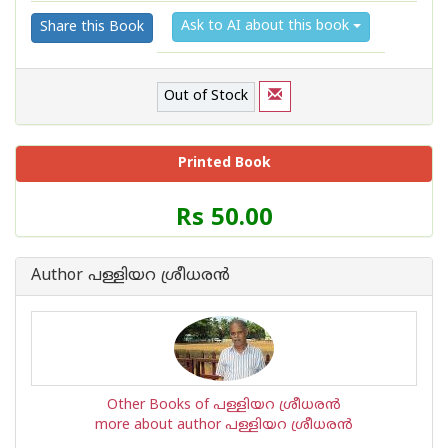
Ask to AI about this book
Share this Book
Out of Stock
Printed Book
Price
Rs 50.00
of
this
Book
Author പള്ളിയറ ശ്രീധര‌ന്‍
is
Other Books of പള്ളിയറ ശ്രീധര‌ന്‍
more about author പള്ളിയറ ശ്രീധര‌ന്‍