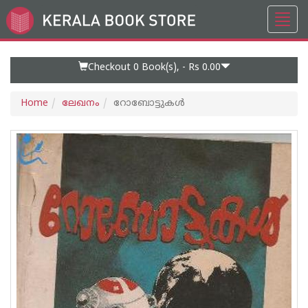
Toggl
Go
navig
to
Home
Page
Checkout 0
Book(s), -
Rs 0.00
Home
ലേഖനം
റോബോട്ടുകള്‍