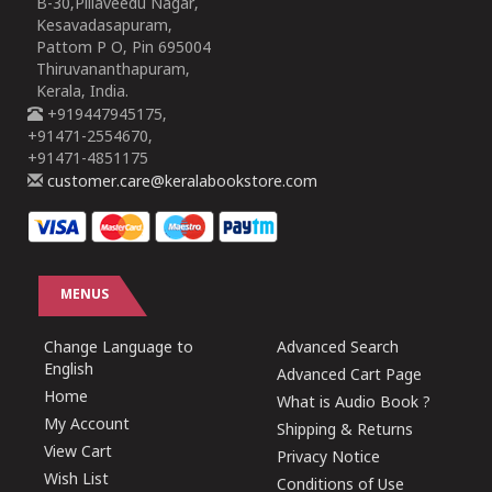
B-30,Pillaveedu Nagar,
Kesavadasapuram,
Pattom P O, Pin 695004
Thiruvananthapuram,
Kerala, India.
+919447945175,
+91471-2554670,
+91471-4851175
customer.care@keralabookstore.com
MENUS
Change Language to
Advanced Search
English
Advanced Cart Page
Home
What is Audio Book ?
My Account
Shipping & Returns
View Cart
Privacy Notice
Wish List
Conditions of Use