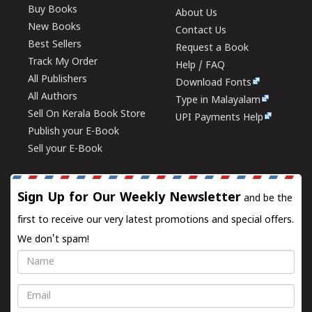
Buy Books
About Us
New Books
Contact Us
Best Sellers
Request a Book
Track My Order
Help / FAQ
All Publishers
Download Fonts
All Authors
Type in Malayalam
Sell On Kerala Book Store
UPI Payments Help
Publish your E-Book
Sell your E-Book
Sign Up for Our Weekly Newsletter
and be the
first to receive our very latest promotions and special offers.
We don't spam!
Name
Email