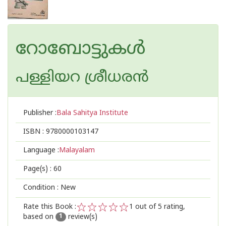
റോബോട്ടുകള്‍
പള്ളിയറ ശ്രീധര‌ന്‍
Publisher :
Bala Sahitya Institute
ISBN :
9780000103147
Language :
Malayalam
Page(s) :
60
Condition : New
Rate this Book :
1
out of 5 rating,
based on
review(s)
1
2
3
4
5
1