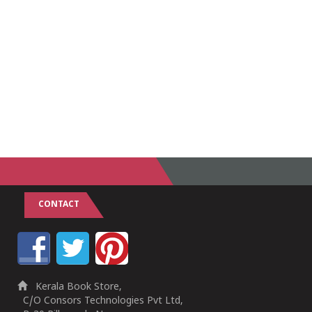
CONTACT
Kerala Book Store,
C/O Consors Technologies Pvt Ltd,