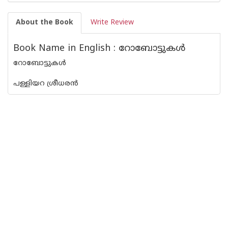
About the Book
Write Review
Book Name in English : റോബോട്ടുകള്‍
റോബോട്ടുകള്‍
പള്ളിയറ ശ്രീധരന്‍