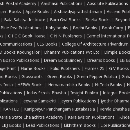
sh Postal Academy
|
Aarshasri Publications
|
Absolute Publications
ham Books
|
Apple Books
|
Arshavidyaprathishtanam
|
Ascend Publ
|
Bala Sahitya Institute
|
Barn Owl Books
|
Beeka Books
|
Beyond
|
Blue Pea Publications
|
boby books
|
Bodhi Books
|
Book Carry
|
B
ks
|
C I C C Book House
|
C N N Publishers
|
Carmel International P
k Communications
|
CLS Books
|
College Of Architecture Trivandrum
vi Books Kodungallor
|
Dhanam Publications Pvt Ltd
|
Dimple Book
 Bosco Publications
|
Dream BookBindery
|
Dreams books
|
EB B
ngerPrint
|
Flame Books
|
Folio Publishers
|
Frames 25
|
G V Books
nd Books
|
Grassroots
|
Green Books
|
Green Pepper Publica
|
Grih
s India
|
HEIWA Books
|
Hemamambika Books
|
Hi Tech Books
|
H
Publications
|
Indus Scrolls Bhasha
|
Insight Publica
|
Integral Book
lications
|
Jeevana Samskriti
|
Jeyem Publications
|
Jyothir Dharma
|
KANFED
|
Kanippayur Panchangam Pustakasala
|
Kerala Bhasha I
Kerala State Chalachitra Academy
|
Keralavision Publications
|
Kinde
|
LBJ Books
|
Lead Publications
|
Likhitham Books
|
Lipi Publication