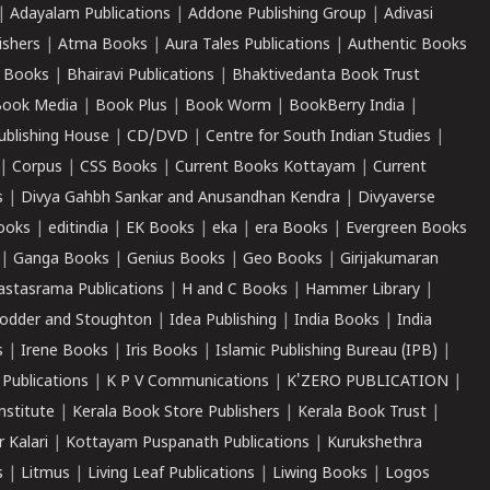
|
Adayalam Publications
|
Addone Publishing Group
|
Adivasi
ishers
|
Atma Books
|
Aura Tales Publications
|
Authentic Books
 Books
|
Bhairavi Publications
|
Bhaktivedanta Book Trust
ook Media
|
Book Plus
|
Book Worm
|
BookBerry India
|
ublishing House
|
CD/DVD
|
Centre for South Indian Studies
|
|
Corpus
|
CSS Books
|
Current Books Kottayam
|
Current
s
|
Divya Gahbh Sankar and Anusandhan Kendra
|
Divyaverse
ooks
|
editindia
|
EK Books
|
eka
|
era Books
|
Evergreen Books
|
Ganga Books
|
Genius Books
|
Geo Books
|
Girijakumaran
astasrama Publications
|
H and C Books
|
Hammer Library
|
odder and Stoughton
|
Idea Publishing
|
India Books
|
India
s
|
Irene Books
|
Iris Books
|
Islamic Publishing Bureau (IPB)
|
 Publications
|
K P V Communications
|
K'ZERO PUBLICATION
|
nstitute
|
Kerala Book Store Publishers
|
Kerala Book Trust
|
r Kalari
|
Kottayam Puspanath Publications
|
Kurukshethra
s
|
Litmus
|
Living Leaf Publications
|
Liwing Books
|
Logos