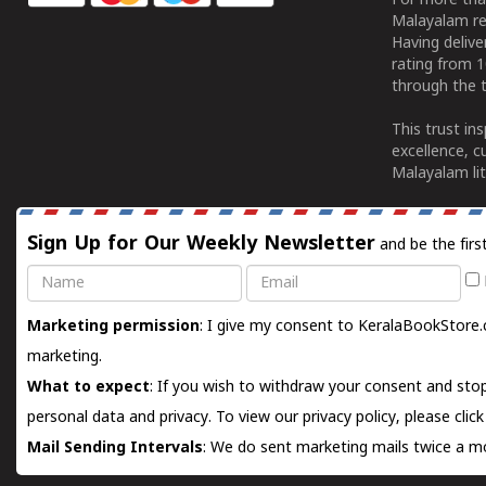
For more tha
Malayalam re
Having deliv
rating from 
through the t
This trust in
excellence, c
Malayalam lit
Sign Up for Our Weekly Newsletter
and be the firs
Name
Email
Marketing permission
: I give my consent to KeralaBookStore.
marketing.
What to expect
: If you wish to withdraw your consent and stop
personal data and privacy. To view our privacy policy, please
clic
Mail Sending Intervals
: We do sent marketing mails twice a mo