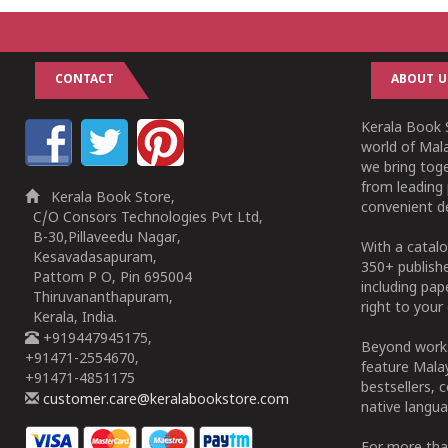
CONTACT
ABOUT U
Kerala Book S
world of Mala
we bring tog
from leading 
Kerala Book Store,
convenient de
C/O Consors Technologies Pvt Ltd,
B-30,Pillaveedu Nagar,
With a catalo
Kesavadasapuram,
350+ publish
Pattom P O, Pin 695004
including pa
Thiruvananthapuram,
right to your 
Kerala, India.
+919447945175,
Beyond works
+91471-2554670,
feature Malay
+91471-4851175
bestsellers, 
customer.care@keralabookstore.com
native langua