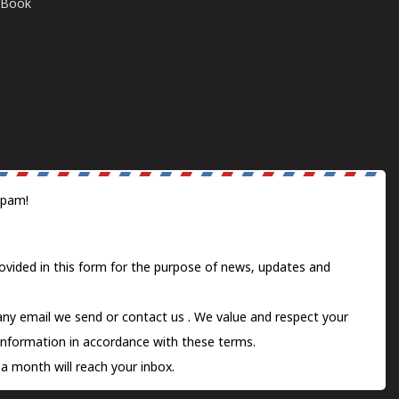
E-Book
spam!
ovided in this form for the purpose of news, updates and
 any email we send or
contact us
. We value and respect your
information in accordance with these terms.
a month will reach your inbox.