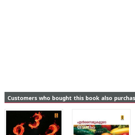
Customers who bought this book also purcha