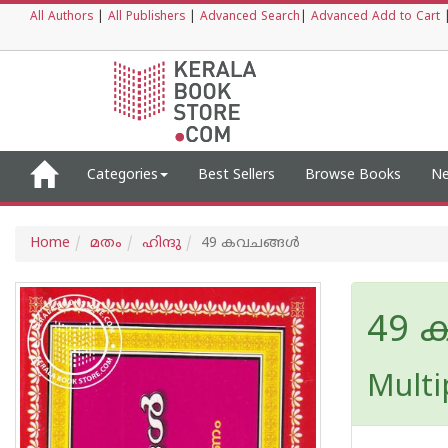
All Authors
|
All Publishers
|
Advanced Search
|
Advanced Add to Cart
Categories
Best Sellers
Browse Books
Ne
Home
മതം
ഹിന്ദു
49 കവചങ്ങള്‍
49 
Multi