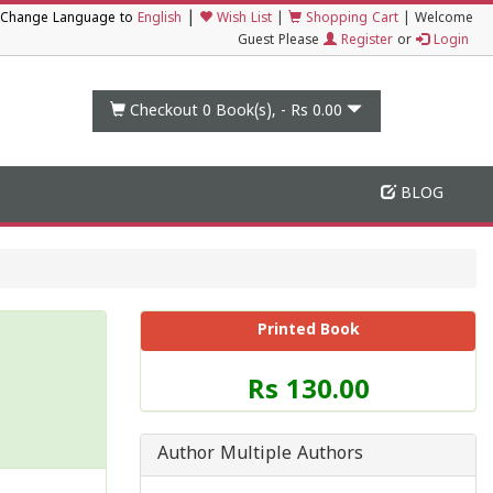
|
Change Language to
English
Wish List
|
Shopping Cart
|
Welcome
Guest Please
Register
or
Login
Checkout 0
Book(s), -
Rs 0.00
BLOG
Printed Book
Price
Rs 130.00
of
this
Book
Author Multiple Authors
is