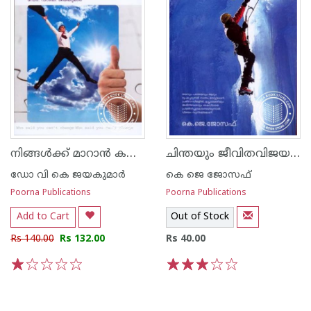
നിങ്ങള്‍ക്ക് മാറാന്‍ കഴിയില്ലെന്ന് ആരാണ് പറഞ്ഞത്
ചിന്തയും ജീവിതവിജയവും
ഡോ വി കെ ജയകുമാര്‍
കെ ജെ ജോസഫ്
Poorna Publications
Poorna Publications
Add to Cart
Out of Stock
Rs 140.00
Rs 132.00
Rs 40.00
1
2
3
4
5
1
2
3
4
5