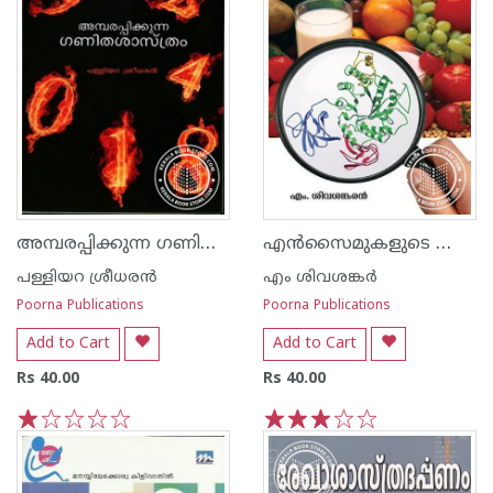
അമ്പരപ്പിക്കുന്ന ഗണിത ശാസ്ത്രം
എ‌ന്‍സൈമുകളുടെ ലോകം
പള്ളിയറ ശ്രീധര‌ന്‍
എം ശിവശങ്കർ
Poorna Publications
Poorna Publications
Add to Cart
Add to Cart
Rs 40.00
Rs 40.00
1
2
3
4
5
1
2
3
4
5