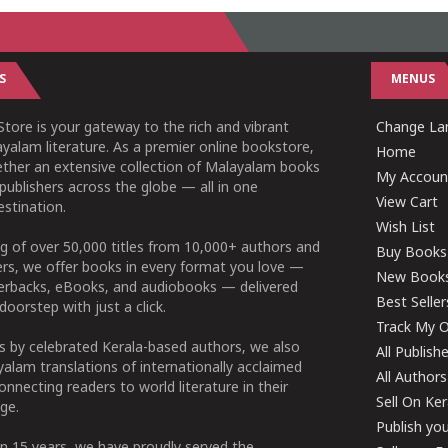
S
MENUS
tore is your gateway to the rich and vibrant
Change Lan
yalam literature. As a premier online bookstore,
Home
ether an extensive collection of Malayalam books
My Accoun
publishers across the globe — all in one
View Cart
stination.
Wish List
g of over 50,000 titles from 10,000+ authors and
Buy Books
ers, we offer books in every format you love —
New Book
perbacks, eBooks, and audiobooks — delivered
Best Seller
doorstep with just a click.
Track My O
 by celebrated Kerala-based authors, we also
All Publish
alam translations of internationally acclaimed
All Authors
connecting readers to world literature in their
Sell On Ke
ge.
Publish yo