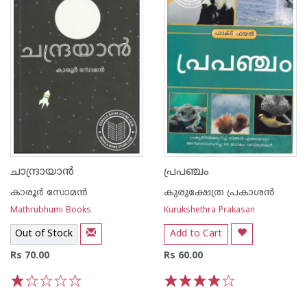
ചാന്ദ്രായാന്‍
പ്രപഞ്ചം
കാരൂര്‍ സോമന്‍
കുരുക്ഷേത്ര പ്രകാശന്‍
Mathrubhumi Books
Kurukshethra Prakasan
Out of Stock
Add to Cart
Rs 70.00
Rs 60.00
1
2
3
4
5
1
2
3
4
5