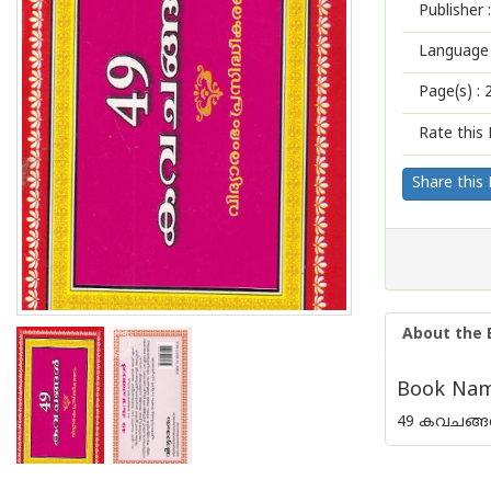
Publisher :
Language 
Page(s) :
Rate this 
Share this
About the 
Book Name
49 കവചങ്ങള