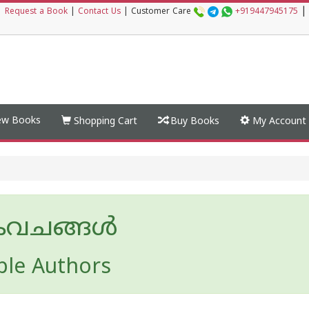
|
|
Request a Book
|
Contact Us
|
Customer Care
+919447945175
w Books
Shopping Cart
Buy Books
My Account
കവചങ്ങള്‍
ple Authors