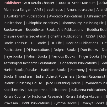
Publishers
:
AOI Kerala Chapter
|
3000 BC Script Museum
|
Aaka
Munnetra Sangam (AMS)
|
aesthetics
|
Amarchitrakatha
|
Anand
|
Avalokanam Publications
|
Avocado Publications
|
Azhimukham
Publications
|
Biblophilic Insanities
|
Bloomsburry Publishing Plc
Bookerman
|
Bouddhikam Books And Publications
|
Buddha Boo
Chavara Central Secretariat
|
Chintha Publications
|
CISSA
|
Clic
Books Thrissur
|
DC Books
|
DC Life
|
DeeBee Publications
|
De
Publications
|
DJ Publications
|
Dolphin Books
|
Don Books
|
Don
|
eye books
|
Fabian Books
|
Famous Books
|
Finger Books
|
Fi
Astrological Research Foundation
|
Goosebery Publications
|
Gra
Harisri Books,Punalur
|
Haritham Books
|
Harmony
|
HarperCollin
Books Trivandrum
|
Indian Atheist Publishers
|
Indian Rationalist 
Islamic Publishing House
|
Jaico Publishing House
|
Jayanadam Pub
Kairali Books
|
Kalapoornna Publications
|
Kaliveena Publications
Kerala Council for Historical Research
|
Kerala Sahitya Akademi
|
Prakasan
|
KVRF Publications
|
Kymtha Books
|
Lavanya Books