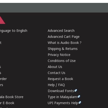
guage to English
Advanced Search
Advanced Cart Page
t
What is Audio Book ?
Shipping & Returns
Privacy Notice
Conditions of Use
s
About Us
s
Contact Us
rder
Request a Book
ers
Help / FAQ
Download Fonts
rala Book Store
Type in Malayalam
ur E-Book
UPI Payments Help