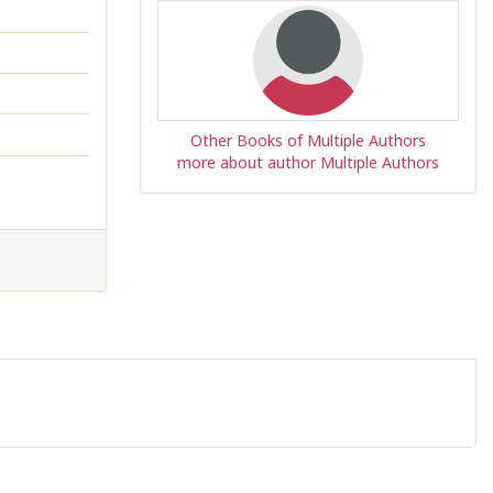
Other Books of Multiple Authors
more about author Multiple Authors