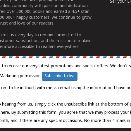
n 15 years, we have proudly served the
Sell your 
ading community with passion and dedication.
ered over 500,000 books and earned a 4.5+ star
100,000+ happy customers, we continue to grow
rust and love of our readers.
spires us every day to remain committed to
ustomer satisfaction, and the mission of making
erature accessible to readers everywhere.
t to receive our very latest promotions and special offers. We don't 
Marketing permission
Subscribe to list
com to be in touch with me via email using the information I have pr
 hearing from us, simply click the unsubscribe link at the bottom of
k here.
By submitting this form, you agree that we may process your 
nth, and if there are any special occasions. No more than 4 mails in 