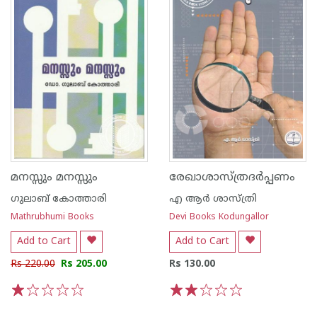
മനസ്സും മനസ്സും
രേഖാശാസ്ത്രദര്‍പ്പണം
ഗുലാബ് കോത്താരി
എ ആര്‍ ശാസ്ത്രി
Mathrubhumi Books
Devi Books Kodungallor
Add to Cart
Add to Cart
Rs 220.00
Rs 205.00
Rs 130.00
1
2
3
4
5
1
2
3
4
5