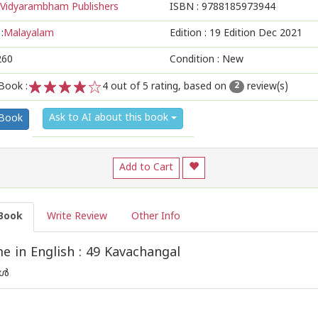
Vidyarambham Publishers
ISBN :
9788185973944
:
Malayalam
Edition :
19 Edition Dec 2021
260
Condition : New
Book :
4
out of 5 rating, based on
review(s)
2
1
2
3
4
5
Ask to AI about this book
 Book
Add to Cart
Book
Write Review
Other Info
 in English : 49 Kavachangal
്‍