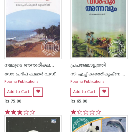
നമ്മുടെ അന്തരീക്ഷവും കാലാവസ്ഥാ ഘടകങ്ങ‌ളും
പ്രപഞ്ചോല്പത്തി
ഡോ പ്രദീപ് കുമാര്‍ വുഡ്നില്‍
സി എച്ച് കുഞ്ഞികൃഷ്ണ ക്കുറുപ്പ്
Poorna Publications
Poorna Publications
Add to Cart
Add to Cart
Rs 75.00
Rs 65.00
1
2
3
4
5
1
2
3
4
5