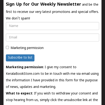
Sign Up for Our Weekly Newsletter
and be the
first to receive our very latest promotions and special offers.
We don't spam!
Name
Email
Marketing permission
Subscribe to list
Marketing permission
: I give my consent to
KeralaBookStore.com to be in touch with me via email using
the information I have provided in this form for the purpose
of news, updates and marketing.
What to expect
: If you wish to withdraw your consent and
stop hearing from us, simply click the unsubscribe link at the