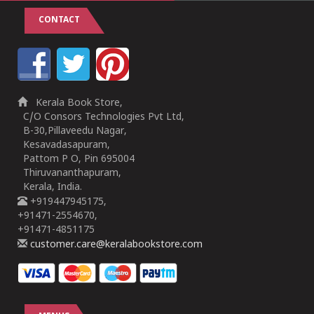
CONTACT
Kerala Book Store,
C/O Consors Technologies Pvt Ltd,
B-30,Pillaveedu Nagar,
Kesavadasapuram,
Pattom P O, Pin 695004
Thiruvananthapuram,
Kerala, India.
+919447945175,
+91471-2554670,
+91471-4851175
customer.care@keralabookstore.com