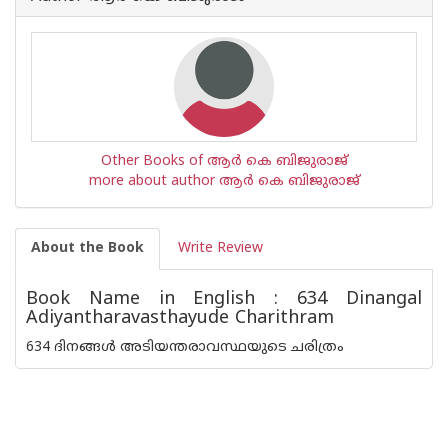
Other Books of ആര്‍ കെ ബിജുരാജ്
more about author ആര്‍ കെ ബിജുരാജ്
About the Book
Write Review
Book Name in English : 634 Dinangal
Adiyantharavasthayude Charithram
634 ദിനങ്ങൾ അടിയന്തരാവസ്ഥയുടെ ചരിത്രം