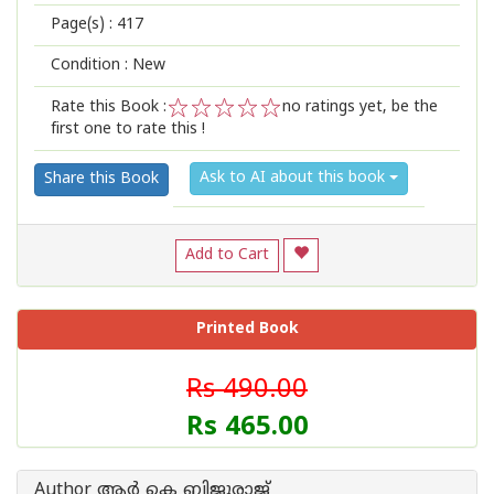
Page(s) :
417
Condition : New
Rate this Book :
no ratings yet, be the
first one to rate this !
1
2
3
4
5
Ask to AI about this book
Share this Book
Add to Cart
Printed Book
Rs 490.00
Rs 465.00
Author ആര്‍ കെ ബിജുരാജ്