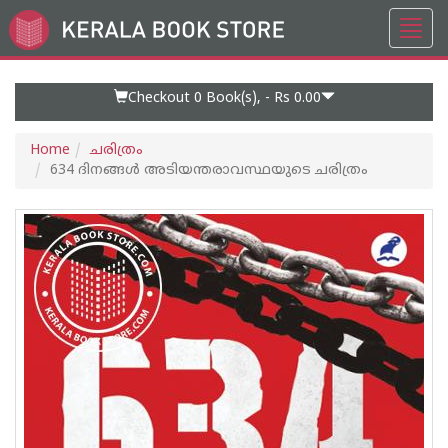
Toggl
Go
navig
to
Home
Page
Checkout 0
Book(s), -
Rs 0.00
Home
ചരിത്രം
634 ദിനങ്ങൾ അടിയന്തരാവസ്ഥയുടെ ചരിത്രം