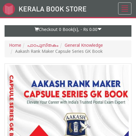
Toggl
Go
navig
to
Home
Page
Checkout 0
Book(s), -
Rs 0.00
Home
പാഠപുസ്തകം
General Knowledge
Aakash Rank Maker Capsule Series GK Book