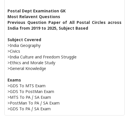
Postal Dept Examination GK
Most Relavent Questions
Previous Question Paper of All Postal Circles across
India from 2019 to 2025, Subject Based
Subject Covered
>India Geography
>Civics
>India Culture and Freedom Struggle
>Ethics and Morale Study
>General Knowledge
Exams
>GDS To MTS Exam
>GDS To PostMan Exam
>MTS To PA / SA Exam
>PostMan To PA / SA Exam
>GDS To PA / SA Exam