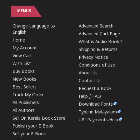
MENUS
Change Language to
Advanced Search
English
Advanced Cart Page
Home
What is Audio Book ?
My Account
Shipping & Returns
View Cart
Privacy Notice
Wish List
Conditions of Use
Buy Books
About Us
New Books
Contact Us
Best Sellers
Request a Book
Track My Order
Help / FAQ
All Publishers
Download Fonts
All Authors
Type in Malayalam
Sell On Kerala Book Store
UPI Payments Help
Publish your E-Book
Sell your E-Book