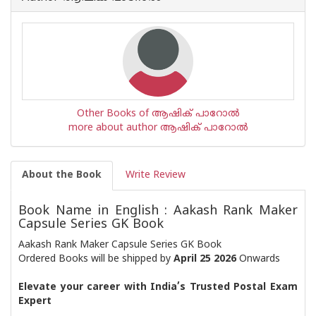
Other Books of ആഷിക് പാറോൽ
more about author ആഷിക് പാറോൽ
About the Book
Write Review
Book Name in English : Aakash Rank Maker
Capsule Series GK Book
Aakash Rank Maker Capsule Series GK Book
Ordered Books will be shipped by
April 25 2026
Onwards
Elevate your career with India’s Trusted Postal Exam
Expert