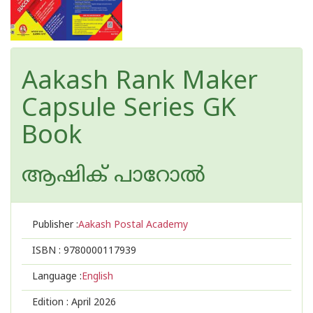
Aakash Rank Maker
Capsule Series GK
Book
ആഷിക് പാറോൽ
Publisher :
Aakash Postal Academy
ISBN :
9780000117939
Language :
English
Edition :
April 2026