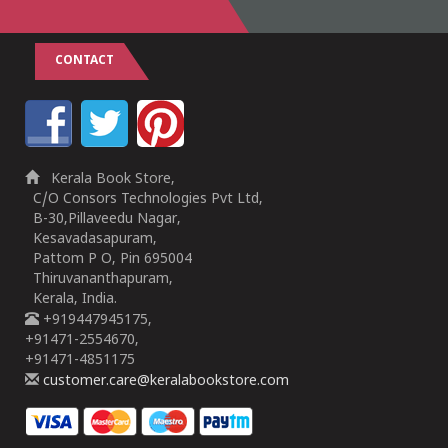
CONTACT
Kerala Book Store,
C/O Consors Technologies Pvt Ltd,
B-30,Pillaveedu Nagar,
Kesavadasapuram,
Pattom P O, Pin 695004
Thiruvananthapuram,
Kerala, India.
+919447945175,
+91471-2554670,
+91471-4851175
customer.care@keralabookstore.com