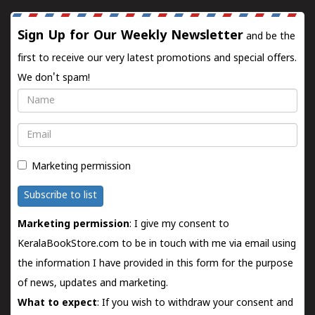
Sign Up for Our Weekly Newsletter
and be the
first to receive our very latest promotions and special offers.
We don't spam!
Name
Email
Marketing permission
Subscribe to list
Marketing permission
: I give my consent to
KeralaBookStore.com to be in touch with me via email using
the information I have provided in this form for the purpose
of news, updates and marketing.
What to expect
: If you wish to withdraw your consent and