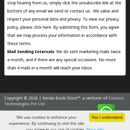
stop hearing from us, simply click the unsubscribe link at the
bottom of any email we send or
contact us
. We value and
respect your personal data and privacy. To view our privacy
policy, please
click here.
By submitting this form, you agree
that we may process your information in accordance with
these terms.
Mail Sending Intervals
: We do sent marketing mails twice
a month, and if there are any special occasions. No more
than 4 mails in a month will reach your inbox.
Copyright © 2026 | Kerala Book Store™. a venturer of
Consors
Technologies Pvt Ltd
Thursday 6 August, 2026 IST
We use cookies to enhance your
Yes I understand
experience. By continuing to visit this site
you agree to our use of cookies.
More info