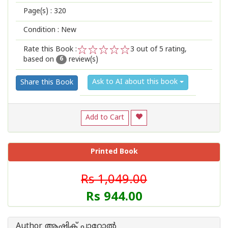
Page(s) :
320
Condition : New
Rate this Book :
3
out of 5 rating,
based on
review(s)
1
2
3
4
5
6
Ask to AI about this book
Share this Book
Add to Cart
Printed Book
Rs 1,049.00
Rs 944.00
Author ആഷിക് പാറോൽ