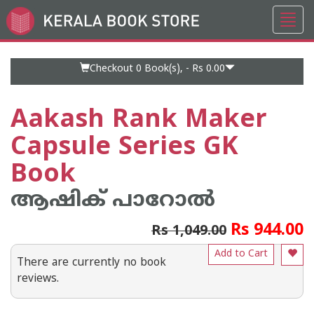
Toggl
Go
navig
to
Home
Page
Checkout 0
Book(s), -
Rs 0.00
Aakash Rank Maker
Capsule Series GK
Book
ആഷിക് പാറോൽ
Rs 944.00
Rs 1,049.00
Add to Cart
There are currently no book
reviews.