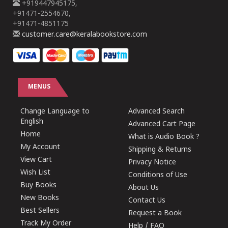
+919447945175,
+91471-2554670,
+91471-4851175
customer.care@keralabookstore.com
MENUS
Change Language to
Advanced Search
English
Advanced Cart Page
Home
What is Audio Book ?
My Account
Shipping & Returns
View Cart
Privacy Notice
Wish List
Conditions of Use
Buy Books
About Us
New Books
Contact Us
Best Sellers
Request a Book
Track My Order
Help / FAQ