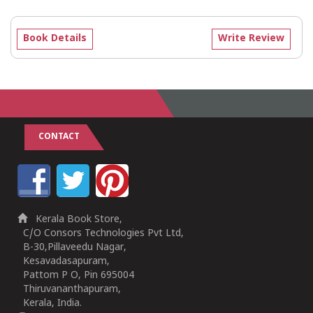
Book Details
Write Review
CONTACT
Kerala Book Store,
C/O Consors Technologies Pvt Ltd,
B-30,Pillaveedu Nagar,
Kesavadasapuram,
Pattom P O, Pin 695004
Thiruvananthapuram,
Kerala, India.