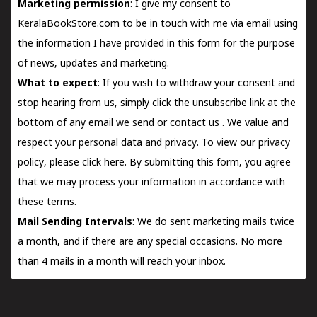
Marketing permission
: I give my consent to
KeralaBookStore.com to be in touch with me via email using
the information I have provided in this form for the purpose
of news, updates and marketing.
What to expect
: If you wish to withdraw your consent and
stop hearing from us, simply click the unsubscribe link at the
bottom of any email we send or
contact us
. We value and
respect your personal data and privacy. To view our privacy
policy, please
click here.
By submitting this form, you agree
that we may process your information in accordance with
these terms.
Mail Sending Intervals
: We do sent marketing mails twice
a month, and if there are any special occasions. No more
than 4 mails in a month will reach your inbox.