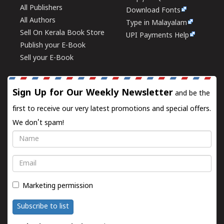
All Publishers
Download Fonts
All Authors
Type in Malayalam
Sell On Kerala Book Store
UPI Payments Help
Publish your E-Book
Sell your E-Book
Sign Up for Our Weekly Newsletter
and be the
first to receive our very latest promotions and special offers.
We don't spam!
Name
Email
Marketing permission
Subscribe to list