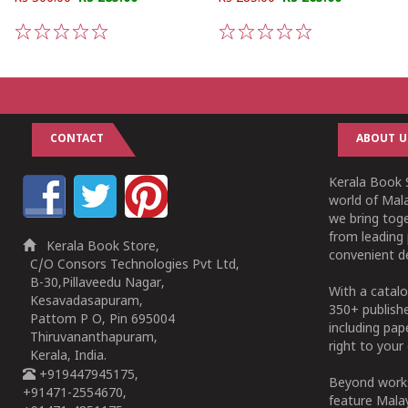
1
2
3
4
5
1
2
3
4
5
CONTACT
ABOUT U
Kerala Book S
world of Mala
we bring tog
from leading 
Kerala Book Store,
convenient de
C/O Consors Technologies Pvt Ltd,
B-30,Pillaveedu Nagar,
With a catalo
Kesavadasapuram,
350+ publish
Pattom P O, Pin 695004
including pa
Thiruvananthapuram,
right to your 
Kerala, India.
+919447945175,
Beyond works
+91471-2554670,
feature Malay