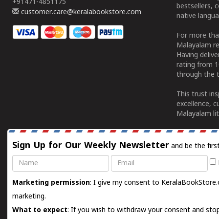
+91471-4851175
bestsellers, 
customer.care@keralabookstore.com
native langua
For more tha
Malayalam re
Having deliv
rating from 
through the t
This trust in
excellence, c
Malayalam lit
Sign Up for Our Weekly Newsletter
and be the firs
Name
Email
Marketing permission
: I give my consent to KeralaBookStore.
marketing.
What to expect
: If you wish to withdraw your consent and stop