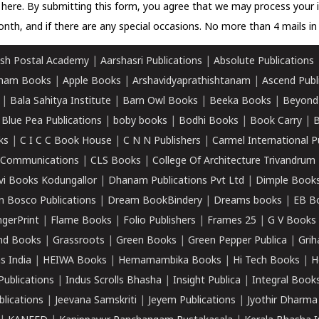
k here.
By submitting this form, you agree that we may process your 
nth, and if there are any special occasions. No more than 4 mails in 
sh Postal Academy
|
Aarshasri Publications
|
Absolute Publications
ham Books
|
Apple Books
|
Arshavidyaprathishtanam
|
Ascend Publ
|
Bala Sahitya Institute
|
Barn Owl Books
|
Beeka Books
|
Beyond
|
Blue Pea Publications
|
boby books
|
Bodhi Books
|
Book Carry
|
B
ks
|
C I C C Book House
|
C N N Publishers
|
Carmel International P
k Communications
|
CLS Books
|
College Of Architecture Trivandrum
vi Books Kodungallor
|
Dhanam Publications Pvt Ltd
|
Dimple Book
 Bosco Publications
|
Dream BookBindery
|
Dreams books
|
EB B
ngerPrint
|
Flame Books
|
Folio Publishers
|
Frames 25
|
G V Books
nd Books
|
Grassroots
|
Green Books
|
Green Pepper Publica
|
Grih
s India
|
HEIWA Books
|
Hemamambika Books
|
Hi Tech Books
|
H
Publications
|
Indus Scrolls Bhasha
|
Insight Publica
|
Integral Book
lications
|
Jeevana Samskriti
|
Jeyem Publications
|
Jyothir Dharma