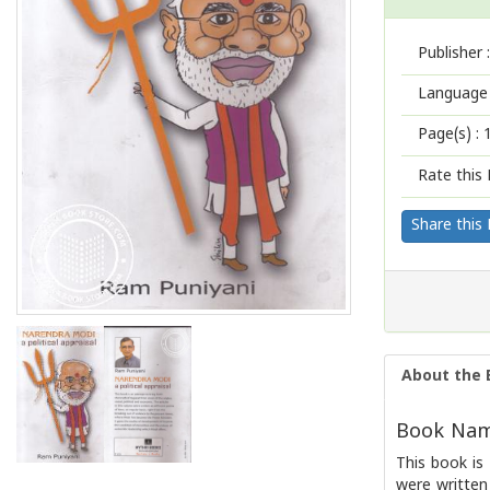
Publisher :
Language 
Page(s) :
Rate this 
Share this
About the 
Book Name
This book is
were written