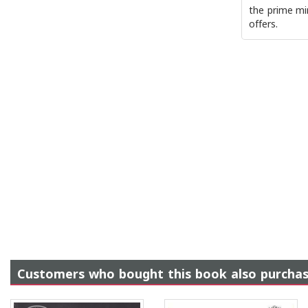
the prime min
offers.
Customers who bought this book also purcha