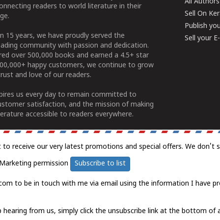
All Authors
connecting readers to world literature in their
Sell On Ke
ge.
Publish yo
n 15 years, we have proudly served the
Sell your 
ading community with passion and dedication.
ered over 500,000 books and earned a 4.5+ star
100,000+ happy customers, we continue to grow
rust and love of our readers.
spires us every day to remain committed to
ustomer satisfaction, and the mission of making
erature accessible to readers everywhere.
t to receive our very latest promotions and special offers. We don't 
Marketing permission
Subscribe to list
com to be in touch with me via email using the information I have pr
 hearing from us, simply click the unsubscribe link at the bottom of