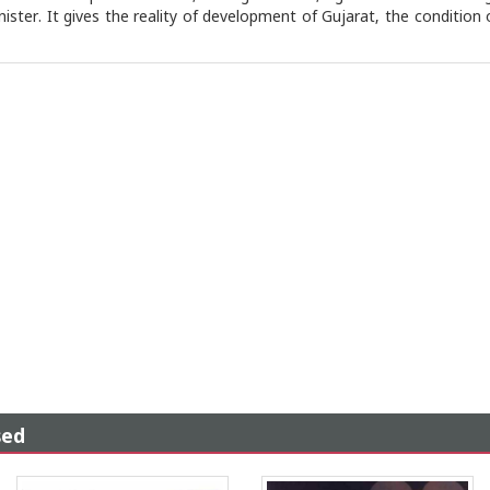
ister. It gives the reality of development of Gujarat, the condition
sed