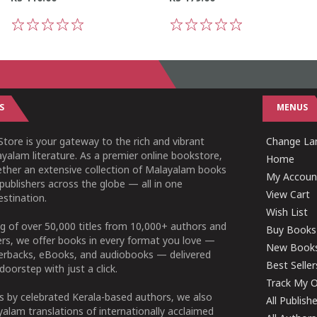
1
2
3
4
5
1
2
3
4
5
S
MENUS
tore is your gateway to the rich and vibrant
Change Lan
yalam literature. As a premier online bookstore,
Home
ether an extensive collection of Malayalam books
My Accoun
publishers across the globe — all in one
View Cart
stination.
Wish List
g of over 50,000 titles from 10,000+ authors and
Buy Books
ers, we offer books in every format you love —
New Book
perbacks, eBooks, and audiobooks — delivered
Best Seller
doorstep with just a click.
Track My O
 by celebrated Kerala-based authors, we also
All Publish
alam translations of internationally acclaimed