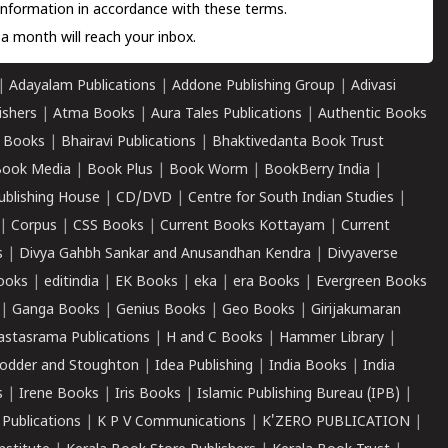
information in accordance with these terms.
a month will reach your inbox.
|
Adayalam Publications
|
Addone Publishing Group
|
Adivasi
ishers
|
Atma Books
|
Aura Tales Publications
|
Authentic Books
 Books
|
Bhairavi Publications
|
Bhaktivedanta Book Trust
ook Media
|
Book Plus
|
Book Worm
|
BookBerry India
|
ublishing House
|
CD/DVD
|
Centre for South Indian Studies
|
|
Corpus
|
CSS Books
|
Current Books Kottayam
|
Current
s
|
Divya Gahbh Sankar and Anusandhan Kendra
|
Divyaverse
ooks
|
editindia
|
EK Books
|
eka
|
era Books
|
Evergreen Books
|
Ganga Books
|
Genius Books
|
Geo Books
|
Girijakumaran
astasrama Publications
|
H and C Books
|
Hammer Library
|
odder and Stoughton
|
Idea Publishing
|
India Books
|
India
s
|
Irene Books
|
Iris Books
|
Islamic Publishing Bureau (IPB)
|
 Publications
|
K P V Communications
|
K'ZERO PUBLICATION
|