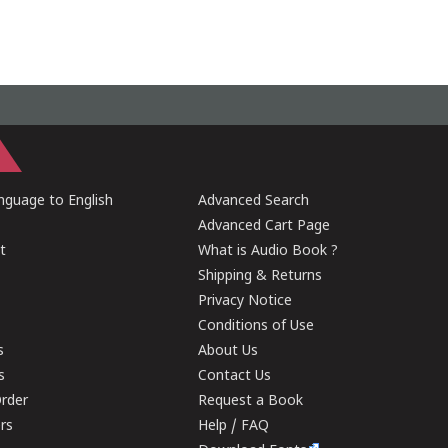
guage to English
Advanced Search
Advanced Cart Page
t
What is Audio Book ?
Shipping & Returns
Privacy Notice
Conditions of Use
s
About Us
s
Contact Us
rder
Request a Book
ers
Help / FAQ