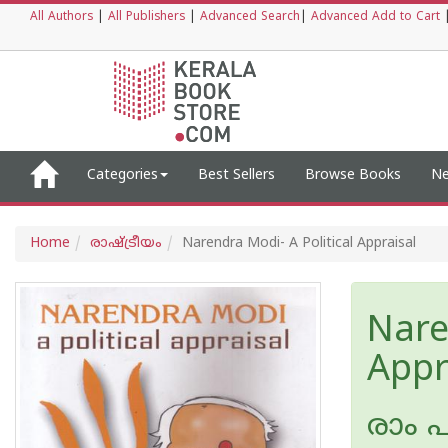
All Authors
|
All Publishers
|
Advanced Search
|
Advanced Add to Cart
Categories
Best Sellers
Browse Books
Ne
Home
രാഷ്ട്രീയം
Narendra Modi- A Political Appraisal
Nare
Appr
രാം 