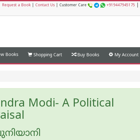
|
|
Request a Book
|
Contact Us
|
Customer Care
+919447945175
w Books
Shopping Cart
Buy Books
My Account
ndra Modi- A Political
aisal
പുനിയാനി