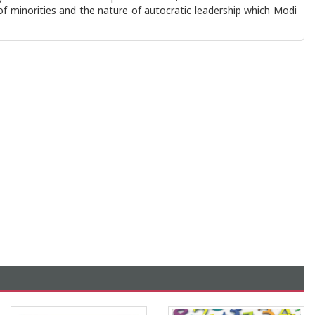
 of minorities and the nature of autocratic leadership which Modi