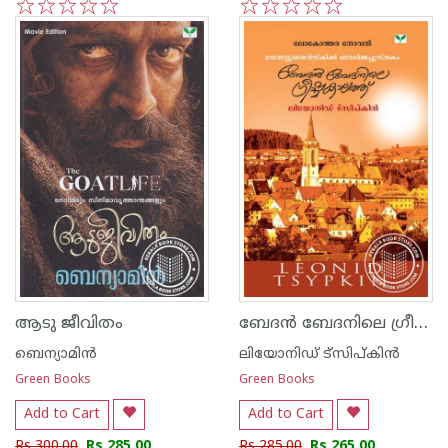
1
2
3
4
5
1
2
3
4
5
ബേദ‌ന്‍ ബേദനിലെ ഗ്രീഷ്മകാലത്ത്
ആടു ജീവിതം
ബെന്യാമിന്‍
ലിയോനിഡ് ട്സിപ്കിന്‍
Green Books
Green Books
Add to Cart
Add to Cart
Rs 300.00
Rs 285.00
Rs 285.00
Rs 265.00