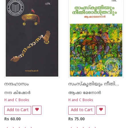
സംസ്കൃതിയും നീതിശാസ്ത്രവും
നന്ദഹാസം
നന്ദ‌ കിഷോര്‍
ആഷാ മേനോന്‍
H and C Books
H and C Books
Add to Cart
Add to Cart
Rs 60.00
Rs 75.00