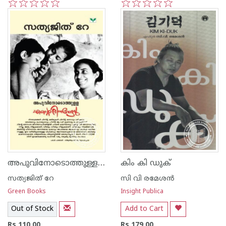
1
2
3
4
5
1
2
3
4
5
അപുവിനോടൊത്തുള്ള എന്റെ ദിനങ്ങള്‍
കിം കി ഡുക്
സത്യജിത് റേ
സി വി രമേശന്‍
Green Books
Insight Publica
Out of Stock
Add to Cart
Rs 110.00
Rs 179.00