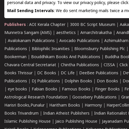
personal data and privacy. To view our privacy policy, please
clic
Mail Sending Intervals
: We do sent marketing mails twice a mo
Publishers
:
AOI Kerala Chapter
|
3000 BC Script Museum
|
Aaka
Munnetra Sangam (AMS)
|
aesthetics
|
Amarchitrakatha
|
Anand
|
Avalokanam Publications
|
Avocado Publications
|
Azhimukham
Publications
|
Biblophilic Insanities
|
Bloomsburry Publishing Plc
Bookerman
|
Bouddhikam Books And Publications
|
Buddha Boo
Chavara Central Secretariat
|
Chintha Publications
|
CISSA
|
Clic
Books Thrissur
|
DC Books
|
DC Life
|
DeeBee Publications
|
De
Publications
|
DJ Publications
|
Dolphin Books
|
Don Books
|
Don
|
eye books
|
Fabian Books
|
Famous Books
|
Finger Books
|
Fi
Astrological Research Foundation
|
Goosebery Publications
|
Gra
Harisri Books,Punalur
|
Haritham Books
|
Harmony
|
HarperCollin
Books Trivandrum
|
Indian Atheist Publishers
|
Indian Rationalist 
Islamic Publishing House
|
Jaico Publishing House
|
Jayanadam Pub