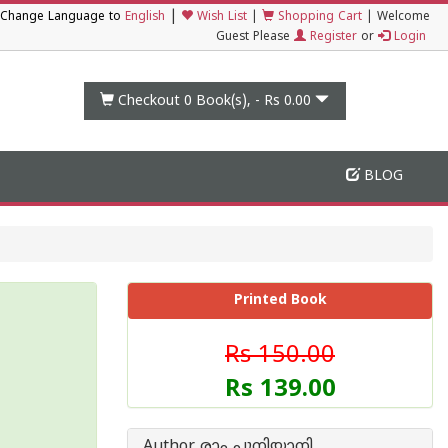
|
Change Language to
English
Wish List
|
Shopping Cart
|
Welcome
Guest Please
Register
or
Login
Checkout 0
Book(s), -
Rs 0.00
BLOG
Printed Book
Rs 150.00
Rs 139.00
Author രാം പുനിയാനി