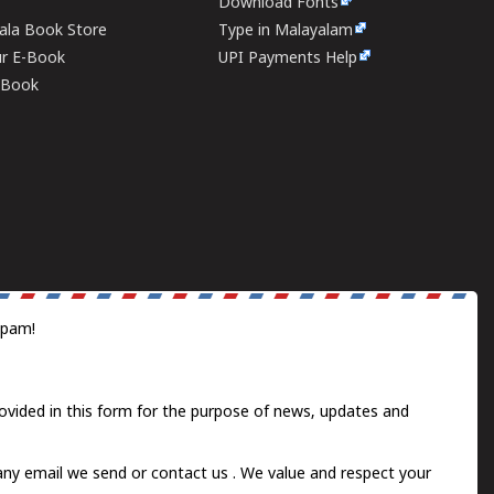
Download Fonts
rala Book Store
Type in Malayalam
ur E-Book
UPI Payments Help
E-Book
spam!
ovided in this form for the purpose of news, updates and
 any email we send or
contact us
. We value and respect your