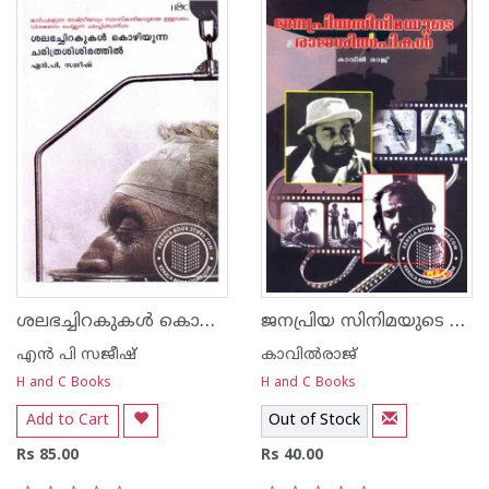
ശലഭച്ചിറകുകള്‍ കൊഴിയുന്ന ചരിത്രശിശിരത്തില്‍
ജനപ്രിയ സിനിമയുടെ രാജശില്‍പ്പികള്‍
എന്‍ പി സജീഷ്‌
കാവില്‍‌രാജ്‌
H and C Books
H and C Books
Add to Cart
Out of Stock
Rs 85.00
Rs 40.00