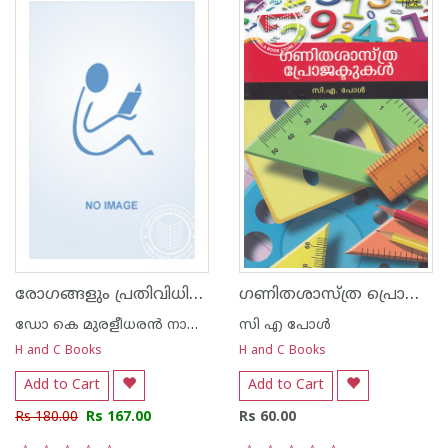
രോഗങ്ങളും പ്രതിവിധികളും
ഗണിതശാസ്ത്ര പ്രൊജക്ടുകള്‍
ഡോ കെ മുരളീധരന്‍ നായര്‍ വെള്ളയമ്പലം
സി എ പോള്‍
H and C Books
H and C Books
Add to Cart
Add to Cart
Rs 180.00
Rs 167.00
Rs 60.00