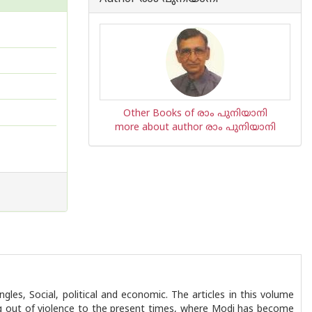
Other Books of രാം പുനിയാനി
more about author രാം പുനിയാനി
les, Social, political and economic. The articles in this volume
king out of violence to the present times, where Modi has become