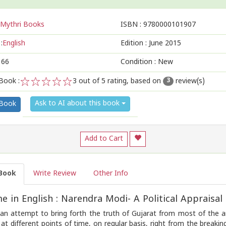
Mythri Books
ISBN :
9780000101907
:
English
Edition :
June 2015
166
Condition : New
Book :
3
out of 5 rating, based on
review(s)
3
1
2
3
4
5
Ask to AI about this book
 Book
Add to Cart
Book
Write Review
Other Info
 in English : Narendra Modi- A Political Appraisal
 an attempt to bring forth the truth of Gujarat from most of the ang
 at different points of time, on regular basis, right from the brea