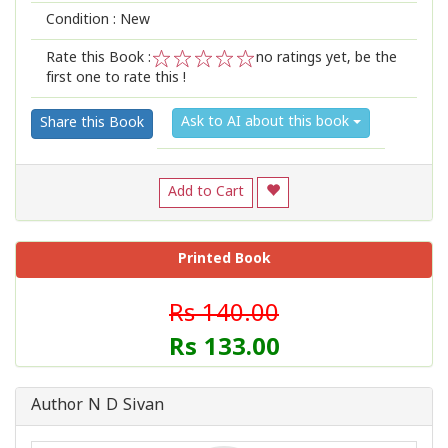
Condition : New
Rate this Book :
no ratings yet, be the
first one to rate this !
1
2
3
4
5
Ask to AI about this book
Share this Book
Add to Cart
Printed Book
Rs 140.00
Rs 133.00
Author N D Sivan