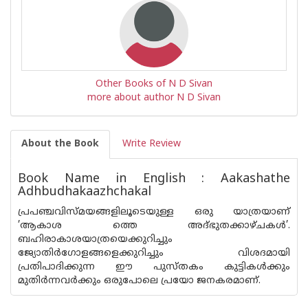
Other Books of N D Sivan
more about author N D Sivan
About the Book
Write Review
Book Name in English : Aakashathe
Adhbudhakaazhchakal
പ്രപഞ്ചവിസ്‌മയങ്ങളിലൂടെയുള്ള ഒരു യാത്രയാണ്
’ആകാശ ത്തെ അദ്ഭുതക്കാഴ്‌ചകൾ’.
ബഹിരാകാശയാത്രയെക്കുറിച്ചും
ജ്യോതിർഗോളങ്ങളെക്കുറിച്ചും വിശദമായി
പ്രതിപാദിക്കുന്ന ഈ പുസ്തകം കുട്ടികൾക്കും
മുതിർന്നവർക്കും ഒരുപോലെ പ്രയോ ജനകരമാണ്.