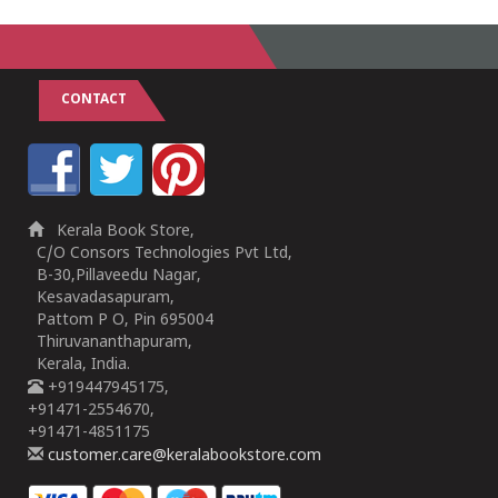
CONTACT
Kerala Book Store,
C/O Consors Technologies Pvt Ltd,
B-30,Pillaveedu Nagar,
Kesavadasapuram,
Pattom P O, Pin 695004
Thiruvananthapuram,
Kerala, India.
+919447945175,
+91471-2554670,
+91471-4851175
customer.care@keralabookstore.com