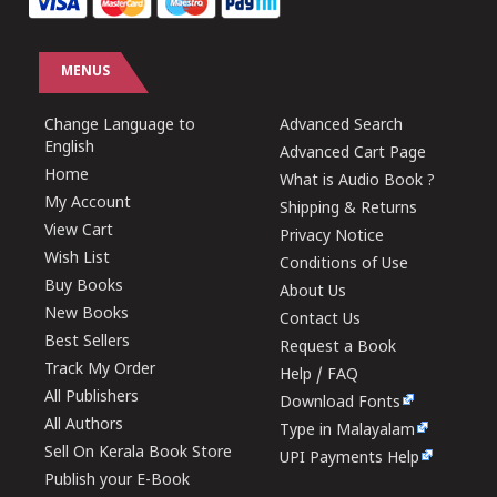
MENUS
Change Language to
Advanced Search
English
Advanced Cart Page
Home
What is Audio Book ?
My Account
Shipping & Returns
View Cart
Privacy Notice
Wish List
Conditions of Use
Buy Books
About Us
New Books
Contact Us
Best Sellers
Request a Book
Track My Order
Help / FAQ
All Publishers
Download Fonts
All Authors
Type in Malayalam
Sell On Kerala Book Store
UPI Payments Help
Publish your E-Book