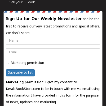
Sell your E-Book
Sign Up for Our Weekly Newsletter
and be the
first to receive our very latest promotions and special offers.
We don't spam!
Name
Email
Marketing permission
Subscribe to list
Marketing permission
: I give my consent to
KeralaBookStore.com to be in touch with me via email using
the information I have provided in this form for the purpose
of news, updates and marketing.