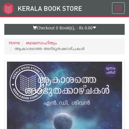
Toggl
Go
navig
to
Home
Page
Checkout 0
Book(s), -
Rs 0.00
Home
ബാലസാഹിത്യം
ആകാശത്തെ അദ്‌ഭുതക്കാഴ്‌ചകൾ