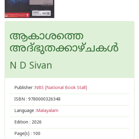
ആകാശത്തെ
അദ്‌ഭുതക്കാഴ്‌ചകൾ
N D Sivan
Publisher :
NBS (National Book Stall)
ISBN :
9780000326348
Language :
Malayalam
Edition :
2026
Page(s) :
100