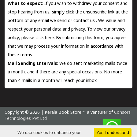
What to expect
: If you wish to withdraw your consent and
stop hearing from us, simply click the unsubscribe link at the
bottom of any email we send or
contact us
. We value and
respect your personal data and privacy. To view our privacy
policy, please
click here.
By submitting this form, you agree
that we may process your information in accordance with
these terms.
Mail Sending Intervals
: We do sent marketing mails twice
a month, and if there are any special occasions. No more
than 4 mails in a month will reach your inbox.
Copyright © 2026 | Kerala Book Store™. a venturer of
Consors
Technologies Pvt Ltd
Saturday 8 August, 2026 IST
We use cookies to enhance your
Yes I understand