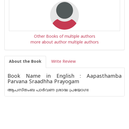
Other Books of multiple authors
more about author multiple authors
About the Book
Write Review
Book Name in English : Aapasthamba
Parvana Sraadhha Prayogam
ആപസ്‌തംബ പാർവണ ശ്രാദ്ധ പ്രയോഗഃ