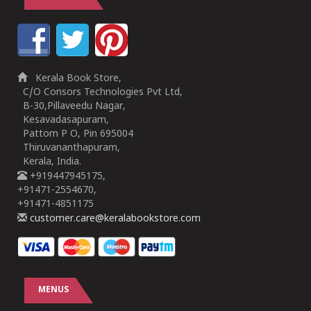
Kerala Book Store,
C/O Consors Technologies Pvt Ltd,
B-30,Pillaveedu Nagar,
Kesavadasapuram,
Pattom P O, Pin 695004
Thiruvananthapuram,
Kerala, India.
+919447945175,
+91471-2554670,
+91471-4851175
customer.care@keralabookstore.com
MENUS