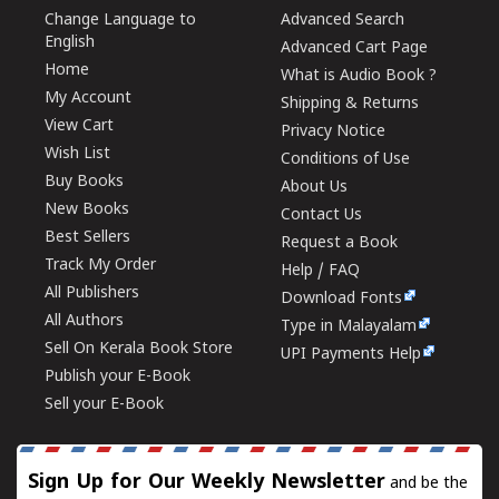
Change Language to
Advanced Search
English
Advanced Cart Page
Home
What is Audio Book ?
My Account
Shipping & Returns
View Cart
Privacy Notice
Wish List
Conditions of Use
Buy Books
About Us
New Books
Contact Us
Best Sellers
Request a Book
Track My Order
Help / FAQ
All Publishers
Download Fonts
All Authors
Type in Malayalam
Sell On Kerala Book Store
UPI Payments Help
Publish your E-Book
Sell your E-Book
Sign Up for Our Weekly Newsletter
and be the