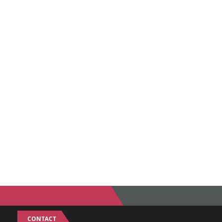
CONTACT