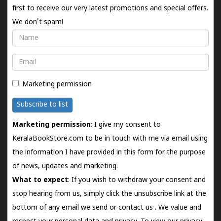
first to receive our very latest promotions and special offers.
We don't spam!
Name
Email
Marketing permission
Subscribe to list
Marketing permission
: I give my consent to
KeralaBookStore.com to be in touch with me via email using
the information I have provided in this form for the purpose
of news, updates and marketing.
What to expect
: If you wish to withdraw your consent and
stop hearing from us, simply click the unsubscribe link at the
bottom of any email we send or
contact us
. We value and