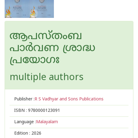
ആപസ്‌തംബ
പാർവണ ശ്രാദ്ധ
പ്രയോഗഃ
multiple authors
Publisher :
R S Vadhyar and Sons Publications
ISBN :
9780000123091
Language :
Malayalam
Edition :
2026