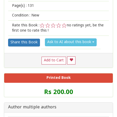
Page(s) :
131
Condition : New
Rate this Book :
no ratings yet, be the
first one to rate this !
1
2
3
4
5
Ask to AI about this book
Share this Book
Add to Cart
Printed Book
Price
Rs 200.00
of
this
Book
Author multiple authors
is