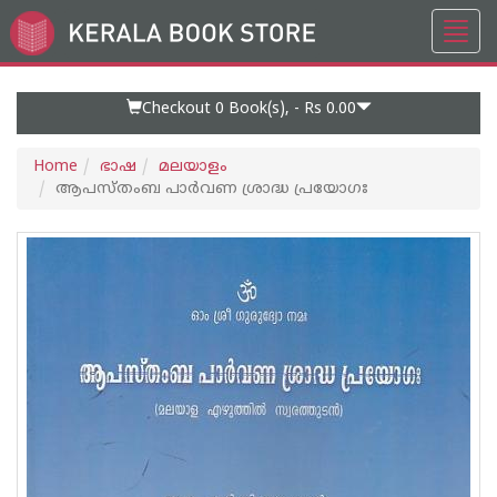
Toggl
Go
navig
to
Home
Page
Checkout 0
Book(s), -
Rs 0.00
Home
ഭാഷ
മലയാളം
ആപസ്‌തംബ പാർവണ ശ്രാദ്ധ പ്രയോഗഃ