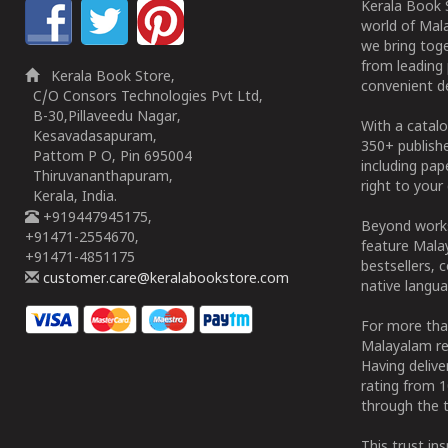
Kerala Book S
world of Mala
we bring tog
from leading 
Kerala Book Store,
convenient de
C/O Consors Technologies Pvt Ltd,
B-30,Pillaveedu Nagar,
With a catalo
Kesavadasapuram,
350+ publish
Pattom P O, Pin 695004
including pa
Thiruvananthapuram,
right to your 
Kerala, India.
+919447945175,
Beyond works
+91471-2554670,
feature Malay
+91471-4851175
bestsellers, 
customer.care@keralabookstore.com
native langua
For more tha
Malayalam re
Having deliv
rating from 
through the t
This trust in