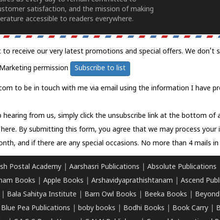
ustomer satisfaction, and the mission of making
erature accessible to readers everywhere.
t to receive our very latest promotions and special offers. We don't 
Marketing permission
Subscribe to list
com to be in touch with me via email using the information I have pr
 hearing from us, simply click the unsubscribe link at the bottom of
k here.
By submitting this form, you agree that we may process your 
nth, and if there are any special occasions. No more than 4 mails in 
sh Postal Academy
|
Aarshasri Publications
|
Absolute Publications
ham Books
|
Apple Books
|
Arshavidyaprathishtanam
|
Ascend Publ
|
Bala Sahitya Institute
|
Barn Owl Books
|
Beeka Books
|
Beyond
|
Blue Pea Publications
|
boby books
|
Bodhi Books
|
Book Carry
|
B