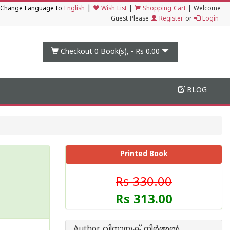
|
Change Language to
English
Wish List
|
Shopping Cart
|
Welcome
Guest Please
Register
or
Login
Checkout 0
Book(s), -
Rs 0.00
BLOG
Printed Book
Rs 330.00
Rs 313.00
Author വിനായക് നിര്‍മ്മല്‍