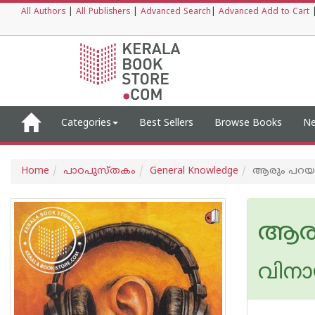
All Authors
|
All Publishers
|
Advanced Search
|
Advanced Add to Cart
Categories
Best Sellers
Browse Books
Ne
Home
പാഠപുസ്തകം
General Knowledge
ആരും പറയ
ആരു
വിനായ