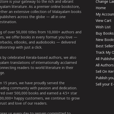
tore is your gateway to the rich and vibrant
Change Lan
yalam literature. As a premier online bookstore,
Home
ether an extensive collection of Malayalam books
My Accoun
publishers across the globe — all in one
View Cart
stination.
Wish List
g of over 50,000 titles from 10,000+ authors and
Buy Books
ers, we offer books in every format you love —
New Book
perbacks, eBooks, and audiobooks — delivered
Best Seller
doorstep with just a click.
Track My O
 by celebrated Kerala-based authors, we also
All Publish
alam translations of internationally acclaimed
All Authors
connecting readers to world literature in their
Sell On Ke
ge.
Publish yo
n 15 years, we have proudly served the
Sell your 
ading community with passion and dedication.
ered over 500,000 books and earned a 4.5+ star
100,000+ happy customers, we continue to grow
rust and love of our readers.
spires us every day to remain committed to