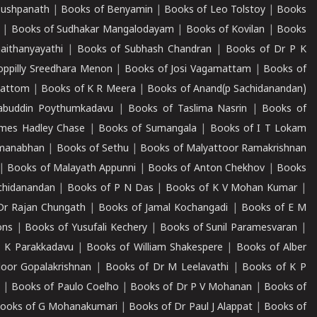
Pushpanath
|
Books of Benyamin
|
Books of Leo Tolstoy
|
Books
|
Books of Sudhakar Mangalodayam
|
Books of Kovilan
|
Books
aithanyayathi
|
Books of Subhash Chandran
|
Books of Dr P K
oppilly Sreedhara Menon
|
Books of Josi Vagamattam
|
Books of
mattom
|
Books of K R Meera
|
Books of Anand(p Sachidanandan)
abuddin Poythumkadavu
|
Books of Taslima Nasrin
|
Books of
ames Hadley Chase
|
Books of Sumangala
|
Books of I T Lokam
dmanabhan
|
Books of Sethu
|
Books of Malyattoor Ramakrishnan
|
Books of Malayath Appunni
|
Books of Anton Chekhov
|
Books
chidanandan
|
Books of P N Das
|
Books of K V Mohan Kumar
|
Dr Rajan Chungath
|
Books of Jamal Kochangadi
|
Books of E M
ons
|
Books of Yusufali Kechery
|
Books of Sunil Paramesvaran
|
 K Parakkadavu
|
Books of William Shakespere
|
Books of Alber
oor Gopalakrishnan
|
Books of Dr M Leelavathi
|
Books of K P
|
Books of Paulo Coelho
|
Books of Dr P V Mohanan
|
Books of
ooks of G Mohanakumari
|
Books of Dr Paul J Alappat
|
Books of