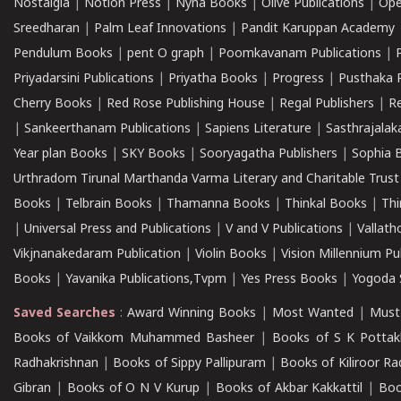
Nostalgia
|
Notion Press
|
Nyna Books
|
Olive Publications
|
Ope
Sreedharan
|
Palm Leaf Innovations
|
Pandit Karuppan Academy
Pendulum Books
|
pent O graph
|
Poomkavanam Publications
|
Priyadarsini Publications
|
Priyatha Books
|
Progress
|
Pusthaka 
Cherry Books
|
Red Rose Publishing House
|
Regal Publishers
|
R
|
Sankeerthanam Publications
|
Sapiens Literature
|
Sasthrajala
Year plan Books
|
SKY Books
|
Sooryagatha Publishers
|
Sophia 
Urthradom Tirunal Marthanda Varma Literary and Charitable Trust
Books
|
Telbrain Books
|
Thamanna Books
|
Thinkal Books
|
Th
|
Universal Press and Publications
|
V and V Publications
|
Vallath
Vikjnanakedaram Publication
|
Violin Books
|
Vision Millennium Pu
Books
|
Yavanika Publications,Tvpm
|
Yes Press Books
|
Yogoda S
Saved Searches
:
Award Winning Books
|
Most Wanted
|
Must
Books of Vaikkom Muhammed Basheer
|
Books of S K Pottak
Radhakrishnan
|
Books of Sippy Pallipuram
|
Books of Kiliroor R
Gibran
|
Books of O N V Kurup
|
Books of Akbar Kakkattil
|
Boo