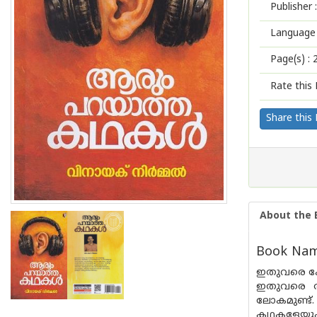
Publisher :
Language 
Page(s) :
Rate this 
Share this
About the 
Book Name
ഇതുവരെ കേ
ഇതുവരെ അറ
ലോകമുണ്ട്.
കഥകളേയും അ