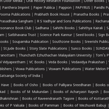
n Door Media
|
Oral History Research Foundation
|
Other Books
|
|
Panthera Imprint
|
Paper Publica
|
Pappion
|
PAPYRUS
|
Paridhi P
Poorna Publications
|
Prabhath Book House
|
Pranatha Books
|
Pra
Prasadhaka Sangham
|
R S Vadhyar and Sons Publications
|
Rachana
esonance Book Club
|
Sadhana
|
Sahithi Books
|
Sahithya Kairali
|
S
kam
|
Satbhavana Trust
|
Science Park Kannur
|
Seed books
|
Sign B
Books
|
Souparnika Publication
|
Southzone Books
|
Sreerishi Publi
|
St.Jude Books
|
Story Slate Publications
|
Sunco Books
|
SUNDAY
iranottam
|
Thunchath Ezhuthachan Malayalam University
|
Tom's P
ol Vidyapeetham
|
VC Books
|
Veda Books
|
Vedavidya Prakashan
|
blishers
|
Viswa Publications
|
Viswam Publications
|
Water Melon Pu
atsanga Society of India
|
 Have
|
Books of Osho
|
Books of Palliyara Sreedharan
|
Books o
kad
|
Books of M Mukundan
|
Books of Acharyasri Rajesh
|
Boo
adhakrishnan
|
Books of Raveendranath Tagore
|
Books of Kottarath
ks of P Valsala
|
Books of Pamman
|
Books of Mezhuveli Babuji