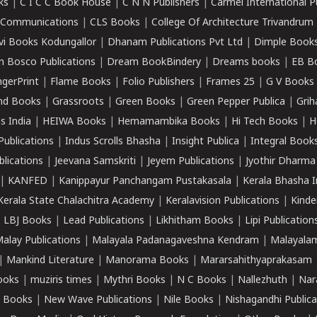
ks
|
C I C C Book House
|
C N N Publishers
|
Carmel International P
k Communications
|
CLS Books
|
College Of Architecture Trivandrum
vi Books Kodungallor
|
Dhanam Publications Pvt Ltd
|
Dimple Book
 Bosco Publications
|
Dream BookBindery
|
Dreams books
|
EB B
ngerPrint
|
Flame Books
|
Folio Publishers
|
Frames 25
|
G V Books
nd Books
|
Grassroots
|
Green Books
|
Green Pepper Publica
|
Grih
s India
|
HEIWA Books
|
Hemamambika Books
|
Hi Tech Books
|
H
Publications
|
Indus Scrolls Bhasha
|
Insight Publica
|
Integral Book
lications
|
Jeevana Samskriti
|
Jeyem Publications
|
Jyothir Dharma
|
KANFED
|
Kanippayur Panchangam Pustakasala
|
Kerala Bhasha I
Kerala State Chalachitra Academy
|
Keralavision Publications
|
Kinde
|
LBJ Books
|
Lead Publications
|
Likhitham Books
|
Lipi Publication
alay Publications
|
Malayala Padanagaveshna Kendram
|
Malayalam
|
Mankind Literature
|
Manorama Books
|
Mararsahithyaprakasam
ooks
|
muziris times
|
Mythri Books
|
N C Books
|
Nallezhuth
|
Nar
 Books
|
New Wave Publications
|
Nile Books
|
Nishagandhi Publica