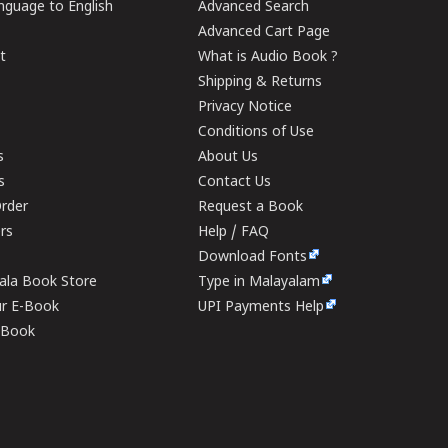
guage to English
Advanced Search
Advanced Cart Page
t
What is Audio Book ?
Shipping & Returns
Privacy Notice
Conditions of Use
s
About Us
s
Contact Us
rder
Request a Book
ers
Help / FAQ
Download Fonts
rala Book Store
Type in Malayalam
ur E-Book
UPI Payments Help
E-Book