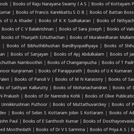
roob
|
Books of Raju Narayana Swamy I A S
|
Books of Kottayam 
Kumar
|
Books of Francis Karekkattu S D B
|
Books of Battan Boss
s of U A Khader
|
Books of K K Sudhakaran
|
Books of Nithyach
|
Books of C V Balakrishnan
|
Books of Sara Joseph
|
Books of Vail
|
Books of Thunjath Ezhuthachan
|
Books of Muraleedharan Mulla
e
|
Books of Bibhuthibhushan Bandhyopadhyaya
|
Books of Shih
dan
|
Books of Sanjayan
|
Books of Apj Abdulkalam
|
Books of J
Achuthan Namboothiri
|
Books of Changampuzha
|
Books of T Pa
nnoor Kunjiraman
|
Books of Parappurath
|
Books of U K Kumaran
aleri
|
Books of Panoli V
|
Books of M N Karassrry
|
Books of Sa
ks of Sathyan Kallurutty
|
Books of Mohanachandran
|
Books of 
N Prakash
|
Books of Dr Narendra Kohli
|
Books of Olive Publicati
 Unnikkrushnan Puthoor
|
Books of Muttathuvarckey
|
Books of P
dev
|
Books of Sebin S Kottaram Jobin S Kottaram
|
Books of Ad
John Paul
|
Books of E Santhosh Kumar
|
Books of Dosthayoevaski
eed Moothedath
|
Books of Dr V S Sarmma
|
Books of Priya A S
|
B