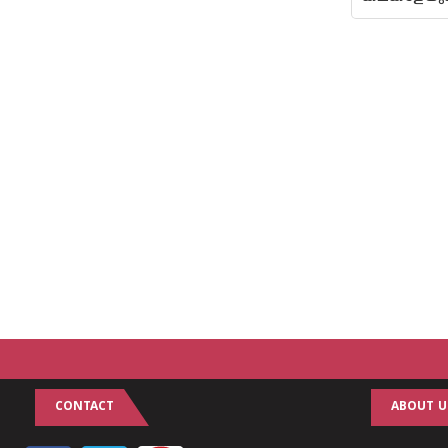
CONTACT
ABOUT U