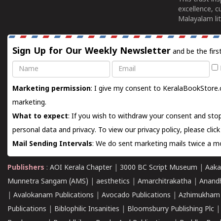
excellence, c
Malayalam lit
Sign Up for Our Weekly Newsletter
and be the firs
Name
Email
Marketing permission
: I give my consent to KeralaBookStore.
marketing.
What to expect
: If you wish to withdraw your consent and stop
personal data and privacy. To view our privacy policy, please
clic
Mail Sending Intervals
: We do sent marketing mails twice a mo
Publishers
:
AOI Kerala Chapter
|
3000 BC Script Museum
|
Aaka
Munnetra Sangam (AMS)
|
aesthetics
|
Amarchitrakatha
|
Anand
|
Avalokanam Publications
|
Avocado Publications
|
Azhimukham
Publications
|
Biblophilic Insanities
|
Bloomsburry Publishing Plc