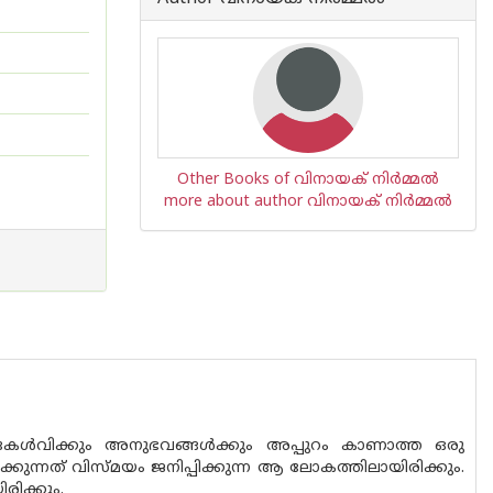
Other Books of വിനായക് നിര്‍മ്മല്‍
more about author വിനായക് നിര്‍മ്മല്‍
 കേൾവിക്കും അനുഭവങ്ങൾക്കും അപ്പുറം കാണാത്ത ഒരു
ന്നത് വിസ്മ‌യം ജനിപ്പിക്കുന്ന ആ ലോകത്തിലായിരിക്കും.
രിക്കും.