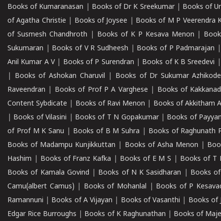
Books of Kumaranasan
|
Books of Dr K Sreekumar
|
Books of U
of Agatha Christie
|
Books of Joysee
|
Books of M P Veerendra 
of Susmesh Chandhroth
|
Books of K P Kesava Menon
|
Book
Sukumaran
|
Books of V R Sudheesh
|
Books of P Padmarajan
Anil Kumar A V
|
Books of P Surendran
|
Books of K B Sreedevi
|
Books of Ashokan Charuvil
|
Books of Dr Sukumar Azhikod
Raveendran
|
Books of Prof P A Varghese
|
Books of Kakkana
Content Sybdicate
|
Books of Ravi Menon
|
Books of Akkitham 
|
Books of Vilasini
|
Books of T N Gopakumar
|
Books of Payya
of Prof M K Sanu
|
Books of B M Suhra
|
Books of Raghunath P
Books of Madampu Kunjikkuttan
|
Books of Asha Menon
|
Boo
Hashim
|
Books of Franz Kafka
|
Books of E M S
|
Books of T 
Books of Kamala Govind
|
Books of N K Sasidharan
|
Books of
Camu(albert Camus)
|
Books of Mohanlal
|
Books of P Kesava
Ramannuni
|
Books of A Vijayan
|
Books of Vasanthi
|
Books of 
Edgar Rice Burroughs
|
Books of K Raghunathan
|
Books of Maj