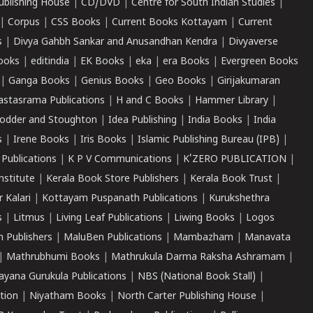
ublishing House
|
CD/DVD
|
Centre for South Indian Studies
|
|
Corpus
|
CSS Books
|
Current Books Kottayam
|
Current
s
|
Divya Gahbh Sankar and Anusandhan Kendra
|
Divyaverse
ooks
|
editindia
|
EK Books
|
eka
|
era Books
|
Evergreen Books
|
Ganga Books
|
Genius Books
|
Geo Books
|
Girijakumaran
astasrama Publications
|
H and C Books
|
Hammer Library
|
odder and Stoughton
|
Idea Publishing
|
India Books
|
India
s
|
Irene Books
|
Iris Books
|
Islamic Publishing Bureau (IPB)
|
 Publications
|
K P V Communications
|
K'ZERO PUBLICATION
|
nstitute
|
Kerala Book Store Publishers
|
Kerala Book Trust
|
r Kalari
|
Kottayam Puspanath Publications
|
Kurukshethra
s
|
Litmus
|
Living Leaf Publications
|
Liwing Books
|
Logos
 Publishers
|
MaluBen Publications
|
Mambazham
|
Manavata
|
Mathrubhumi Books
|
Mathrukula Darma Raksha Ashramam
|
ayana Gurukula Publications
|
NBS (National Book Stall)
|
tion
|
Niyatham Books
|
North Carter Publishing House
|