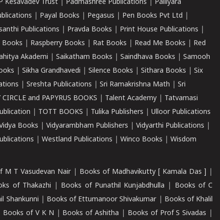
P Kesavadev Trust
|
Padmashree Publications
|
Palliyara
ublications
|
Payal Books
|
Pegasus
|
Pen Books Pvt Ltd
|
santhi Publications
|
Pravda Books
|
Print House Publications
|
 Books
|
Raspberry Books
|
Rat Books
|
Read Me Books
|
Red
ahitya Akademi
|
Saikatham Books
|
Saindhava Books
|
Samooh
ooks
|
Sikha Grandhavedi
|
Silence Books
|
Sithara Books
|
Six
cations
|
Sreshta Publications
|
Sri Ramakrishna Math
|
Sri
 CIRCLE and PAPYRUS BOOKS
|
Talent Academy
|
Tatvamasi
ublication
|
TOTT BOOKS
|
Tulika Publishers
|
Ulloor Publications
Vidya Books
|
Vidyarambham Publishers
|
Vidyarthi Publications
|
blications
|
Westland Publications
|
Winco Books
|
Wisdom
f M T Vasudevan Nair
|
Books of Madhavikutty [ Kamala Das ]
|
ks of Thakazhi
|
Books of Punathil Kunjabdhulla
|
Books of C
il Shankunni
|
Books of Ettumanoor Shivakumar
|
Books of Khalil
|
Books of V K N
|
Books of Ashitha
|
Books of Prof S Sivadas
|