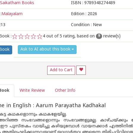
Saikatham Books
ISBN :
9789348274489
:
Malayalam
Edition :
2026
213
Condition : New
Book :
4
out of 5 rating, based on
review(s)
9
1
2
3
4
5
Ask to AI about this book
 Book
Add to Cart
Book
Write Review
Other Info
 in English : Aarum Parayatha Kadhakal
ട്ട കഥകളൊന്നും കഥകളേയില്ല.
ിഞ്ഞ സംഭവങ്ങളൊന്നും സംഭവങ്ങളുമല്ല. കാഴ്ചയ്ക്കും
 ഈ പുസ്‌തകം വായിച്ചു കഴിയുമ്പോൾ വായനക്കാർ എത്തിനിൽക്കു
തിലംഘിക്കുന്നവയാണ് യാഥാർത്ഥ്യ ങ്ങളെന്ന തിരിച്ചറിവിലായി