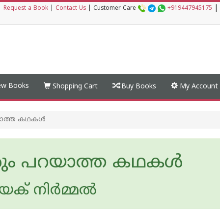
|
|
Request a Book
|
Contact Us
|
Customer Care
+919447945175
w Books
Shopping Cart
Buy Books
My Account
ാത്ത കഥകൾ
ം പറയാത്ത കഥകൾ
ക് നിര്‍മ്മല്‍