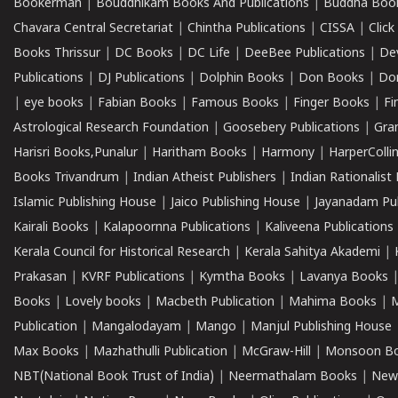
Bookerman
|
Bouddhikam Books And Publications
|
Buddha Boo
Chavara Central Secretariat
|
Chintha Publications
|
CISSA
|
Clic
Books Thrissur
|
DC Books
|
DC Life
|
DeeBee Publications
|
De
Publications
|
DJ Publications
|
Dolphin Books
|
Don Books
|
Don
|
eye books
|
Fabian Books
|
Famous Books
|
Finger Books
|
Fi
Astrological Research Foundation
|
Goosebery Publications
|
Gra
Harisri Books,Punalur
|
Haritham Books
|
Harmony
|
HarperCollin
Books Trivandrum
|
Indian Atheist Publishers
|
Indian Rationalist 
Islamic Publishing House
|
Jaico Publishing House
|
Jayanadam Pub
Kairali Books
|
Kalapoornna Publications
|
Kaliveena Publications
Kerala Council for Historical Research
|
Kerala Sahitya Akademi
|
Prakasan
|
KVRF Publications
|
Kymtha Books
|
Lavanya Books
Books
|
Lovely books
|
Macbeth Publication
|
Mahima Books
|
M
Publication
|
Mangalodayam
|
Mango
|
Manjul Publishing House
Max Books
|
Mazhathulli Publication
|
McGraw-Hill
|
Monsoon B
NBT(National Book Trust of India)
|
Neermathalam Books
|
New