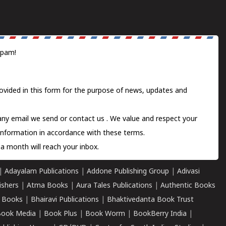
spam!
ovided in this form for the purpose of news, updates and
 any email we send or
contact us
. We value and respect your
information in accordance with these terms.
a month will reach your inbox.
|
Adayalam Publications
|
Addone Publishing Group
|
Adivasi
ishers
|
Atma Books
|
Aura Tales Publications
|
Authentic Books
 Books
|
Bhairavi Publications
|
Bhaktivedanta Book Trust
ook Media
|
Book Plus
|
Book Worm
|
BookBerry India
|