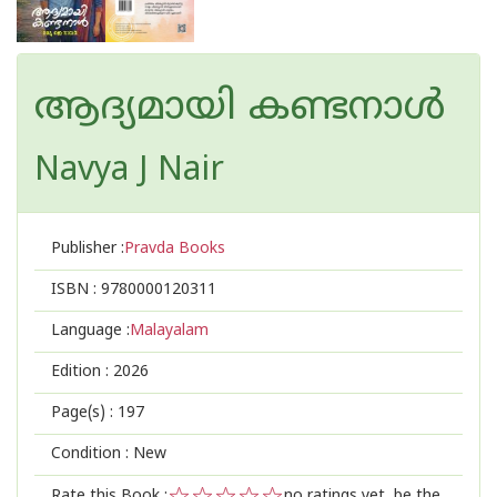
ആദ്യമായി കണ്ടനാൾ
Navya J Nair
Publisher :
Pravda Books
ISBN :
9780000120311
Language :
Malayalam
Edition :
2026
Page(s) :
197
Condition : New
Rate this Book :
no ratings yet, be the