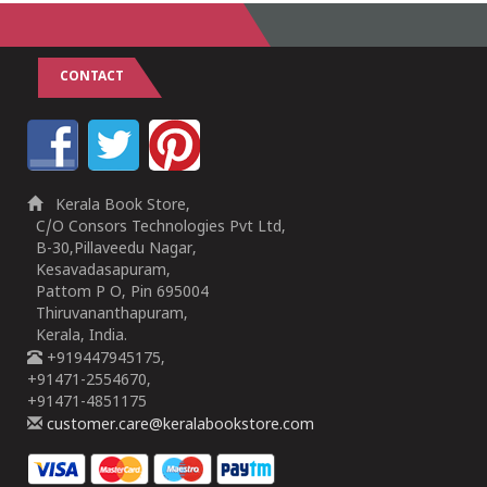
CONTACT
Kerala Book Store,
C/O Consors Technologies Pvt Ltd,
B-30,Pillaveedu Nagar,
Kesavadasapuram,
Pattom P O, Pin 695004
Thiruvananthapuram,
Kerala, India.
+919447945175,
+91471-2554670,
+91471-4851175
customer.care@keralabookstore.com