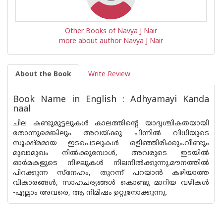
Other Books of Navya J Nair
more about author Navya J Nair
About the Book
Write Review
Book Name in English : Adhyamayi Kanda
naal
ചില കണ്ടുമുട്ടലുകൾ കാലത്തിന്റെ യാദൃശ്ചികതയായി
തോന്നുമെങ്കിലും അവയ്ക്കു പിന്നിൽ വിധിയുടെ
സൂക്ഷ്‌മമായ ഇടപെടലുകൾ ഒളിഞ്ഞിരിക്കും.വീണ്ടും
മുഖാമുഖം നിൽക്കുമ്പോൾ, അവരുടെ ഇടയിൽ
ഓർമകളുടെ നിഴലുകൾ നിലനിൽക്കുന്നു.മൗനത്തിൽ
പിറക്കുന്ന സ്നേഹം, തുറന്ന് പറയാൻ കഴിയാത്ത
വികാരങ്ങൾ, സാഹചര്യങ്ങൾ കൊണ്ടു മാറിയ വഴികൾ
-എല്ലാം അവരെ, ആ നിമിഷം ഉറ്റുനോക്കുന്നു.