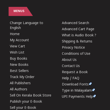
MENUS
Change Language to
Advanced Search
English
Advanced Cart Page
Home
What is Audio Book ?
My Account
Shipping & Returns
View Cart
Privacy Notice
Wish List
Conditions of Use
Buy Books
About Us
New Books
Contact Us
Best Sellers
Request a Book
Track My Order
Help / FAQ
All Publishers
Download Fonts
All Authors
Type in Malayalam
Sell On Kerala Book Store
UPI Payments Help
Publish your E-Book
Sell your E-Book