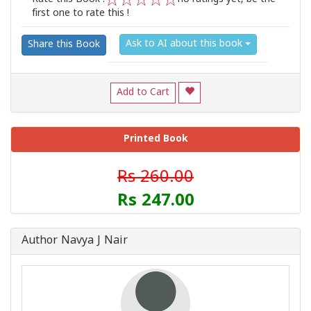
first one to rate this !
1
2
3
4
5
Ask to AI about this book
Share this Book
Add to Cart
Printed Book
Rs 260.00
Rs 247.00
Author Navya J Nair