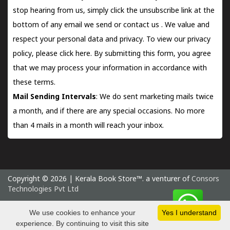
stop hearing from us, simply click the unsubscribe link at the
bottom of any email we send or
contact us
. We value and
respect your personal data and privacy. To view our privacy
policy, please
click here.
By submitting this form, you agree
that we may process your information in accordance with
these terms.
Mail Sending Intervals
: We do sent marketing mails twice
a month, and if there are any special occasions. No more
than 4 mails in a month will reach your inbox.
Copyright © 2026 | Kerala Book Store™. a venturer of
Consors
Technologies Pvt Ltd
Sunday 9 August, 2026 IST
We use cookies to enhance your
Yes I understand
experience. By continuing to visit this site