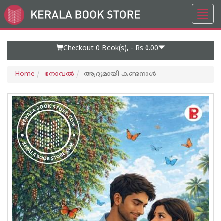
Toggl
Go
navig
to
Home
Page
Checkout 0
Book(s), -
Rs 0.00
Home
നോവല്‍
ആദ്യമായി കണ്ടനാൾ