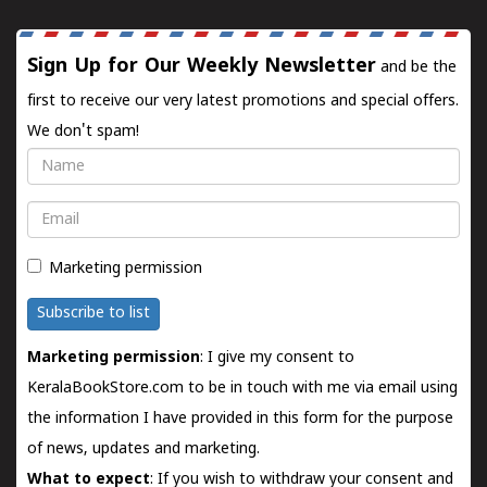
Sign Up for Our Weekly Newsletter
and be the
first to receive our very latest promotions and special offers.
We don't spam!
Name
Email
Marketing permission
Subscribe to list
Marketing permission
: I give my consent to
KeralaBookStore.com to be in touch with me via email using
the information I have provided in this form for the purpose
of news, updates and marketing.
What to expect
: If you wish to withdraw your consent and