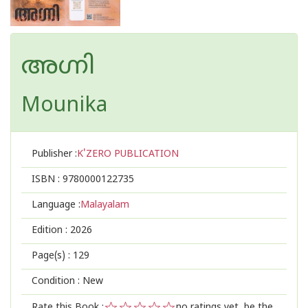
അഗ്നി
Mounika
Publisher :
K'ZERO PUBLICATION
ISBN :
9780000122735
Language :
Malayalam
Edition :
2026
Page(s) :
129
Condition : New
Rate this Book :
no ratings yet, be the