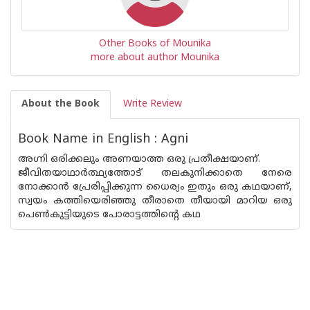
Other Books of Mounika
more about author Mounika
About the Book
Write Review
Book Name in English : Agni
അഗ്നി ഒരിക്കലും അണയാത്ത ഒരു പ്രതീക്ഷയാണ്.
ജീവിതയാഥാർത്ഥ്യത്തോട് തലകുനിക്കാതെ നേരെ
നോക്കാൻ പ്രേരിപ്പിക്കുന്ന ധൈര്യം ഇതും ഒരു കഥയാണ്,
സ്വയം കത്തിയെരിഞ്ഞു തീരാതെ തീയായി മാറിയ ഒരു
പെൺകുട്ടിയുടെ പോരാട്ടത്തിന്റെ കഥ