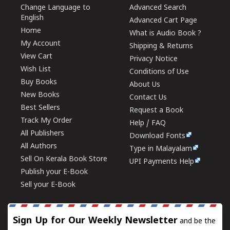
Change Language to
Advanced Search
English
Advanced Cart Page
Home
What is Audio Book ?
My Account
Shipping & Returns
View Cart
Privacy Notice
Wish List
Conditions of Use
Buy Books
About Us
New Books
Contact Us
Best Sellers
Request a Book
Track My Order
Help / FAQ
All Publishers
Download Fonts
All Authors
Type in Malayalam
Sell On Kerala Book Store
UPI Payments Help
Publish your E-Book
Sell your E-Book
Sign Up for Our Weekly Newsletter
and be the