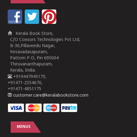
Kerala Book Store,
C/O Consors Technologies Pvt Ltd,
B-30,Pillaveedu Nagar,
Kesavadasapuram,
Pattom P O, Pin 695004
Thiruvananthapuram,
Kerala, India.
+919447945175,
+91471-2554670,
+91471-4851175
customer.care@keralabookstore.com
MENUS