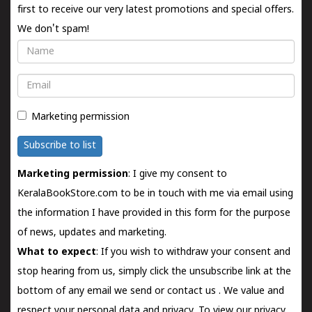
first to receive our very latest promotions and special offers.
We don't spam!
Name
Email
Marketing permission
Subscribe to list
Marketing permission
: I give my consent to
KeralaBookStore.com to be in touch with me via email using
the information I have provided in this form for the purpose
of news, updates and marketing.
What to expect
: If you wish to withdraw your consent and
stop hearing from us, simply click the unsubscribe link at the
bottom of any email we send or
contact us
. We value and
respect your personal data and privacy. To view our privacy