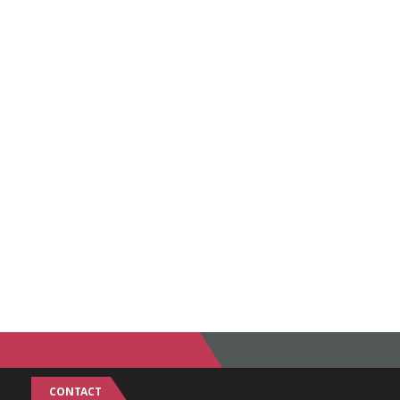
CONTACT