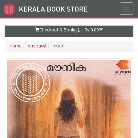
Toggl
Go
navig
to
Home
Page
Checkout 0
Book(s), -
Rs 0.00
Home
നോവല്‍
അഗ്നി