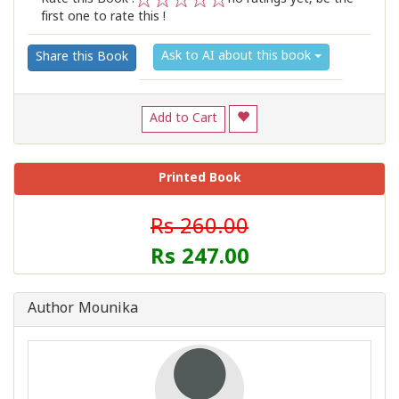
first one to rate this !
1
2
3
4
5
Ask to AI about this book
Share this Book
Add to Cart
Printed Book
Rs 260.00
Rs 247.00
Author Mounika