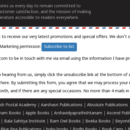
spires us every day to remain committed to
ustomer satisfaction, and the mission of making
erature accessible to readers everywhere.
t to receive our very latest promotions and special offers. We don't 
Marketing permission
Subscribe to list
com to be in touch with me via email using the information I have pr
 hearing from us, simply click the unsubscribe link at the bottom of
k here.
By submitting this form, you agree that we may process your 
nth, and if there are any special occasions. No more than 4 mails in 
sh Postal Academy
|
Aarshasri Publications
|
Absolute Publications
ham Books
|
Apple Books
|
Arshavidyaprathishtanam
|
Ascend Publ
|
Bala Sahitya Institute
|
Barn Owl Books
|
Beeka Books
|
Beyond
|
Blue Pea Publications
|
boby books
|
Bodhi Books
|
Book Carry
|
B