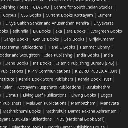
ublishing House
|
CD/DVD
|
Centre for South Indian Studies
|
|
Corpus
|
CSS Books
|
Current Books Kottayam
|
Current
s
|
Divya Gahbh Sankar and Anusandhan Kendra
|
Divyaverse
ooks
|
editindia
|
EK Books
|
eka
|
era Books
|
Evergreen Books
|
Ganga Books
|
Genius Books
|
Geo Books
|
Girijakumaran
astasrama Publications
|
H and C Books
|
Hammer Library
|
odder and Stoughton
|
Idea Publishing
|
India Books
|
India
s
|
Irene Books
|
Iris Books
|
Islamic Publishing Bureau (IPB)
|
 Publications
|
K P V Communications
|
K'ZERO PUBLICATION
|
nstitute
|
Kerala Book Store Publishers
|
Kerala Book Trust
|
r Kalari
|
Kottayam Puspanath Publications
|
Kurukshethra
s
|
Litmus
|
Living Leaf Publications
|
Liwing Books
|
Logos
 Publishers
|
MaluBen Publications
|
Mambazham
|
Manavata
|
Mathrubhumi Books
|
Mathrukula Darma Raksha Ashramam
|
ayana Gurukula Publications
|
NBS (National Book Stall)
|
tion
|
Niyatham Books
|
North Carter Publishing House
|