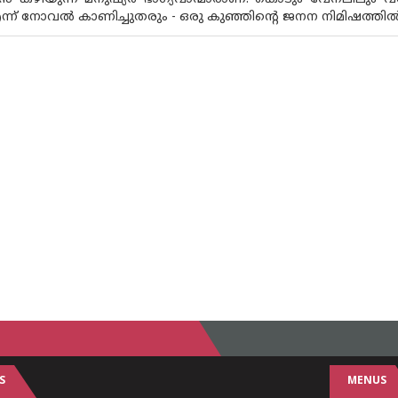
ന് നോവൽ കാണിച്ചുതരും - ഒരു കുഞ്ഞിൻ്റെ ജനന നിമിഷത്തിൽ 
S
MENUS