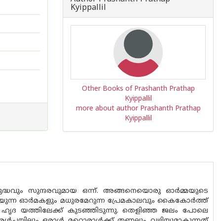
Kyippallil
Other Books of Prashanth Prathap
Kyippallil
more about author Prashanth Prathap
Kyippallil
്ധവും സുന്ദരവുമായ ഒന്ന്. അങ്ങനെയൊരു ഓർമ്മയുടെ
ിയുന്ന ഓർമകളും മധുരമേറുന്ന പ്രേമകാലവും കൈകോർത്ത്
ടെ ഹൃദ യത്തിലേക്ക് കുടഞ്ഞിടുന്നു. തെളിഞ്ഞ ജലം പോലെ
രൾച്ചയിലും ഒരാൾ മറ്റൊരാൾക്ക് തണലും വഴിയുമാകുന്നത്