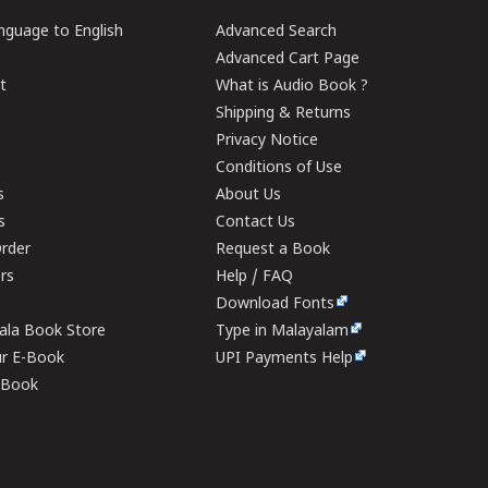
guage to English
Advanced Search
Advanced Cart Page
t
What is Audio Book ?
Shipping & Returns
Privacy Notice
Conditions of Use
s
About Us
s
Contact Us
rder
Request a Book
ers
Help / FAQ
Download Fonts
rala Book Store
Type in Malayalam
ur E-Book
UPI Payments Help
E-Book