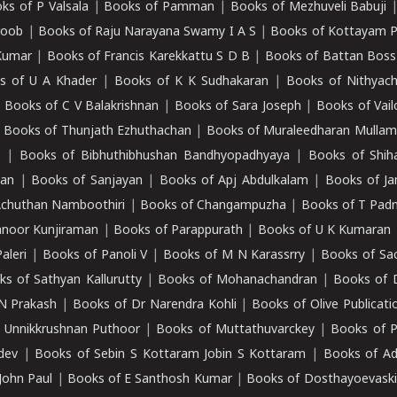
ks of P Valsala
|
Books of Pamman
|
Books of Mezhuveli Babuji
roob
|
Books of Raju Narayana Swamy I A S
|
Books of Kottayam 
Kumar
|
Books of Francis Karekkattu S D B
|
Books of Battan Boss
s of U A Khader
|
Books of K K Sudhakaran
|
Books of Nithyach
|
Books of C V Balakrishnan
|
Books of Sara Joseph
|
Books of Vail
|
Books of Thunjath Ezhuthachan
|
Books of Muraleedharan Mulla
e
|
Books of Bibhuthibhushan Bandhyopadhyaya
|
Books of Shih
dan
|
Books of Sanjayan
|
Books of Apj Abdulkalam
|
Books of J
Achuthan Namboothiri
|
Books of Changampuzha
|
Books of T Pa
nnoor Kunjiraman
|
Books of Parappurath
|
Books of U K Kumaran
aleri
|
Books of Panoli V
|
Books of M N Karassrry
|
Books of Sa
ks of Sathyan Kallurutty
|
Books of Mohanachandran
|
Books of 
N Prakash
|
Books of Dr Narendra Kohli
|
Books of Olive Publicati
 Unnikkrushnan Puthoor
|
Books of Muttathuvarckey
|
Books of P
dev
|
Books of Sebin S Kottaram Jobin S Kottaram
|
Books of Ad
John Paul
|
Books of E Santhosh Kumar
|
Books of Dosthayoevaski