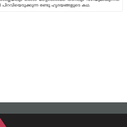
പിറവിയെടുക്കുന്ന രണ്ടു ഹൃദയങ്ങളുടെ കഥ.