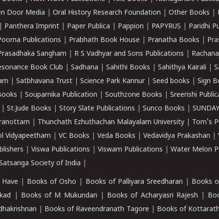
n Door Media
|
Oral History Research Foundation
|
Other Books
|
|
Panthera Imprint
|
Paper Publica
|
Pappion
|
PAPYRUS
|
Paridhi P
Poorna Publications
|
Prabhath Book House
|
Pranatha Books
|
Pra
Prasadhaka Sangham
|
R S Vadhyar and Sons Publications
|
Rachana
esonance Book Club
|
Sadhana
|
Sahithi Books
|
Sahithya Kairali
|
S
kam
|
Satbhavana Trust
|
Science Park Kannur
|
Seed books
|
Sign B
Books
|
Souparnika Publication
|
Southzone Books
|
Sreerishi Publi
|
St.Jude Books
|
Story Slate Publications
|
Sunco Books
|
SUNDAY
iranottam
|
Thunchath Ezhuthachan Malayalam University
|
Tom's P
ol Vidyapeetham
|
VC Books
|
Veda Books
|
Vedavidya Prakashan
|
blishers
|
Viswa Publications
|
Viswam Publications
|
Water Melon Pu
atsanga Society of India
|
 Have
|
Books of Osho
|
Books of Palliyara Sreedharan
|
Books o
kad
|
Books of M Mukundan
|
Books of Acharyasri Rajesh
|
Boo
adhakrishnan
|
Books of Raveendranath Tagore
|
Books of Kottarath