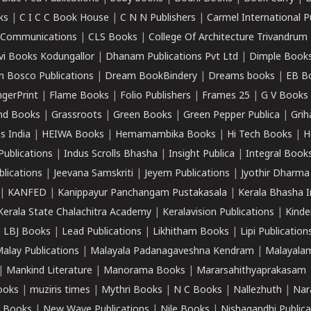
ks
|
C I C C Book House
|
C N N Publishers
|
Carmel International P
k Communications
|
CLS Books
|
College Of Architecture Trivandrum
vi Books Kodungallor
|
Dhanam Publications Pvt Ltd
|
Dimple Book
 Bosco Publications
|
Dream BookBindery
|
Dreams books
|
EB B
ngerPrint
|
Flame Books
|
Folio Publishers
|
Frames 25
|
G V Books
nd Books
|
Grassroots
|
Green Books
|
Green Pepper Publica
|
Grih
s India
|
HEIWA Books
|
Hemamambika Books
|
Hi Tech Books
|
H
Publications
|
Indus Scrolls Bhasha
|
Insight Publica
|
Integral Book
lications
|
Jeevana Samskriti
|
Jeyem Publications
|
Jyothir Dharma
|
KANFED
|
Kanippayur Panchangam Pustakasala
|
Kerala Bhasha I
Kerala State Chalachitra Academy
|
Keralavision Publications
|
Kinde
|
LBJ Books
|
Lead Publications
|
Likhitham Books
|
Lipi Publication
alay Publications
|
Malayala Padanagaveshna Kendram
|
Malayalam
|
Mankind Literature
|
Manorama Books
|
Mararsahithyaprakasam
ooks
|
muziris times
|
Mythri Books
|
N C Books
|
Nallezhuth
|
Nar
 Books
|
New Wave Publications
|
Nile Books
|
Nishagandhi Publica