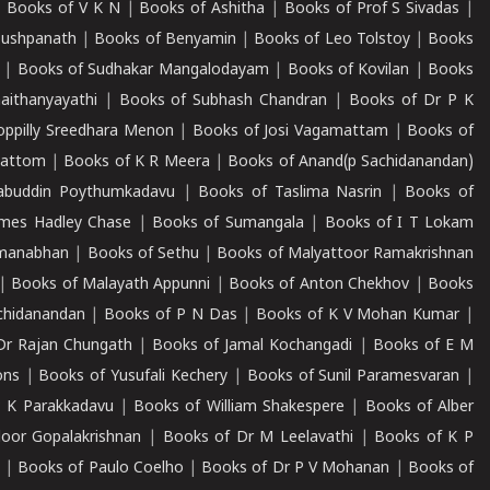
|
Books of V K N
|
Books of Ashitha
|
Books of Prof S Sivadas
|
Pushpanath
|
Books of Benyamin
|
Books of Leo Tolstoy
|
Books
|
Books of Sudhakar Mangalodayam
|
Books of Kovilan
|
Books
aithanyayathi
|
Books of Subhash Chandran
|
Books of Dr P K
oppilly Sreedhara Menon
|
Books of Josi Vagamattam
|
Books of
mattom
|
Books of K R Meera
|
Books of Anand(p Sachidanandan)
abuddin Poythumkadavu
|
Books of Taslima Nasrin
|
Books of
ames Hadley Chase
|
Books of Sumangala
|
Books of I T Lokam
dmanabhan
|
Books of Sethu
|
Books of Malyattoor Ramakrishnan
|
Books of Malayath Appunni
|
Books of Anton Chekhov
|
Books
chidanandan
|
Books of P N Das
|
Books of K V Mohan Kumar
|
Dr Rajan Chungath
|
Books of Jamal Kochangadi
|
Books of E M
ons
|
Books of Yusufali Kechery
|
Books of Sunil Paramesvaran
|
 K Parakkadavu
|
Books of William Shakespere
|
Books of Alber
oor Gopalakrishnan
|
Books of Dr M Leelavathi
|
Books of K P
|
Books of Paulo Coelho
|
Books of Dr P V Mohanan
|
Books of