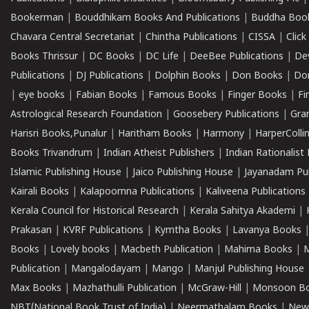
Bookerman
|
Bouddhikam Books And Publications
|
Buddha Boo
Chavara Central Secretariat
|
Chintha Publications
|
CISSA
|
Clic
Books Thrissur
|
DC Books
|
DC Life
|
DeeBee Publications
|
De
Publications
|
DJ Publications
|
Dolphin Books
|
Don Books
|
Don
|
eye books
|
Fabian Books
|
Famous Books
|
Finger Books
|
Fi
Astrological Research Foundation
|
Goosebery Publications
|
Gra
Harisri Books,Punalur
|
Haritham Books
|
Harmony
|
HarperCollin
Books Trivandrum
|
Indian Atheist Publishers
|
Indian Rationalist 
Islamic Publishing House
|
Jaico Publishing House
|
Jayanadam Pub
Kairali Books
|
Kalapoornna Publications
|
Kaliveena Publications
Kerala Council for Historical Research
|
Kerala Sahitya Akademi
|
Prakasan
|
KVRF Publications
|
Kymtha Books
|
Lavanya Books
Books
|
Lovely books
|
Macbeth Publication
|
Mahima Books
|
M
Publication
|
Mangalodayam
|
Mango
|
Manjul Publishing House
Max Books
|
Mazhathulli Publication
|
McGraw-Hill
|
Monsoon B
NBT(National Book Trust of India)
|
Neermathalam Books
|
New