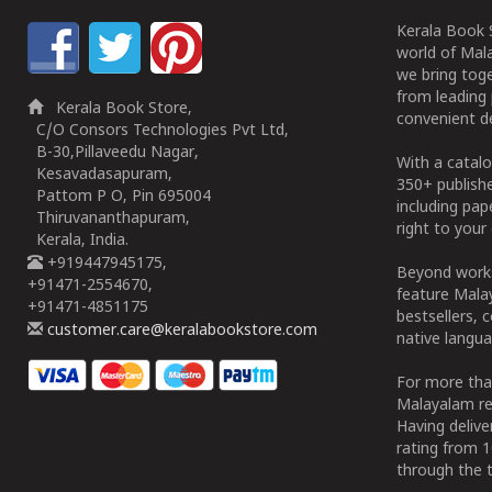
Kerala Book S
world of Mala
we bring tog
from leading 
Kerala Book Store,
convenient de
C/O Consors Technologies Pvt Ltd,
B-30,Pillaveedu Nagar,
With a catalo
Kesavadasapuram,
350+ publish
Pattom P O, Pin 695004
including pa
Thiruvananthapuram,
right to your 
Kerala, India.
+919447945175,
Beyond works
+91471-2554670,
feature Malay
+91471-4851175
bestsellers, 
customer.care@keralabookstore.com
native langua
For more tha
Malayalam re
Having deliv
rating from 
through the t