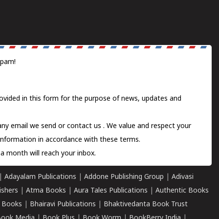
spam!
ovided in this form for the purpose of news, updates and
 any email we send or
contact us
. We value and respect your
information in accordance with these terms.
a month will reach your inbox.
|
Adayalam Publications
|
Addone Publishing Group
|
Adivasi
ishers
|
Atma Books
|
Aura Tales Publications
|
Authentic Books
 Books
|
Bhairavi Publications
|
Bhaktivedanta Book Trust
ook Media
|
Book Plus
|
Book Worm
|
BookBerry India
|