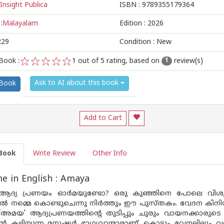
Insight Publica
ISBN :
9789355179364
:
Malayalam
Edition :
2026
229
Condition : New
Book :
1
out of 5 rating, based on
review(s)
1
1
2
3
4
5
Ask to AI about this book
 Book
Add to Cart
Book
Write Review
Other Info
 in English : Amaya
 ആദ്യ പ്രണയം ഓർമയുണ്ടോ? ഒരു കുഞ്ഞിനെ പോലെ വിശുദ
ിൽ നമ്മെ കൊണ്ടുചെന്നു നിർത്തും ഈ പുസ്തകം. വേദന കിന
ന ’അമയ’ ആദ്യപ്രണയത്തിൻ്റെ തുടിപ്പും ചുരും വായനക്കാരു
ാൻ കഴിയുന്ന മനുഷ്യർ ഭാഗ്യവാന്മാരാണ്. കൊടും വേനലിലും വ