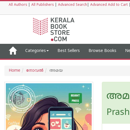
All Authors
|
All Publishers
|
Advanced Search
|
Advanced Add to Cart
Categories
Best Sellers
Browse Books
Ne
Home
നോവല്‍
അമയ
അമ
Prash