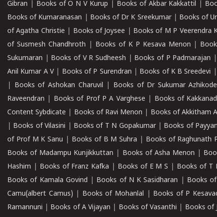
Gibran
|
Books of O N V Kurup
|
Books of Akbar Kakkattil
|
Boo
Books of Kumaranasan
|
Books of Dr K Sreekumar
|
Books of U
of Agatha Christie
|
Books of Joysee
|
Books of M P Veerendra 
of Susmesh Chandhroth
|
Books of K P Kesava Menon
|
Book
Sukumaran
|
Books of V R Sudheesh
|
Books of P Padmarajan
Anil Kumar A V
|
Books of P Surendran
|
Books of K B Sreedevi
|
Books of Ashokan Charuvil
|
Books of Dr Sukumar Azhikod
Raveendran
|
Books of Prof P A Varghese
|
Books of Kakkana
Content Sybdicate
|
Books of Ravi Menon
|
Books of Akkitham 
|
Books of Vilasini
|
Books of T N Gopakumar
|
Books of Payya
of Prof M K Sanu
|
Books of B M Suhra
|
Books of Raghunath P
Books of Madampu Kunjikkuttan
|
Books of Asha Menon
|
Boo
Hashim
|
Books of Franz Kafka
|
Books of E M S
|
Books of T 
Books of Kamala Govind
|
Books of N K Sasidharan
|
Books of
Camu(albert Camus)
|
Books of Mohanlal
|
Books of P Kesava
Ramannuni
|
Books of A Vijayan
|
Books of Vasanthi
|
Books of 