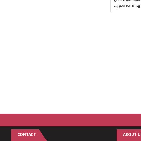
എങ്ങനെ എന്
CONTACT
ABOUT U