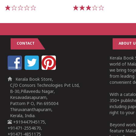
1
2
3
4
5
1
2
3
4
5
CONTACT
ABOUT U
Kerala Book S
world of Mala
we bring tog
from leading 
Kerala Book Store,
convenient de
C/O Consors Technologies Pvt Ltd,
B-30,Pillaveedu Nagar,
With a catalo
Kesavadasapuram,
350+ publish
Pattom P O, Pin 695004
including pa
Thiruvananthapuram,
right to your 
Kerala, India.
+919447945175,
Beyond works
+91471-2554670,
feature Malay
+91471-4851175