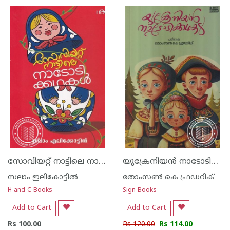
സോവിയറ്റ് നാട്ടിലെ നാടോടിക്കഥകള്‍
യുക്രേനിയന്‍ നാടോടിക്കഥകള്‍
സലാം ഇലികോട്ടില്‍
തോംസണ്‍ കെ ഫ്രഡറിക്
H and C Books
Sign Books
Add to Cart
Add to Cart
Rs 100.00
Rs 120.00
Rs 114.00