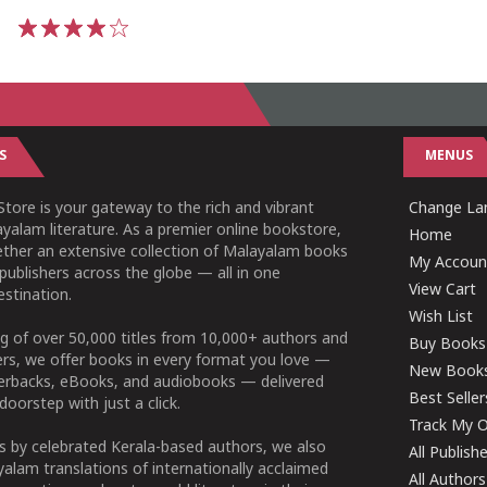
1
2
3
4
5
S
MENUS
tore is your gateway to the rich and vibrant
Change Lan
yalam literature. As a premier online bookstore,
Home
ether an extensive collection of Malayalam books
My Accoun
publishers across the globe — all in one
View Cart
stination.
Wish List
g of over 50,000 titles from 10,000+ authors and
Buy Books
ers, we offer books in every format you love —
New Book
perbacks, eBooks, and audiobooks — delivered
Best Seller
doorstep with just a click.
Track My O
 by celebrated Kerala-based authors, we also
All Publish
alam translations of internationally acclaimed
All Authors