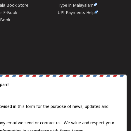
rala Book Store
Type in Malayalam
ur E-Book
UPI Payments Help
E-Book
spam!
ovided in this form for the purpose of news, updates and
 any email we send or
contact us
. We value and respect your