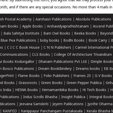
k here.
By submitting this form, you agree that we may process your 
nth, and if there are any special occasions. No more than 4 mails in 
sh Postal Academy
|
Aarshasri Publications
|
Absolute Publications
ham Books
|
Apple Books
|
Arshavidyaprathishtanam
|
Ascend Publ
|
Bala Sahitya Institute
|
Barn Owl Books
|
Beeka Books
|
Beyond
|
Blue Pea Publications
|
boby books
|
Bodhi Books
|
Book Carry
|
B
ks
|
C I C C Book House
|
C N N Publishers
|
Carmel International P
k Communications
|
CLS Books
|
College Of Architecture Trivandrum
vi Books Kodungallor
|
Dhanam Publications Pvt Ltd
|
Dimple Book
 Bosco Publications
|
Dream BookBindery
|
Dreams books
|
EB B
ngerPrint
|
Flame Books
|
Folio Publishers
|
Frames 25
|
G V Books
nd Books
|
Grassroots
|
Green Books
|
Green Pepper Publica
|
Grih
s India
|
HEIWA Books
|
Hemamambika Books
|
Hi Tech Books
|
H
Publications
|
Indus Scrolls Bhasha
|
Insight Publica
|
Integral Book
lications
|
Jeevana Samskriti
|
Jeyem Publications
|
Jyothir Dharma
|
KANFED
|
Kanippayur Panchangam Pustakasala
|
Kerala Bhasha I