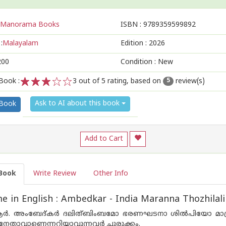
Manorama Books
ISBN :
9789359599892
:
Malayalam
Edition :
2026
200
Condition : New
Book :
3
out of 5 rating, based on
review(s)
5
1
2
3
4
5
Ask to AI about this book
 Book
Add to Cart
Book
Write Review
Other Info
 in English : Ambedkar - India Maranna Thozhilal
ർ. അംബേദ്‌കർ ദലിത്ബിംബമോ ഭരണഘടനാ ശിൽപിയോ മാത്ര
നേതാവാണെന്നറിയാവുന്നവർ ചുരുക്കം.