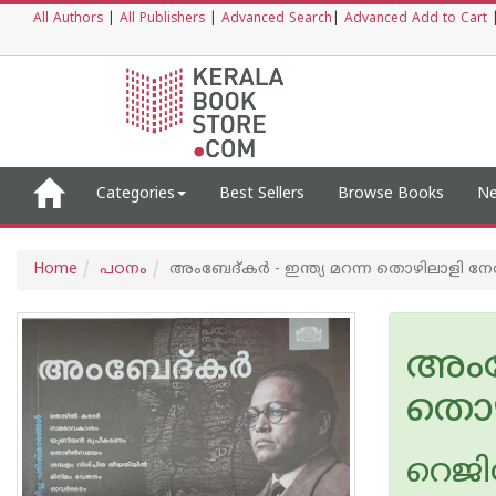
All Authors
|
All Publishers
|
Advanced Search
|
Advanced Add to Cart
Categories
Best Sellers
Browse Books
Ne
Home
പഠനം
അംബേദ്‌കർ - ഇന്ത്യ മറന്ന തൊഴിലാളി ന
അംബേ
തൊഴ
റെജിമ