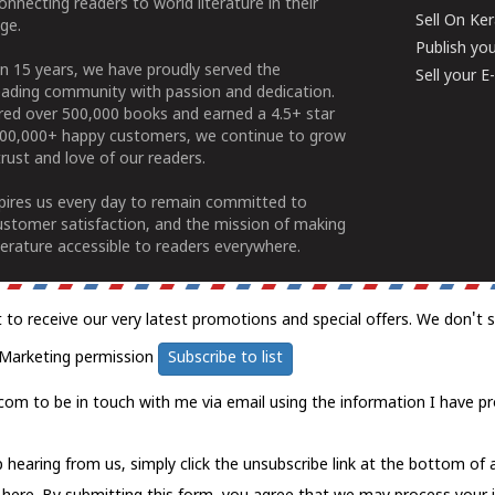
connecting readers to world literature in their
Sell On Ke
ge.
Publish yo
n 15 years, we have proudly served the
Sell your 
ading community with passion and dedication.
ered over 500,000 books and earned a 4.5+ star
100,000+ happy customers, we continue to grow
rust and love of our readers.
spires us every day to remain committed to
ustomer satisfaction, and the mission of making
erature accessible to readers everywhere.
t to receive our very latest promotions and special offers. We don't 
Marketing permission
Subscribe to list
com to be in touch with me via email using the information I have pr
 hearing from us, simply click the unsubscribe link at the bottom of