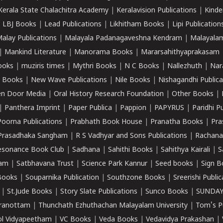
Kerala State Chalachitra Academy
|
Keralavision Publications
|
Kinde
|
LBJ Books
|
Lead Publications
|
Likhitham Books
|
Lipi Publication
alay Publications
|
Malayala Padanagaveshna Kendram
|
Malayalam
|
Mankind Literature
|
Manorama Books
|
Mararsahithyaprakasam
ooks
|
muziris times
|
Mythri Books
|
N C Books
|
Nallezhuth
|
Nar
 Books
|
New Wave Publications
|
Nile Books
|
Nishagandhi Publica
n Door Media
|
Oral History Research Foundation
|
Other Books
|
|
Panthera Imprint
|
Paper Publica
|
Pappion
|
PAPYRUS
|
Paridhi P
Poorna Publications
|
Prabhath Book House
|
Pranatha Books
|
Pra
Prasadhaka Sangham
|
R S Vadhyar and Sons Publications
|
Rachana
esonance Book Club
|
Sadhana
|
Sahithi Books
|
Sahithya Kairali
|
S
kam
|
Satbhavana Trust
|
Science Park Kannur
|
Seed books
|
Sign B
Books
|
Souparnika Publication
|
Southzone Books
|
Sreerishi Publi
|
St.Jude Books
|
Story Slate Publications
|
Sunco Books
|
SUNDAY
iranottam
|
Thunchath Ezhuthachan Malayalam University
|
Tom's P
ol Vidyapeetham
|
VC Books
|
Veda Books
|
Vedavidya Prakashan
|