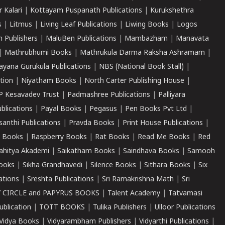
r Kalari
|
Kottayam Puspanath Publications
|
Kurukshethra
s
|
Litmus
|
Living Leaf Publications
|
Liwing Books
|
Logos
 Publishers
|
MaluBen Publications
|
Mambazham
|
Manavata
|
Mathrubhumi Books
|
Mathrukula Darma Raksha Ashramam
|
ayana Gurukula Publications
|
NBS (National Book Stall)
|
tion
|
Niyatham Books
|
North Carter Publishing House
|
P Kesavadev Trust
|
Padmashree Publications
|
Palliyara
ublications
|
Payal Books
|
Pegasus
|
Pen Books Pvt Ltd
|
santhi Publications
|
Pravda Books
|
Print House Publications
|
 Books
|
Raspberry Books
|
Rat Books
|
Read Me Books
|
Red
ahitya Akademi
|
Saikatham Books
|
Saindhava Books
|
Samooh
ooks
|
Sikha Grandhavedi
|
Silence Books
|
Sithara Books
|
Six
cations
|
Sreshta Publications
|
Sri Ramakrishna Math
|
Sri
 CIRCLE and PAPYRUS BOOKS
|
Talent Academy
|
Tatvamasi
ublication
|
TOTT BOOKS
|
Tulika Publishers
|
Ulloor Publications
Vidya Books
|
Vidyarambham Publishers
|
Vidyarthi Publications
|