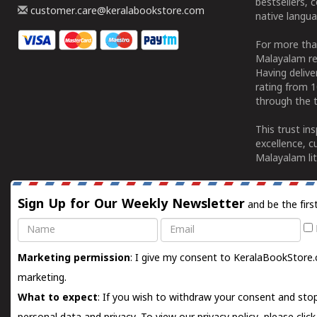
bestsellers, 
customer.care@keralabookstore.com
native langua
For more tha
Malayalam re
Having deliv
rating from 
through the t
This trust in
excellence, c
Malayalam lit
Sign Up for Our Weekly Newsletter
and be the firs
Name
Email
Marketing permission
: I give my consent to KeralaBookStore.
marketing.
What to expect
: If you wish to withdraw your consent and stop