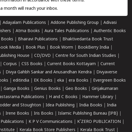
information in accordance with these terms.
a month will reach your inbox.
|
Adayalam Publications
|
Addone Publishing Group
|
Adivasi
ishers
|
Atma Books
|
Aura Tales Publications
|
Authentic Books
 Books
|
Bhairavi Publications
|
Bhaktivedanta Book Trust
ook Media
|
Book Plus
|
Book Worm
|
BookBerry India
|
ublishing House
|
CD/DVD
|
Centre for South Indian Studies
|
|
Corpus
|
CSS Books
|
Current Books Kottayam
|
Current
s
|
Divya Gahbh Sankar and Anusandhan Kendra
|
Divyaverse
ooks
|
editindia
|
EK Books
|
eka
|
era Books
|
Evergreen Books
|
Ganga Books
|
Genius Books
|
Geo Books
|
Girijakumaran
astasrama Publications
|
H and C Books
|
Hammer Library
|
odder and Stoughton
|
Idea Publishing
|
India Books
|
India
s
|
Irene Books
|
Iris Books
|
Islamic Publishing Bureau (IPB)
|
 Publications
|
K P V Communications
|
K'ZERO PUBLICATION
|
nstitute
|
Kerala Book Store Publishers
|
Kerala Book Trust
|