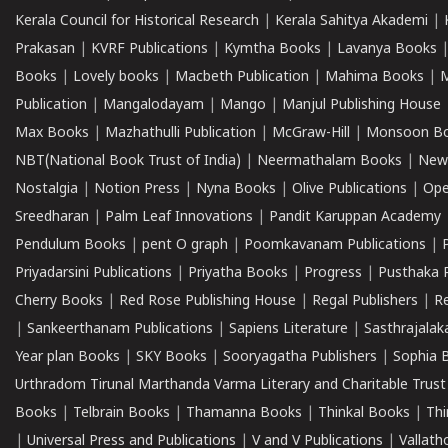
Kerala Council for Historical Research
|
Kerala Sahitya Akademi
|
Prakasan
|
KVRF Publications
|
Kymtha Books
|
Lavanya Books
Books
|
Lovely books
|
Macbeth Publication
|
Mahima Books
|
M
Publication
|
Mangalodayam
|
Mango
|
Manjul Publishing House
Max Books
|
Mazhathulli Publication
|
McGraw-Hill
|
Monsoon B
NBT(National Book Trust of India)
|
Neermathalam Books
|
New
Nostalgia
|
Notion Press
|
Nyna Books
|
Olive Publications
|
Ope
Sreedharan
|
Palm Leaf Innovations
|
Pandit Karuppan Academy
Pendulum Books
|
pent O graph
|
Poomkavanam Publications
|
Priyadarsini Publications
|
Priyatha Books
|
Progress
|
Pusthaka 
Cherry Books
|
Red Rose Publishing House
|
Regal Publishers
|
R
|
Sankeerthanam Publications
|
Sapiens Literature
|
Sasthrajala
Year plan Books
|
SKY Books
|
Sooryagatha Publishers
|
Sophia 
Urthradom Tirunal Marthanda Varma Literary and Charitable Trust
Books
|
Telbrain Books
|
Thamanna Books
|
Thinkal Books
|
Th
|
Universal Press and Publications
|
V and V Publications
|
Vallath