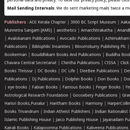
personal data and privacy. To view our privacy policy, please
clic
Mail Sending Intervals
: We do sent marketing mails twice a mo
Publishers
:
AOI Kerala Chapter
|
3000 BC Script Museum
|
Aaka
Munnetra Sangam (AMS)
|
aesthetics
|
Amarchitrakatha
|
Anand
|
Avalokanam Publications
|
Avocado Publications
|
Azhimukham
Publications
|
Biblophilic Insanities
|
Bloomsburry Publishing Plc
Bookerman
|
Bouddhikam Books And Publications
|
Buddha Boo
Chavara Central Secretariat
|
Chintha Publications
|
CISSA
|
Clic
Books Thrissur
|
DC Books
|
DC Life
|
DeeBee Publications
|
De
Publications
|
DJ Publications
|
Dolphin Books
|
Don Books
|
Don
|
eye books
|
Fabian Books
|
Famous Books
|
Finger Books
|
Fi
Astrological Research Foundation
|
Goosebery Publications
|
Gra
Harisri Books,Punalur
|
Haritham Books
|
Harmony
|
HarperCollin
Books Trivandrum
|
Indian Atheist Publishers
|
Indian Rationalist 
Islamic Publishing House
|
Jaico Publishing House
|
Jayanadam Pub
Kairali Books
|
Kalapoornna Publications
|
Kaliveena Publications