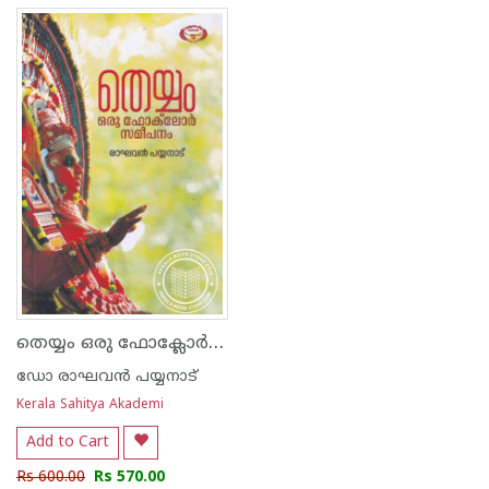
തെയ്യം ഒരു ഫോ‌ക്ലോർ സമീപനം
ഡോ രാഘവന്‍ പയ്യനാട്
Kerala Sahitya Akademi
Add to Cart
Rs 600.00
Rs 570.00