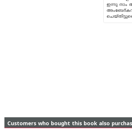
ഇന്നു നാം
അംബേദ്കറ
ചെയ്‌തിട്ട
Customers who bought this book also purcha