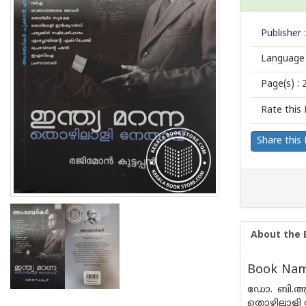
Publisher :
Language 
Page(s) :
Rate this 
Share this
About the 
Book Name
ഡോ. ബി.ആ
തൊഴിലാളി 