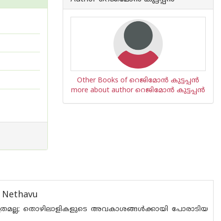
Other Books of റെജിമോന്‍ കുട്ടപ്പന്‍
more about author റെജിമോന്‍ കുട്ടപ്പന്‍
i Nethavu
മല്ല; തൊഴിലാളികളുടെ അവകാശങ്ങൾക്കായി പോരാടിയ