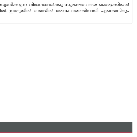
്വാനിക്കുന്ന വിഭാഗങ്ങൾക്കു സുരക്ഷാവലയ മൊരുക്കിയത്
 ഇന്ത്യയിൽ തൊഴിൽ അവകാശത്തിനായി എന്തെങ്കിലും