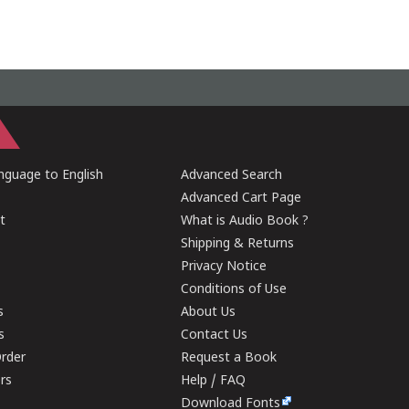
guage to English
Advanced Search
Advanced Cart Page
t
What is Audio Book ?
Shipping & Returns
Privacy Notice
Conditions of Use
s
About Us
s
Contact Us
rder
Request a Book
ers
Help / FAQ
Download Fonts