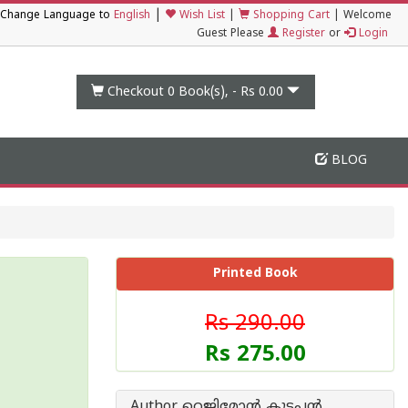
|
Change Language to
English
Wish List
|
Shopping Cart
|
Welcome
Guest Please
Register
or
Login
Checkout 0
Book(s), -
Rs 0.00
BLOG
Printed Book
Rs 290.00
Rs 275.00
Author റെജിമോന്‍ കുട്ടപ്പന്‍