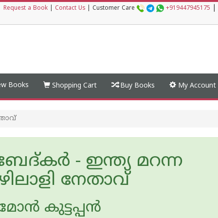
|
|
Request a Book
|
Contact Us
|
Customer Care
+919447945175
w Books
Shopping Cart
Buy Books
My Account
േതാവ്
ദ്‌കർ - ഇന്ത്യ മറന്ന
ിലാളി നേതാവ്
ോന്‍ കുട്ടപ്പന്‍