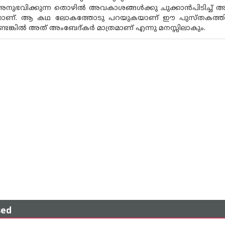
 അനുഭവിക്കുന്ന തൊഴിൽ അവകാശങ്ങൾക്കു ചുക്കാൻപിടിച്ച് അധ
ാണ്. ആ കഥ ലോകത്തോടു പറയുകയാണ് ഈ പുസ്‌തകത്തിൽ.
ുണ്ടെങ്കിൽ അത് അംബേദ്‌കർ മാത്രമാണ് എന്നു മനസ്സിലാകും.
sed