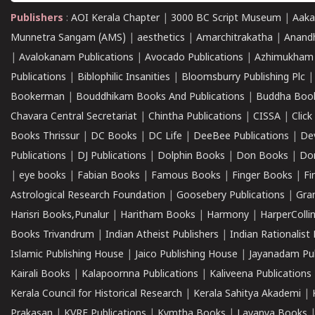
Publishers
:
AOI Kerala Chapter
|
3000 BC Script Museum
|
Aaka
Munnetra Sangam (AMS)
|
aesthetics
|
Amarchitrakatha
|
Anand
|
Avalokanam Publications
|
Avocado Publications
|
Azhimukham
Publications
|
Biblophilic Insanities
|
Bloomsburry Publishing Plc
Bookerman
|
Bouddhikam Books And Publications
|
Buddha Boo
Chavara Central Secretariat
|
Chintha Publications
|
CISSA
|
Clic
Books Thrissur
|
DC Books
|
DC Life
|
DeeBee Publications
|
De
Publications
|
DJ Publications
|
Dolphin Books
|
Don Books
|
Don
|
eye books
|
Fabian Books
|
Famous Books
|
Finger Books
|
Fi
Astrological Research Foundation
|
Goosebery Publications
|
Gra
Harisri Books,Punalur
|
Haritham Books
|
Harmony
|
HarperCollin
Books Trivandrum
|
Indian Atheist Publishers
|
Indian Rationalist 
Islamic Publishing House
|
Jaico Publishing House
|
Jayanadam Pub
Kairali Books
|
Kalapoornna Publications
|
Kaliveena Publications
Kerala Council for Historical Research
|
Kerala Sahitya Akademi
|
Prakasan
|
KVRF Publications
|
Kymtha Books
|
Lavanya Books