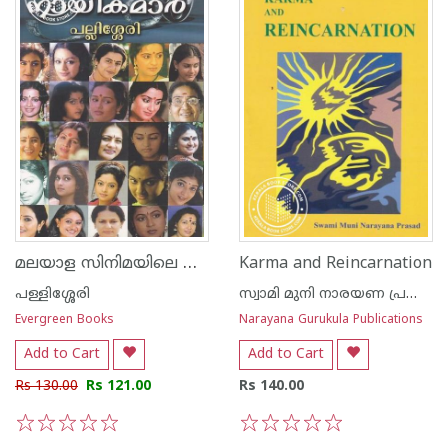
മലയാള സിനിമയിലെ നായികമാര്‍
Karma and Reincarnation
പള്ളിശ്ശേരി
സ്വാമി മുനി നാരയണ പ്രസാദ്
Evergreen Books
Narayana Gurukula Publications
Add to Cart
Add to Cart
Rs 130.00
Rs 121.00
Rs 140.00
1
2
3
4
5
1
2
3
4
5