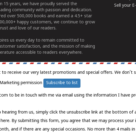
n 15 years, we have proudly served the
Sell your 
ading community with passion and dedication.
ered over 500,000 books and earned a 4.5+ star
100,000+ happy customers, we continue to grow
rust and love of our readers.
spires us every day to remain committed to
ustomer satisfaction, and the mission of making
erature accessible to readers everywhere.
t to receive our very latest promotions and special offers. We don't 
Marketing permission
Subscribe to list
com to be in touch with me via email using the information I have pr
 hearing from us, simply click the unsubscribe link at the bottom of
k here.
By submitting this form, you agree that we may process your 
nth, and if there are any special occasions. No more than 4 mails in 