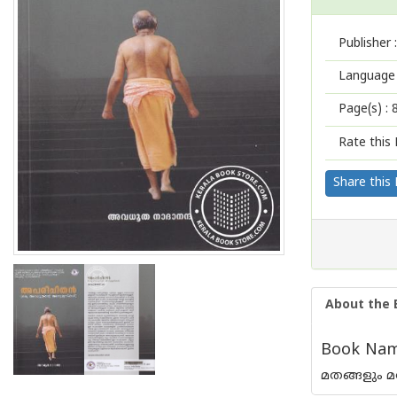
Publisher :
Language 
Page(s) :
Rate this 
Share this
About the 
Book Name
മതങ്ങളും മ