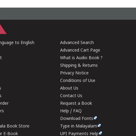
guage to English
Advanced Search
Advanced Cart Page
t
What is Audio Book ?
Shipping & Returns
Privacy Notice
Conditions of Use
s
About Us
s
Contact Us
rder
Request a Book
ers
Help / FAQ
Download Fonts
rala Book Store
Type in Malayalam
ur E-Book
UPI Payments Help