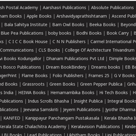
sh Postal Academy
|
Aarshasri Publications
|
Absolute Publications
ham Books
|
Apple Books
|
Arshavidyaprathishtanam
|
Ascend Publ
|
Bala Sahitya Institute
|
Barn Owl Books
|
Beeka Books
|
Beyond
|
Blue Pea Publications
|
boby books
|
Bodhi Books
|
Book Carry
|
B
ks
|
C I C C Book House
|
C N N Publishers
|
Carmel International P
k Communications
|
CLS Books
|
College Of Architecture Trivandrum
vi Books Kodungallor
|
Dhanam Publications Pvt Ltd
|
Dimple Book
 Bosco Publications
|
Dream BookBindery
|
Dreams books
|
EB B
ngerPrint
|
Flame Books
|
Folio Publishers
|
Frames 25
|
G V Books
nd Books
|
Grassroots
|
Green Books
|
Green Pepper Publica
|
Grih
s India
|
HEIWA Books
|
Hemamambika Books
|
Hi Tech Books
|
H
Publications
|
Indus Scrolls Bhasha
|
Insight Publica
|
Integral Book
lications
|
Jeevana Samskriti
|
Jeyem Publications
|
Jyothir Dharma
|
KANFED
|
Kanippayur Panchangam Pustakasala
|
Kerala Bhasha I
Kerala State Chalachitra Academy
|
Keralavision Publications
|
Kinde
|
LBJ Books
|
Lead Publications
|
Likhitham Books
|
Lipi Publication