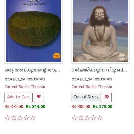
ഒരു അവധൂതന്റെ ആത്മകഥ വോള്യം 1 and 2
ഗര്‍ജ്ജിക്കുന്ന നിശ്ശബ്ദത
അവധൂത നാദാനന്ദ
അവധൂത നാദാനന്ദ
Current Books Thrissur
Current Books Thrissur
Add to Cart
Out of Stock
Rs 875.00
Rs 814.00
Rs 300.00
Rs 279.00
1
2
3
4
5
1
2
3
4
5