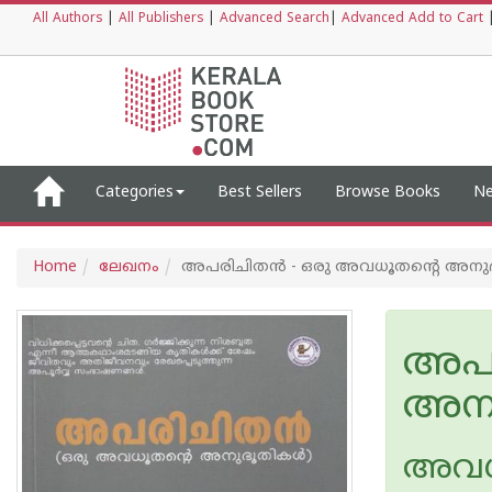
All Authors
|
All Publishers
|
Advanced Search
|
Advanced Add to Cart
Categories
Best Sellers
Browse Books
Ne
Home
ലേഖനം
അപരിചിതൻ - ഒരു അവധൂതന്റെ അനുഭ
അപര
അനു
അവധൂ