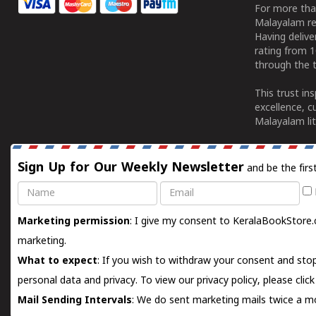
For more tha
Malayalam re
Having deliv
rating from 
through the t
This trust in
excellence, c
Malayalam lit
Sign Up for Our Weekly Newsletter
and be the firs
Name
Email
Marketing permission
: I give my consent to KeralaBookStore.
marketing.
What to expect
: If you wish to withdraw your consent and stop
personal data and privacy. To view our privacy policy, please
clic
Mail Sending Intervals
: We do sent marketing mails twice a mo