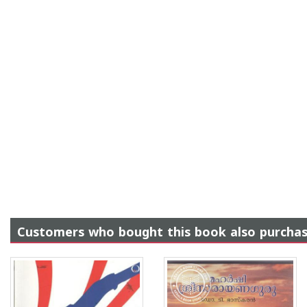
Customers who bought this book also purcha