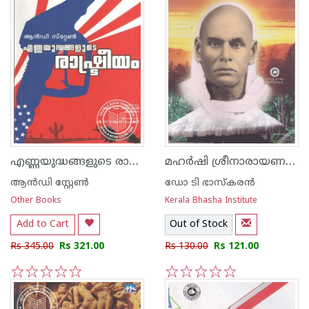
എണ്ണയുദ്ധങ്ങളുടെ രാഷ്ട്രീയം
മഹര്‍ഷി ശ്രീനാരായണഗുരു
ആ‌ന്‍ഡി സ്റ്റേണ്‍
ഡോ ടി ഭാസ്കരന്‍
Other Books
Kerala Bhasha Institute
Add to Cart
Out of Stock
Rs 345.00
Rs 321.00
Rs 130.00
Rs 121.00
1
2
3
4
5
1
2
3
4
5