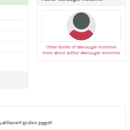
Other Books of അവധൂത നാദാനന്ദ
more about author അവധൂത നാദാനന്ദ
ൃഷ്ടിയാണ് ഇവിടെ ഉള്ളത്.