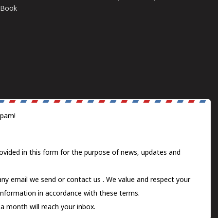
E-Book
spam!
ovided in this form for the purpose of news, updates and
 any email we send or
contact us
. We value and respect your
information in accordance with these terms.
a month will reach your inbox.