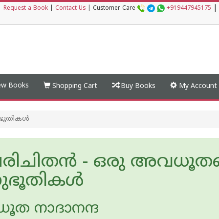
|
|
Request a Book
|
Contact Us
|
Customer Care
+919447945175
w Books
Shopping Cart
Buy Books
My Account
ൂതികള്‍
ിചിതൻ - ഒരു അവധൂതന
ഭൂതികള്‍
ത നാദാനന്ദ