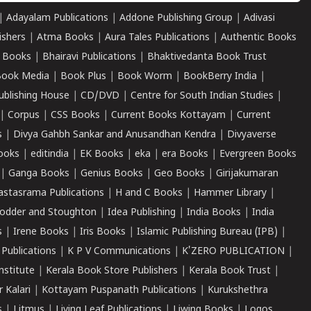
|
Adayalam Publications
|
Addone Publishing Group
|
Adivasi
ishers
|
Atma Books
|
Aura Tales Publications
|
Authentic Books
 Books
|
Bhairavi Publications
|
Bhaktivedanta Book Trust
ook Media
|
Book Plus
|
Book Worm
|
BookBerry India
|
ublishing House
|
CD/DVD
|
Centre for South Indian Studies
|
|
Corpus
|
CSS Books
|
Current Books Kottayam
|
Current
s
|
Divya Gahbh Sankar and Anusandhan Kendra
|
Divyaverse
ooks
|
editindia
|
EK Books
|
eka
|
era Books
|
Evergreen Books
|
Ganga Books
|
Genius Books
|
Geo Books
|
Girijakumaran
astasrama Publications
|
H and C Books
|
Hammer Library
|
odder and Stoughton
|
Idea Publishing
|
India Books
|
India
s
|
Irene Books
|
Iris Books
|
Islamic Publishing Bureau (IPB)
|
 Publications
|
K P V Communications
|
K'ZERO PUBLICATION
|
nstitute
|
Kerala Book Store Publishers
|
Kerala Book Trust
|
r Kalari
|
Kottayam Puspanath Publications
|
Kurukshethra
s
|
Litmus
|
Living Leaf Publications
|
Liwing Books
|
Logos