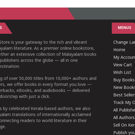
S
MENUS
tore is your gateway to the rich and vibrant
Change Lan
yalam literature. As a premier online bookstore,
Home
ether an extensive collection of Malayalam books
My Accoun
publishers across the globe — all in one
View Cart
stination.
Wish List
g of over 50,000 titles from 10,000+ authors and
Buy Books
ers, we offer books in every format you love —
New Book
perbacks, eBooks, and audiobooks — delivered
Best Seller
doorstep with just a click.
Track My O
 by celebrated Kerala-based authors, we also
All Publish
alam translations of internationally acclaimed
All Authors
connecting readers to world literature in their
Sell On Ke
ge.
Publish yo