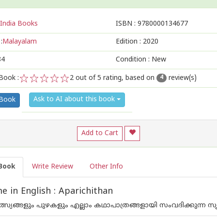
India Books
ISBN :
9780000134677
:
Malayalam
Edition :
2020
84
Condition : New
Book :
2
out of 5 rating, based on
review(s)
4
1
2
3
4
5
Ask to AI about this book
 Book
Add to Cart
Book
Write Review
Other Info
 in English : Aparichithan
ത്സ്യങ്ങളും പുഴകളും എല്ലാം കഥാപാത്രങ്ങളായി സംവദിക്കുന്ന സ