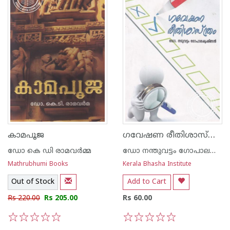
ഗവേഷണ രീതിശാസ്ത്രം
കാമപൂജ
ഡോ കെ ഡി രാമവര്‍മ്മ
ഡോ നന്തുവട്ടം ഗോപാലകൃഷ്ണന്‍
Mathrubhumi Books
Kerala Bhasha Institute
Out of Stock
Add to Cart
Rs 220.00
Rs 205.00
Rs 60.00
1
2
3
4
5
1
2
3
4
5