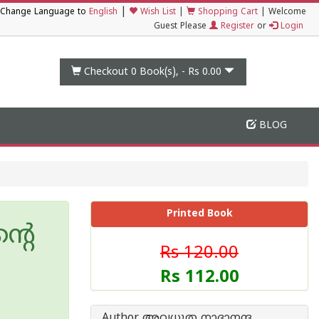
|
Change Language to
English
Wish List
|
Shopping Cart
|
Welcome
Guest Please
Register
or
Login
Checkout 0
Book(s), -
Rs 0.00
BLOG
Printed Book
്റെ
Rs 120.00
Rs 112.00
Author അവധൂത നാദാനന്ദ