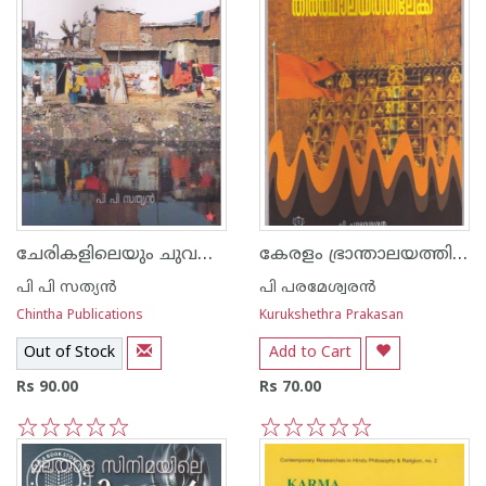
ചേരികളിലെയും ചുവന്ന തെരുവുകളിലെയും മനുഷ്യജീവിതം
കേരളം ഭ്രാന്താലയത്തില്‍ നിന്ന് തീര്‍ത്ഥാലയത്തിലേയ്ക്ക്
പി പി സത്യന്‍
പി പരമേശ്വരന്‍
Chintha Publications
Kurukshethra Prakasan
Out of Stock
Add to Cart
Rs 90.00
Rs 70.00
1
2
3
4
5
1
2
3
4
5