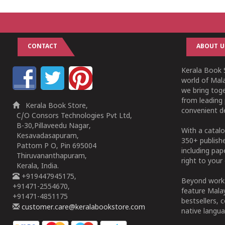
CONTACT
ABOUT U
Kerala Book S
world of Mala
we bring tog
from leading 
Kerala Book Store,
convenient de
C/O Consors Technologies Pvt Ltd,
B-30,Pillaveedu Nagar,
With a catalo
Kesavadasapuram,
350+ publish
Pattom P O, Pin 695004
including pa
Thiruvananthapuram,
right to your 
Kerala, India.
+919447945175,
Beyond works
+91471-2554670,
feature Malay
+91471-4851175
bestsellers, 
customer.care@keralabookstore.com
native langua